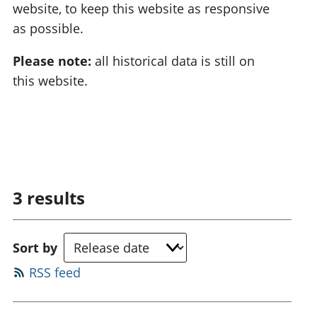
website, to keep this website as responsive
as possible.
Please note:
all historical data is still on
this website.
3
results
Sort by
RSS feed