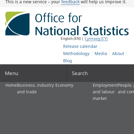
This is a new service – your
feedback
will help us improve it.
English (EN) |
Cymraeg (CY)
Release calendar
Methodology
Media
About
Blog
Menu
Search
Home
Business, industry
Economy
Employment
People,
and trade
and labour
and co
market