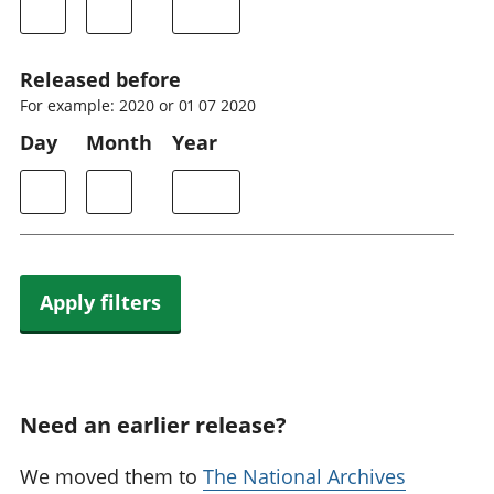
Released before
For example: 2020 or 01 07 2020
Day
Month
Year
Apply filters
Need an earlier release?
We moved them to
The National Archives