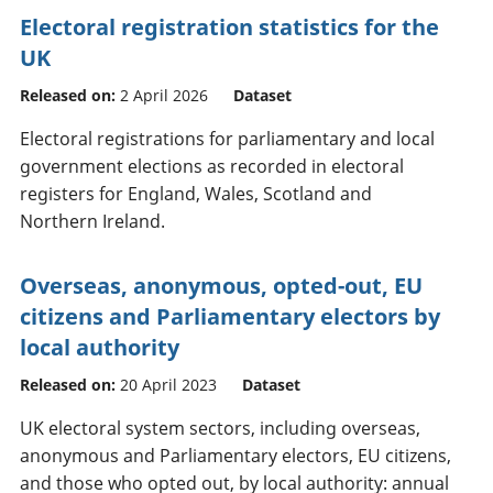
Electoral registration statistics for the
UK
Released on:
2 April 2026
Dataset
Electoral registrations for parliamentary and local
government elections as recorded in electoral
registers for England, Wales, Scotland and
Northern Ireland.
Overseas, anonymous, opted-out, EU
citizens and Parliamentary electors by
local authority
Released on:
20 April 2023
Dataset
UK electoral system sectors, including overseas,
anonymous and Parliamentary electors, EU citizens,
and those who opted out, by local authority: annual