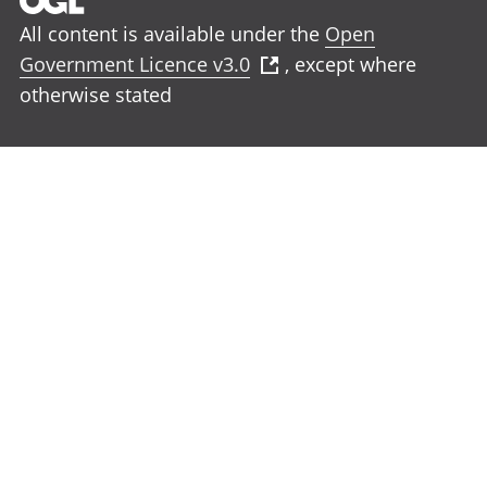
All content is available under the
Open
Government Licence v3.0
, except where
otherwise stated