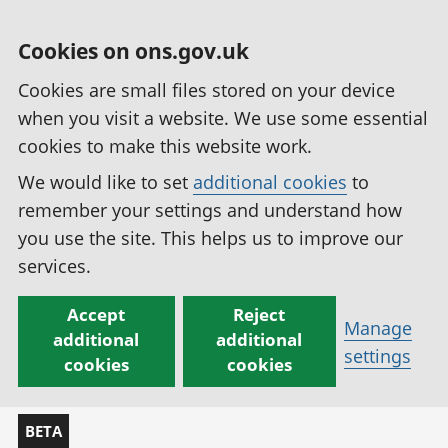
Cookies on ons.gov.uk
Cookies are small files stored on your device
when you visit a website. We use some essential
cookies to make this website work.
We would like to set
additional cookies
to
remember your settings and understand how
you use the site. This helps us to improve our
services.
Accept
Reject
Manage
additional
additional
settings
cookies
cookies
BETA