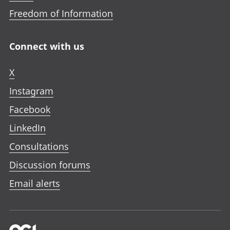
Freedom of Information
Connect with us
X
Instagram
Facebook
LinkedIn
Consultations
Discussion forums
Email alerts