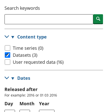
National
tou
Search keywords
accounts
Mea
Regional
pro
Searc
accounts
wel
and
GD
Content type
Per
hou
Time series (0)
fin
Pop
Datasets (3)
and
User requested data (16)
Dates
Released after
For example: 2016 or 01 03 2016
Day
Month
Year