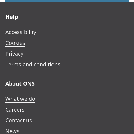
Footer links
Help
Accessibility
Cookies
Privacy
Terms and conditions
About ONS
What we do
Careers
Contact us
News