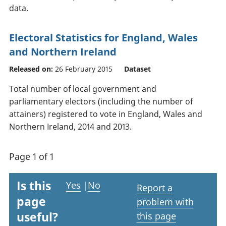
data.
Electoral Statistics for England, Wales
and Northern Ireland
Released on:
26 February 2015
Dataset
Total number of local government and
parliamentary electors (including the number of
attainers) registered to vote in England, Wales and
Northern Ireland, 2014 and 2013.
Page 1 of 1
Is this
Yes
|
No
Report a
page
problem with
useful?
this page