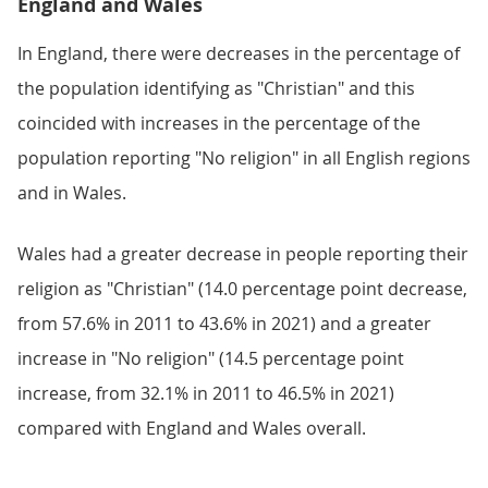
England and Wales
In England, there were decreases in the percentage of
the population identifying as "Christian" and this
coincided with increases in the percentage of the
population reporting "No religion" in all English regions
and in Wales.
Wales had a greater decrease in people reporting their
religion as "Christian" (14.0 percentage point decrease,
from 57.6% in 2011 to 43.6% in 2021) and a greater
increase in "No religion" (14.5 percentage point
increase, from 32.1% in 2011 to 46.5% in 2021)
compared with England and Wales overall.