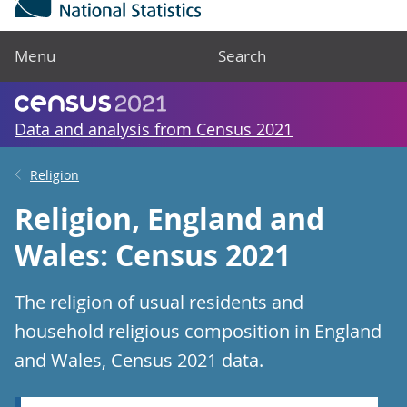
Menu
Search
Data and analysis from Census 2021
Religion
Religion, England and
Wales: Census 2021
The religion of usual residents and
household religious composition in England
and Wales, Census 2021 data.