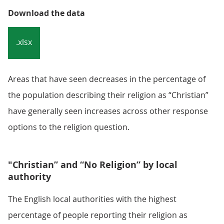
Download the data
.xlsx
Areas that have seen decreases in the percentage of
the population describing their religion as “Christian”
have generally seen increases across other response
options to the religion question.
"Christian” and “No Religion” by local
authority
The English local authorities with the highest
percentage of people reporting their religion as