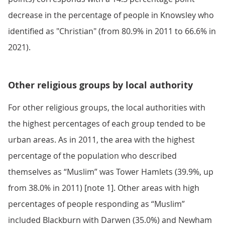
decrease in the percentage of people in Knowsley who
identified as "Christian" (from 80.9% in 2011 to 66.6% in
2021).
Other religious groups by local authority
For other religious groups, the local authorities with
the highest percentages of each group tended to be
urban areas. As in 2011, the area with the highest
percentage of the population who described
themselves as “Muslim” was Tower Hamlets (39.9%, up
from 38.0% in 2011) [note 1]. Other areas with high
percentages of people responding as “Muslim”
included Blackburn with Darwen (35.0%) and Newham