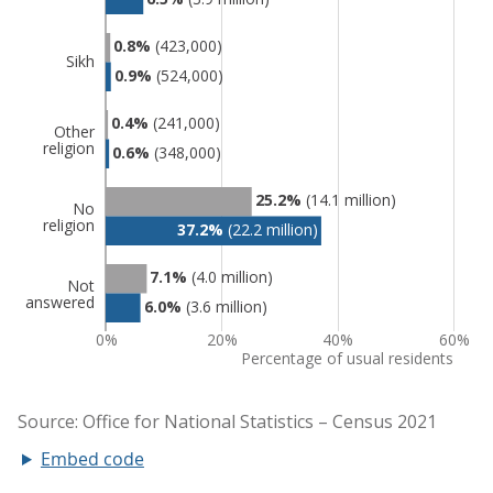
Embed code