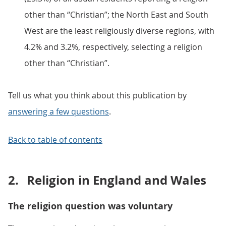
other than “Christian”; the North East and South
West are the least religiously diverse regions, with
4.2% and 3.2%, respectively, selecting a religion
other than “Christian”.
Tell us what you think about this publication by
answering a few questions
.
Back to table of contents
2.
Religion in England and Wales
The religion question was voluntary