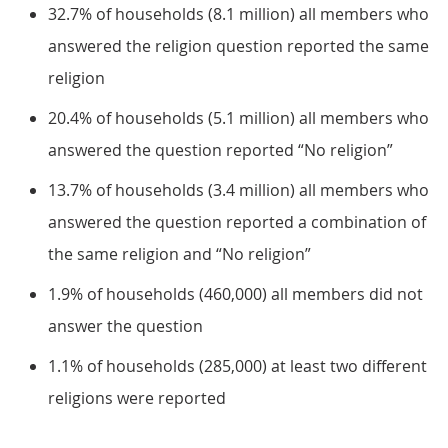
32.7% of households (8.1 million) all members who
answered the religion question reported the same
religion
20.4% of households (5.1 million) all members who
answered the question reported “No religion”
13.7% of households (3.4 million) all members who
answered the question reported a combination of
the same religion and “No religion”
1.9% of households (460,000) all members did not
answer the question
1.1% of households (285,000) at least two different
religions were reported