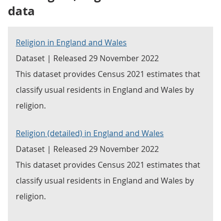
data
Religion in England and Wales
Dataset | Released 29 November 2022
This dataset provides Census 2021 estimates that
classify usual residents in England and Wales by
religion.
Religion (detailed) in England and Wales
Dataset | Released 29 November 2022
This dataset provides Census 2021 estimates that
classify usual residents in England and Wales by
religion.