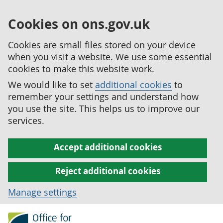
Cookies on ons.gov.uk
Cookies are small files stored on your device
when you visit a website. We use some essential
cookies to make this website work.
We would like to set
additional cookies
to
remember your settings and understand how
you use the site. This helps us to improve our
services.
Accept additional cookies
Reject additional cookies
Manage settings