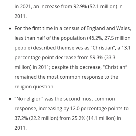
in 2021, an increase from 92.9% (52.1 million) in
2011.
For the first time in a census of England and Wales,
less than half of the population (46.2%, 27.5 million
people) described themselves as “Christian”, a 13.1
percentage point decrease from 59.3% (33.3
million) in 2011; despite this decrease, “Christian”
remained the most common response to the
religion question.
“No religion” was the second most common
response, increasing by 12.0 percentage points to
37.2% (22.2 million) from 25.2% (14.1 million) in
2011.