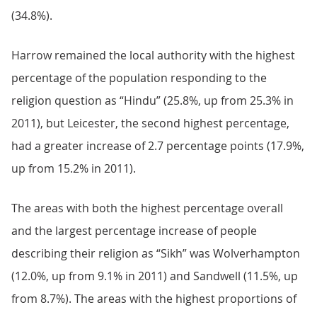
(34.8%).
Harrow remained the local authority with the highest
percentage of the population responding to the
religion question as “Hindu” (25.8%, up from 25.3% in
2011), but Leicester, the second highest percentage,
had a greater increase of 2.7 percentage points (17.9%,
up from 15.2% in 2011).
The areas with both the highest percentage overall
and the largest percentage increase of people
describing their religion as “Sikh” was Wolverhampton
(12.0%, up from 9.1% in 2011) and Sandwell (11.5%, up
from 8.7%). The areas with the highest proportions of