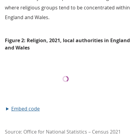
where religious groups tend to be concentrated within
England and Wales.
Figure 2: Religion, 2021, local authorities in England
and Wales
Embed code
Source: Office for National Statistics – Census 2021