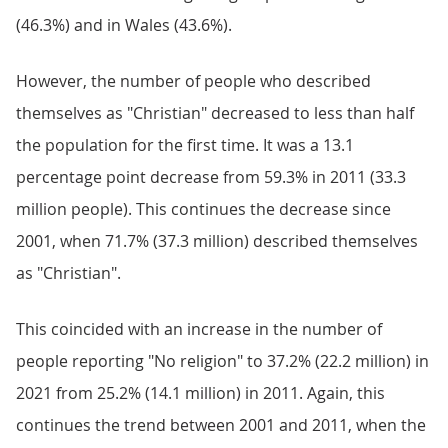
(46.3%) and in Wales (43.6%).
However, the number of people who described
themselves as "Christian" decreased to less than half
the population for the first time. It was a 13.1
percentage point decrease from 59.3% in 2011 (33.3
million people). This continues the decrease since
2001, when 71.7% (37.3 million) described themselves
as "Christian".
This coincided with an increase in the number of
people reporting "No religion" to 37.2% (22.2 million) in
2021 from 25.2% (14.1 million) in 2011. Again, this
continues the trend between 2001 and 2011, when the