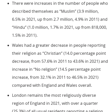
There were increases in the number of people who
described themselves as “Muslim” (3.9 million,
6.5% in 2021, up from 2.7 million, 4.9% in 2011) and
“Hindu” (1.0 million, 1.7% in 2021, up from 818,000,
1.5% in 2011).
Wales had a greater decrease in people reporting
their religion as “Christian” (14.0 percentage point
decrease, from 57.6% in 2011 to 43.6% in 2021) and
increase in “No religion” (14.5 percentage point
increase, from 32.1% in 2011 to 46.5% in 2021)
compared with England and Wales overall.
London remains the most religiously diverse
region of England in 2021, with over a quarter
(25.3%) of all usual residents reporting a religion