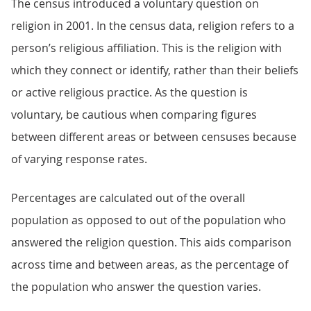
The census introduced a voluntary question on
religion in 2001. In the census data, religion refers to a
person’s religious affiliation. This is the religion with
which they connect or identify, rather than their beliefs
or active religious practice. As the question is
voluntary, be cautious when comparing figures
between different areas or between censuses because
of varying response rates.
Percentages are calculated out of the overall
population as opposed to out of the population who
answered the religion question. This aids comparison
across time and between areas, as the percentage of
the population who answer the question varies.