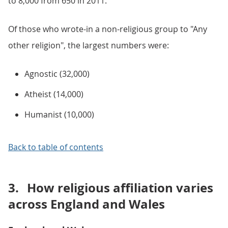
to 8,000 from 650 in 2011.
Of those who wrote-in a non-religious group to "Any
other religion", the largest numbers were:
Agnostic (32,000)
Atheist (14,000)
Humanist (10,000)
Back to table of contents
3.
How religious affiliation varies
across England and Wales