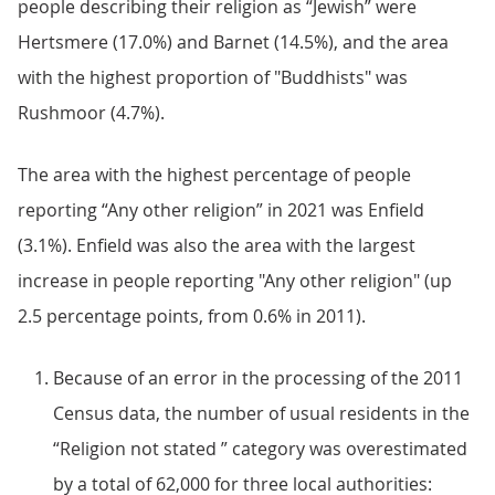
people describing their religion as “Jewish” were
Hertsmere (17.0%) and Barnet (14.5%), and the area
with the highest proportion of "Buddhists" was
Rushmoor (4.7%).
The area with the highest percentage of people
reporting “Any other religion” in 2021 was Enfield
(3.1%). Enfield was also the area with the largest
increase in people reporting "Any other religion" (up
2.5 percentage points, from 0.6% in 2011).
Because of an error in the processing of the 2011
Census data, the number of usual residents in the
“Religion not stated ” category was overestimated
by a total of 62,000 for three local authorities: