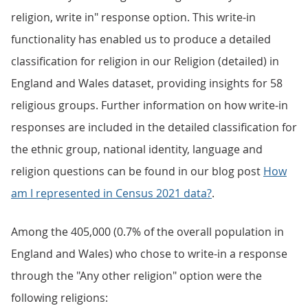
religion, write in" response option. This write-in
functionality has enabled us to produce a detailed
classification for religion in our Religion (detailed) in
England and Wales dataset, providing insights for 58
religious groups. Further information on how write-in
responses are included in the detailed classification for
the ethnic group, national identity, language and
religion questions can be found in our blog post
How
am I represented in Census 2021 data?
.
Among the 405,000 (0.7% of the overall population in
England and Wales) who chose to write-in a response
through the "Any other religion" option were the
following religions: