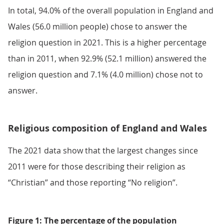
In total, 94.0% of the overall population in England and
Wales (56.0 million people) chose to answer the
religion question in 2021. This is a higher percentage
than in 2011, when 92.9% (52.1 million) answered the
religion question and 7.1% (4.0 million) chose not to
answer.
Religious composition of England and Wales
The 2021 data show that the largest changes since
2011 were for those describing their religion as
“Christian” and those reporting “No religion”.
Figure 1: The percentage of the population