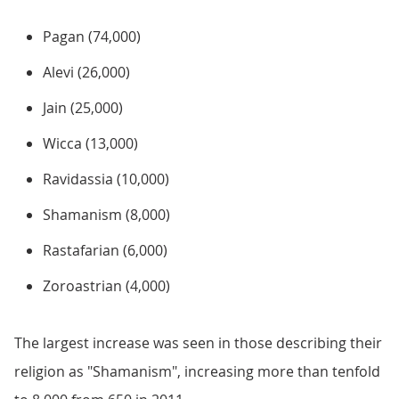
Pagan (74,000)
Alevi (26,000)
Jain (25,000)
Wicca (13,000)
Ravidassia (10,000)
Shamanism (8,000)
Rastafarian (6,000)
Zoroastrian (4,000)
The largest increase was seen in those describing their
religion as "Shamanism", increasing more than tenfold