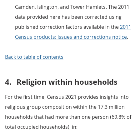
Camden, Islington, and Tower Hamlets. The 2011
data provided here has been corrected using
published correction factors available in the
2011
Census products: Issues and corrections notice
.
Back to table of contents
4.
Religion within households
For the first time, Census 2021 provides insights into
religious group composition within the 17.3 million
households that had more than one person (69.8% of
total occupied households), in: