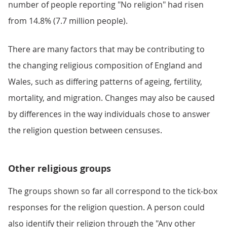
number of people reporting "No religion" had risen
from 14.8% (7.7 million people).
There are many factors that may be contributing to
the changing religious composition of England and
Wales, such as differing patterns of ageing, fertility,
mortality, and migration. Changes may also be caused
by differences in the way individuals chose to answer
the religion question between censuses.
Other religious groups
The groups shown so far all correspond to the tick-box
responses for the religion question. A person could
also identify their religion through the "Any other