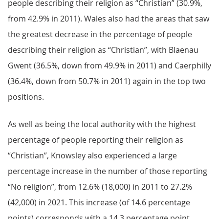
people describing their religion as “Christian” (30.9%,
from 42.9% in 2011). Wales also had the areas that saw
the greatest decrease in the percentage of people
describing their religion as “Christian”, with Blaenau
Gwent (36.5%, down from 49.9% in 2011) and Caerphilly
(36.4%, down from 50.7% in 2011) again in the top two
positions.
As well as being the local authority with the highest
percentage of people reporting their religion as
“Christian”, Knowsley also experienced a large
percentage increase in the number of those reporting
“No religion”, from 12.6% (18,000) in 2011 to 27.2%
(42,000) in 2021. This increase (of 14.6 percentage
points) corresponds with a 14.3 percentage point