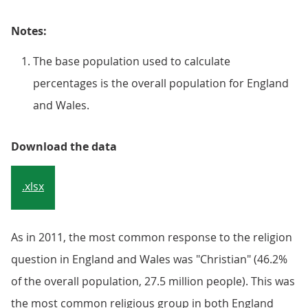
Notes:
The base population used to calculate
percentages is the overall population for England
and Wales.
Download the data
.xlsx
As in 2011, the most common response to the religion
question in England and Wales was "Christian" (46.2%
of the overall population, 27.5 million people). This was
the most common religious group in both England