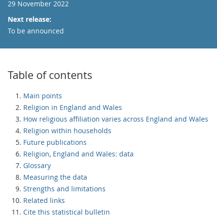
29 November 2022
Next release:
To be announced
Table of contents
Main points
Religion in England and Wales
How religious affiliation varies across England and Wales
Religion within households
Future publications
Religion, England and Wales: data
Glossary
Measuring the data
Strengths and limitations
Related links
Cite this statistical bulletin