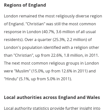
Regions of England
London remained the most religiously diverse region
of England. "Christian" was still the most common
response in London (40.7%, 3.6 million of all usual
residents). Over a quarter (25.3%, 2.2 million) of
London's population identified with a religion other
than "Christian", up from 22.6%, 1.8 million, in 2011.
The next most common religious groups in London
were "Muslim" (15.0%, up from 12.6% in 2011) and
"Hindu" (5.1%, up from 5.0% in 2011).
Local authorities across England and Wales
Local authority statistics provide further insight into