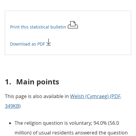
Print this
statistical bulletin
Download as PDF
1.
Main points
This page is also available in
Welsh (Cymraeg) (PDF,
349KB)
The religion question is voluntary; 94.0% (56.0
million) of usual residents answered the question