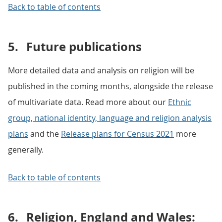
Back to table of contents
5.
Future publications
More detailed data and analysis on religion will be
published in the coming months, alongside the release
of multivariate data. Read more about our
Ethnic
group, national identity, language and religion analysis
plans
and the
Release plans for Census 2021
more
generally.
Back to table of contents
6.
Religion, England and Wales: