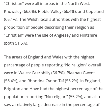
“Christian” were all in areas in the North West:
Knowsley (66.6%), Ribble Valley (66.4%), and Copeland
(65.1%). The Welsh local authorities with the highest
proportion of people describing their religion as
“Christian” were the Isle of Anglesey and Flintshire
(both 51.5%).
The areas of England and Wales with the highest
percentage of people reporting “No religion” overall
were in Wales: Caerphilly (56.7%), Blaenau Gwent
(56.4%), and Rhondda Cynon Taf (56.2%). In England,
Brighton and Hove had the highest percentage of the
population reporting “No religion” (55.2%), and also
saw a relatively large decrease in the percentage of