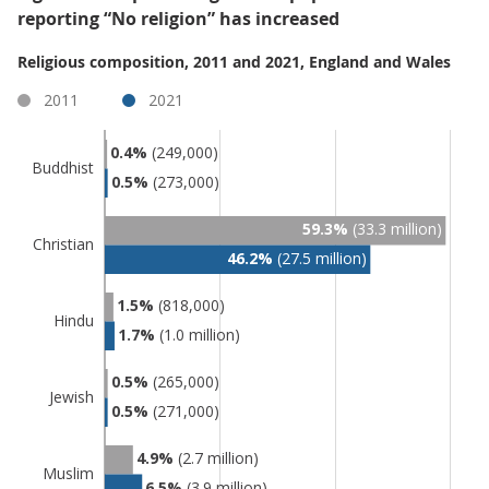
reporting “No religion” has increased
Religious composition, 2011 and 2021, England and Wales