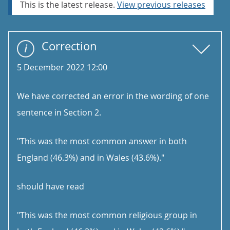
This is the latest release.
View previous releases
Correction
5 December 2022 12:00
We have corrected an error in the wording of one
sentence in Section 2.
"This was the most common answer in both
England (46.3%) and in Wales (43.6%)."
should have read
"This was the most common religious group in