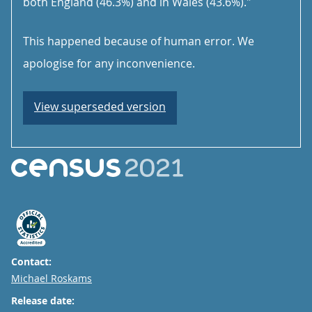
both England (46.3%) and in Wales (43.6%)."
This happened because of human error. We
apologise for any inconvenience.
View superseded version
Contact:
Email
Michael Roskams
Release date: