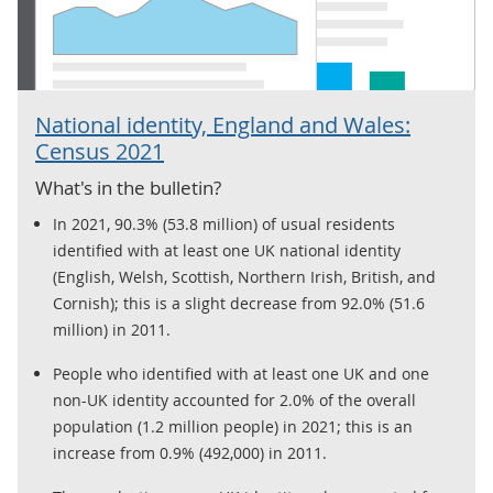
National identity, England and Wales:
Census 2021
What's in the bulletin?
In 2021, 90.3% (53.8 million) of usual residents
identified with at least one UK national identity
(English, Welsh, Scottish, Northern Irish, British, and
Cornish); this is a slight decrease from 92.0% (51.6
million) in 2011.
People who identified with at least one UK and one
non-UK identity accounted for 2.0% of the overall
population (1.2 million people) in 2021; this is an
increase from 0.9% (492,000) in 2011.