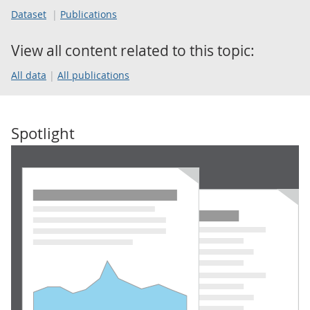
Dataset
Publications
View all content related to this topic:
All data
All publications
Spotlight