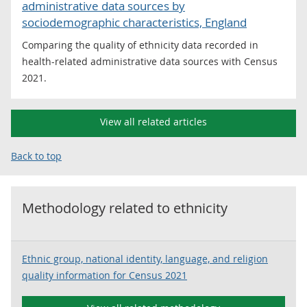
administrative data sources by
sociodemographic characteristics, England
Comparing the quality of ethnicity data recorded in
health-related administrative data sources with Census
2021.
View all related articles
Back to top
Methodology related to
ethnicity
Ethnic group, national identity, language, and religion
quality information for Census 2021