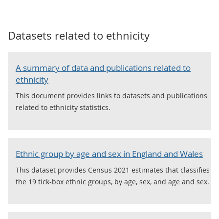
Datasets related to
ethnicity
A summary of data and publications related to
ethnicity
This document provides links to datasets and publications
related to ethnicity statistics.
Ethnic group by age and sex in England and Wales
This dataset provides Census 2021 estimates that classifies
the 19 tick-box ethnic groups, by age, sex, and age and sex.