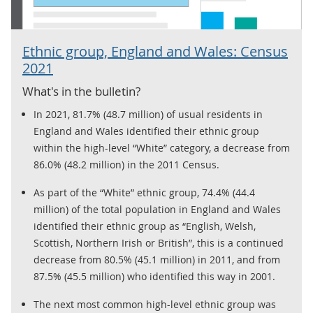
Ethnic group, England and Wales: Census
2021
What's in the bulletin?
In 2021, 81.7% (48.7 million) of usual residents in
England and Wales identified their ethnic group
within the high-level “White” category, a decrease from
86.0% (48.2 million) in the 2011 Census.
As part of the “White” ethnic group, 74.4% (44.4
million) of the total population in England and Wales
identified their ethnic group as “English, Welsh,
Scottish, Northern Irish or British”, this is a continued
decrease from 80.5% (45.1 million) in 2011, and from
87.5% (45.5 million) who identified this way in 2001.
The next most common high-level ethnic group was