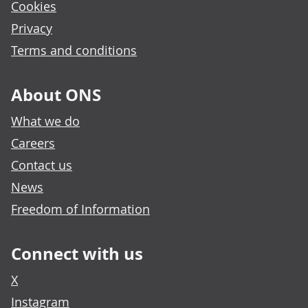
Cookies
Privacy
Terms and conditions
About ONS
What we do
Careers
Contact us
News
Freedom of Information
Connect with us
X
Instagram