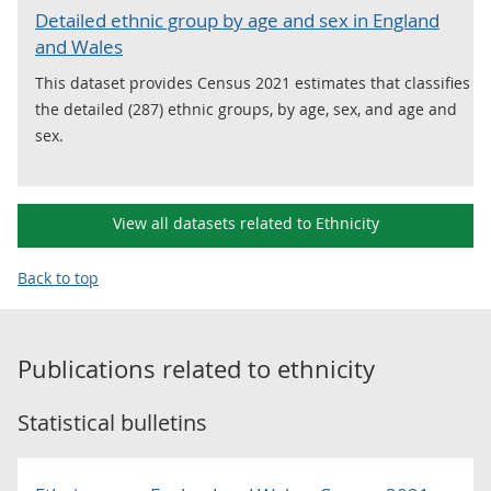
Detailed ethnic group by age and sex in England
and Wales
This dataset provides Census 2021 estimates that classifies
the detailed (287) ethnic groups, by age, sex, and age and
sex.
View all datasets related to Ethnicity
Back to top
Publications related to
ethnicity
Statistical bulletins