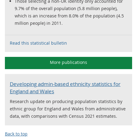
Those selecting a non-UK identity only accounted for
9.7% of the overall population (5.8 million people),
which is an increase from 8.0% of the population (4.5
million people) in 2011.
Read this statistical bulletin
More publications
Developing admin-based ethnicity statistics for
England and Wales
Research update on producing population statistics by
ethnic group for England and Wales from administrative
data, with comparisons with Census 2021 estimates.
Back to top