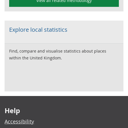
View all related methodology
Explore local statistics
Find, compare and visualise statistics about places
within the United Kingdom.
Footer links
Help
Accessibility