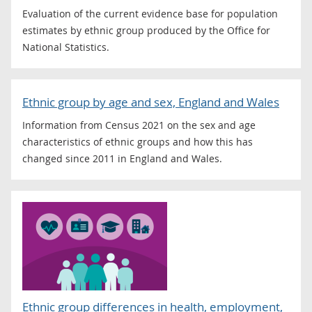
Evaluation of the current evidence base for population
estimates by ethnic group produced by the Office for
National Statistics.
Ethnic group by age and sex, England and Wales
Information from Census 2021 on the sex and age
characteristics of ethnic groups and how this has
changed since 2011 in England and Wales.
Ethnic group differences in health, employment,