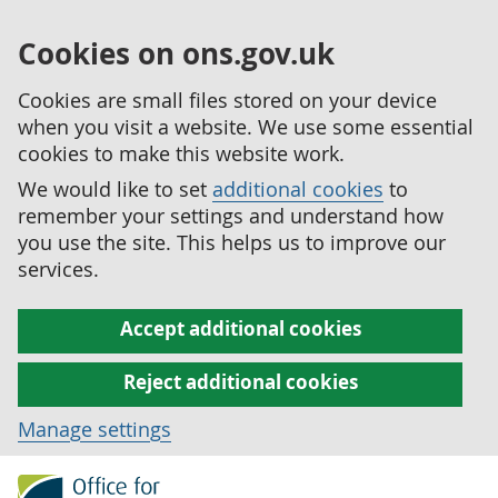
Cookies on ons.gov.uk
Cookies are small files stored on your device
when you visit a website. We use some essential
cookies to make this website work.
We would like to set
additional cookies
to
remember your settings and understand how
you use the site. This helps us to improve our
services.
Accept additional cookies
Reject additional cookies
Manage settings