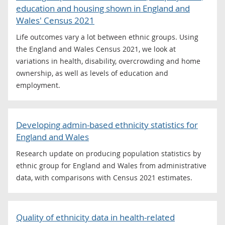
education and housing shown in England and
Wales' Census 2021
Life outcomes vary a lot between ethnic groups. Using
the England and Wales Census 2021, we look at
variations in health, disability, overcrowding and home
ownership, as well as levels of education and
employment.
Developing admin-based ethnicity statistics for
England and Wales
Research update on producing population statistics by
ethnic group for England and Wales from administrative
data, with comparisons with Census 2021 estimates.
Quality of ethnicity data in health-related