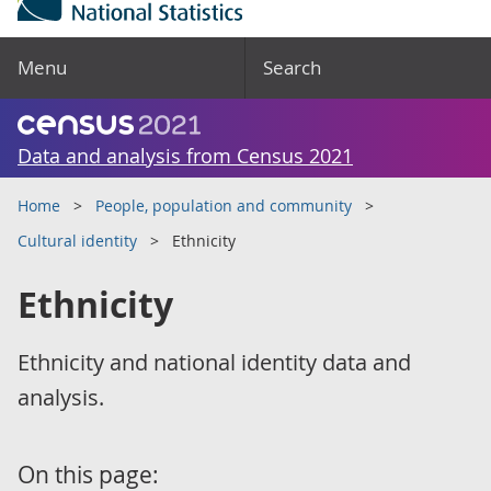
Menu
Search
Data and analysis from Census 2021
Home
People, population and community
Cultural identity
Ethnicity
Ethnicity
Ethnicity and national identity data and
analysis.
On this page: