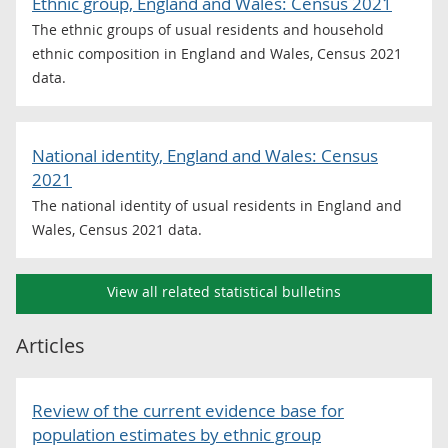
Ethnic group, England and Wales: Census 2021
The ethnic groups of usual residents and household
ethnic composition in England and Wales, Census 2021
data.
National identity, England and Wales: Census
2021
The national identity of usual residents in England and
Wales, Census 2021 data.
View all related statistical bulletins
Articles
Review of the current evidence base for
population estimates by ethnic group