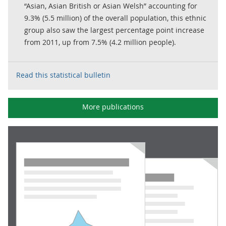
“Asian, Asian British or Asian Welsh” accounting for
9.3% (5.5 million) of the overall population, this ethnic
group also saw the largest percentage point increase
from 2011, up from 7.5% (4.2 million people).
Read this statistical bulletin
More publications