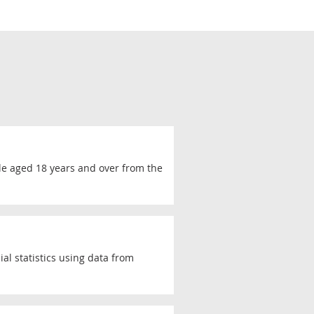
le aged 18 years and over from the
al statistics using data from