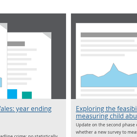
ales: year ending
Exploring the feasibi
measuring child ab
Update on the second phase 
whether a new survey to meas
dline crime; no statistically