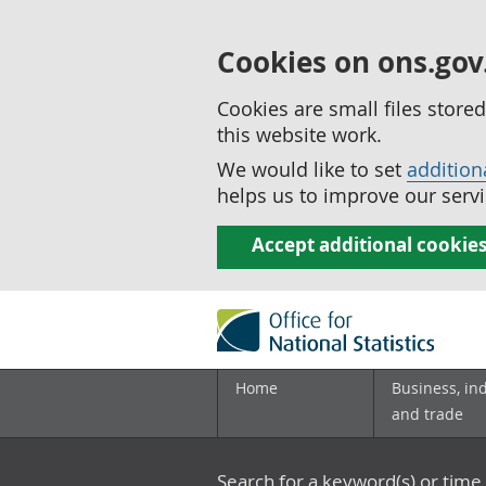
Cookies on ons.gov
Cookies are small files stor
this website work.
We would like to set
addition
helps us to improve our servi
Accept additional cookie
Home
Business, in
and trade
Search for a keyword(s) or time 