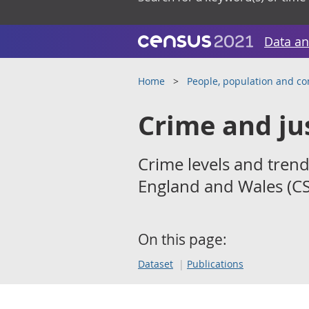
Data an
Home
People, population and c
Crime and ju
Crime levels and trend
England and Wales (CS
On this page:
Dataset
Publications