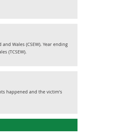
d and Wales (CSEW). Year ending
les (TCSEW).
nts happened and the victim's