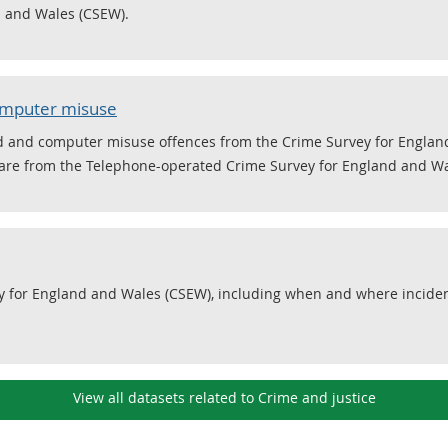
d and Wales (CSEW).
computer misuse
ud and computer misuse offences from the Crime Survey for Englan
re from the Telephone-operated Crime Survey for England and Wa
y for England and Wales (CSEW), including when and where incide
View all datasets related to Crime and justice