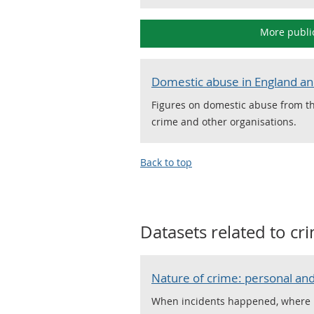
More publi
Domestic abuse in England a
Figures on domestic abuse from th
crime and other organisations.
Back to top
Datasets related to
cri
Nature of crime: personal and
When incidents happened, where it 