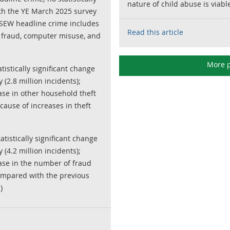
nature of child abuse is viabl
th the YE March 2025 survey
 CSEW headline crime includes
Read this article
, fraud, computer misuse, and
More p
atistically significant change
(2.8 million incidents);
se in other household theft
cause of increases in theft
atistically significant change
(4.2 million incidents);
ase in the number of fraud
 compared with the previous
)