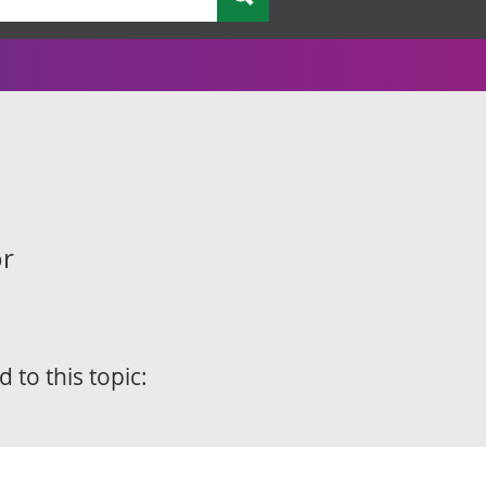
or
d to this topic: