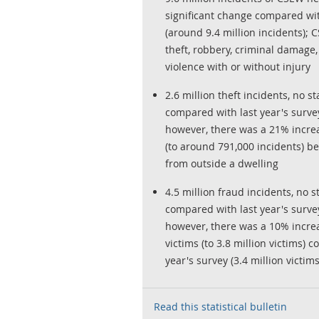
significant change compared wi
(around 9.4 million incidents);
theft, robbery, criminal damage
violence with or without injury
2.6 million theft incidents, no st
compared with last year's survey 
however, there was a 21% increa
(to around 791,000 incidents) be
from outside a dwelling
4.5 million fraud incidents, no st
compared with last year's survey 
however, there was a 10% incre
victims (to 3.8 million victims)
year's survey (3.4 million victims
Read this statistical bulletin