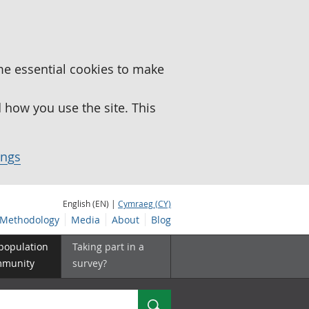
me essential cookies to make
how you use the site. This
ings
English (EN) |
Cymraeg (CY)
Methodology
Media
About
Blog
 population
Taking part in a
mmunity
survey?
Search