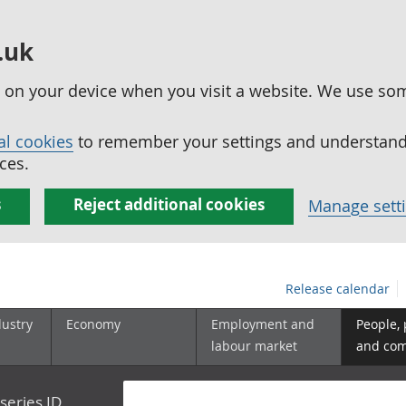
.uk
ed on your device when you visit a website. We use so
al cookies
to remember your settings and understand 
ces.
s
Reject additional cookies
Manage sett
Release calendar
dustry
Economy
Employment and
People,
labour market
and co
series ID