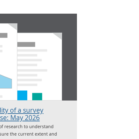
lity of a survey
use: May 2026
of research to understand
ure the current extent and