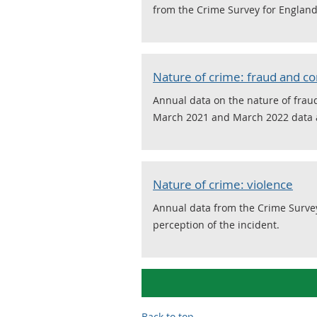
from the Crime Survey for Englan
Nature of crime: fraud and 
Annual data on the nature of fra
March 2021 and March 2022 data a
Nature of crime: violence
Annual data from the Crime Surve
perception of the incident.
Back to top