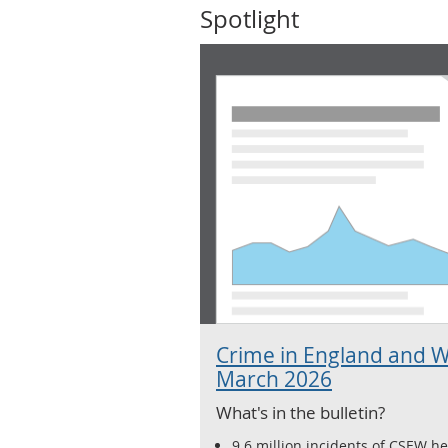
Spotlight
Crime in England and W
March 2026
What's in the bulletin?
9.6 million incidents of CSEW hea