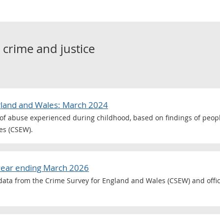
o
crime and justice
gland and Wales: March 2024
of abuse experienced during childhood, based on findings of peop
es (CSEW).
year ending March 2026
g data from the Crime Survey for England and Wales (CSEW) and offici