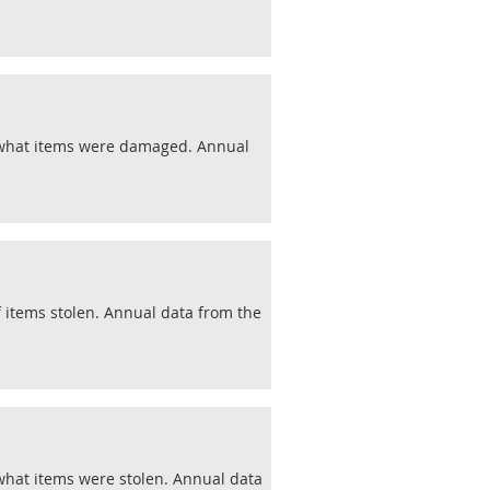
d what items were damaged. Annual
f items stolen. Annual data from the
what items were stolen. Annual data