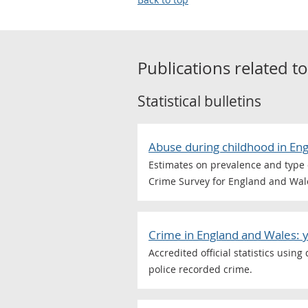
Publications related t
Statistical bulletins
Abuse during childhood in En
Estimates on prevalence and type 
Crime Survey for England and Wal
Crime in England and Wales: 
Accredited official statistics usin
police recorded crime.