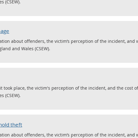
es (CSEW).
mage
ion about offenders, the victim’s perception of the incident, an
ngland and Wales (CSEW).
took place, the victim's perception of the incident, and the cost o
es (CSEW).
old theft
ion about offenders, the victim’s perception of the incident, and 