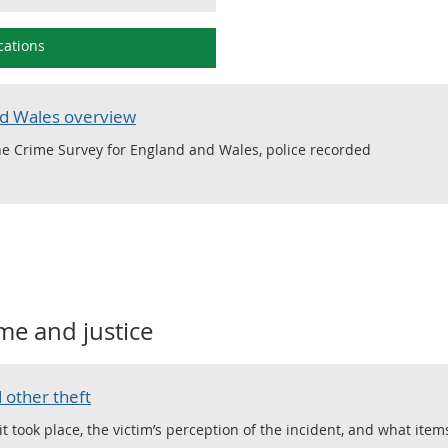
cations
nd Wales overview
e Crime Survey for England and Wales, police recorded
me and justice
 other theft
took place, the victim’s perception of the incident, and what item