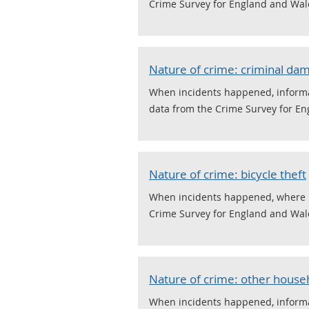
Crime Survey for England and Wal
Nature of crime: criminal da
When incidents happened, informat
data from the Crime Survey for E
Nature of crime: bicycle theft
When incidents happened, where it 
Crime Survey for England and Wal
Nature of crime: other househ
When incidents happened, informat