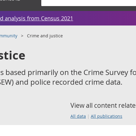
d analysis from Census 2021
ommunity
Crime and justice
stice
s based primarily on the Crime Survey f
EW) and police recorded crime data.
View all content relate
All data
All publications