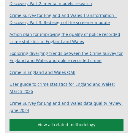
Discovery Part 2: mental models research
Crime Survey for England and Wales Transformation -
Discovery Part 3: Redesign of the screener module
Action plan for improving the quality of police recorded
crime statistics in England and Wales
Exploring diverging trends between the Crime Survey for
England and Wales and police recorded crime
Crime in England and Wales QMI
User guide to crime statistics for England and Wales:
March 2026
Crime Survey for England and Wales data quality review:
June 2024
View all related methodology