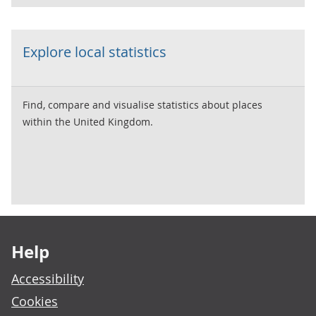
Explore local statistics
Find, compare and visualise statistics about places
within the United Kingdom.
Footer links
Help
Accessibility
Cookies