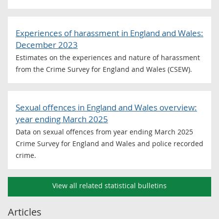
Experiences of harassment in England and Wales:
December 2023
Estimates on the experiences and nature of harassment
from the Crime Survey for England and Wales (CSEW).
Sexual offences in England and Wales overview:
year ending March 2025
Data on sexual offences from year ending March 2025
Crime Survey for England and Wales and police recorded
crime.
View all related statistical bulletins
Articles