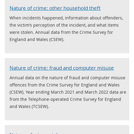
Nature of crime: other household theft
When incidents happened, information about offenders,
the victim’s perception of the incident, and what items
were stolen. Annual data from the Crime Survey for
England and Wales (CSEW).
Nature of crime: fraud and computer misuse
Annual data on the nature of fraud and computer misuse
offences from the Crime Survey for England and Wales
(CSEW). Year ending March 2021 and March 2022 data are
from the Telephone-operated Crime Survey for England
and Wales (TCSEW).