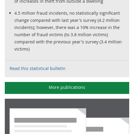
of increases in theft from outside a dwelling
4.5 million fraud incidents, no statistically significant
change compared with last year's survey (4.2 million
incidents); however, there was a 10% increase in the
number of fraud victims (to 3.8 million victims)
compared with the previous year's survey (3.4 million
victims)
Read this statistical bulletin
More publications