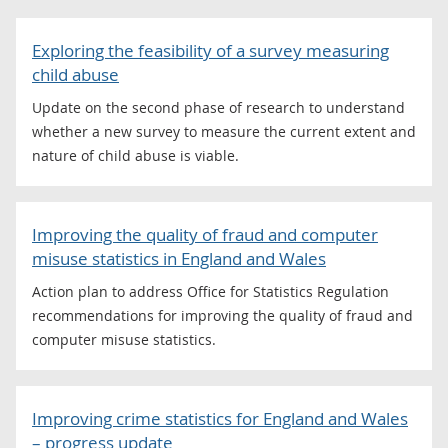
Exploring the feasibility of a survey measuring
child abuse
Update on the second phase of research to understand
whether a new survey to measure the current extent and
nature of child abuse is viable.
Improving the quality of fraud and computer
misuse statistics in England and Wales
Action plan to address Office for Statistics Regulation
recommendations for improving the quality of fraud and
computer misuse statistics.
Improving crime statistics for England and Wales
– progress update