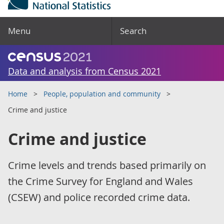
Menu
Search
Data and analysis from Census 2021
Home
People, population and community
Crime and justice
Crime and justice
Crime levels and trends based primarily on
the Crime Survey for England and Wales
(CSEW) and police recorded crime data.