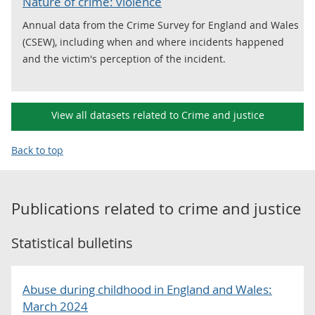
Nature of crime: violence
Annual data from the Crime Survey for England and Wales
(CSEW), including when and where incidents happened
and the victim's perception of the incident.
View all datasets related to Crime and justice
Back to top
Publications related to
crime and justice
Statistical bulletins
Abuse during childhood in England and Wales:
March 2024