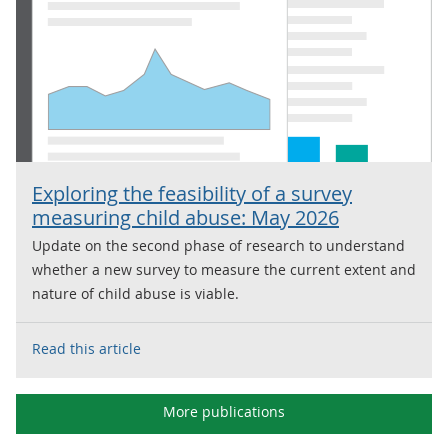
Exploring the feasibility of a survey
measuring child abuse: May 2026
Update on the second phase of research to understand
whether a new survey to measure the current extent and
nature of child abuse is viable.
Read this article
More publications