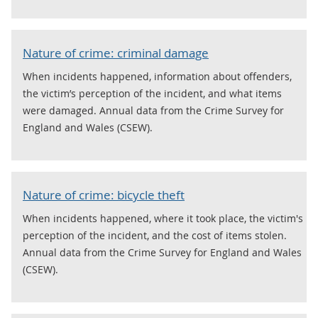
Nature of crime: criminal damage
When incidents happened, information about offenders,
the victim’s perception of the incident, and what items
were damaged. Annual data from the Crime Survey for
England and Wales (CSEW).
Nature of crime: bicycle theft
When incidents happened, where it took place, the victim's
perception of the incident, and the cost of items stolen.
Annual data from the Crime Survey for England and Wales
(CSEW).