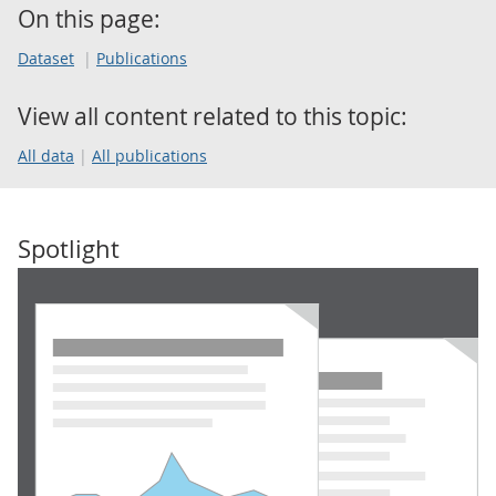
On this page:
Dataset
Publications
View all content related to this topic:
All data
All publications
Spotlight