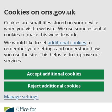
Cookies on ons.gov.uk
Cookies are small files stored on your device
when you visit a website. We use some essential
cookies to make this website work.
We would like to set
additional cookies
to
remember your settings and understand how
you use the site. This helps us to improve our
services.
Accept additional cookies
Reject additional cookies
Manage settings