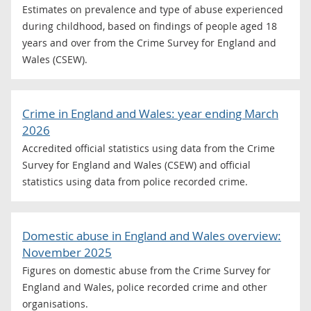
Estimates on prevalence and type of abuse experienced
during childhood, based on findings of people aged 18
years and over from the Crime Survey for England and
Wales (CSEW).
Crime in England and Wales: year ending March
2026
Accredited official statistics using data from the Crime
Survey for England and Wales (CSEW) and official
statistics using data from police recorded crime.
Domestic abuse in England and Wales overview:
November 2025
Figures on domestic abuse from the Crime Survey for
England and Wales, police recorded crime and other
organisations.