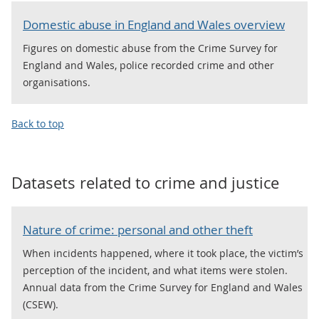
Domestic abuse in England and Wales overview
Figures on domestic abuse from the Crime Survey for
England and Wales, police recorded crime and other
organisations.
Back to top
Datasets related to
crime and justice
Nature of crime: personal and other theft
When incidents happened, where it took place, the victim’s
perception of the incident, and what items were stolen.
Annual data from the Crime Survey for England and Wales
(CSEW).