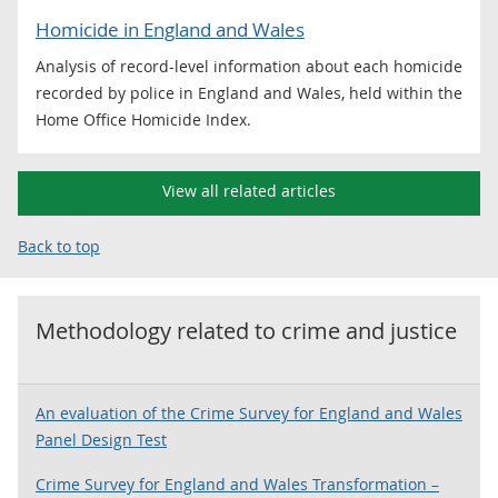
Homicide in England and Wales
Analysis of record-level information about each homicide
recorded by police in England and Wales, held within the
Home Office Homicide Index.
View all related articles
Back to top
Methodology related to
crime and justice
An evaluation of the Crime Survey for England and Wales
Panel Design Test
Crime Survey for England and Wales Transformation –