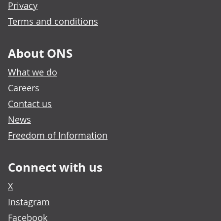
Privacy
Terms and conditions
About ONS
What we do
Careers
Contact us
News
Freedom of Information
Connect with us
X
Instagram
Facebook