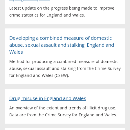
Latest update on the progress being made to improve
crime statistics for England and Wales.
Developing a combined measure of domestic
abuse, sexual assault and stalking, England and
Wales
Method for producing a combined measure of domestic
abuse, sexual assault and stalking from the Crime Survey
for England and Wales (CSEW).
Drug misuse in England and Wales
An overview of the extent and trends of illicit drug use.
Data are from the Crime Survey for England and Wales.