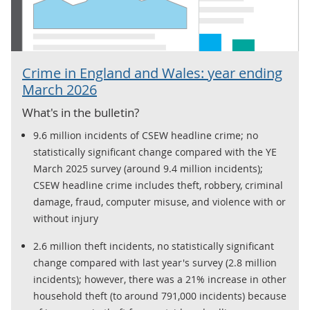
Crime in England and Wales: year ending
March 2026
What's in the bulletin?
9.6 million incidents of CSEW headline crime; no
statistically significant change compared with the YE
March 2025 survey (around 9.4 million incidents);
CSEW headline crime includes theft, robbery, criminal
damage, fraud, computer misuse, and violence with or
without injury
2.6 million theft incidents, no statistically significant
change compared with last year's survey (2.8 million
incidents); however, there was a 21% increase in other
household theft (to around 791,000 incidents) because