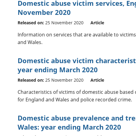
Domestic abuse victim services, En
November 2020
Released on:
25 November 2020
Article
Information on services that are available to victi
and Wales.
Domestic abuse victim characterist
year ending March 2020
Released on:
25 November 2020
Article
Characteristics of victims of domestic abuse based
for England and Wales and police recorded crime.
Domestic abuse prevalence and tre
Wales: year ending March 2020