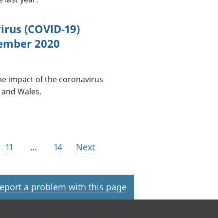
irus (COVID-19)
vember 2020
he impact of the coronavirus
 and Wales.
11
…
14
Next
eport a problem with this page