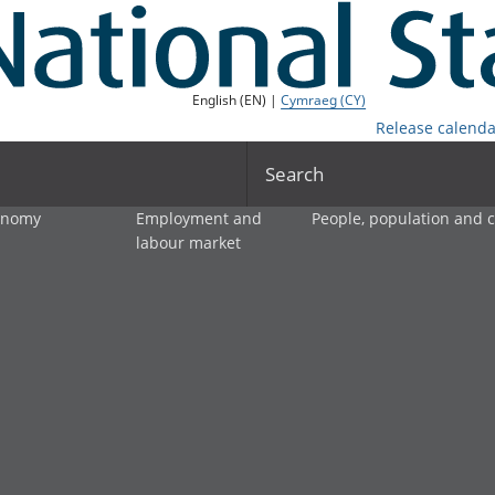
English (EN) |
Cymraeg (CY)
Release calenda
Search
onomy
Employment and
People, population and
labour market