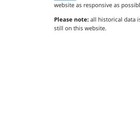
website as responsive as possibl
Please note:
all historical data i
still on this website.