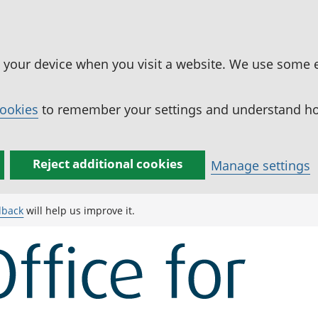
n your device when you visit a website. We use some 
cookies
to remember your settings and understand how
Reject additional cookies
Manage settings
dback
will help us improve it.