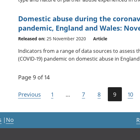
Domestic abuse during the coronav
pandemic, England and Wales: No
Released on:
25 November 2020
Article
Indicators from a range of data sources to assess t
(COVID-19) pandemic on domestic abuse in England
Page 9 of 14
Previous
1
…
7
8
9
10
s
|
No
R