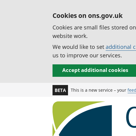
Cookies on ons.gov.uk
Cookies are small files stored o
website work.
We would like to set
additional 
us to improve our services.
Accept additional cookies
This is a new service – your
fee
BETA