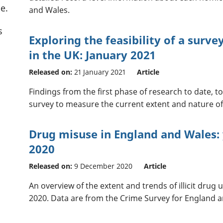
e.
and Wales.
s
Exploring the feasibility of a surv
in the UK: January 2021
Released on:
21 January 2021
Article
Findings from the first phase of research to date,
survey to measure the current extent and nature of c
Drug misuse in England and Wales:
2020
Released on:
9 December 2020
Article
An overview of the extent and trends of illicit drug
2020. Data are from the Crime Survey for England 