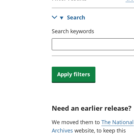
Search
Search keywords
Apply filters
Need an earlier release?
We moved them to
The National
Archives
website, to keep this