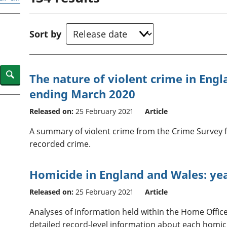
Inflation and
and beyond GDP
price indices
Personal and househ
Investments,
Population and migr
Sort by
pensions and
trusts
National
accounts
Search
The nature of violent crime in Eng
Regional
ending March 2020
accounts
Released on:
25 February 2021
Article
A summary of violent crime from the Crime Survey 
recorded crime.
Homicide in England and Wales: ye
Released on:
25 February 2021
Article
Analyses of information held within the Home Offic
detailed record-level information about each homic