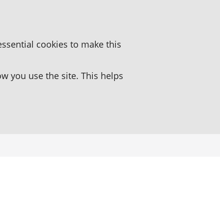
essential cookies to make this
 you use the site. This helps