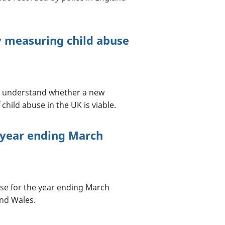
ey measuring child abuse
 to understand whether a new
hild abuse in the UK is viable.
 year ending March
 use for the year ending March
and Wales.