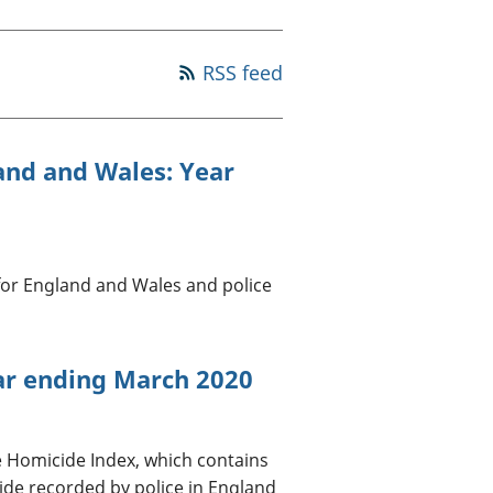
old finances
ation
RSS feed
land and Wales: Year
for England and Wales and police
ar ending March 2020
e Homicide Index, which contains
ide recorded by police in England