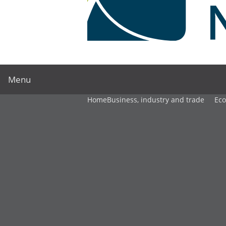
Menu
Home
Business, industry and trade
Ec