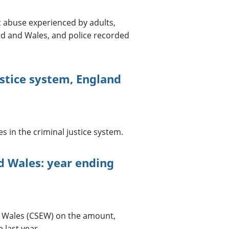
 abuse experienced by adults,
nd and Wales, and police recorded
stice system, England
in the criminal justice system.
d Wales: year ending
d Wales (CSEW) on the amount,
 last year.