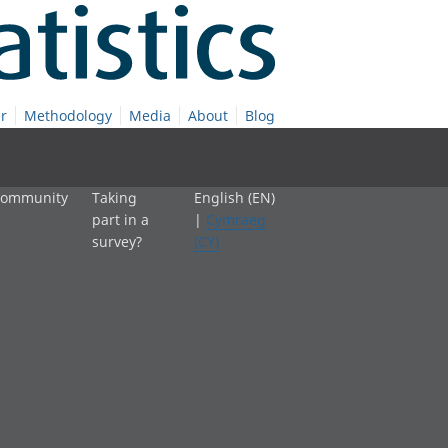
r
Methodology
Media
About
Blog
 community
Taking
English (EN)
part in a
|
Cymraeg
survey?
(CY)