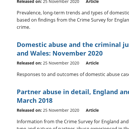
Released on:
25 November 2020
Article
Prevalence, long-term trends and types of domestic
based on findings from the Crime Survey for Engla
crime.
Domestic abuse and the criminal ju
and Wales: November 2020
Released on:
25 November 2020
Article
Responses to and outcomes of domestic abuse cases 
Partner abuse in detail, England an
March 2018
Released on:
25 November 2020
Article
Information from the Crime Survey for England an
type and nature of partner abuse experienced in the