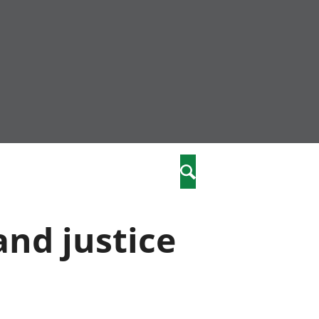
nity
marriages
Search
care
and justice
re
stics
 well-being