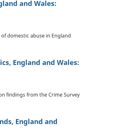
gland and Wales:
ms of domestic abuse in England
ics, England and Wales:
 on findings from the Crime Survey
nds, England and