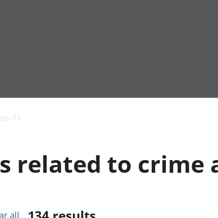
Economic output
People in work
Armed forces commu
and productivity
People not in work
Births, deaths and 
ies ID
Environmental
Crime and justice
accounts
Cultural identity
Government,
Education and child
s related to crime 
public sector and
Elections
taxes
Health and social ca
Gross Domestic
Household characteri
Product (GDP)
Housing
Gross Value
Leisure and tourism
Added (GVA)
Measuring progress,
134
results
ar all