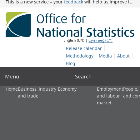
This is a new service – your
feedback
will help us improve it.
English (EN) |
Cymraeg (CY)
Release calendar
Methodology
Media
About
Blog
Menu
Search
Home
Business, industry
Economy
Employment
People,
and trade
and labour
and co
market