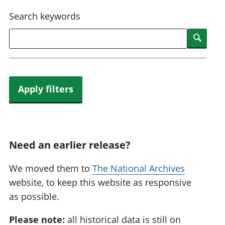
National
tou
Search keywords
accounts
Mea
Regional
pro
Searc
accounts
wel
and
GD
Per
hou
Apply filters
fin
Pop
and
Need an earlier release?
We moved them to
The National Archives
website, to keep this website as responsive
as possible.
Please note:
all historical data is still on