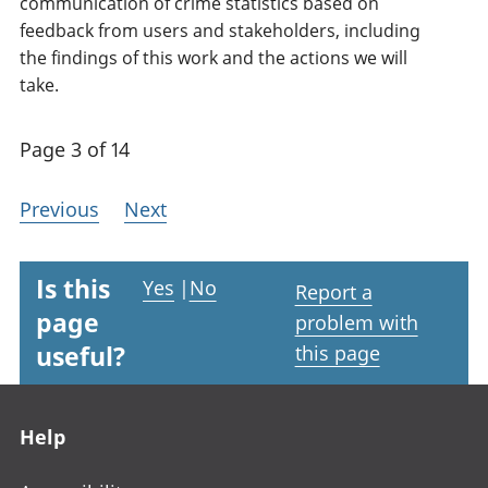
communication of crime statistics based on
feedback from users and stakeholders, including
the findings of this work and the actions we will
take.
Page 3 of 14
Previous
Next
Is this
Yes
|
No
Report a
page
problem with
useful?
this page
Footer links
Help