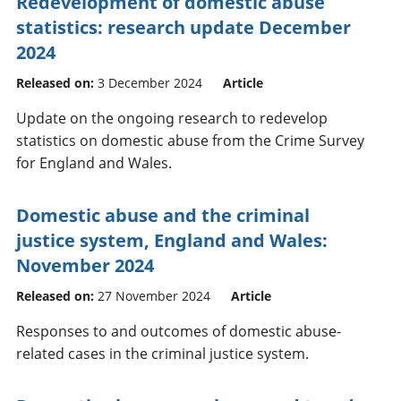
Redevelopment of domestic abuse
statistics: research update December
2024
Released on:
3 December 2024
Article
Update on the ongoing research to redevelop
statistics on domestic abuse from the Crime Survey
for England and Wales.
Domestic abuse and the criminal
justice system, England and Wales:
November 2024
Released on:
27 November 2024
Article
Responses to and outcomes of domestic abuse-
related cases in the criminal justice system.