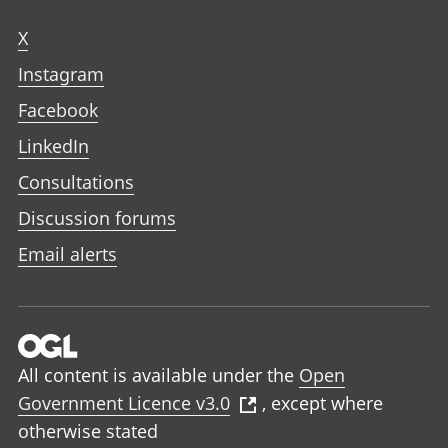
X
Instagram
Facebook
LinkedIn
Consultations
Discussion forums
Email alerts
All content is available under the
Open
Government Licence v3.0
, except where
otherwise stated