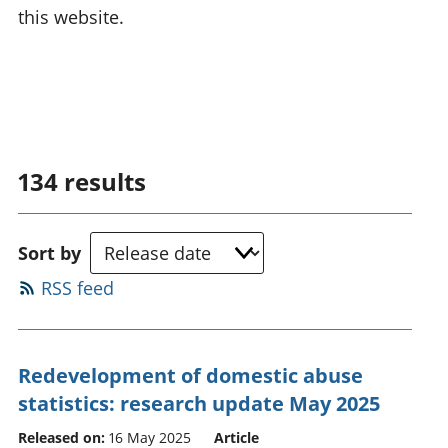
this website.
134
results
Sort by
RSS feed
Redevelopment of domestic abuse
statistics: research update May 2025
Released on:
16 May 2025
Article