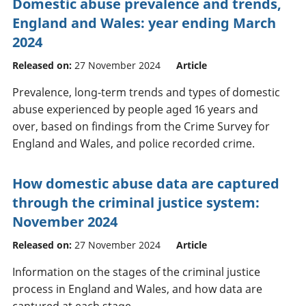
Domestic abuse prevalence and trends,
England and Wales: year ending March
2024
Released on:
27 November 2024
Article
Prevalence, long-term trends and types of domestic
abuse experienced by people aged 16 years and
over, based on findings from the Crime Survey for
England and Wales, and police recorded crime.
How domestic abuse data are captured
through the criminal justice system:
November 2024
Released on:
27 November 2024
Article
Information on the stages of the criminal justice
process in England and Wales, and how data are
captured at each stage.