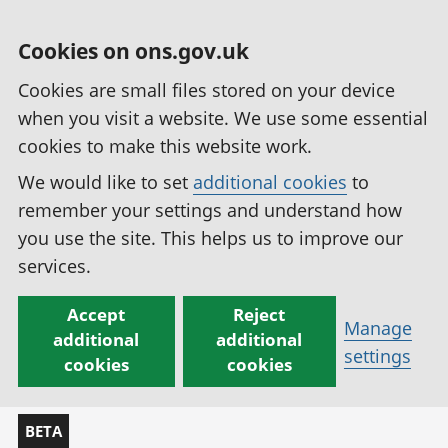
Cookies on ons.gov.uk
Cookies are small files stored on your device
when you visit a website. We use some essential
cookies to make this website work.
We would like to set
additional cookies
to
remember your settings and understand how
you use the site. This helps us to improve our
services.
Accept
Reject
Manage
additional
additional
settings
cookies
cookies
BETA