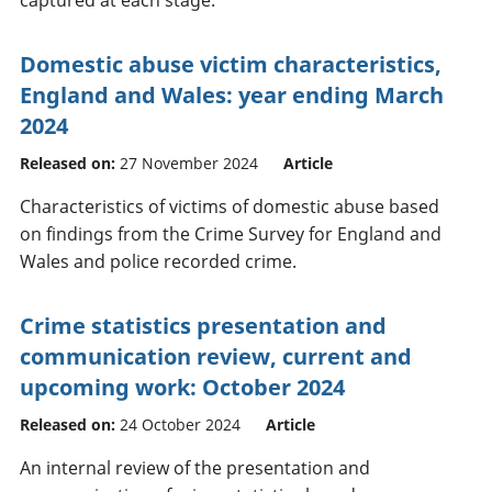
Domestic abuse victim characteristics,
England and Wales: year ending March
2024
Released on:
27 November 2024
Article
Characteristics of victims of domestic abuse based
on findings from the Crime Survey for England and
Wales and police recorded crime.
Crime statistics presentation and
communication review, current and
upcoming work: October 2024
Released on:
24 October 2024
Article
An internal review of the presentation and