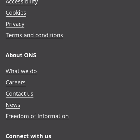
Accessibility
Cookies
Privacy
Terms and conditions
About ONS
What we do
Careers
Contact us
News
Freedom of Information
Connect with us