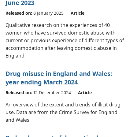
June 2023
Released on:
8 January 2025
Article
Qualitative research on the experiences of 40
women who have survived domestic abuse with
current or previous experience of different types of
accommodation after leaving domestic abuse in
England.
Drug misuse in England and Wales:
year ending March 2024
Released on:
12 December 2024
Article
An overview of the extent and trends of illicit drug
use. Data are from the Crime Survey for England
and Wales.