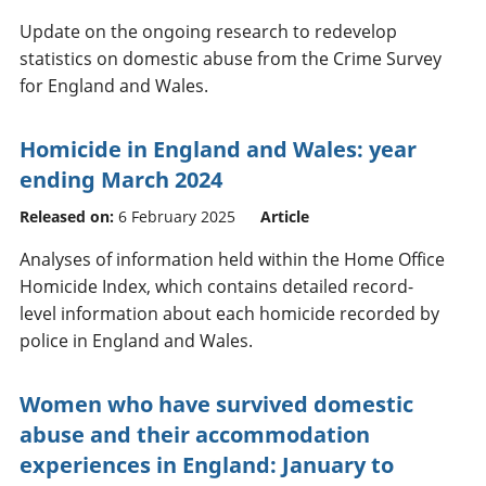
Update on the ongoing research to redevelop
statistics on domestic abuse from the Crime Survey
for England and Wales.
Homicide in England and Wales: year
ending March 2024
Released on:
6 February 2025
Article
Analyses of information held within the Home Office
Homicide Index, which contains detailed record-
level information about each homicide recorded by
police in England and Wales.
Women who have survived domestic
abuse and their accommodation
experiences in England: January to