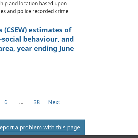
nship and location based upon
es and police recorded crime.
s (CSEW) estimates of
-social behaviour, and
 area, year ending June
6
…
38
Next
eport a problem with this page