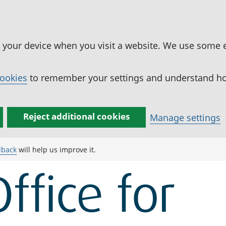
n your device when you visit a website. We use some 
cookies
to remember your settings and understand how
Reject additional cookies
Manage settings
dback
will help us improve it.