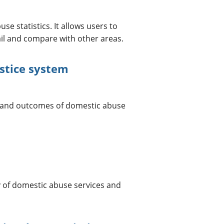
se statistics. It allows users to
ail and compare with other areas.
stice system
 and outcomes of domestic abuse
ty of domestic abuse services and