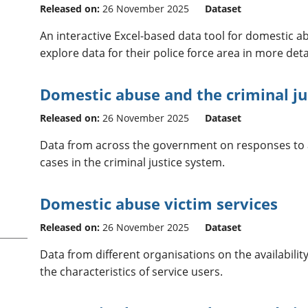
Released on:
26 November 2025
Dataset
An interactive Excel-based data tool for domestic abu
explore data for their police force area in more det
Domestic abuse and the criminal ju
Released on:
26 November 2025
Dataset
Data from across the government on responses to
cases in the criminal justice system.
Domestic abuse victim services
Released on:
26 November 2025
Dataset
Data from different organisations on the availabili
the characteristics of service users.