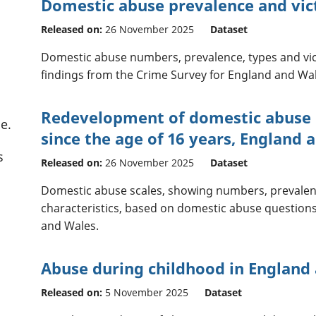
Domestic abuse prevalence and vict
Released on:
26 November 2025
Dataset
Domestic abuse numbers, prevalence, types and vic
findings from the Crime Survey for England and Wal
Redevelopment of domestic abuse st
e.
since the age of 16 years, England 
s
Released on:
26 November 2025
Dataset
Domestic abuse scales, showing numbers, prevalenc
characteristics, based on domestic abuse question
and Wales.
Abuse during childhood in England
Released on:
5 November 2025
Dataset