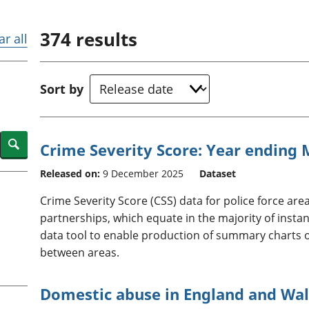
Inflation and
and beyond GDP
price indices
Personal and househ
374
results
Investments,
Population and migr
ar all
pensions and
trusts
National
Sort by
accounts
Regional
accounts
Search
Crime Severity Score: Year ending
Released on:
9 December 2025
Dataset
Crime Severity Score (CSS) data for police force ar
partnerships, which equate in the majority of instanc
data tool to enable production of summary charts
between areas.
Domestic abuse in England and Wal