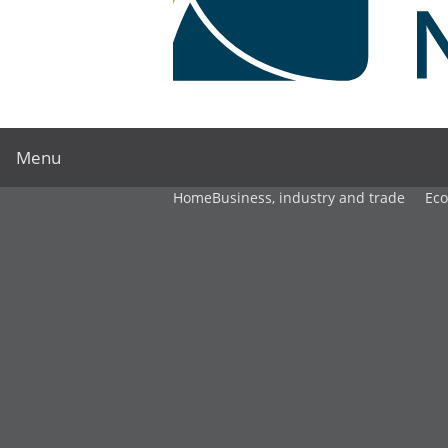
Menu
Home
Business, industry and trade
Ec