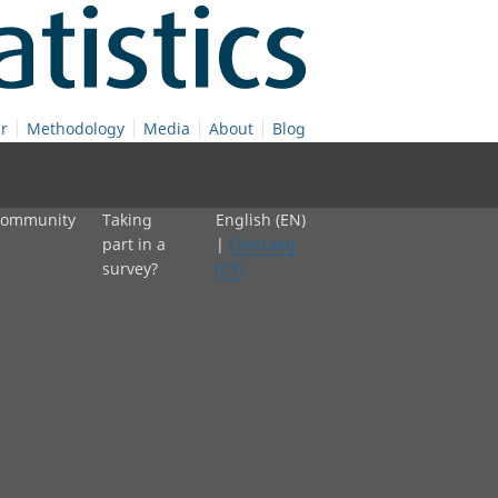
r
Methodology
Media
About
Blog
 community
Taking
English (EN)
part in a
|
Cymraeg
survey?
(CY)