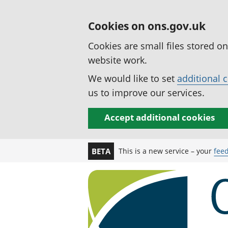
Cookies on ons.gov.uk
Cookies are small files stored o
website work.
We would like to set
additional 
us to improve our services.
Accept additional cookies
This is a new service – your
fee
BETA