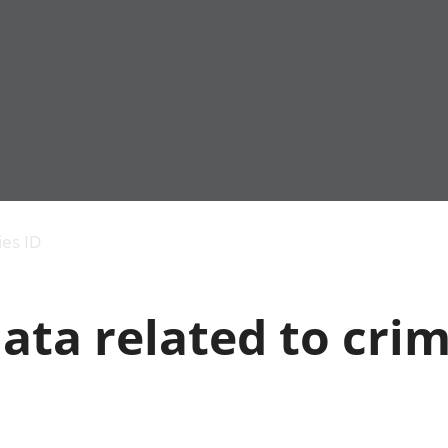
Economic output
People in work
Armed forces commu
and productivity
People not in work
Births, deaths and 
ies ID
Environmental
Crime and justice
accounts
Cultural identity
Government,
Education and child
ata related to cri
public sector and
Elections
taxes
Health and social ca
Gross Domestic
Household characteri
Product (GDP)
Housing
Gross Value
Leisure and tourism
Added (GVA)
Measuring progress,