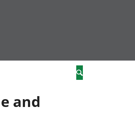
nity
marriages
Search
care
me and
re
stics
 well-being