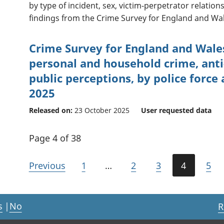
by type of incident, sex, victim-perpetrator relatio
findings from the Crime Survey for England and Wal
Crime Survey for England and Wale
personal and household crime, anti
public perceptions, by police force
2025
Released on:
23 October 2025
User requested data
Page 4 of 38
Previous
1
…
2
3
4
5
s
|
No
R