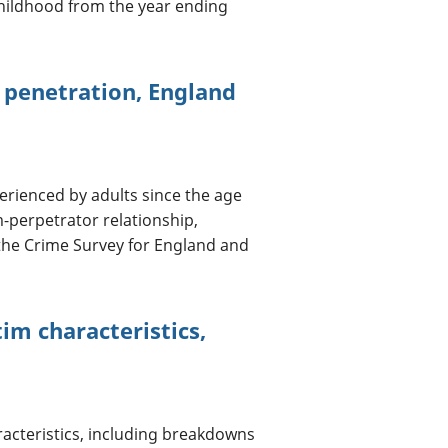
hildhood from the year ending
r penetration, England
erienced by adults since the age
m-perpetrator relationship,
 the Crime Survey for England and
im characteristics,
acteristics, including breakdowns