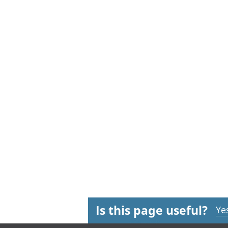
Is this page useful?
Ye