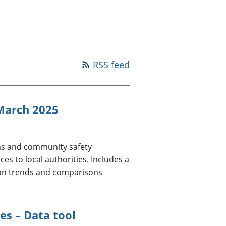
old finances
ation
RSS feed
 March 2025
eas and community safety
es to local authorities. Includes a
 on trends and comparisons
es – Data tool