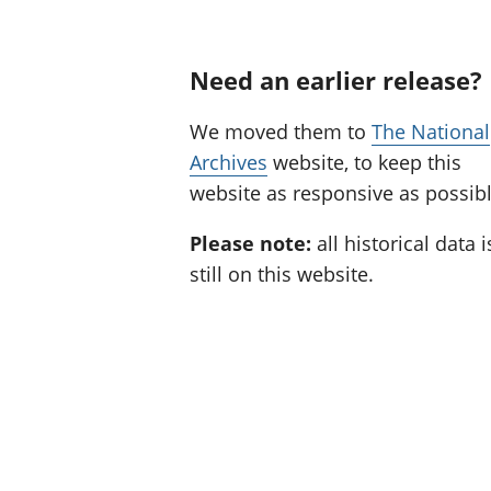
Need an earlier release?
We moved them to
The National
Archives
website, to keep this
website as responsive as possibl
Please note:
all historical data i
still on this website.