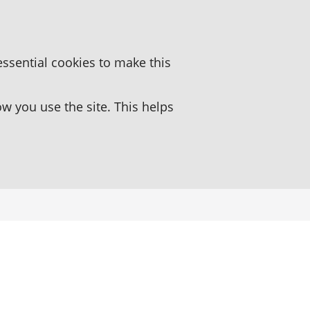
essential cookies to make this
 you use the site. This helps