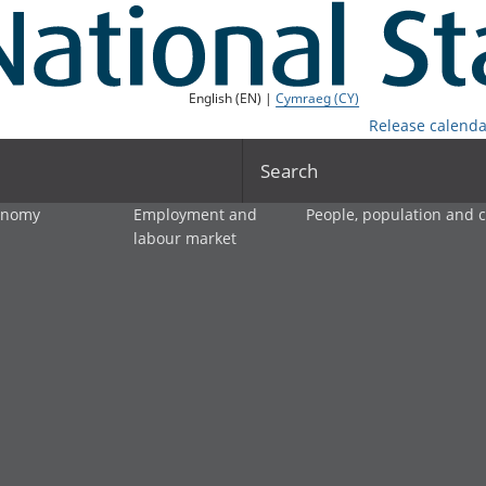
English (EN) |
Cymraeg (CY)
Release calenda
Search
onomy
Employment and
People, population and
labour market