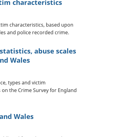
im characteristics
tim characteristics, based upon
es and police recorded crime.
atistics, abuse scales
and Wales
e, types and victim
s on the Crime Survey for England
 and Wales