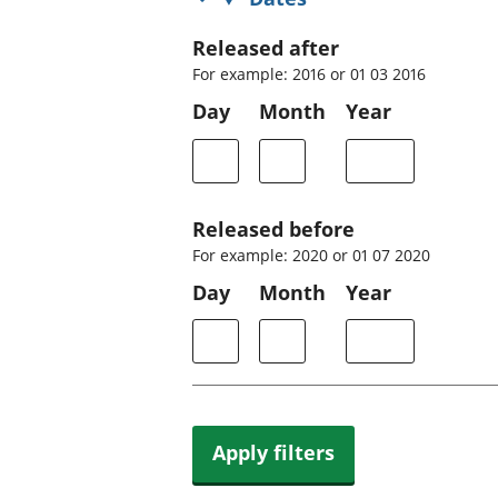
Released after
For example: 2016 or 01 03 2016
Day
Month
Year
Released before
For example: 2020 or 01 07 2020
Day
Month
Year
Apply filters