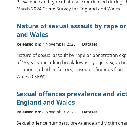
Prevalence and type of abuse experienced during c
March 2024 Crime Survey for England and Wales.
Nature of sexual assault by rape o
and Wales
Released on:
4 November 2025
Dataset
Nature of sexual assault by rape or penetration exp
of 16 years, including breakdowns by age, sex, victi
location and other factors, based on findings from
Wales (CSEW).
Sexual offences prevalence and vict
England and Wales
Released on:
4 November 2025
Dataset
Sexual offence numbers, prevalence and victim char