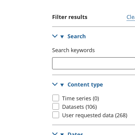
Filter results
Cle
Search
Search keywords
Content type
Time series (0)
Datasets (106)
User requested data (268)
Dates