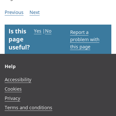
Previous
Next
Is this
Yes
|
No
Report a
page
problem with
useful?
this page
Footer links
Help
Accessibility
Cookies
Privacy
Terms and conditions