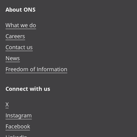
About ONS
What we do
Careers
Contact us
News
Freedom of Information
Connect with us
X
Instagram
Facebook