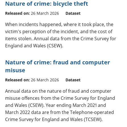
Nature of crime: bicycle theft
Released on:
26 March 2026
Dataset
When incidents happened, where it took place, the
victim's perception of the incident, and the cost of
items stolen. Annual data from the Crime Survey for
England and Wales (CSEW).
Nature of crime: fraud and computer
misuse
Released on:
26 March 2026
Dataset
Annual data on the nature of fraud and computer
misuse offences from the Crime Survey for England
and Wales (CSEW). Year ending March 2021 and
March 2022 data are from the Telephone-operated
Crime Survey for England and Wales (TCSEW).