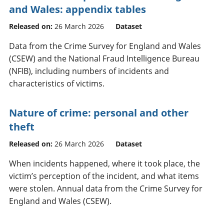
and Wales: appendix tables
Released on:
26 March 2026
Dataset
Data from the Crime Survey for England and Wales
(CSEW) and the National Fraud Intelligence Bureau
(NFIB), including numbers of incidents and
characteristics of victims.
Nature of crime: personal and other
theft
Released on:
26 March 2026
Dataset
When incidents happened, where it took place, the
victim’s perception of the incident, and what items
were stolen. Annual data from the Crime Survey for
England and Wales (CSEW).