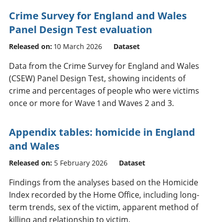
Crime Survey for England and Wales
Panel Design Test evaluation
Released on:
10 March 2026
Dataset
Data from the Crime Survey for England and Wales
(CSEW) Panel Design Test, showing incidents of
crime and percentages of people who were victims
once or more for Wave 1 and Waves 2 and 3.
Appendix tables: homicide in England
and Wales
Released on:
5 February 2026
Dataset
Findings from the analyses based on the Homicide
Index recorded by the Home Office, including long-
term trends, sex of the victim, apparent method of
killing and relationship to victim.