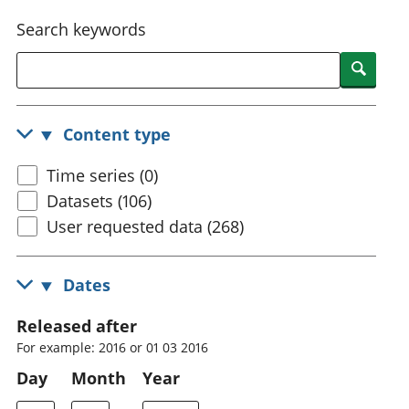
National
tou
Search keywords
accounts
Mea
Regional
pro
Searc
accounts
wel
and
GD
Content type
Per
hou
Time series (0)
fin
Pop
Datasets (106)
and
User requested data (268)
Dates
Released after
For example: 2016 or 01 03 2016
Day
Month
Year