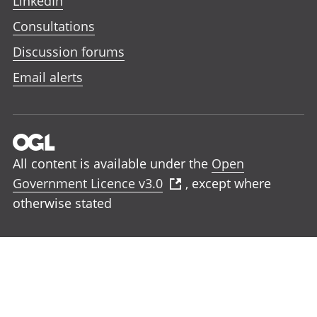
LinkedIn
Consultations
Discussion forums
Email alerts
All content is available under the
Open
Government Licence v3.0
, except where
otherwise stated