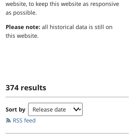
website, to keep this website as responsive
as possible.
Please note:
all historical data is still on
this website.
374
results
Sort by
RSS feed