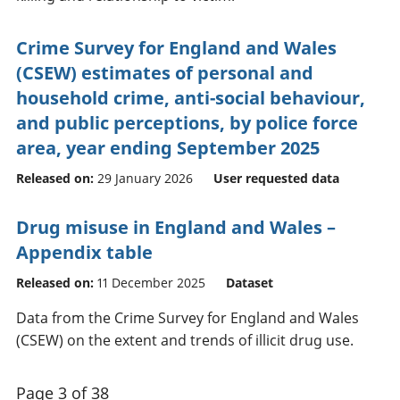
Crime Survey for England and Wales
(CSEW) estimates of personal and
household crime, anti-social behaviour,
and public perceptions, by police force
area, year ending September 2025
Released on:
29 January 2026
User requested data
Drug misuse in England and Wales –
Appendix table
Released on:
11 December 2025
Dataset
Data from the Crime Survey for England and Wales
(CSEW) on the extent and trends of illicit drug use.
Page 3 of 38