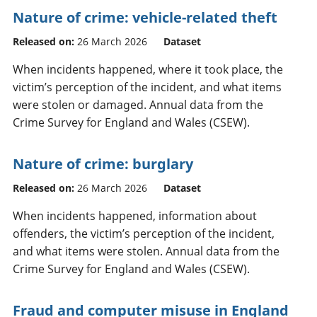
Nature of crime: vehicle-related theft
Released on:
26 March 2026
Dataset
When incidents happened, where it took place, the
victim’s perception of the incident, and what items
were stolen or damaged. Annual data from the
Crime Survey for England and Wales (CSEW).
Nature of crime: burglary
Released on:
26 March 2026
Dataset
When incidents happened, information about
offenders, the victim’s perception of the incident,
and what items were stolen. Annual data from the
Crime Survey for England and Wales (CSEW).
Fraud and computer misuse in England