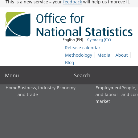
This is a new service – your
feedback
will help us improve it.
English (EN) |
Cymraeg (CY)
Release calendar
Methodology
Media
About
Blog
Menu
Search
Home
Business, industry
Economy
Employment
People,
and trade
and labour
and co
market