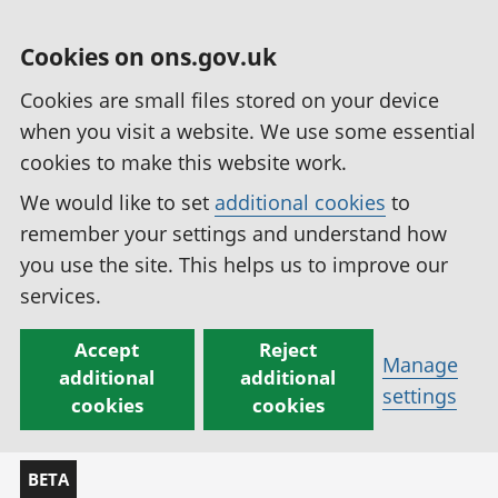
Cookies on ons.gov.uk
Cookies are small files stored on your device
when you visit a website. We use some essential
cookies to make this website work.
We would like to set
additional cookies
to
remember your settings and understand how
you use the site. This helps us to improve our
services.
Accept
Reject
Manage
additional
additional
settings
cookies
cookies
BETA