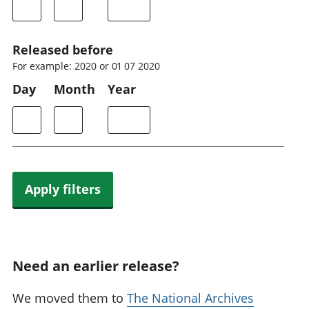
Released before
For example: 2020 or 01 07 2020
Day
Month
Year
Apply filters
Need an earlier release?
We moved them to
The National Archives