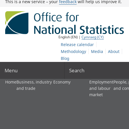
This is a new service – your
feedback
will help us improve it.
English (EN) |
Cymraeg (CY)
Release calendar
Methodology
Media
About
Blog
Menu
Search
Home
Business, industry
Economy
Employment
People,
and trade
and labour
and co
market