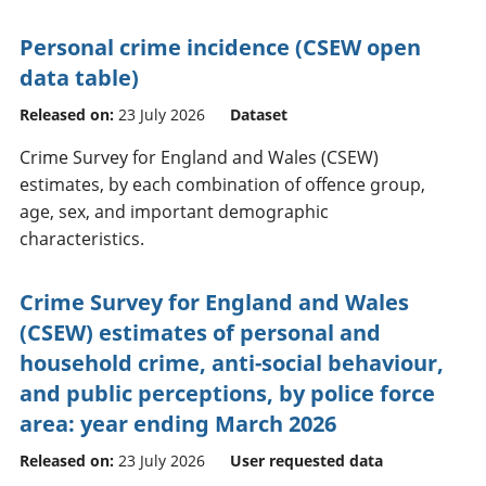
Personal crime incidence (CSEW open
data table)
Released on:
23 July 2026
Dataset
Crime Survey for England and Wales (CSEW)
estimates, by each combination of offence group,
age, sex, and important demographic
characteristics.
Crime Survey for England and Wales
(CSEW) estimates of personal and
household crime, anti-social behaviour,
and public perceptions, by police force
area: year ending March 2026
Released on:
23 July 2026
User requested data