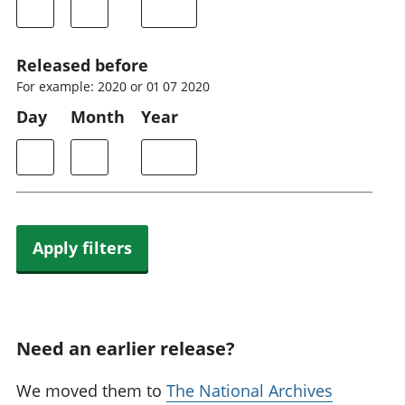
Released before
For example: 2020 or 01 07 2020
Day
Month
Year
Apply filters
Need an earlier release?
We moved them to
The National Archives