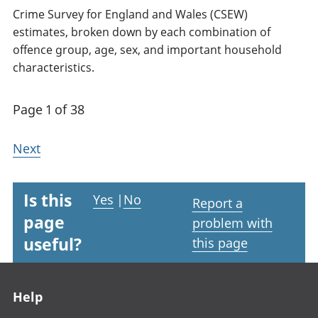
Crime Survey for England and Wales (CSEW)
estimates, broken down by each combination of
offence group, age, sex, and important household
characteristics.
Page 1 of 38
Next
Is this
Yes
|
No
Report a
page
problem with
useful?
this page
Footer links
Help