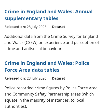
Crime in England and Wales: Annual
supplementary tables
Released on:
23 July 2026
Dataset
Additional data from the Crime Survey for England
and Wales (CSEW) on experience and perception of
crime and antisocial behaviour.
Crime in England and Wales: Police
Force Area data tables
Released on:
23 July 2026
Dataset
Police recorded crime figures by Police Force Area
and Community Safety Partnership areas (which
equate in the majority of instances, to local
authorities).