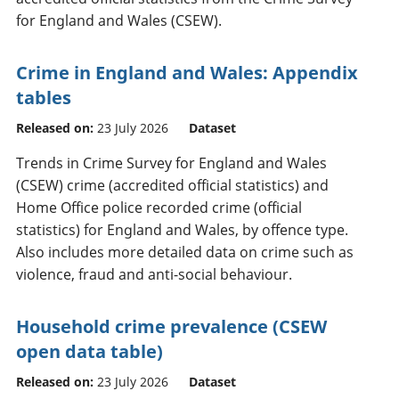
for England and Wales (CSEW).
Crime in England and Wales: Appendix
tables
Released on:
23 July 2026
Dataset
Trends in Crime Survey for England and Wales
(CSEW) crime (accredited official statistics) and
Home Office police recorded crime (official
statistics) for England and Wales, by offence type.
Also includes more detailed data on crime such as
violence, fraud and anti-social behaviour.
Household crime prevalence (CSEW
open data table)
Released on:
23 July 2026
Dataset