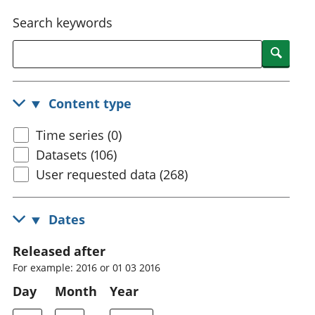
National
tou
Search keywords
accounts
Mea
Regional
pro
Searc
accounts
wel
and
GD
Content type
Per
hou
Time series (0)
fin
Pop
Datasets (106)
and
User requested data (268)
Dates
Released after
For example: 2016 or 01 03 2016
Day
Month
Year