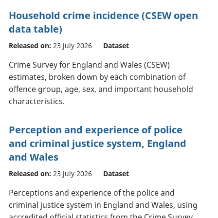
Household crime incidence (CSEW open
data table)
Released on:
23 July 2026
Dataset
Crime Survey for England and Wales (CSEW)
estimates, broken down by each combination of
offence group, age, sex, and important household
characteristics.
Perception and experience of police
and criminal justice system, England
and Wales
Released on:
23 July 2026
Dataset
Perceptions and experience of the police and
criminal justice system in England and Wales, using
accredited official statistics from the Crime Survey