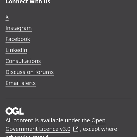
Connect with us
X
Instagram
Facebook
LinkedIn
Consultations
Discussion forums
Email alerts
All content is available under the
Open
Government Licence v3.0
, except where