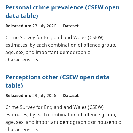
Personal crime prevalence (CSEW open
data table)
Released on:
23 July 2026
Dataset
Crime Survey for England and Wales (CSEW)
estimates, by each combination of offence group,
age, sex, and important demographic
characteristics.
Perceptions other (CSEW open data
table)
Released on:
23 July 2026
Dataset
Crime Survey for England and Wales (CSEW)
estimates, by each combination of offence group,
age, sex, and important demographic or household
characteristics.