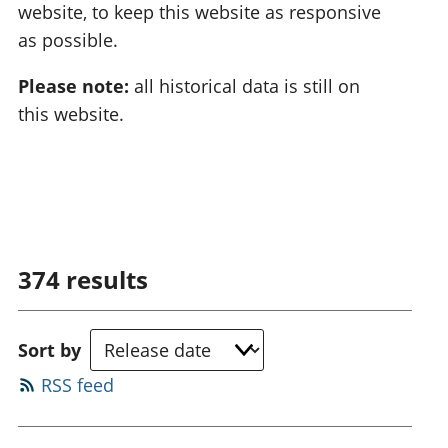
website, to keep this website as responsive
as possible.
Please note:
all historical data is still on
this website.
374
results
Sort by
RSS feed