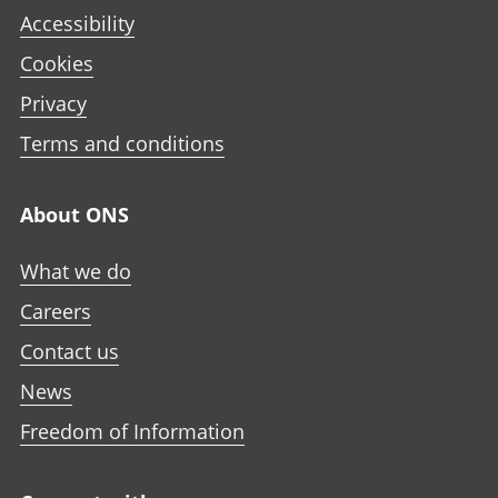
Accessibility
Cookies
Privacy
Terms and conditions
About ONS
What we do
Careers
Contact us
News
Freedom of Information