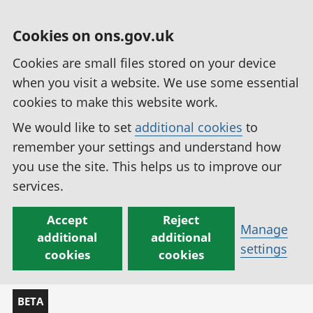
Cookies on ons.gov.uk
Cookies are small files stored on your device
when you visit a website. We use some essential
cookies to make this website work.
We would like to set
additional cookies
to
remember your settings and understand how
you use the site. This helps us to improve our
services.
Accept
Reject
Manage
additional
additional
settings
cookies
cookies
BETA