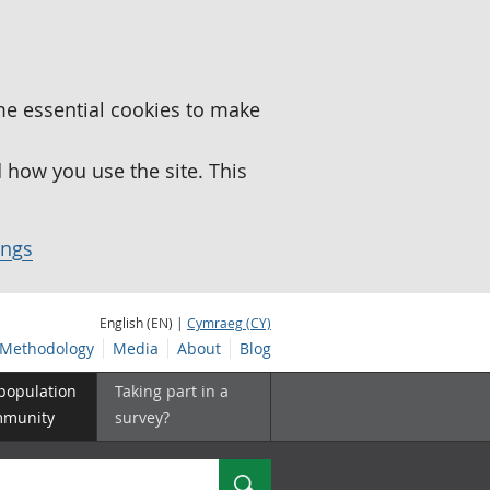
me essential cookies to make
how you use the site. This
ings
English (EN) |
Cymraeg (CY)
Methodology
Media
About
Blog
 population
Taking part in a
mmunity
survey?
Search