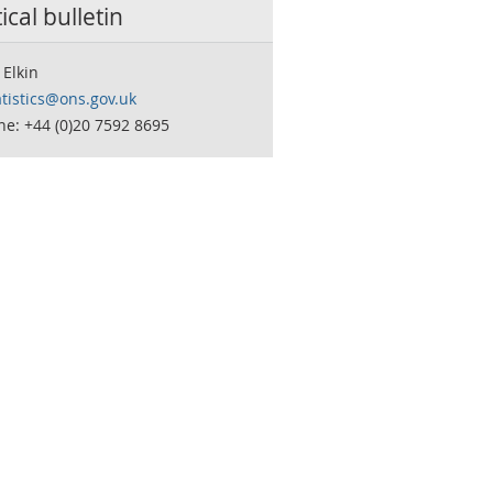
tical bulletin
Elkin
tistics@ons.gov.uk
e: +44 (0)20 7592 8695