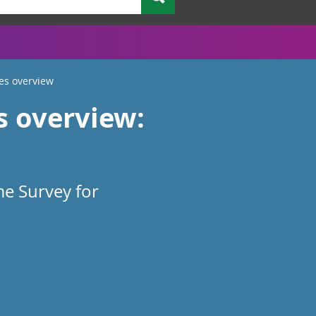
es overview
s overview:
me Survey for