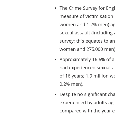
The Crime Survey for Eng
measure of victimisation 
women and 1.2% men) age
sexual assault (including
survey; this equates to an
women and 275,000 men)
Approximately 16.6% of ad
had experienced sexual as
of 16 years; 1.9 million 
0.2% men).
Despite no significant ch
experienced by adults aged
compared with the year e