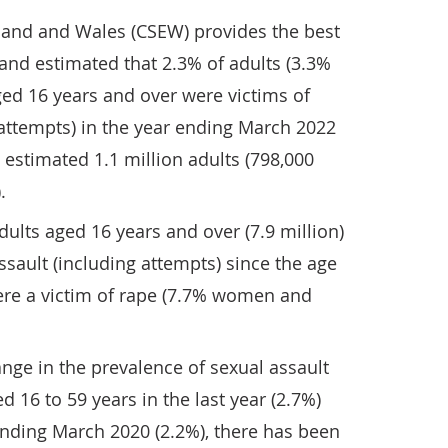
land and Wales (CSEW) provides the best
and estimated that 2.3% of adults (3.3%
d 16 years and over were victims of
 attempts) in the year ending March 2022
 estimated 1.1 million adults (798,000
.
ults aged 16 years and over (7.9 million)
sault (including attempts) since the age
were a victim of rape (7.7% women and
ange in the prevalence of sexual assault
 16 to 59 years in the last year (2.7%)
nding March 2020 (2.2%), there has been