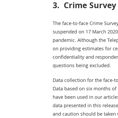
3.
Crime Survey
The face-to-face Crime Surve
suspended on 17 March 2020 
pandemic. Although the Tele
on providing estimates for c
confidentiality and responden
questions being excluded.
Data collection for the face
Data based on six months of 
have been used in our articl
data presented in this relea
and caution should be taken 