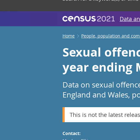
Data an
Home
People, population and co
Sexual offen
year ending 
Data on sexual offenc
England and Wales, pol
This is not the latest relea
Contact: