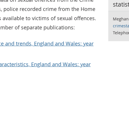
statis
s, police recorded crime from the Home
 available to victims of sexual offences.
Meghan 
crimesta
umber of separate publications:
Telephon
ce and trends, England and Wales: year
aracteristics, England and Wales: year