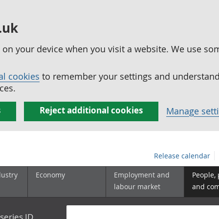
.uk
ed on your device when you visit a website. We use so
al cookies
to remember your settings and understand 
ces.
s
Reject additional cookies
Manage sett
Release calendar
dustry
Economy
Employment and
People,
labour market
and co
series ID