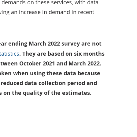
e demands on these services, with data
ing an increase in demand in recent
ear ending March 2022 survey are not
atistics
. They are based on six months
between October 2021 and March 2022.
aken when using these data because
 reduced data collection period and
 on the quality of the estimates.