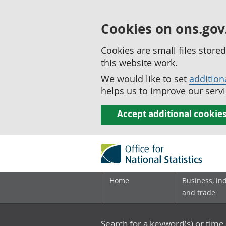
Cookies on ons.gov
Cookies are small files stor
this website work.
We would like to set
addition
helps us to improve our servi
Accept additional cookie
Home
Business, in
and trade
Search for a keyword(s) or time 