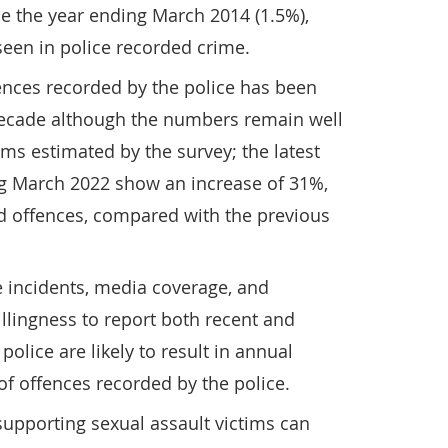
nce the year ending March 2014 (1.5%),
seen in police recorded crime.
ences recorded by the police has been
 decade although the numbers remain well
ms estimated by the survey; the latest
ng March 2022 show an increase of 31%,
ed offences, compared with the previous
e incidents, media coverage, and
llingness to report both recent and
 police are likely to result in annual
of offences recorded by the police.
upporting sexual assault victims can