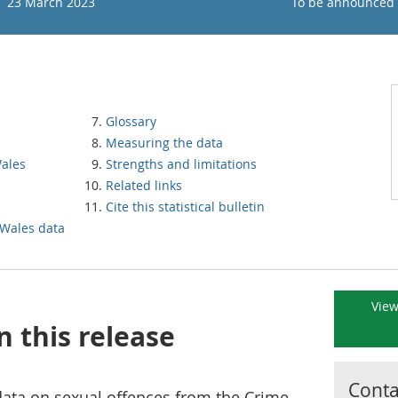
23 March 2023
To be announced
Glossary
Measuring the data
Wales
Strengths and limitations
Related links
Cite this statistical bulletin
 Wales data
View
n this release
Contac
 data on sexual offences from the Crime