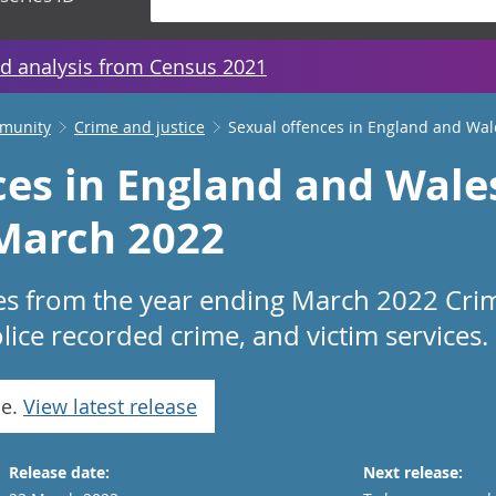
d analysis from Census 2021
mmunity
Crime and justice
Sexual offences in England and Wal
ces in England and Wale
March 2022
es from the year ending March 2022 Cri
ice recorded crime, and victim services.
se.
View latest release
Release date:
Next release: