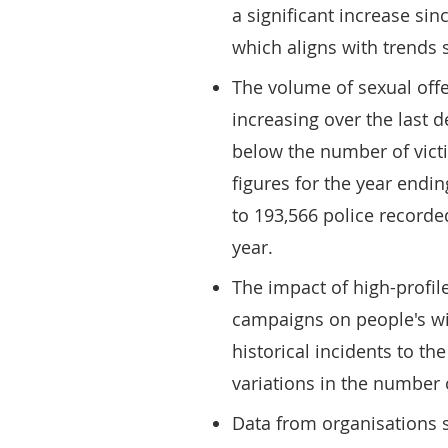
a significant increase si
which aligns with trends 
The volume of sexual off
increasing over the last
below the number of victi
figures for the year endi
to 193,566 police record
year.
The impact of high-profil
campaigns on people's wi
historical incidents to the
variations in the number 
Data from organisations s