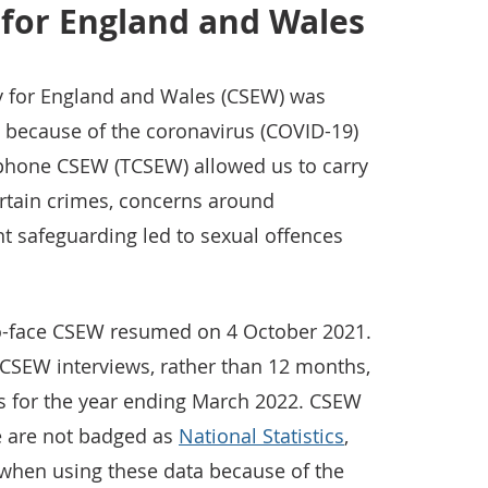
 for England and Wales
y for England and Wales (CSEW) was
because of the coronavirus (COVID-19)
phone CSEW (TCSEW) allowed us to carry
ertain crimes, concerns around
t safeguarding led to sexual offences
-to-face CSEW resumed on 4 October 2021.
CSEW interviews, rather than 12 months,
es for the year ending March 2022. CSEW
se are not badged as
National Statistics
,
when using these data because of the