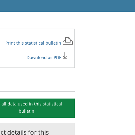
Print this
statistical bulletin
Download as PDF
 all data used in this
statistical
bulletin
t details for this