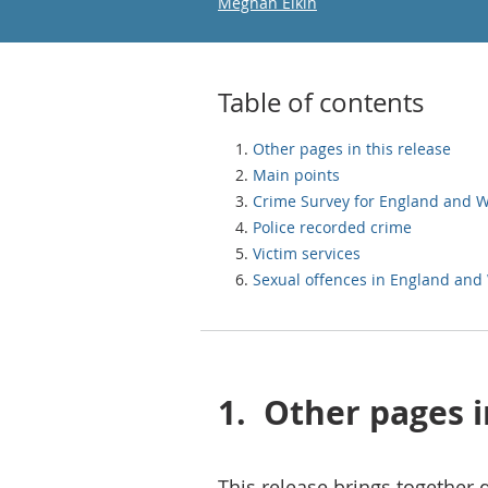
Email
Meghan Elkin
Table of contents
Other pages in this release
Main points
Crime Survey for England and 
Police recorded crime
Victim services
Sexual offences in England and
1.
Other pages i
This release brings together