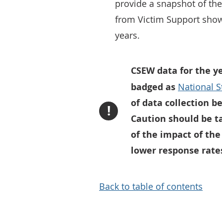
provide a snapshot of th
from Victim Support show
years.
CSEW data for the y
badged as
National St
of data collection 
!
Caution should be t
of the impact of the
lower response rates
Back to table of contents