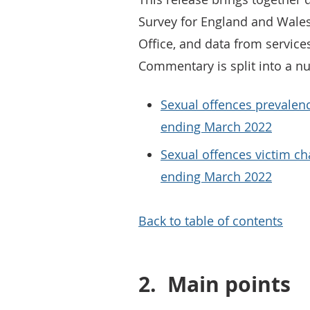
Survey for England and Wale
Office, and data from services
Commentary is split into a n
Sexual offences prevalen
ending March 2022
Sexual offences victim ch
ending March 2022
Back to table of contents
2.
Main points