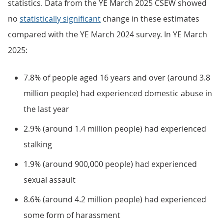
statistics. Data from the YE March 2025 CSEW showed
no
statistically significant
change in these estimates
compared with the YE March 2024 survey. In YE March
2025:
7.8% of people aged 16 years and over (around 3.8
million people) had experienced domestic abuse in
the last year
2.9% (around 1.4 million people) had experienced
stalking
1.9% (around 900,000 people) had experienced
sexual assault
8.6% (around 4.2 million people) had experienced
some form of harassment