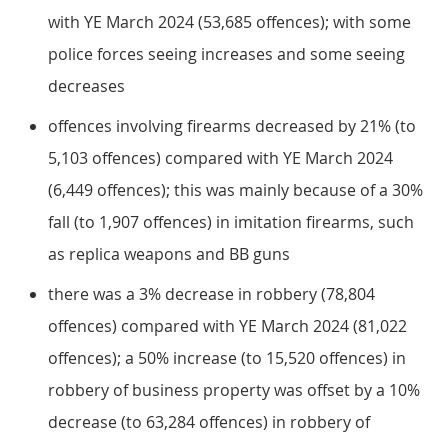
with YE March 2024 (53,685 offences); with some
police forces seeing increases and some seeing
decreases
offences involving firearms decreased by 21% (to
5,103 offences) compared with YE March 2024
(6,449 offences); this was mainly because of a 30%
fall (to 1,907 offences) in imitation firearms, such
as replica weapons and BB guns
there was a 3% decrease in robbery (78,804
offences) compared with YE March 2024 (81,022
offences); a 50% increase (to 15,520 offences) in
robbery of business property was offset by a 10%
decrease (to 63,284 offences) in robbery of