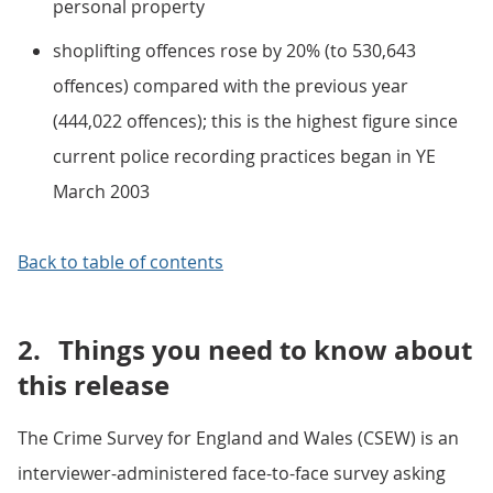
personal property
shoplifting offences rose by 20% (to 530,643
offences) compared with the previous year
(444,022 offences); this is the highest figure since
current police recording practices began in YE
March 2003
Back to table of contents
2.
Things you need to know about
this release
The Crime Survey for England and Wales (CSEW) is an
interviewer-administered face-to-face survey asking