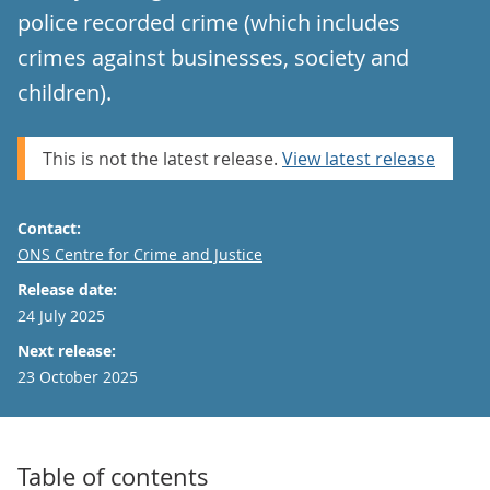
police recorded crime (which includes
crimes against businesses, society and
children).
This is not the latest release.
View latest release
Contact:
Email
ONS Centre for Crime and Justice
Release date:
24 July 2025
Next release:
23 October 2025
Table of contents