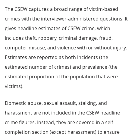
The CSEW captures a broad range of victim-based
crimes with the interviewer-administered questions. It
gives headline estimates of CSEW crime, which
includes theft, robbery, criminal damage, fraud,
computer misuse, and violence with or without injury.
Estimates are reported as both incidents (the
estimated number of crimes) and prevalence (the
estimated proportion of the population that were
victims).
Domestic abuse, sexual assault, stalking, and
harassment are not included in the CSEW headline
crime figures. Instead, they are covered in a self-
completion section (except harassment) to ensure