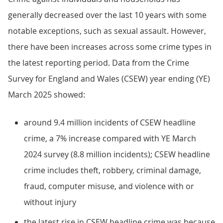
generally decreased over the last 10 years with some
notable exceptions, such as sexual assault. However,
there have been increases across some crime types in
the latest reporting period. Data from the Crime
Survey for England and Wales (CSEW) year ending (YE)
March 2025 showed:
around 9.4 million incidents of CSEW headline
crime, a 7% increase compared with YE March
2024 survey (8.8 million incidents); CSEW headline
crime includes theft, robbery, criminal damage,
fraud, computer misuse, and violence with or
without injury
the latest rise in CSEW headline crime was because