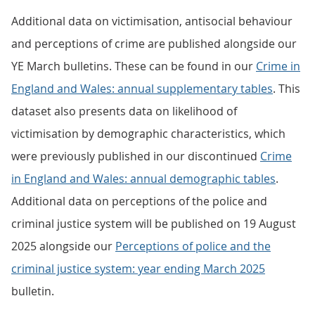
Additional data on victimisation, antisocial behaviour
and perceptions of crime are published alongside our
YE March bulletins. These can be found in our
Crime in
England and Wales: annual supplementary tables
. This
dataset also presents data on likelihood of
victimisation by demographic characteristics, which
were previously published in our discontinued
Crime
in England and Wales: annual demographic tables
.
Additional data on perceptions of the police and
criminal justice system will be published on 19 August
2025 alongside our
Perceptions of police and the
criminal justice system: year ending March 2025
bulletin.