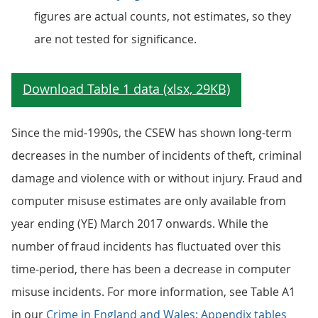
figures are actual counts, not estimates, so they
are not tested for significance.
Since the mid-1990s, the CSEW has shown long-term
decreases in the number of incidents of theft, criminal
damage and violence with or without injury. Fraud and
computer misuse estimates are only available from
year ending (YE) March 2017 onwards. While the
number of fraud incidents has fluctuated over this
time-period, there has been a decrease in computer
misuse incidents. For more information, see Table A1
in our
Crime in England and Wales: Appendix tables