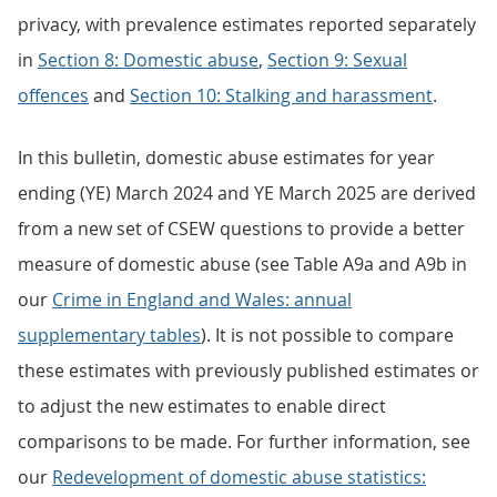
privacy, with prevalence estimates reported separately
in
Section 8: Domestic abuse
,
Section 9: Sexual
offences
and
Section 10: Stalking and harassment
.
In this bulletin, domestic abuse estimates for year
ending (YE) March 2024 and YE March 2025 are derived
from a new set of CSEW questions to provide a better
measure of domestic abuse (see Table A9a and A9b in
our
Crime in England and Wales: annual
supplementary tables
). It is not possible to compare
these estimates with previously published estimates or
to adjust the new estimates to enable direct
comparisons to be made. For further information, see
our
Redevelopment of domestic abuse statistics: