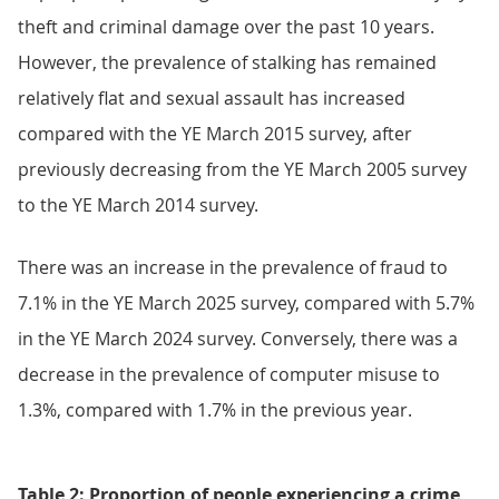
theft and criminal damage over the past 10 years.
However, the prevalence of stalking has remained
relatively flat and sexual assault has increased
compared with the YE March 2015 survey, after
previously decreasing from the YE March 2005 survey
to the YE March 2014 survey.
There was an increase in the prevalence of fraud to
7.1% in the YE March 2025 survey, compared with 5.7%
in the YE March 2024 survey. Conversely, there was a
decrease in the prevalence of computer misuse to
1.3%, compared with 1.7% in the previous year.
Table 2: Proportion of people experiencing a crime