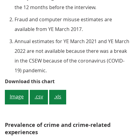
the 12 months before the interview.
Fraud and computer misuse estimates are
available from YE March 2017.
Annual estimates for YE March 2021 and YE March
2022 are not available because there was a break
in the CSEW because of the coronavirus (COVID-
19) pandemic.
Figure 1: Headline CSEW crime in
Download this chart
Image
.csv
.xls
Prevalence of crime and crime-related
experiences