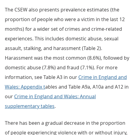
The CSEW also presents prevalence estimates (the
proportion of people who were a victim in the last 12
months) for a wider set of crimes and crime-related
experiences. This includes domestic abuse, sexual
assault, stalking, and harassment (Table 2).
Harassment was the most common (8.6%), followed by
domestic abuse (7.8%) and fraud (7.1%). For more
information, see Table A3 in our
Crime in England and
Wales: Appendix t
ables and Table A9a, A10a and A12 in
our
Crime in England and Wales: Annual
supplementary tables
.
There has been a gradual decrease in the proportion
of people experiencing violence with or without injury,