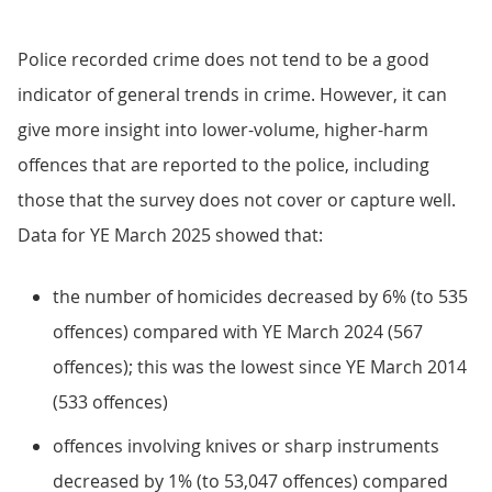
Police recorded crime does not tend to be a good
indicator of general trends in crime. However, it can
give more insight into lower-volume, higher-harm
offences that are reported to the police, including
those that the survey does not cover or capture well.
Data for YE March 2025 showed that:
the number of homicides decreased by 6% (to 535
offences) compared with YE March 2024 (567
offences); this was the lowest since YE March 2014
(533 offences)
offences involving knives or sharp instruments
decreased by 1% (to 53,047 offences) compared