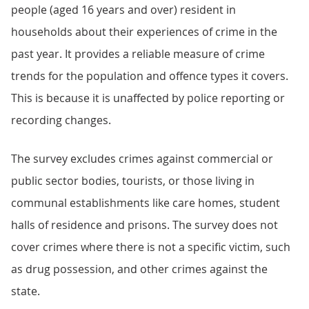
people (aged 16 years and over) resident in
households about their experiences of crime in the
past year. It provides a reliable measure of crime
trends for the population and offence types it covers.
This is because it is unaffected by police reporting or
recording changes.
The survey excludes crimes against commercial or
public sector bodies, tourists, or those living in
communal establishments like care homes, student
halls of residence and prisons. The survey does not
cover crimes where there is not a specific victim, such
as drug possession, and other crimes against the
state.