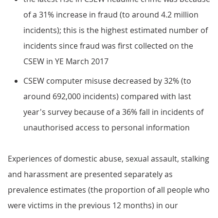
of a 31% increase in fraud (to around 4.2 million
incidents); this is the highest estimated number of
incidents since fraud was first collected on the
CSEW in YE March 2017
CSEW computer misuse decreased by 32% (to
around 692,000 incidents) compared with last
year's survey because of a 36% fall in incidents of
unauthorised access to personal information
Experiences of domestic abuse, sexual assault, stalking
and harassment are presented separately as
prevalence estimates (the proportion of all people who
were victims in the previous 12 months) in our