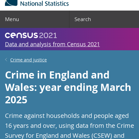
Menu
Search
Data and analysis from Census 2021
Crime and justice
Crime in England and
Wales: year ending March
2025
Crime against households and people aged
16 years and over, using data from the Crime
Survey for England and Wales (CSEW) and