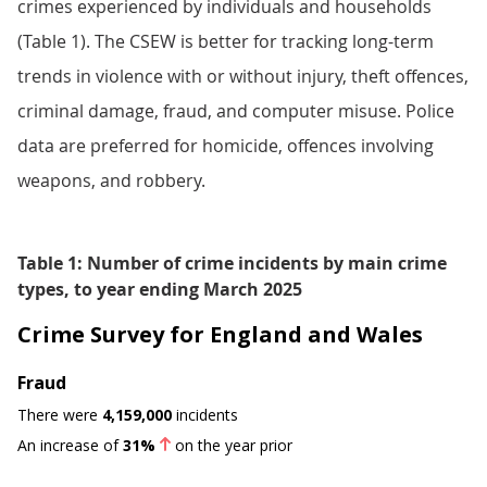
crimes experienced by individuals and households
(Table 1). The CSEW is better for tracking long-term
trends in violence with or without injury, theft offences,
criminal damage, fraud, and computer misuse. Police
data are preferred for homicide, offences involving
weapons, and robbery.
Table 1: Number of crime incidents by main crime
types, to year ending March 2025