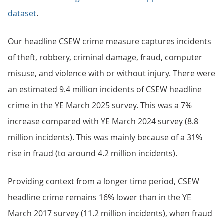
dataset
.
Our headline CSEW crime measure captures incidents
of theft, robbery, criminal damage, fraud, computer
misuse, and violence with or without injury. There were
an estimated 9.4 million incidents of CSEW headline
crime in the YE March 2025 survey. This was a 7%
increase compared with YE March 2024 survey (8.8
million incidents). This was mainly because of a 31%
rise in fraud (to around 4.2 million incidents).
Providing context from a longer time period, CSEW
headline crime remains 16% lower than in the YE
March 2017 survey (11.2 million incidents), when fraud