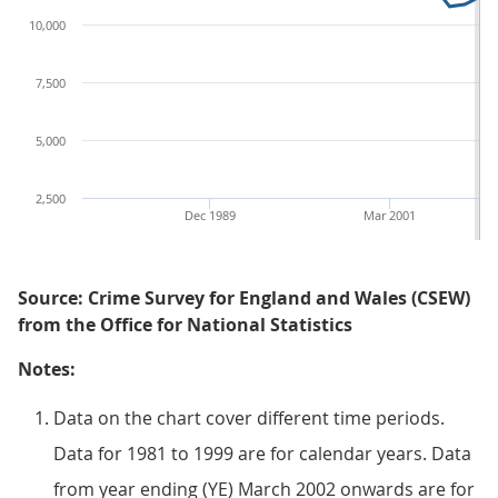
10,000
7,500
5,000
2,500
Dec 1989
Mar 2001
Source: Crime Survey for England and Wales (CSEW)
from the Office for National Statistics
Notes:
Data on the chart cover different time periods.
Data for 1981 to 1999 are for calendar years. Data
from year ending (YE) March 2002 onwards are for