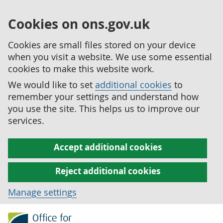
Cookies on ons.gov.uk
Cookies are small files stored on your device
when you visit a website. We use some essential
cookies to make this website work.
We would like to set
additional cookies
to
remember your settings and understand how
you use the site. This helps us to improve our
services.
Accept additional cookies
Reject additional cookies
Manage settings