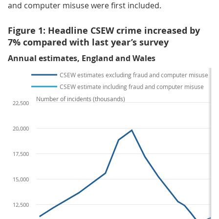
and computer misuse were first included.
Figure 1: Headline CSEW crime increased by
7% compared with last year’s survey
Annual estimates, England and Wales
CSEW estimates excluding fraud and computer misuse
CSEW estimate including fraud and computer misuse
Number of incidents (thousands)
22,500
20,000
17,500
15,000
12,500