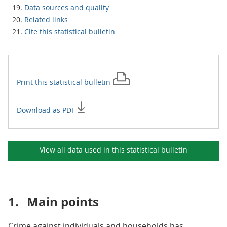
Data sources and quality
Related links
Cite this statistical bulletin
Print this
statistical bulletin
Download as PDF
View all data used in this
statistical bulletin
1.
Main points
Crime against individuals and households has