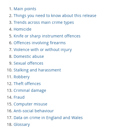
Main points
Things you need to know about this release
Trends across main crime types
Homicide
Knife or sharp instrument offences
Offences involving firearms
Violence with or without injury
Domestic abuse
Sexual offences
Stalking and harassment
Robbery
Theft offences
Criminal damage
Fraud
Computer misuse
Anti-social behaviour
Data on crime in England and Wales
Glossary