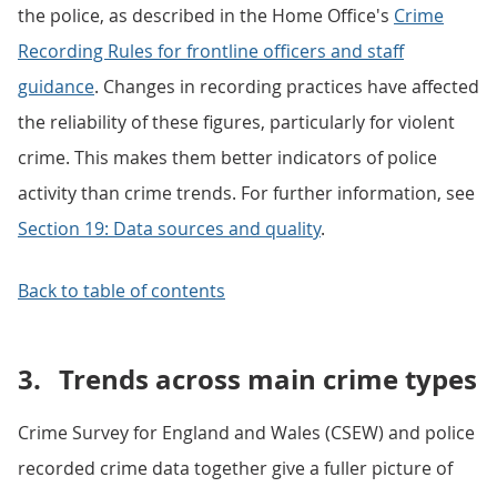
the police, as described in the Home Office's
Crime
Recording Rules for frontline officers and staff
guidance
. Changes in recording practices have affected
the reliability of these figures, particularly for violent
crime. This makes them better indicators of police
activity than crime trends. For further information, see
Section 19: Data sources and quality
.
Back to table of contents
3.
Trends across main crime types
Crime Survey for England and Wales (CSEW) and police
recorded crime data together give a fuller picture of