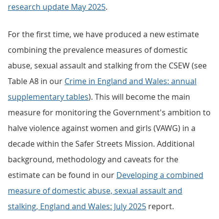
research update May 2025
.
For the first time, we have produced a new estimate
combining the prevalence measures of domestic
abuse, sexual assault and stalking from the CSEW (see
Table A8 in our
Crime in England and Wales: annual
supplementary tables
). This will become the main
measure for monitoring the Government's ambition to
halve violence against women and girls (VAWG) in a
decade within the Safer Streets Mission. Additional
background, methodology and caveats for the
estimate can be found in our
Developing a combined
measure of domestic abuse, sexual assault and
stalking, England and Wales: July 2025
report.