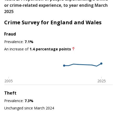
or crime-related experience, to year ending March
2025