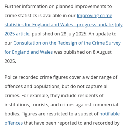
Further information on planned improvements to
crime statistics is available in our
Improving crime
statistics for England and Wales - progress update: July
2025 article
, published on 28 July 2025. An update to
our
Consultation on the Redesign of the Crime Survey
for England and Wales
was published on 8 August
2025.
Police recorded crime figures cover a wider range of
offences and populations, but do not capture all
crimes. For example, they include residents of
institutions, tourists, and crimes against commercial
bodies. Figures are restricted to a subset of
notifiable
offences
that have been reported to and recorded by