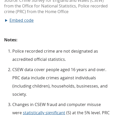
Embed code
Notes:
Police recorded crime are not designated as
accredited official statistics.
CSEW data cover people aged 16 years and over.
PRC data include crimes against individuals
(including children), households, businesses, and
society.
Changes in CSEW fraud and computer misuse
were
statistically significant
(S) at the 5% level. PRC