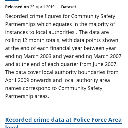
Released on
25 April 2019
Dataset
Recorded crime figures for Community Safety
Partnerships which equates in the majority of
instances to local authorities . The data are
rolling 12 month totals, with data points shown
at the end of each financial year between year
ending March 2003 and year ending March 2007
and at the end of each quarter from June 2007.
The data cover local authority boundaries from
April 2009 onwards and local authority area
names correspond to Community Safety
Partnership areas.
Recorded crime data at Police Force Area
level