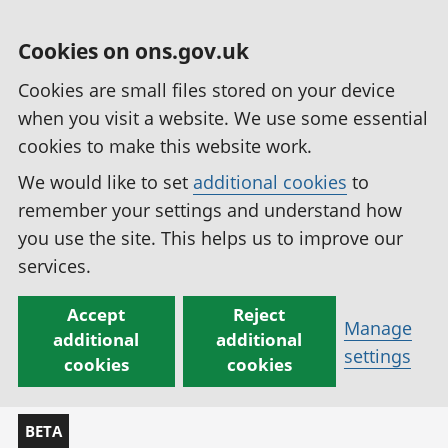
Cookies on ons.gov.uk
Cookies are small files stored on your device
when you visit a website. We use some essential
cookies to make this website work.
We would like to set
additional cookies
to
remember your settings and understand how
you use the site. This helps us to improve our
services.
Accept
Reject
Manage
additional
additional
settings
cookies
cookies
BETA