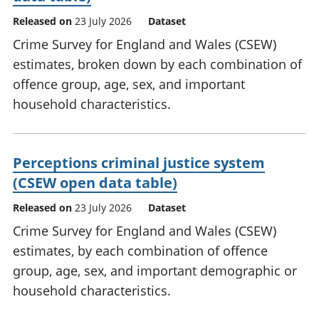
Released on
23 July 2026
Dataset
Crime Survey for England and Wales (CSEW)
estimates, broken down by each combination of
offence group, age, sex, and important
household characteristics.
Perceptions criminal justice system
(CSEW open data table)
Released on
23 July 2026
Dataset
Crime Survey for England and Wales (CSEW)
estimates, by each combination of offence
group, age, sex, and important demographic or
household characteristics.