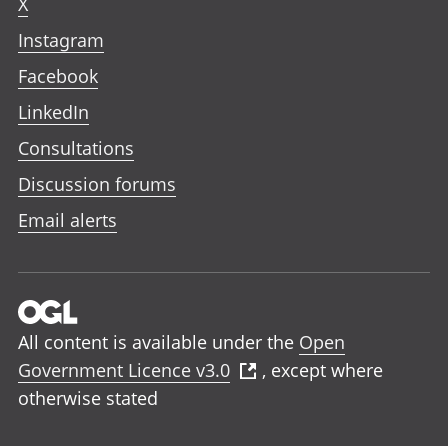
X
Instagram
Facebook
LinkedIn
Consultations
Discussion forums
Email alerts
All content is available under the
Open
Government Licence v3.0
, except where
otherwise stated