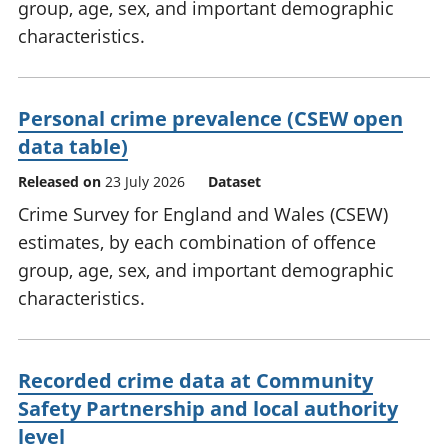
group, age, sex, and important demographic
characteristics.
Personal crime prevalence (CSEW open
data table)
Released on
23 July 2026
Dataset
Crime Survey for England and Wales (CSEW)
estimates, by each combination of offence
group, age, sex, and important demographic
characteristics.
Recorded crime data at Community
Safety Partnership and local authority
level