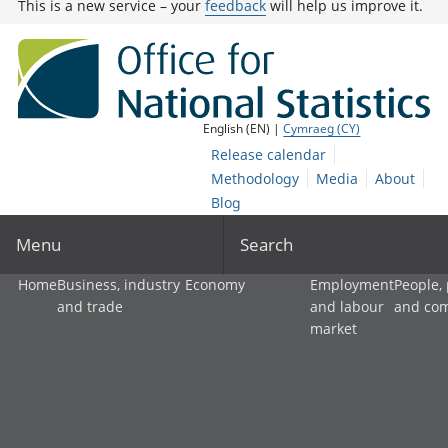
This is a new service – your
feedback
will help us improve it.
English (EN) |
Cymraeg (CY)
Release calendar
Methodology
Media
About
Blog
Menu
Search
Home
Business, industry
Economy
Employment
People,
and trade
and labour
and co
market