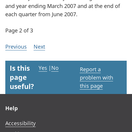
and year ending March 2007 and at the end of
each quarter from June 2007.
Page 2 of 3
Previous
Next
Is this
Yes
|
No
Report a
page
problem with
useful?
this page
Footer links
Help
Accessibility