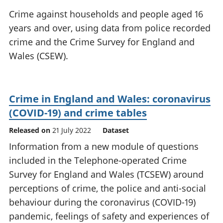
National
tou
Crime against households and people aged 16
accounts
Mea
years and over, using data from police recorded
Regional
pro
crime and the Crime Survey for England and
accounts
wel
and
Wales (CSEW).
GD
Per
hou
fin
Crime in England and Wales: coronavirus
Pop
(COVID-19) and crime tables
and
Released on
21 July 2022
Dataset
Information from a new module of questions
included in the Telephone-operated Crime
Survey for England and Wales (TCSEW) around
perceptions of crime, the police and anti-social
behaviour during the coronavirus (COVID-19)
pandemic, feelings of safety and experiences of