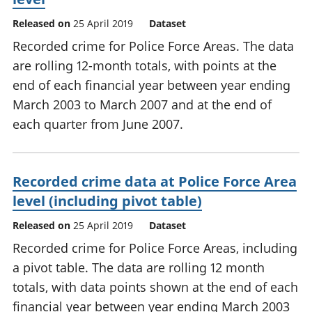
Released on
25 April 2019
Dataset
Recorded crime for Police Force Areas. The data
are rolling 12-month totals, with points at the
end of each financial year between year ending
March 2003 to March 2007 and at the end of
each quarter from June 2007.
Recorded crime data at Police Force Area
level (including pivot table)
Released on
25 April 2019
Dataset
Recorded crime for Police Force Areas, including
a pivot table. The data are rolling 12 month
totals, with data points shown at the end of each
financial year between year ending March 2003