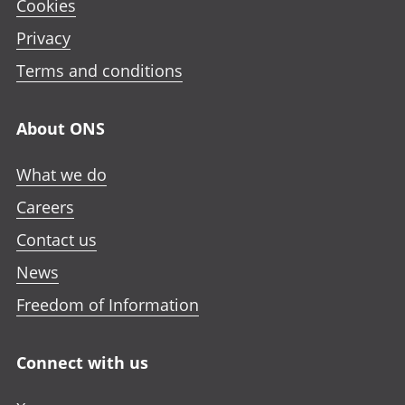
Cookies
Privacy
Terms and conditions
About ONS
What we do
Careers
Contact us
News
Freedom of Information
Connect with us