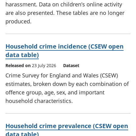
harassment. Data on children’s online activity
are also presented. These tables are no longer
produced.
Household crime incidence (CSEW open
data table)
Released on
23 July 2026
Dataset
Crime Survey for England and Wales (CSEW)
estimates, broken down by each combination of
offence group, age, sex, and important
household characteristics.
Household crime prevalence (CSEW open
data table)