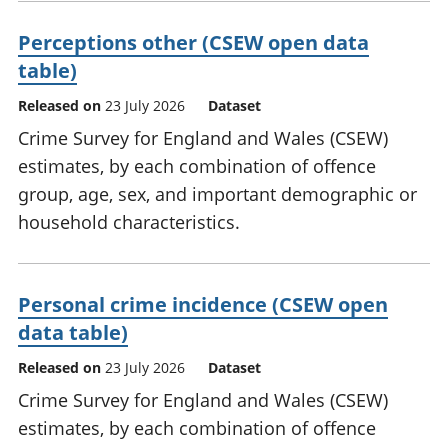
Perceptions other (CSEW open data
table)
Released on
23 July 2026
Dataset
Crime Survey for England and Wales (CSEW)
estimates, by each combination of offence
group, age, sex, and important demographic or
household characteristics.
Personal crime incidence (CSEW open
data table)
Released on
23 July 2026
Dataset
Crime Survey for England and Wales (CSEW)
estimates, by each combination of offence