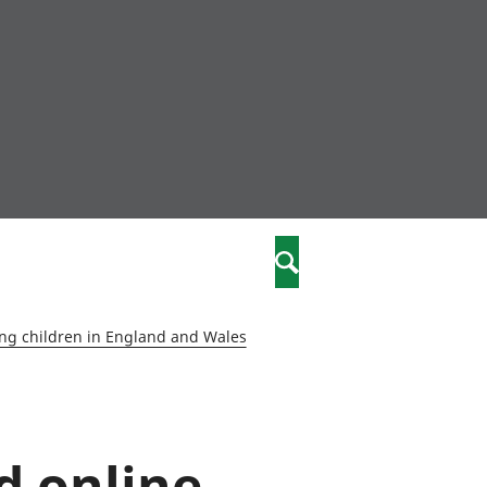
nity
marriages
Search
care
ng children in England and Wales
re
stics
d online
 well-being