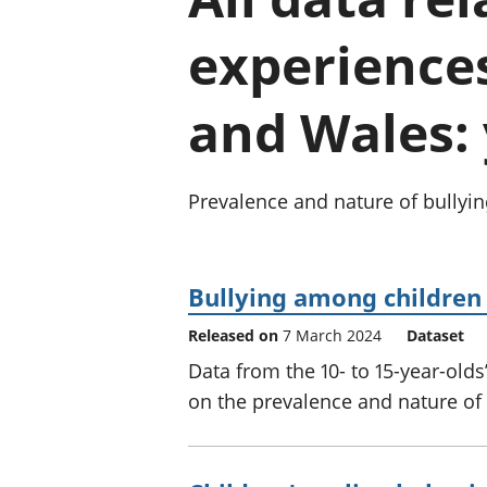
experience
and Wales:
Prevalence and nature of bullyi
Bullying among children
Released on
7 March 2024
Dataset
Data from the 10- to 15-year-old
on the prevalence and nature of 