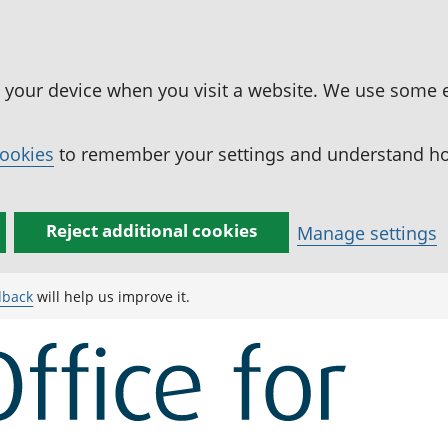
n your device when you visit a website. We use some 
cookies
to remember your settings and understand how
Reject additional cookies
Manage settings
dback
will help us improve it.