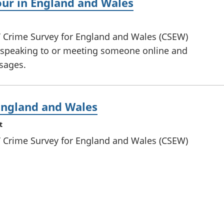
our in England and Wales
s’ Crime Survey for England and Wales (CSEW)
f speaking to or meeting someone online and
sages.
 England and Wales
t
s’ Crime Survey for England and Wales (CSEW)