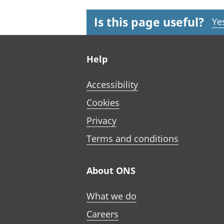
Is this page useful?
Ye
Footer links
Help
Accessibility
Cookies
Privacy
Terms and conditions
About ONS
What we do
Careers