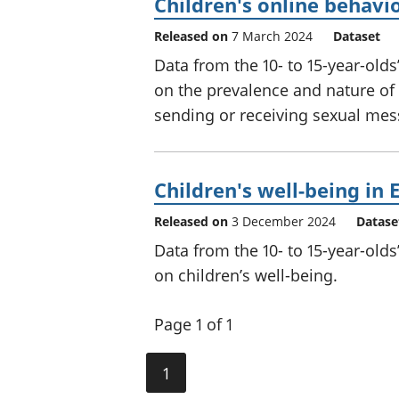
Children's online behavi
Released on
7 March 2024
Dataset
Data from the 10- to 15-year-old
on the prevalence and nature o
sending or receiving sexual mes
Children's well-being in
Released on
3 December 2024
Datase
Data from the 10- to 15-year-old
on children’s well-being.
Page 1 of 1
1