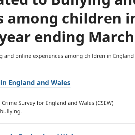
Inflation and
and beyond GDP
price indices
Personal and househ
s among children i
Investments,
Population and migr
pensions and
trusts
 year ending March
National
accounts
Regional
accounts
ng and online experiences among children in England
 in England and Wales
s’ Crime Survey for England and Wales (CSEW)
bullying.