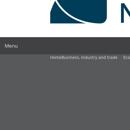
Menu
Home
Business, industry and trade
Ec