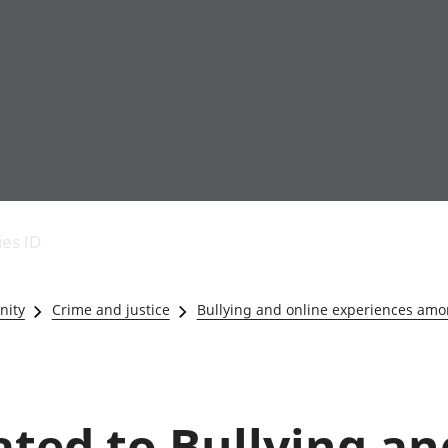
Economic output
People in work
Armed forces commu
and productivity
People not in work
Births, deaths and 
ies ID
Environmental
Crime and justice
accounts
Cultural identity
Government,
Education and child
nity
Crime and justice
Bullying and online experiences amo
public sector and
Elections
taxes
Health and social ca
Gross Domestic
Household characteri
Product (GDP)
Housing
Gross Value
Leisure and tourism
lated to Bullying an
Added (GVA)
Measuring progress,