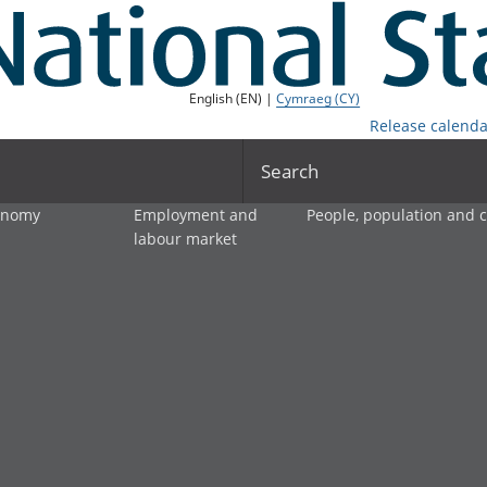
English (EN) |
Cymraeg (CY)
Release calenda
Search
onomy
Employment and
People, population and
labour market