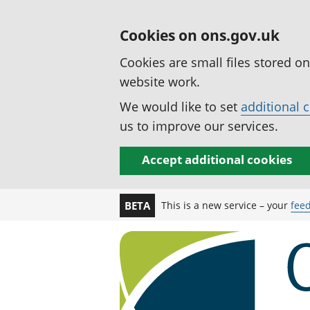
Cookies on ons.gov.uk
Cookies are small files stored o
website work.
We would like to set
additional 
us to improve our services.
Accept additional cookies
This is a new service – your
fee
BETA