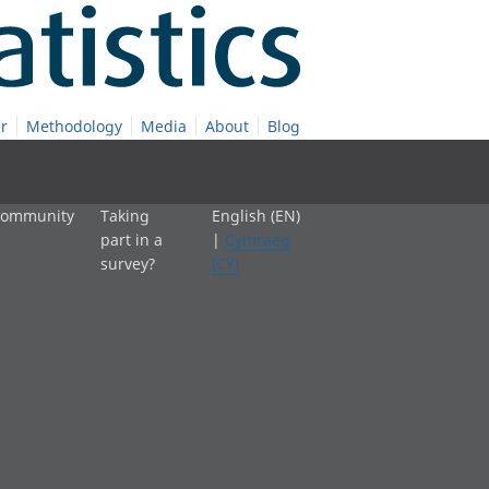
r
Methodology
Media
About
Blog
 community
Taking
English (EN)
part in a
|
Cymraeg
survey?
(CY)