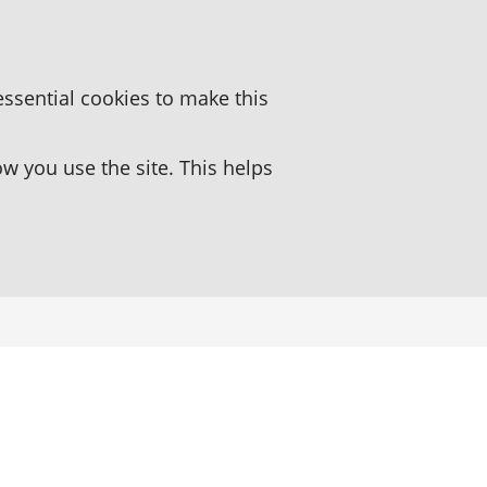
essential cookies to make this
 you use the site. This helps