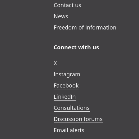
Contact us
News
Freedom of Information
Connect with us
X
Instagram
Facebook
LinkedIn
Consultations
Discussion forums
Email alerts