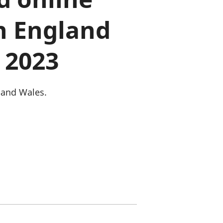
old finances
n England
ation
 2023
 and Wales.