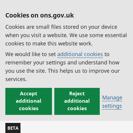
Cookies on ons.gov.uk
Cookies are small files stored on your device
when you visit a website. We use some essential
cookies to make this website work.
We would like to set
additional cookies
to
remember your settings and understand how
you use the site. This helps us to improve our
services.
Accept
Reject
Manage
additional
additional
settings
cookies
cookies
BETA