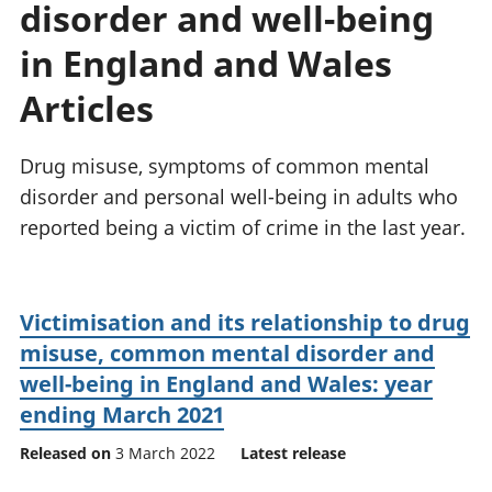
disorder and well-being
National
tou
accounts
Mea
in England and Wales
Regional
pro
accounts
wel
Articles
and
GD
Drug misuse, symptoms of common mental
Per
hou
disorder and personal well-being in adults who
fin
reported being a victim of crime in the last year.
Pop
and
Victimisation and its relationship to drug
misuse, common mental disorder and
well-being in England and Wales: year
ending March 2021
Released on
3 March 2022
Latest release