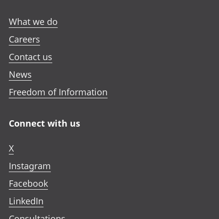
What we do
Careers
Contact us
News
Freedom of Information
Connect with us
X
Instagram
Facebook
LinkedIn
Consultations