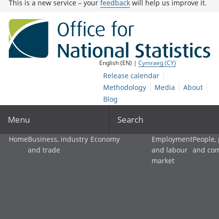
This is a new service – your
feedback
will help us improve it.
English (EN) |
Cymraeg (CY)
Release calendar
Methodology
Media
About
Blog
Menu
Search
Home
Business, industry
Economy
Employment
People,
and trade
and labour
and co
market