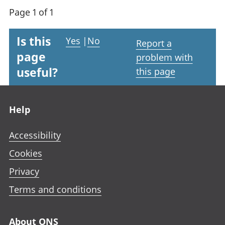
Page 1 of 1
Is this
Yes
|
No
Report a
page
problem with
useful?
this page
Footer links
Help
Accessibility
Cookies
Privacy
Terms and conditions
About ONS