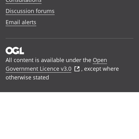
Discussion forums
Email alerts
All content is available under the
Open
Government Licence v3.0
, except where
otherwise stated