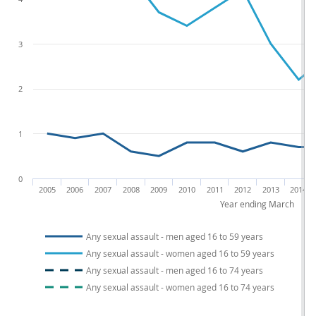
3
2
1
0
2005
2006
2007
2008
2009
2010
2011
2012
2013
2014
Year ending March
Any sexual assault - men aged 16 to 59 years
Any sexual assault - women aged 16 to 59 years
Any sexual assault - men aged 16 to 74 years
Any sexual assault - women aged 16 to 74 years