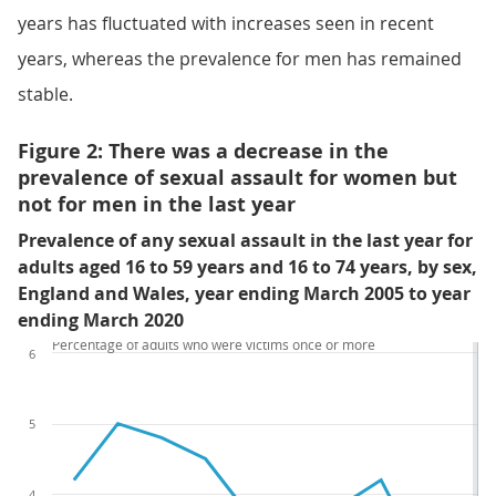
years has fluctuated with increases seen in recent
years, whereas the prevalence for men has remained
stable.
Figure 2: There was a decrease in the
prevalence of sexual assault for women but
not for men in the last year
Prevalence of any sexual assault in the last year for
adults aged 16 to 59 years and 16 to 74 years, by sex,
England and Wales, year ending March 2005 to year
ending March 2020
Percentage of adults who were victims once or more
6
5
4