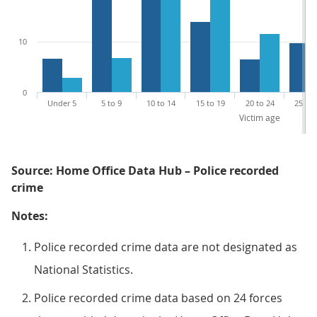
10
0
Under 5
5 to 9
10 to 14
15 to 19
20 to 24
25 to 
Victim age
Source: Home Office Data Hub – Police recorded
crime
Notes:
Police recorded crime data are not designated as
National Statistics.
Police recorded crime data based on 24 forces