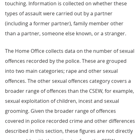
touching. Information is collected on whether these
types of assault were carried out by a partner
(including a former partner), family member other
than a partner, someone else known, or a stranger.
The Home Office collects data on the number of sexual
offences recorded by the police. These are grouped
into two main categories; rape and other sexual
offences. The other sexual offences category covers a
broader range of offences than the CSEW, for example,
sexual exploitation of children, incest and sexual
grooming. Given the broader range of offences
covered in police recorded crime and other differences
described in this section, these figures are not directly