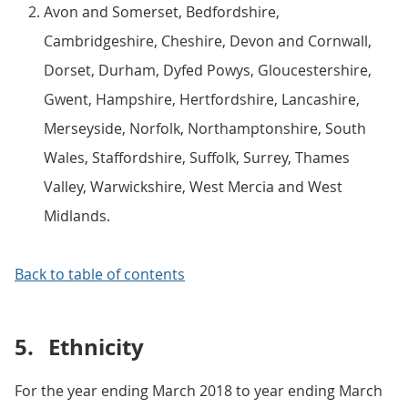
Avon and Somerset, Bedfordshire,
Cambridgeshire, Cheshire, Devon and Cornwall,
Dorset, Durham, Dyfed Powys, Gloucestershire,
Gwent, Hampshire, Hertfordshire, Lancashire,
Merseyside, Norfolk, Northamptonshire, South
Wales, Staffordshire, Suffolk, Surrey, Thames
Valley, Warwickshire, West Mercia and West
Midlands.
Back to table of contents
5.
Ethnicity
For the year ending March 2018 to year ending March