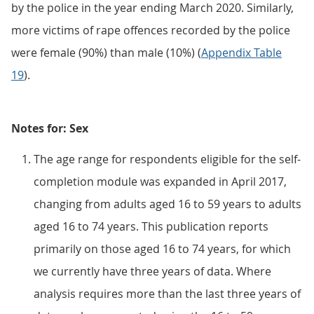
by the police in the year ending March 2020. Similarly,
more victims of rape offences recorded by the police
were female (90%) than male (10%) (
Appendix Table
19
).
Notes for: Sex
The age range for respondents eligible for the self-
completion module was expanded in April 2017,
changing from adults aged 16 to 59 years to adults
aged 16 to 74 years. This publication reports
primarily on those aged 16 to 74 years, for which
we currently have three years of data. Where
analysis requires more than the last three years of