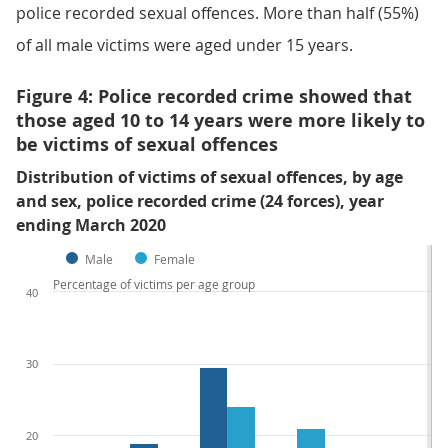
police recorded sexual offences. More than half (55%)
of all male victims were aged under 15 years.
Figure 4: Police recorded crime showed that
those aged 10 to 14 years were more likely to
be victims of sexual offences
Distribution of victims of sexual offences, by age
and sex, police recorded crime (24 forces), year
ending March 2020
Male
Female
Percentage of victims per age group
40
30
20