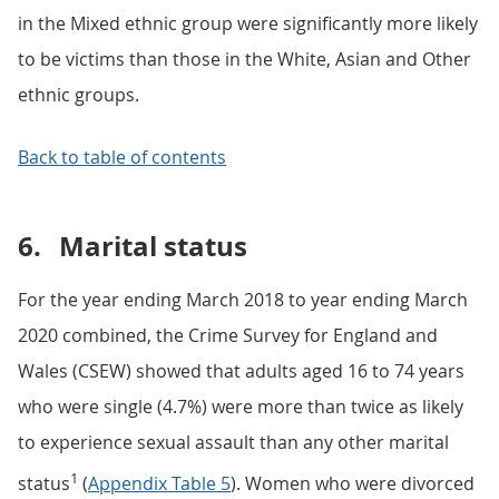
in the Mixed ethnic group were significantly more likely
to be victims than those in the White, Asian and Other
ethnic groups.
Back to table of contents
6.
Marital status
For the year ending March 2018 to year ending March
2020 combined, the Crime Survey for England and
Wales (CSEW) showed that adults aged 16 to 74 years
who were single (4.7%) were more than twice as likely
to experience sexual assault than any other marital
1
status
(
Appendix Table 5
). Women who were divorced