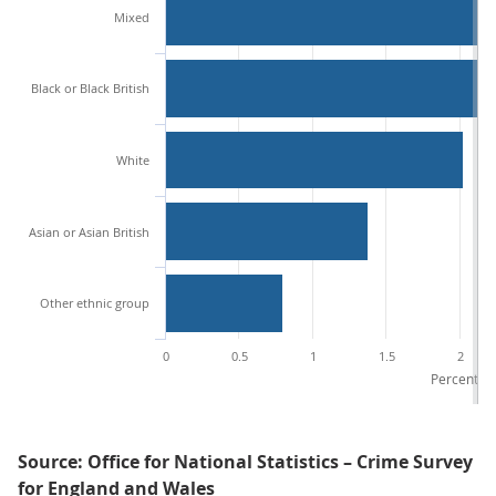
Mixed
Black or Black British
White
Asian or Asian British
Other ethnic group
0
0.5
1
1.5
2
Percentage
Source: Office for National Statistics – Crime Survey
for England and Wales