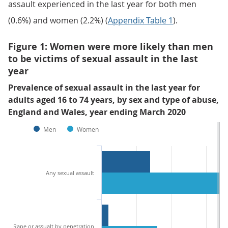
assault experienced in the last year for both men
(0.6%) and women (2.2%) (
Appendix Table 1
).
Figure 1: Women were more likely than men
to be victims of sexual assault in the last
year
Prevalence of sexual assault in the last year for
adults aged 16 to 74 years, by sex and type of abuse,
England and Wales, year ending March 2020
Men
Women
Any sexual assault
Rape or assualt by penetration