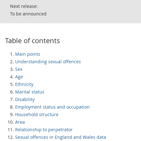
Next release:
To be announced
Table of contents
Main points
Understanding sexual offences
Sex
Age
Ethnicity
Marital status
Disability
Employment status and occupation
Household structure
Area
Relationship to perpetrator
Sexual offences in England and Wales data