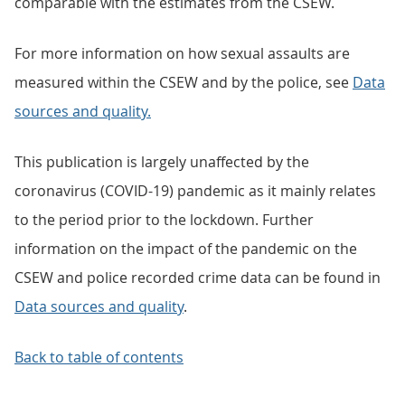
comparable with the estimates from the CSEW.
For more information on how sexual assaults are
measured within the CSEW and by the police, see
Data
sources and quality.
This publication is largely unaffected by the
coronavirus (COVID-19) pandemic as it mainly relates
to the period prior to the lockdown. Further
information on the impact of the pandemic on the
CSEW and police recorded crime data can be found in
Data sources and quality
.
Back to table of contents