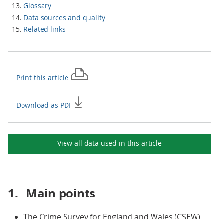
Glossary
Data sources and quality
Related links
Print this
article
Download as PDF
View all data used in this
article
1.
Main points
The Crime Survey for England and Wales (CSEW)