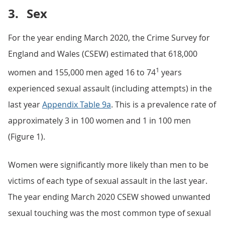
3.
Sex
For the year ending March 2020, the Crime Survey for
England and Wales (CSEW) estimated that 618,000
1
women and 155,000 men aged 16 to 74
years
experienced sexual assault (including attempts) in the
last year
Appendix Table 9a
. This is a prevalence rate of
approximately 3 in 100 women and 1 in 100 men
(Figure 1).
Women were significantly more likely than men to be
victims of each type of sexual assault in the last year.
The year ending March 2020 CSEW showed unwanted
sexual touching was the most common type of sexual