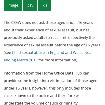
Image
.csv
.xls
The CSEW does not ask those aged under 16 years
about their experience of sexual assault, but has
previously asked adults to recall retrospectively their
experience of sexual assault before the age of 16 years
(see
Child sexual abuse in England and Wales: year
ending March 2019
for more information).
Information from the Home Office Data Hub can
provide some insight into victimisation of those aged
under 16 years, however, this only includes those
cases known to the police and therefore will
understate the volume of such criminality.