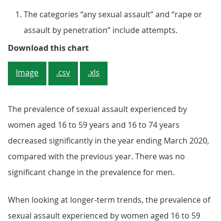
The categories “any sexual assault” and “rape or
assault by penetration” include attempts.
Figure 1: Women were more likely 
Download this chart
Image
.csv
.xls
The prevalence of sexual assault experienced by
women aged 16 to 59 years and 16 to 74 years
decreased significantly in the year ending March 2020,
compared with the previous year. There was no
significant change in the prevalence for men.
When looking at longer-term trends, the prevalence of
sexual assault experienced by women aged 16 to 59