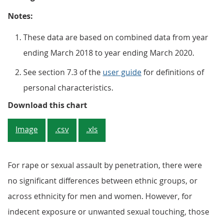
Notes:
These data are based on combined data from year
ending March 2018 to year ending March 2020.
See section 7.3 of the
user guide
for definitions of
personal characteristics.
Figure 5: Adults of Black or Black
Download this chart
Image
.csv
.xls
For rape or sexual assault by penetration, there were
no significant differences between ethnic groups, or
across ethnicity for men and women. However, for
indecent exposure or unwanted sexual touching, those