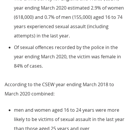
year ending March 2020 estimated 2.9% of women
(618,000) and 0.7% of men (155,000) aged 16 to 74
years experienced sexual assault (including
attempts) in the last year.
Of sexual offences recorded by the police in the
year ending March 2020, the victim was female in
84% of cases.
According to the CSEW year ending March 2018 to
March 2020 combined:
men and women aged 16 to 24 years were more
likely to be victims of sexual assault in the last year
than those aged 25 years and over