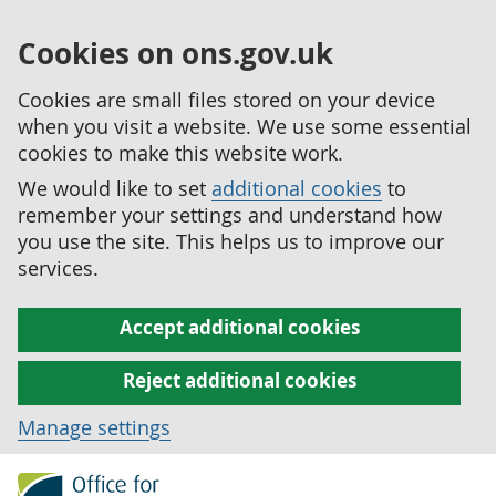
Cookies on ons.gov.uk
Cookies are small files stored on your device
when you visit a website. We use some essential
cookies to make this website work.
We would like to set
additional cookies
to
remember your settings and understand how
you use the site. This helps us to improve our
services.
Accept additional cookies
Reject additional cookies
Manage settings