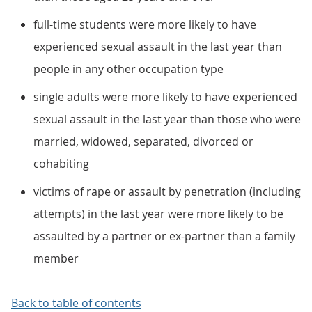
full-time students were more likely to have
experienced sexual assault in the last year than
people in any other occupation type
single adults were more likely to have experienced
sexual assault in the last year than those who were
married, widowed, separated, divorced or
cohabiting
victims of rape or assault by penetration (including
attempts) in the last year were more likely to be
assaulted by a partner or ex-partner than a family
member
Back to table of contents