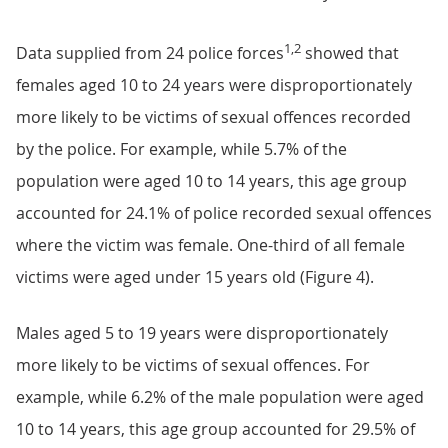
1,2
Data supplied from 24 police forces
showed that
females aged 10 to 24 years were disproportionately
more likely to be victims of sexual offences recorded
by the police. For example, while 5.7% of the
population were aged 10 to 14 years, this age group
accounted for 24.1% of police recorded sexual offences
where the victim was female. One-third of all female
victims were aged under 15 years old (Figure 4).
Males aged 5 to 19 years were disproportionately
more likely to be victims of sexual offences. For
example, while 6.2% of the male population were aged
10 to 14 years, this age group accounted for 29.5% of