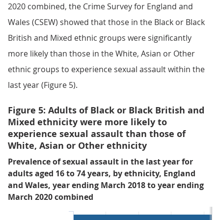
2020 combined, the Crime Survey for England and
Wales (CSEW) showed that those in the Black or Black
British and Mixed ethnic groups were significantly
more likely than those in the White, Asian or Other
ethnic groups to experience sexual assault within the
last year (Figure 5).
Figure 5: Adults of Black or Black British and
Mixed ethnicity were more likely to
experience sexual assault than those of
White, Asian or Other ethnicity
Prevalence of sexual assault in the last year for
adults aged 16 to 74 years, by ethnicity, England
and Wales, year ending March 2018 to year ending
March 2020 combined