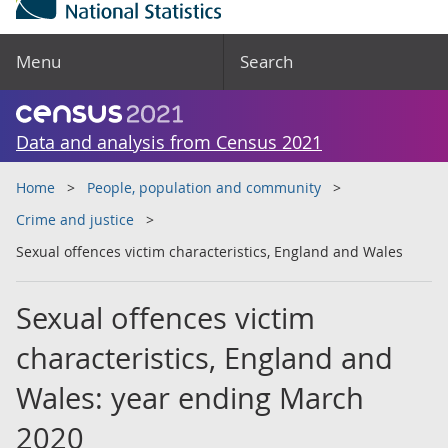
Menu
Search
Data and analysis from Census 2021
Home
People, population and community
Crime and justice
Sexual offences victim characteristics, England and Wales
Sexual offences victim
characteristics, England and
Wales: year ending March
2020