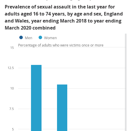
Prevalence of sexual assault in the last year for
adults aged 16 to 74 years, by age and sex, England
and Wales, year ending March 2018 to year ending
March 2020 combined
Men
Women
Percentage of adults who were victims once or more
15
12.5
10
7.5
5