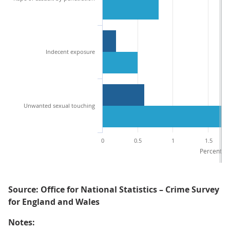
Indecent exposure
Unwanted sexual touching
0
0.5
1
1.5
Percentage
Source: Office for National Statistics – Crime Survey
for England and Wales
Notes: