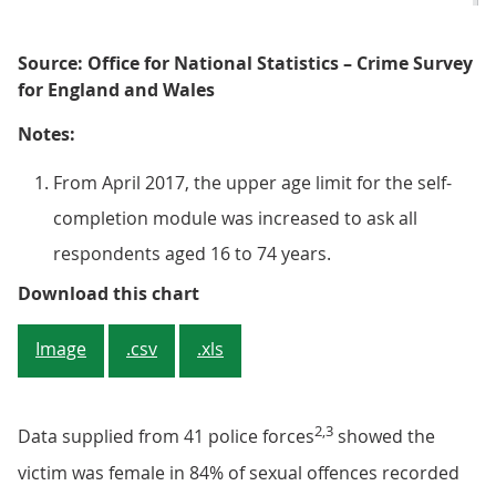
Source: Office for National Statistics – Crime Survey
for England and Wales
Notes:
From April 2017, the upper age limit for the self-
completion module was increased to ask all
respondents aged 16 to 74 years.
Figure 2: There was a decrease in
Download this chart
Image
.csv
.xls
2,3
Data supplied from 41 police forces
showed the
victim was female in 84% of sexual offences recorded