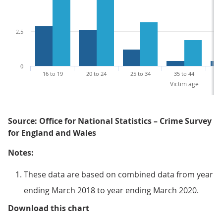
2.5
0
16 to 19
20 to 24
25 to 34
35 to 44
4
Victim age
Source: Office for National Statistics – Crime Survey
for England and Wales
Notes:
These data are based on combined data from year
ending March 2018 to year ending March 2020.
Figure 3: Men and women aged 16 t
Download this chart