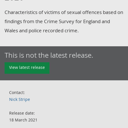
Characteristics of victims of sexual offences based on
findings from the Crime Survey for England and
Wales and police recorded crime.
This is not the latest release.
View latest release
Contact:
Nick Stripe
Release date:
18 March 2021