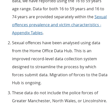
data, we have reported using the 16 to 59 years
age range. Data for both 16 to 59 years and 16 to
74 years are provided separately within the
Sexual
offences prevalence and victim characteristics -
Appendix Tables
.
Sexual offences have been analysed using data
from the Home Office Data Hub. This is an
improved record-level data collection system
designed to streamline the process by which
forces submit data. Migration of forces to the Data
Hub is ongoing.
These data do not include the police forces of
Greater Manchester, North Wales, or Lincolnshire.