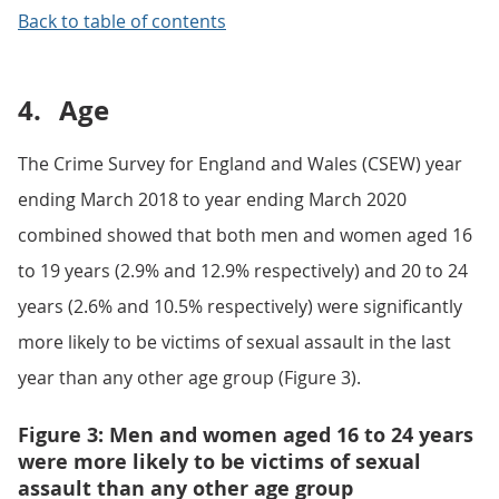
Back to table of contents
4.
Age
The Crime Survey for England and Wales (CSEW) year
ending March 2018 to year ending March 2020
combined showed that both men and women aged 16
to 19 years (2.9% and 12.9% respectively) and 20 to 24
years (2.6% and 10.5% respectively) were significantly
more likely to be victims of sexual assault in the last
year than any other age group (Figure 3).
Figure 3: Men and women aged 16 to 24 years
were more likely to be victims of sexual
assault than any other age group