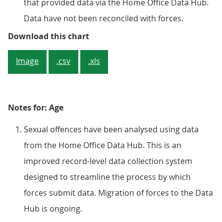
that provided data via the Home Office Data Hub.
Data have not been reconciled with forces.
Figure 4: Police recorded crime sh
Download this chart
Image
.csv
.xls
Notes for: Age
Sexual offences have been analysed using data
from the Home Office Data Hub. This is an
improved record-level data collection system
designed to streamline the process by which
forces submit data. Migration of forces to the Data
Hub is ongoing.