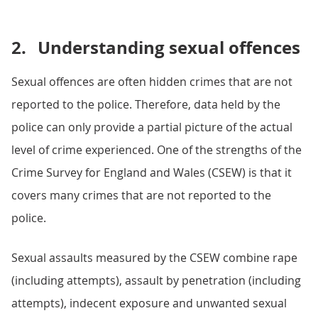
2.
Understanding sexual offences
Sexual offences are often hidden crimes that are not
reported to the police. Therefore, data held by the
police can only provide a partial picture of the actual
level of crime experienced. One of the strengths of the
Crime Survey for England and Wales (CSEW) is that it
covers many crimes that are not reported to the
police.
Sexual assaults measured by the CSEW combine rape
(including attempts), assault by penetration (including
attempts), indecent exposure and unwanted sexual