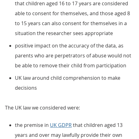
that children aged 16 to 17 years are considered
able to consent for themselves, and those aged 8
to 15 years can also consent for themselves in a
situation the researcher sees appropriate
positive impact on the accuracy of the data, as
parents who are perpetrators of abuse would not
be able to remove their child from participation
UK law around child comprehension to make
decisions
The UK law we considered were:
the premise in
UK GDPR
that children aged 13
years and over may lawfully provide their own