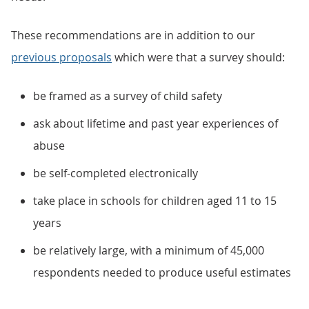
These recommendations are in addition to our
previous proposals
which were that a survey should:
be framed as a survey of child safety
ask about lifetime and past year experiences of
abuse
be self-completed electronically
take place in schools for children aged 11 to 15
years
be relatively large, with a minimum of 45,000
respondents needed to produce useful estimates