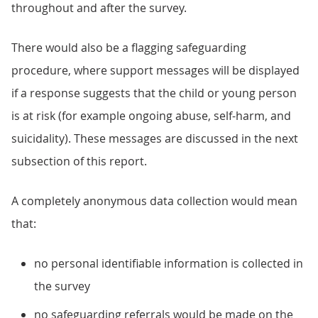
throughout and after the survey.
There would also be a flagging safeguarding
procedure, where support messages will be displayed
if a response suggests that the child or young person
is at risk (for example ongoing abuse, self-harm, and
suicidality). These messages are discussed in the next
subsection of this report.
A completely anonymous data collection would mean
that:
no personal identifiable information is collected in
the survey
no safeguarding referrals would be made on the