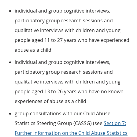
individual and group cognitive interviews,
participatory group research sessions and
qualitative interviews with children and young
people aged 11 to 27 years who have experienced
abuse as a child
individual and group cognitive interviews,
participatory group research sessions and
qualitative interviews with children and young
people aged 13 to 26 years who have no known
experiences of abuse as a child
group consultations with our Child Abuse
Statistics Steering Group (CASSG) (see
Section 7:
Further information on the Child Abuse Statistics