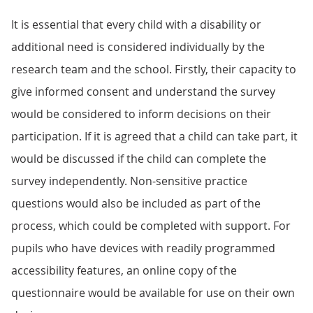
It is essential that every child with a disability or
additional need is considered individually by the
research team and the school. Firstly, their capacity to
give informed consent and understand the survey
would be considered to inform decisions on their
participation. If it is agreed that a child can take part, it
would be discussed if the child can complete the
survey independently. Non-sensitive practice
questions would also be included as part of the
process, which could be completed with support. For
pupils who have devices with readily programmed
accessibility features, an online copy of the
questionnaire would be available for use on their own