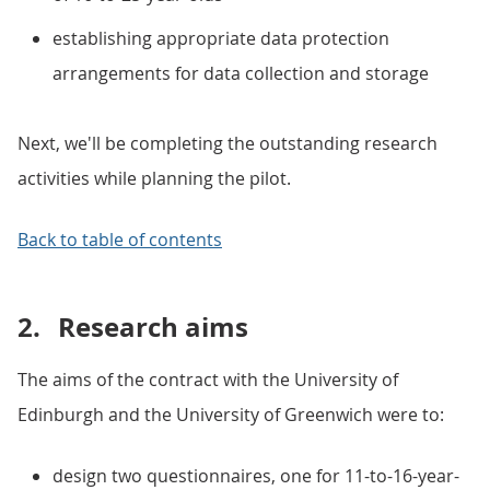
establishing appropriate data protection
arrangements for data collection and storage
Next, we'll be completing the outstanding research
activities while planning the pilot.
Back to table of contents
2.
Research aims
The aims of the contract with the University of
Edinburgh and the University of Greenwich were to:
design two questionnaires, one for 11-to-16-year-