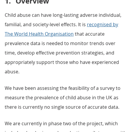
1.
Overview
Child abuse can have long-lasting adverse individual,
familial, and society-level effects. It is
recognised by
The World Health Organisation
that accurate
prevalence data is needed to monitor trends over
time, develop effective prevention strategies, and
appropriately support those who have experienced
abuse.
We have been assessing the feasibility of a survey to
measure the prevalence of child abuse in the UK as
there is currently no single source of accurate data.
We are currently in phase two of the project, which