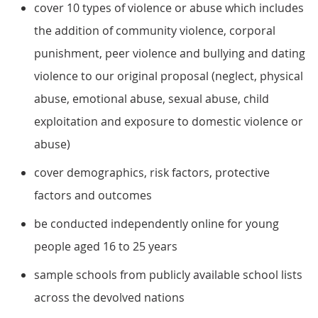
cover 10 types of violence or abuse which includes
the addition of community violence, corporal
punishment, peer violence and bullying and dating
violence to our original proposal (neglect, physical
abuse, emotional abuse, sexual abuse, child
exploitation and exposure to domestic violence or
abuse)
cover demographics, risk factors, protective
factors and outcomes
be conducted independently online for young
people aged 16 to 25 years
sample schools from publicly available school lists
across the devolved nations