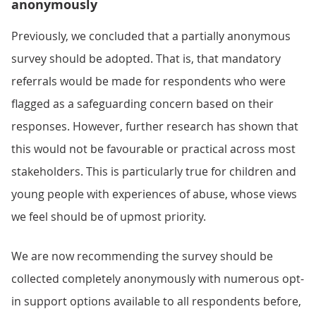
anonymously
Previously, we concluded that a partially anonymous
survey should be adopted. That is, that mandatory
referrals would be made for respondents who were
flagged as a safeguarding concern based on their
responses. However, further research has shown that
this would not be favourable or practical across most
stakeholders. This is particularly true for children and
young people with experiences of abuse, whose views
we feel should be of upmost priority.
We are now recommending the survey should be
collected completely anonymously with numerous opt-
in support options available to all respondents before,