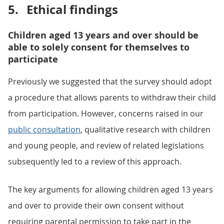
5.
Ethical findings
Children aged 13 years and over should be
able to solely consent for themselves to
participate
Previously we suggested that the survey should adopt
a procedure that allows parents to withdraw their child
from participation. However, concerns raised in our
public consultation
, qualitative research with children
and young people, and review of related legislations
subsequently led to a review of this approach.
The key arguments for allowing children aged 13 years
and over to provide their own consent without
requiring parental permission to take part in the