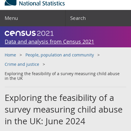
Menu
Search
Data and analysis from Census 2021
Home
People, population and community
Crime and justice
Exploring the feasibility of a survey measuring child abuse
in the UK
Exploring the feasibility of a
survey measuring child abuse
in the UK: June 2024