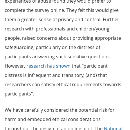
experiences of abuse found they would prefer to
complete the survey online. They felt this would give
them a greater sense of privacy and control. Further
research with professionals and children/young
people, raised concerns about providing appropriate
safeguarding, particularly on the distress of
participants answering such sensitive questions.
However,
research has shown
that "participant
distress is infrequent and transitory, (and) that
researchers can satisfy ethical requirements towards
participants".
We have carefully considered the potential risk for
harm and embedded ethical considerations
throughout the design of an online pilot. The
National