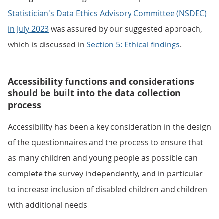
Statistician's Data Ethics Advisory Committee (NSDEC)
in July 2023
was assured by our suggested approach,
which is discussed in
Section 5: Ethical findings
.
Accessibility functions and considerations
should be built into the data collection
process
Accessibility has been a key consideration in the design
of the questionnaires and the process to ensure that
as many children and young people as possible can
complete the survey independently, and in particular
to increase inclusion of disabled children and children
with additional needs.