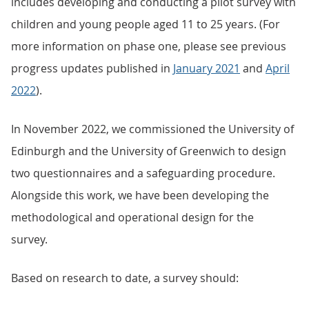
includes developing and conducting a pilot survey with
children and young people aged 11 to 25 years. (For
more information on phase one, please see previous
progress updates published in
January 2021
and
April
2022
).
In November 2022, we commissioned the University of
Edinburgh and the University of Greenwich to design
two questionnaires and a safeguarding procedure.
Alongside this work, we have been developing the
methodological and operational design for the
survey.
Based on research to date, a survey should: