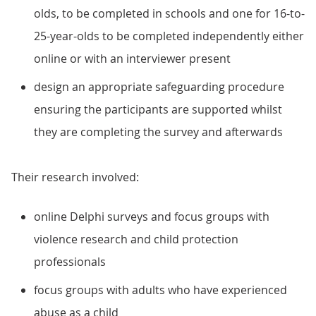
olds, to be completed in schools and one for 16-to-
25-year-olds to be completed independently either
online or with an interviewer present
design an appropriate safeguarding procedure
ensuring the participants are supported whilst
they are completing the survey and afterwards
Their research involved:
online Delphi surveys and focus groups with
violence research and child protection
professionals
focus groups with adults who have experienced
abuse as a child