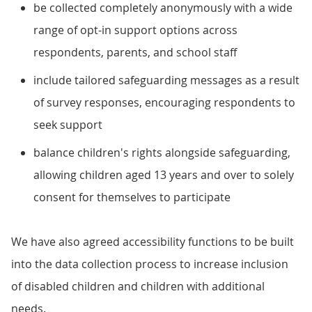
be collected completely anonymously with a wide
range of opt-in support options across
respondents, parents, and school staff
include tailored safeguarding messages as a result
of survey responses, encouraging respondents to
seek support
balance children's rights alongside safeguarding,
allowing children aged 13 years and over to solely
consent for themselves to participate
We have also agreed accessibility functions to be built
into the data collection process to increase inclusion
of disabled children and children with additional
needs.