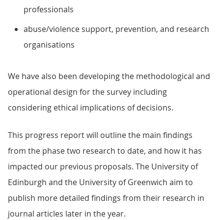
professionals
abuse/violence support, prevention, and research
organisations
We have also been developing the methodological and
operational design for the survey including
considering ethical implications of decisions.
This progress report will outline the main findings
from the phase two research to date, and how it has
impacted our previous proposals. The University of
Edinburgh and the University of Greenwich aim to
publish more detailed findings from their research in
journal articles later in the year.