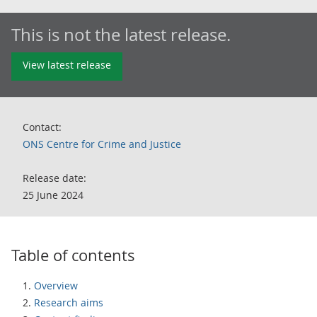
This is not the latest release.
View latest release
Contact:
ONS Centre for Crime and Justice
Release date:
25 June 2024
Table of contents
Overview
Research aims