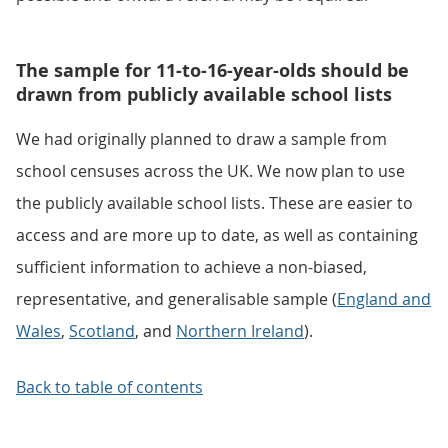
The sample for 11-to-16-year-olds should be
drawn from publicly available school lists
We had originally planned to draw a sample from
school censuses across the UK. We now plan to use
the publicly available school lists. These are easier to
access and are more up to date, as well as containing
sufficient information to achieve a non-biased,
representative, and generalisable sample (
England and
Wales
,
Scotland
, and
Northern Ireland
).
Back to table of contents