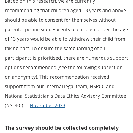
Based on this research, we are currently
recommending that children aged 13 years and above
should be able to consent for themselves without
parental permission. Parents of children under the age
of 13 years would be able to withdraw their child from
taking part. To ensure the safeguarding of all
participants is prioritised, there are numerous support
options recommended (see the following subsection
on anonymity). This recommendation received
support from our internal legal team, NSPCC and
National Statistician's Data Ethics Advisory Committee
(NSDEC) in
November 2023
.
The survey should be collected completely