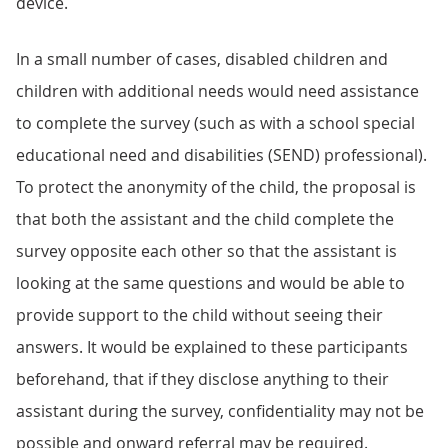
device.
In a small number of cases, disabled children and
children with additional needs would need assistance
to complete the survey (such as with a school special
educational need and disabilities (SEND) professional).
To protect the anonymity of the child, the proposal is
that both the assistant and the child complete the
survey opposite each other so that the assistant is
looking at the same questions and would be able to
provide support to the child without seeing their
answers. It would be explained to these participants
beforehand, that if they disclose anything to their
assistant during the survey, confidentiality may not be
possible and onward referral may be required.