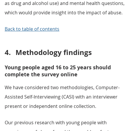
as drug and alcohol use) and mental health questions,
which would provide insight into the impact of abuse.
Back to table of contents
4.
Methodology findings
Young people aged 16 to 25 years should
complete the survey online
We have considered two methodologies, Computer-
Assisted Self-Interviewing (CASI) with an interviewer
present or independent online collection.
Our previous research with young people with