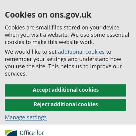
Cookies on ons.gov.uk
Cookies are small files stored on your device
when you visit a website. We use some essential
cookies to make this website work.
We would like to set
additional cookies
to
remember your settings and understand how
you use the site. This helps us to improve our
services.
Accept additional cookies
Reject additional cookies
Manage settings