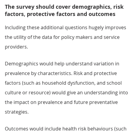
The survey should cover demographics, risk
factors, protective factors and outcomes
Including these additional questions hugely improves
the utility of the data for policy makers and service
providers.
Demographics would help understand variation in
prevalence by characteristics. Risk and protective
factors (such as household dysfunction, and school
culture or resource) would give an understanding into
the impact on prevalence and future preventative
strategies.
Outcomes would include health risk behaviours (such