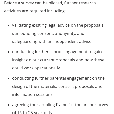
Before a survey can be piloted, further research
activities are required including:
validating existing legal advice on the proposals
surrounding consent, anonymity, and
safeguarding with an independent advisor
conducting further school engagement to gain
insight on our current proposals and how these
could work operationally
conducting further parental engagement on the
design of the materials, consent proposals and
information sessions
agreeing the sampling frame for the online survey
of 16-to-25-year-olds