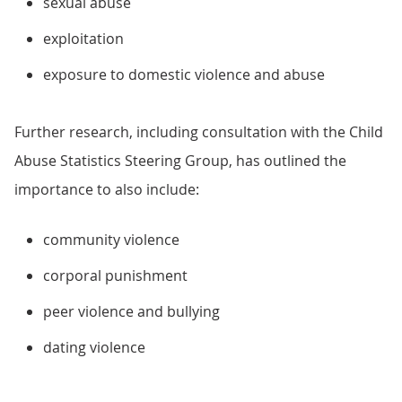
sexual abuse
exploitation
exposure to domestic violence and abuse
Further research, including consultation with the Child
Abuse Statistics Steering Group, has outlined the
importance to also include:
community violence
corporal punishment
peer violence and bullying
dating violence