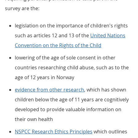
survey are the:
legislation on the importance of children's rights
such as articles 12 and 13 of the
United Nations
Convention on the Rights of the Child
lowering of the age of sole consent in other
countries researching child abuse, such as to the
age of 12 years in Norway
evidence from other research
, which has shown
children below the age of 11 years are cognitively
developed to provide valuable information on
their own health
NSPCC Research Ethics Principles
which outlines