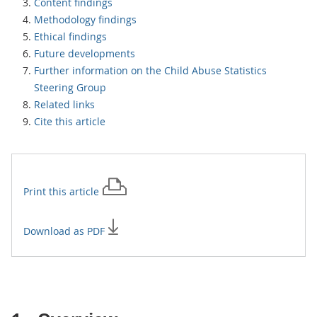
Content findings
Methodology findings
Ethical findings
Future developments
Further information on the Child Abuse Statistics
Steering Group
Related links
Cite this article
Print this
article
Download as PDF