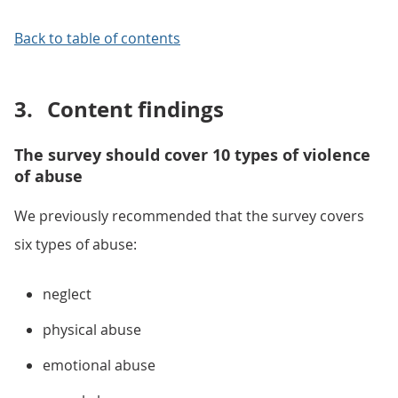
Back to table of contents
3.
Content findings
The survey should cover 10 types of violence
of abuse
We previously recommended that the survey covers
six types of abuse:
neglect
physical abuse
emotional abuse