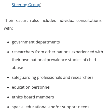
Steering Group
)
Their research also included individual consultations
with:
government departments
researchers from other nations experienced with
their own national prevalence studies of child
abuse
safeguarding professionals and researchers
education personnel
ethics board members
special educational and/or support needs