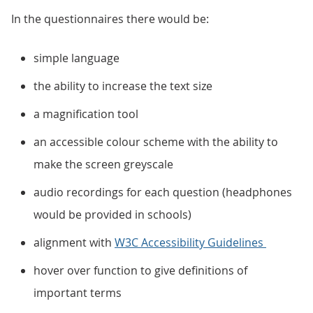
In the questionnaires there would be:
simple language
the ability to increase the text size
a magnification tool
an accessible colour scheme with the ability to
make the screen greyscale
audio recordings for each question (headphones
would be provided in schools)
alignment with
W3C Accessibility Guidelines
hover over function to give definitions of
important terms