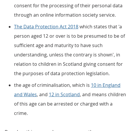
consent for the processing of their personal data
through an online information society service.
The Data Protection Act 2018
which states that 'a
person aged 12 or over is to be presumed to be of
sufficient age and maturity to have such
understanding, unless the contrary is shown', in
relation to children in Scotland giving consent for
the purposes of data protection legislation.
the age of criminalisation, which is
10 in England
and Wales
, and
12 in Scotland
, and means children
of this age can be arrested or charged with a
crime.