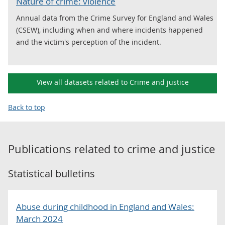
Nature of crime: violence
Annual data from the Crime Survey for England and Wales
(CSEW), including when and where incidents happened
and the victim's perception of the incident.
View all datasets related to Crime and justice
Back to top
Publications related to
crime and justice
Statistical bulletins
Abuse during childhood in England and Wales:
March 2024