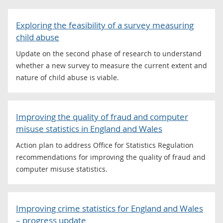
Exploring the feasibility of a survey measuring
child abuse
Update on the second phase of research to understand
whether a new survey to measure the current extent and
nature of child abuse is viable.
Improving the quality of fraud and computer
misuse statistics in England and Wales
Action plan to address Office for Statistics Regulation
recommendations for improving the quality of fraud and
computer misuse statistics.
Improving crime statistics for England and Wales
– progress update