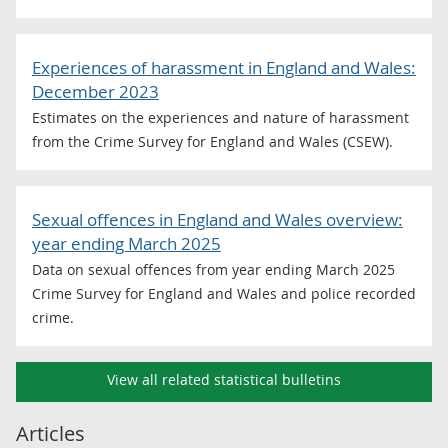
Experiences of harassment in England and Wales:
December 2023
Estimates on the experiences and nature of harassment
from the Crime Survey for England and Wales (CSEW).
Sexual offences in England and Wales overview:
year ending March 2025
Data on sexual offences from year ending March 2025
Crime Survey for England and Wales and police recorded
crime.
View all related statistical bulletins
Articles