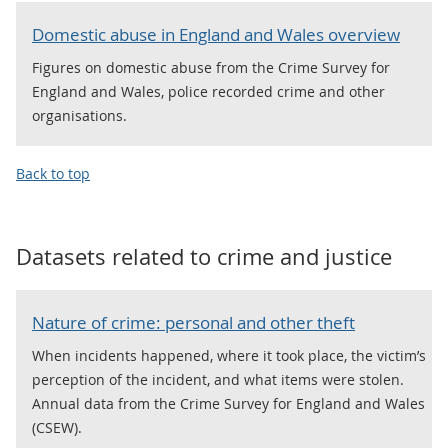
Domestic abuse in England and Wales overview
Figures on domestic abuse from the Crime Survey for
England and Wales, police recorded crime and other
organisations.
Back to top
Datasets related to
crime and justice
Nature of crime: personal and other theft
When incidents happened, where it took place, the victim’s
perception of the incident, and what items were stolen.
Annual data from the Crime Survey for England and Wales
(CSEW).