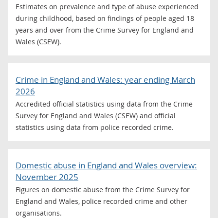
Estimates on prevalence and type of abuse experienced
during childhood, based on findings of people aged 18
years and over from the Crime Survey for England and
Wales (CSEW).
Crime in England and Wales: year ending March
2026
Accredited official statistics using data from the Crime
Survey for England and Wales (CSEW) and official
statistics using data from police recorded crime.
Domestic abuse in England and Wales overview:
November 2025
Figures on domestic abuse from the Crime Survey for
England and Wales, police recorded crime and other
organisations.