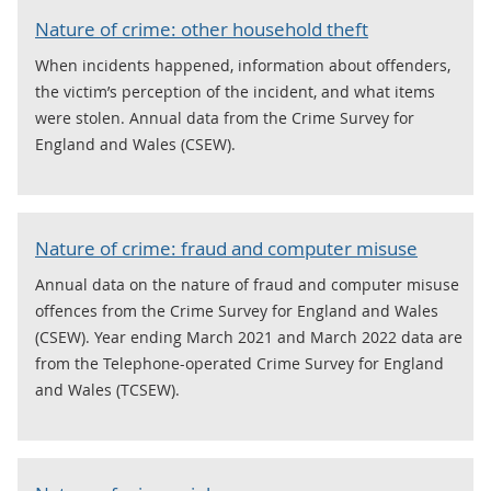
Nature of crime: other household theft
When incidents happened, information about offenders,
the victim’s perception of the incident, and what items
were stolen. Annual data from the Crime Survey for
England and Wales (CSEW).
Nature of crime: fraud and computer misuse
Annual data on the nature of fraud and computer misuse
offences from the Crime Survey for England and Wales
(CSEW). Year ending March 2021 and March 2022 data are
from the Telephone-operated Crime Survey for England
and Wales (TCSEW).