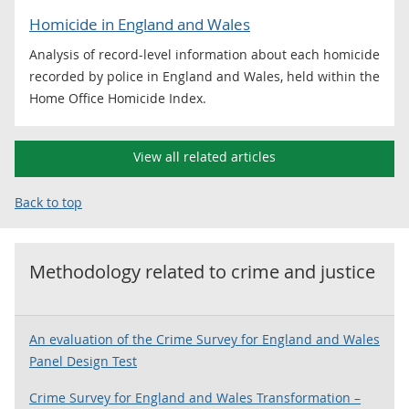
Homicide in England and Wales
Analysis of record-level information about each homicide
recorded by police in England and Wales, held within the
Home Office Homicide Index.
View all related articles
Back to top
Methodology related to
crime and justice
An evaluation of the Crime Survey for England and Wales
Panel Design Test
Crime Survey for England and Wales Transformation –