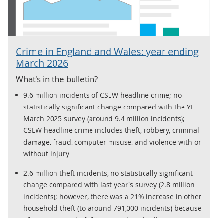
Crime in England and Wales: year ending
March 2026
What's in the bulletin?
9.6 million incidents of CSEW headline crime; no
statistically significant change compared with the YE
March 2025 survey (around 9.4 million incidents);
CSEW headline crime includes theft, robbery, criminal
damage, fraud, computer misuse, and violence with or
without injury
2.6 million theft incidents, no statistically significant
change compared with last year's survey (2.8 million
incidents); however, there was a 21% increase in other
household theft (to around 791,000 incidents) because