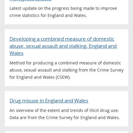
Latest update on the progress being made to improve
crime statistics for England and Wales.
Developing a combined measure of domestic
abuse, sexual assault and stalking, England and
Wales
Method for producing a combined measure of domestic
abuse, sexual assault and stalking from the Crime Survey
for England and Wales (CSEW).
Drug misuse in England and Wales
An overview of the extent and trends of illicit drug use.
Data are from the Crime Survey for England and Wales.