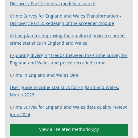
Discovery Part 2: mental models research
Crime Survey for England and Wales Transformation -
Discovery Part 3: Redesign of the screener module
Action plan for improving the quality of police recorded
crime statistics in England and Wales
Exploring diverging trends between the Crime Survey for
England and Wales and police recorded crime
Crime in England and Wales QMI
User guide to crime statistics for England and Wales:
March 2026
Crime Survey for England and Wales data quality review:
June 2024
View all related methodology