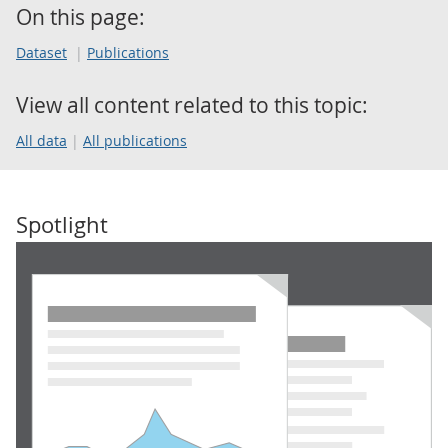
On this page:
Dataset
Publications
View all content related to this topic:
All data
All publications
Spotlight