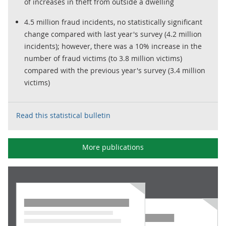
of increases in theft from outside a dwelling
4.5 million fraud incidents, no statistically significant
change compared with last year's survey (4.2 million
incidents); however, there was a 10% increase in the
number of fraud victims (to 3.8 million victims)
compared with the previous year's survey (3.4 million
victims)
Read this statistical bulletin
More publications