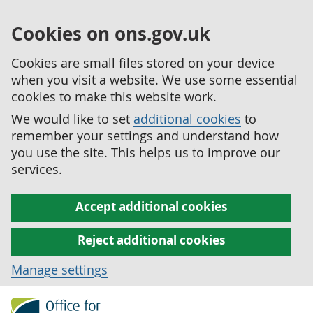
Cookies on ons.gov.uk
Cookies are small files stored on your device
when you visit a website. We use some essential
cookies to make this website work.
We would like to set
additional cookies
to
remember your settings and understand how
you use the site. This helps us to improve our
services.
Accept additional cookies
Reject additional cookies
Manage settings