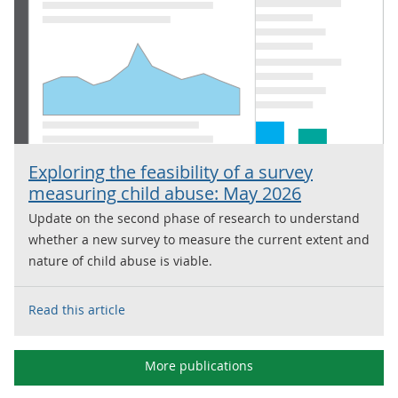
Exploring the feasibility of a survey
measuring child abuse: May 2026
Update on the second phase of research to understand
whether a new survey to measure the current extent and
nature of child abuse is viable.
Read this article
More publications