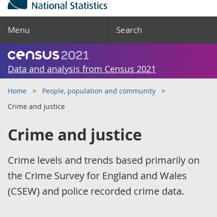
Menu
Search
Data and analysis from Census 2021
Home
People, population and community
Crime and justice
Crime and justice
Crime levels and trends based primarily on
the Crime Survey for England and Wales
(CSEW) and police recorded crime data.