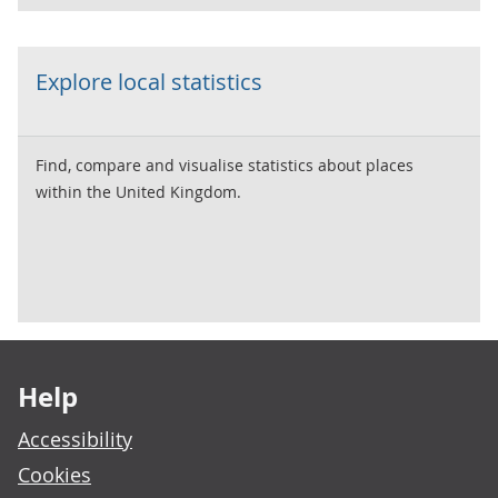
Explore local statistics
Find, compare and visualise statistics about places
within the United Kingdom.
Footer links
Help
Accessibility
Cookies