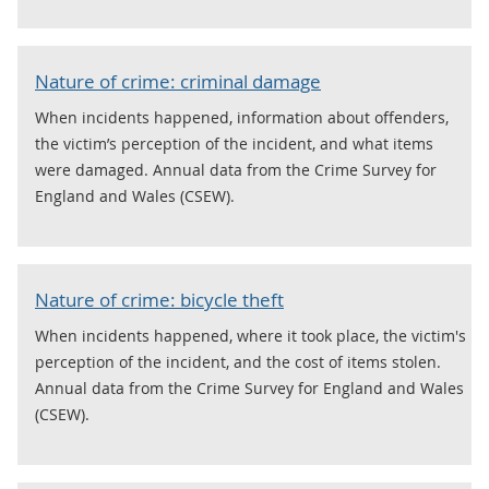
Nature of crime: criminal damage
When incidents happened, information about offenders,
the victim’s perception of the incident, and what items
were damaged. Annual data from the Crime Survey for
England and Wales (CSEW).
Nature of crime: bicycle theft
When incidents happened, where it took place, the victim's
perception of the incident, and the cost of items stolen.
Annual data from the Crime Survey for England and Wales
(CSEW).