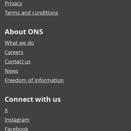
Privacy
Terms and conditions
About ONS
What we do
Careers
Contact us
News
Freedom of Information
Connect with us
X
Instagram
Facebook