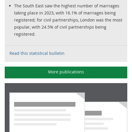
The South East saw the highest number of marriages
taking place in 2023, with 16.1% of marriages being
registered; for civil partnerships, London was the most
popular, with 24.5% of civil partnerships being
registered.
Read this statistical bulletin
More publications