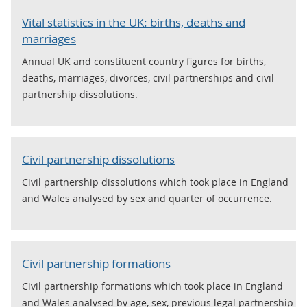
Vital statistics in the UK: births, deaths and
marriages
Annual UK and constituent country figures for births,
deaths, marriages, divorces, civil partnerships and civil
partnership dissolutions.
Civil partnership dissolutions
Civil partnership dissolutions which took place in England
and Wales analysed by sex and quarter of occurrence.
Civil partnership formations
Civil partnership formations which took place in England
and Wales analysed by age, sex, previous legal partnership