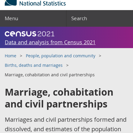
Menu
Search
Data and analysis from Census 2021
Home
People, population and community
Births, deaths and marriages
Marriage, cohabitation and civil partnerships
Marriage, cohabitation
and civil partnerships
Marriages and civil partnerships formed and
dissolved, and estimates of the population