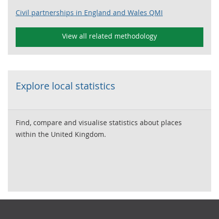
Civil partnerships in England and Wales QMI
View all related methodology
Explore local statistics
Find, compare and visualise statistics about places
within the United Kingdom.
Footer links