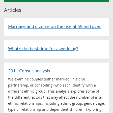
Articles
Marriage and divorce on the rise at 65 and over
What's the best time for a wedding?
2011 Census analysis
We examine couples (either married, in a civil
partnership, or cohabiting) who each identify with a
different ethnic group. This analysis explores some of
the different factors that may affect the number of inter-
ethnic relationships, including ethnic group, gender, age,
type of relationship and dependent children. Exploring