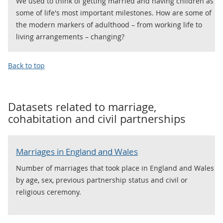
We used to think of getting married and having children as
some of life's most important milestones. How are some of
the modern markers of adulthood – from working life to
living arrangements – changing?
Back to top
Datasets related to
marriage,
cohabitation and civil partnerships
Marriages in England and Wales
Number of marriages that took place in England and Wales
by age, sex, previous partnership status and civil or
religious ceremony.