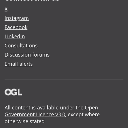
X
Instagram
Facebook
LinkedIn
Consultations
Discussion forums
Email alerts
All content is available under the
Open
Government Licence v3.0
, except where
otherwise stated