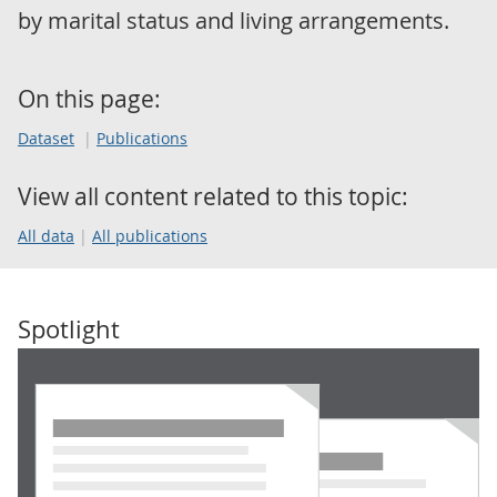
by marital status and living arrangements.
On this page:
Dataset
Publications
View all content related to this topic:
All data
All publications
Spotlight