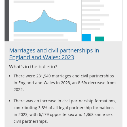
Marriages and civil partnerships in
England and Wales: 2023
What's in the bulletin?
There were 231,949 marriages and civil partnerships
in England and Wales in 2023, an 8.6% decrease from
2022.
There was an increase in civil partnership formations,
contributing 3.3% of all legal partnership formations
in 2023, with 6,179 opposite-sex and 1,368 same-sex
civil partnerships.