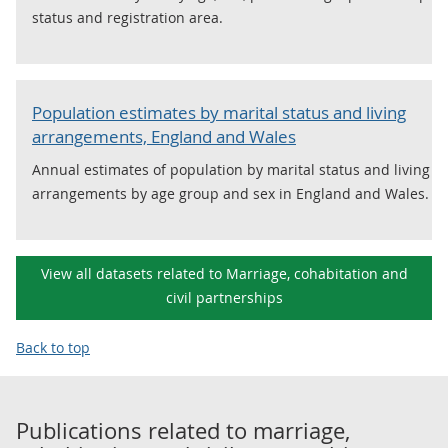
status and registration area.
Population estimates by marital status and living
arrangements, England and Wales
Annual estimates of population by marital status and living
arrangements by age group and sex in England and Wales.
View all datasets related to Marriage, cohabitation and
civil partnerships
Back to top
Publications related to
marriage,