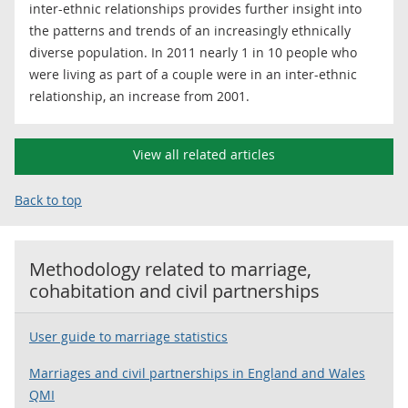
inter-ethnic relationships provides further insight into
the patterns and trends of an increasingly ethnically
diverse population. In 2011 nearly 1 in 10 people who
were living as part of a couple were in an inter-ethnic
relationship, an increase from 2001.
View all related articles
Back to top
Methodology related to
marriage,
cohabitation and civil partnerships
User guide to marriage statistics
Marriages and civil partnerships in England and Wales
QMI