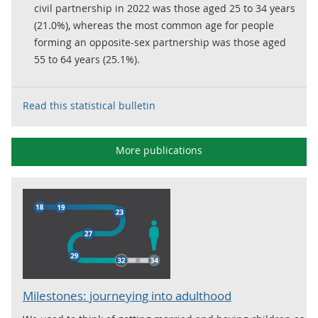
civil partnership in 2022 was those aged 25 to 34 years
(21.0%), whereas the most common age for people
forming an opposite-sex partnership was those aged
55 to 64 years (25.1%).
Read this statistical bulletin
More publications
Milestones: journeying into adulthood