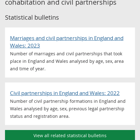
cohabitation and civil partnerships
Statistical bulletins
Marriages and civil partnerships in England and
Wales: 2023
Number of marriages and civil partnerships that took
place in England and Wales analysed by age, sex, area
and time of year.
Civil partnerships in England and Wales: 2022
Number of civil partnership formations in England and
Wales analysed by age, sex, previous legal partnership
status and registration area.
View all related statistical bulletins