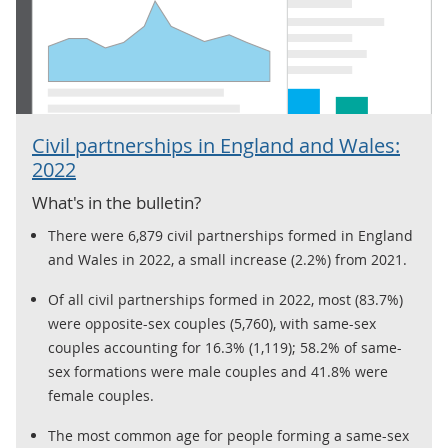
Civil partnerships in England and Wales:
2022
What's in the bulletin?
There were 6,879 civil partnerships formed in England
and Wales in 2022, a small increase (2.2%) from 2021.
Of all civil partnerships formed in 2022, most (83.7%)
were opposite-sex couples (5,760), with same-sex
couples accounting for 16.3% (1,119); 58.2% of same-
sex formations were male couples and 41.8% were
female couples.
The most common age for people forming a same-sex