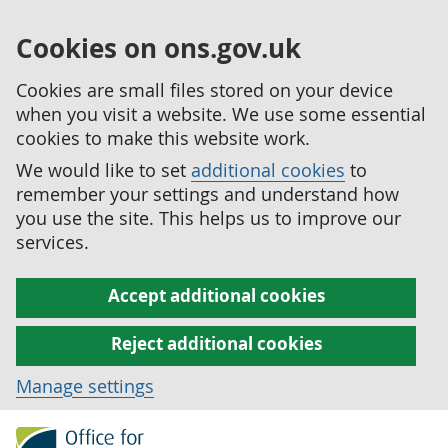
Cookies on ons.gov.uk
Cookies are small files stored on your device
when you visit a website. We use some essential
cookies to make this website work.
We would like to set
additional cookies
to
remember your settings and understand how
you use the site. This helps us to improve our
services.
Accept additional cookies
Reject additional cookies
Manage settings