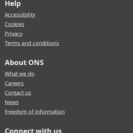
Help
Accessibility
Cookies
Privacy
Terms and conditions
About ONS
What we do
Careers
Contact us
News
Freedom of Information
Connect with us