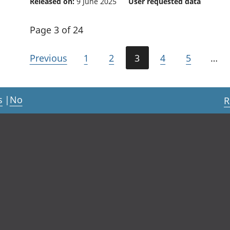
Released on:
9 June 2025
User requested data
Page 3 of 24
Previous
1
2
3
4
5
…
s
|
No
R