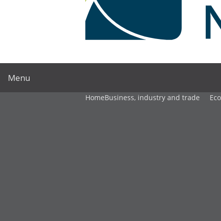
Menu
Home
Business, industry and trade
Ec