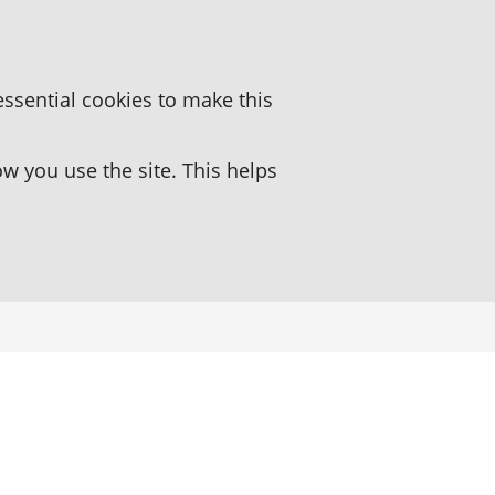
essential cookies to make this
 you use the site. This helps