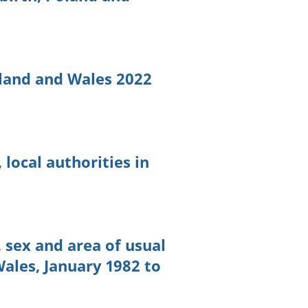
land and Wales 2022
 local authorities in
 sex and area of usual
ales, January 1982 to