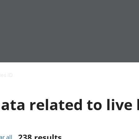
Economic output
People in work
Armed forces commu
and productivity
People not in work
Births, deaths and 
ies ID
Environmental
Crime and justice
accounts
Cultural identity
Government,
Education and child
ata related to live 
public sector and
Elections
taxes
Health and social ca
Gross Domestic
Household characteri
Product (GDP)
Housing
Gross Value
Leisure and tourism
Added (GVA)
Measuring progress,
238
results
ar all