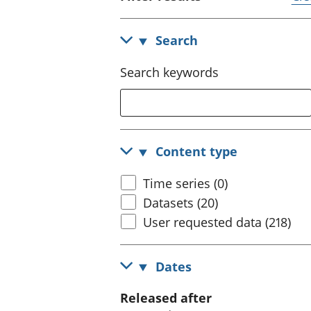
Search
Search keywords
Content type
Time series (0)
Datasets (20)
User requested data (218)
Dates
Released after