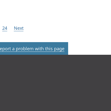
24
Next
eport a problem with this page