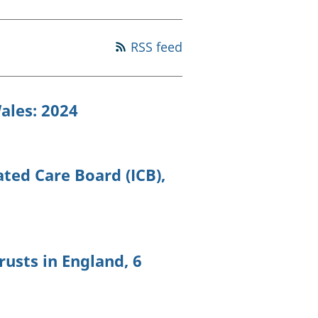
old finances
ation
RSS feed
ales: 2024
ated Care Board (ICB),
rusts in England, 6