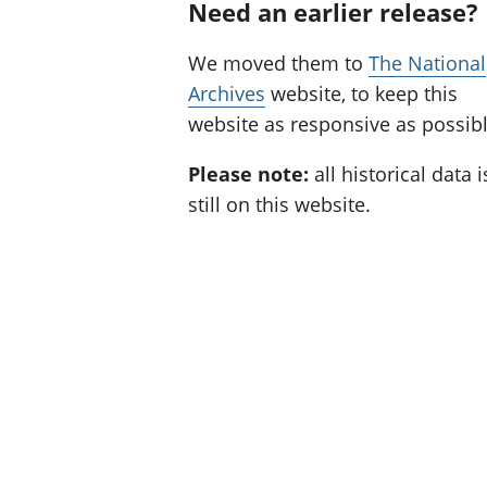
Need an earlier release?
We moved them to
The National
Archives
website, to keep this
website as responsive as possibl
Please note:
all historical data i
still on this website.