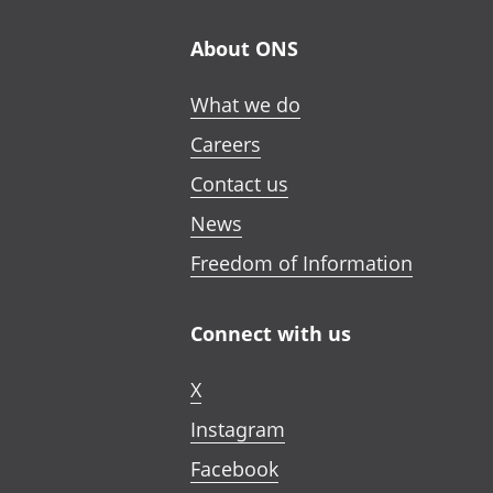
About ONS
What we do
Careers
Contact us
News
Freedom of Information
Connect with us
X
Instagram
Facebook