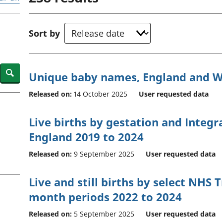
Inflation and
and beyond GDP
price indices
Personal and househ
Investments,
Population and migr
Sort by
pensions and
trusts
National
accounts
Search
Unique baby names, England and W
Regional
accounts
Released on:
14 October 2025
User requested data
Live births by gestation and Integr
England 2019 to 2024
Released on:
9 September 2025
User requested data
Live and still births by select NHS T
month periods 2022 to 2024
Released on:
5 September 2025
User requested data