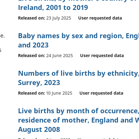
Ireland, 2001 to 2019
Released on:
23 July 2025
User requested data
Baby names by sex and region, Eng
e.
and 2023
s
Released on:
24 June 2025
User requested data
Numbers of live births by ethnicity,
Surrey, 2023
Released on:
10 June 2025
User requested data
Live births by month of occurrence,
residence of mother, England and W
August 2008