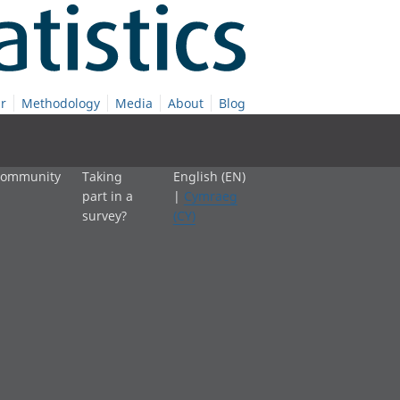
r
Methodology
Media
About
Blog
 community
Taking
English (EN)
part in a
|
Cymraeg
survey?
(CY)