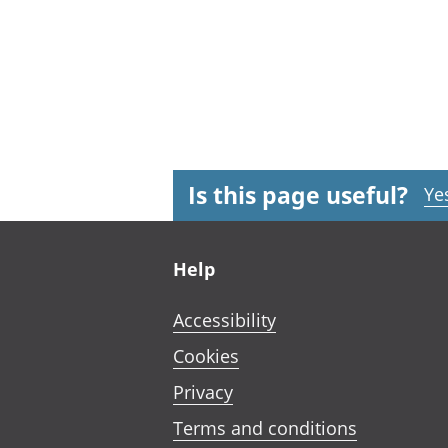
Is this page useful?
Ye
Footer links
Help
Accessibility
Cookies
Privacy
Terms and conditions