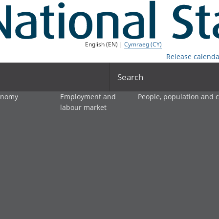
English (EN) |
Cymraeg (CY)
Release calenda
Search
onomy
Employment and
People, population and
labour market