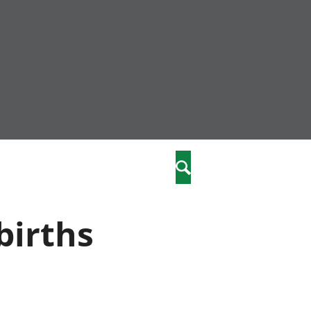
nity
marriages
Search
care
births
re
stics
 well-being