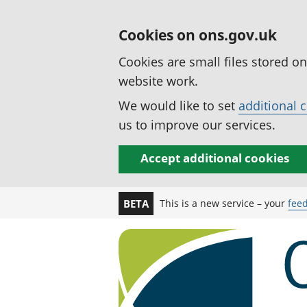
Cookies on ons.gov.uk
Cookies are small files stored o
website work.
We would like to set
additional 
us to improve our services.
Accept additional cookies
This is a new service – your
fee
BETA