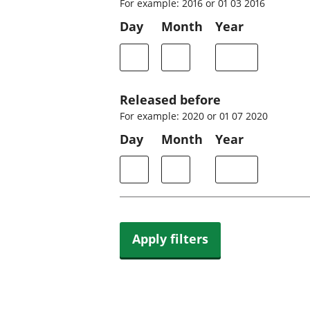
For example: 2016 or 01 03 2016
Day
Month
Year
Released before
For example: 2020 or 01 07 2020
Day
Month
Year
Apply filters