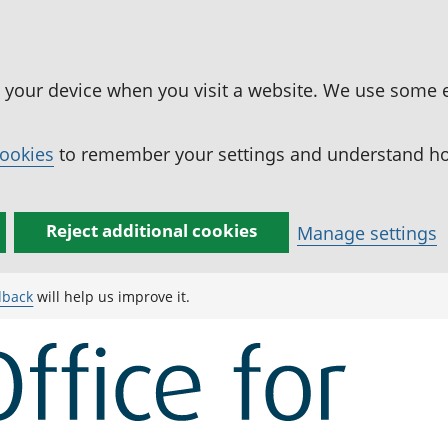
n your device when you visit a website. We use some 
cookies
to remember your settings and understand how
Reject additional cookies
Manage settings
dback
will help us improve it.