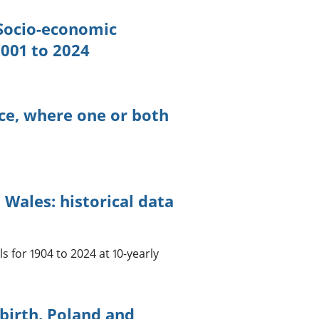
 Socio-economic
2001 to 2024
nce, where one or both
Wales: historical data
s for 1904 to 2024 at 10-yearly
 birth, Poland and