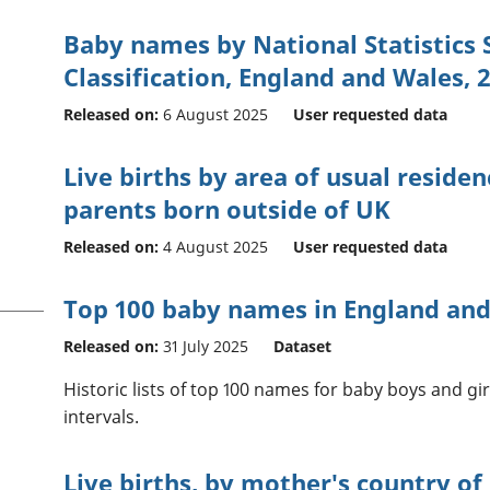
Baby names by National Statistics
Classification, England and Wales, 
Released on:
6 August 2025
User requested data
Live births by area of usual reside
parents born outside of UK
Released on:
4 August 2025
User requested data
Top 100 baby names in England and 
Released on:
31 July 2025
Dataset
Historic lists of top 100 names for baby boys and girl
intervals.
Live births, by mother's country of