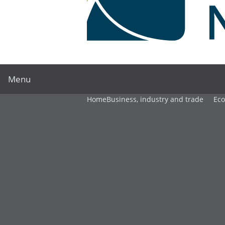
Menu
Home
Business, industry and trade
Ec