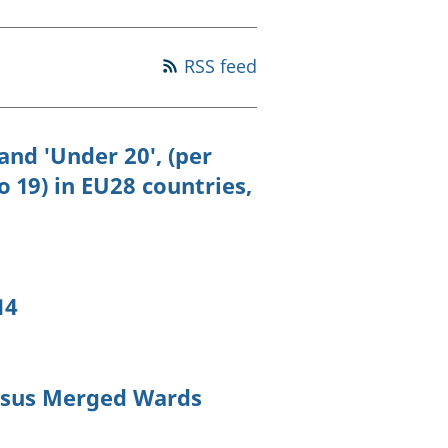
old finances
ation
RSS feed
nd 'Under 20', (per
 19) in EU28 countries,
14
ensus Merged Wards