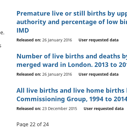
Premature live or still births by up
authority and percentage of low bi
IMD
e.
Released on:
26 January 2016
User requested data
s
Number of live births and deaths b
merged ward in London. 2013 to 20
Released on:
26 January 2016
User requested data
All live births and live home births 
Commissioning Group, 1994 to 201
Released on:
23 December 2015
User requested data
Page 22 of 24