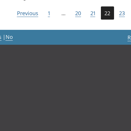
Previous
1
…
20
21
22
23
s
|
No
R