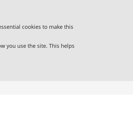
essential cookies to make this
 you use the site. This helps