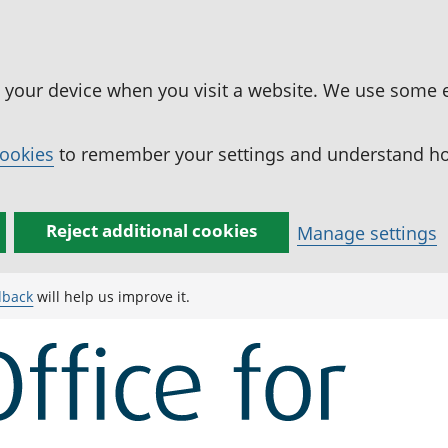
n your device when you visit a website. We use some 
cookies
to remember your settings and understand how
Reject additional cookies
Manage settings
dback
will help us improve it.