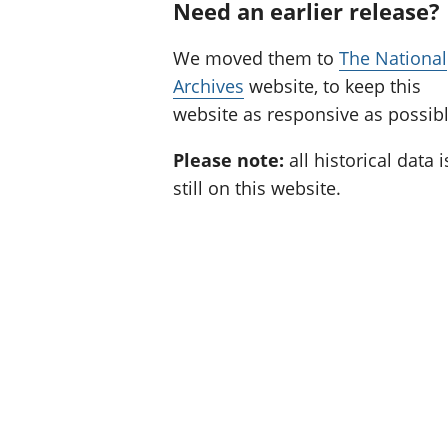
Need an earlier release?
We moved them to
The National
Archives
website, to keep this
website as responsive as possibl
Please note:
all historical data i
still on this website.