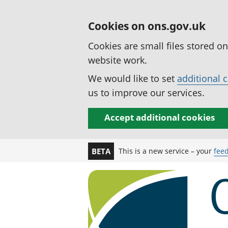
Cookies on ons.gov.uk
Cookies are small files stored o
website work.
We would like to set
additional 
us to improve our services.
Accept additional cookies
This is a new service – your
fee
BETA