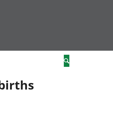
nity
marriages
Search
care
births
re
stics
 well-being