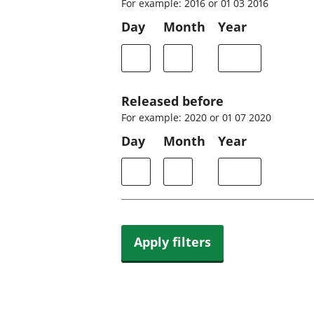
For example: 2016 or 01 03 2016
Day
Month
Year
Released before
For example: 2020 or 01 07 2020
Day
Month
Year
Apply filters