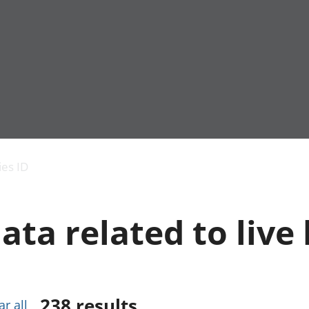
Economic output
People in work
Armed forces commu
and productivity
People not in work
Births, deaths and 
ies ID
Environmental
Crime and justice
accounts
Cultural identity
Government,
Education and child
ata related to live 
public sector and
Elections
taxes
Health and social ca
Gross Domestic
Household characteri
Product (GDP)
Housing
Gross Value
Leisure and tourism
Added (GVA)
Measuring progress,
238
results
ar all