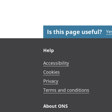
Is this page useful?
Ye
Footer links
Help
Accessibility
Cookies
Privacy
Terms and conditions
About ONS