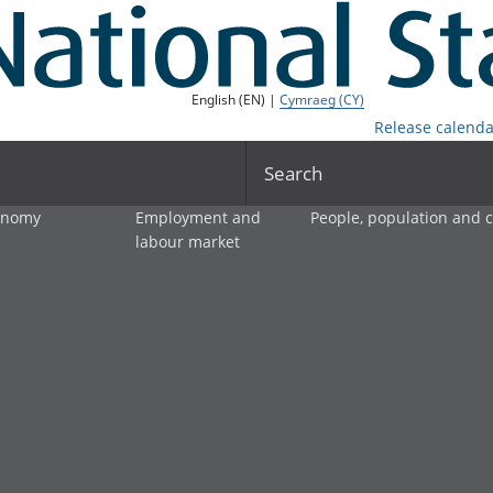
English (EN) |
Cymraeg (CY)
Release calenda
Search
onomy
Employment and
People, population and
labour market