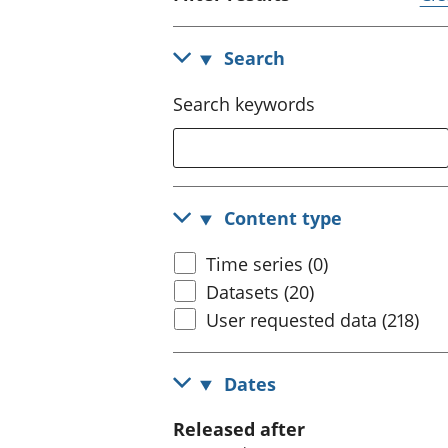
Search
Search keywords
Content type
Time series (0)
Datasets (20)
User requested data (218)
Dates
Released after