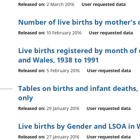
Released on:
2 March 2016
User requested data
Number of live births by mother's c
Released on:
10 February 2016
User requested data
Live births registered by month of
and Wales, 1938 to 1991
Released on:
5 February 2016
User requested data
Tables on births and infant deaths,
only
Released on:
29 January 2016
User requested data
Live births by Gender and LSOA in 
Released on:
27 January 2016
User requested data