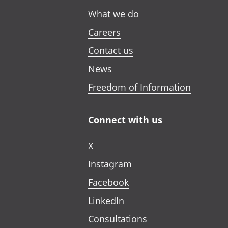
What we do
Careers
Contact us
News
Freedom of Information
Connect with us
X
Instagram
Facebook
LinkedIn
Consultations