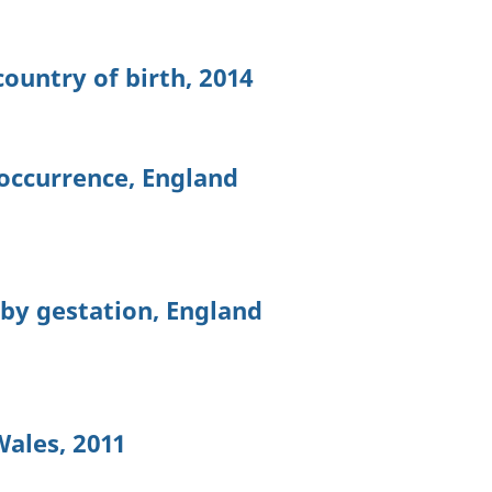
ountry of birth, 2014
 occurrence, England
 by gestation, England
Wales, 2011