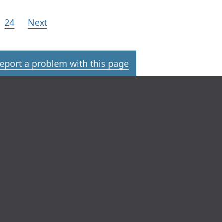
24
Next
eport a problem with this page