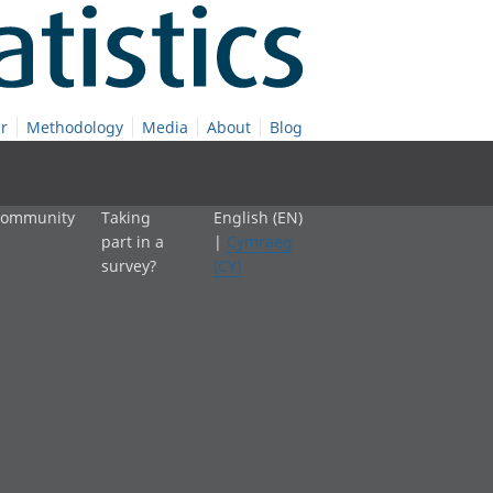
r
Methodology
Media
About
Blog
 community
Taking
English (EN)
part in a
|
Cymraeg
survey?
(CY)