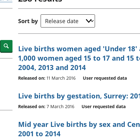
Inflation and
and beyond GDP
price indices
Personal and househ
Investments,
Population and migr
Sort by
pensions and
trusts
National
accounts
Search
Live births women aged 'Under 18' a
Regional
1,000 women aged 15 to 17 and 15 to
accounts
2004, 2013 and 2014
Released on:
11 March 2016
User requested data
Live births by gestation, Surrey: 20
Released on:
7 March 2016
User requested data
Mid year Live births by sex and C
2001 to 2014