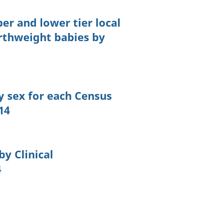
per and lower tier local
rthweight babies by
y sex for each Census
14
by Clinical
4