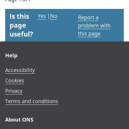
Is this
Yes
|
No
Report a
page
problem with
useful?
this page
Footer links
Help
Accessibility
Cookies
Privacy
Terms and conditions
About ONS