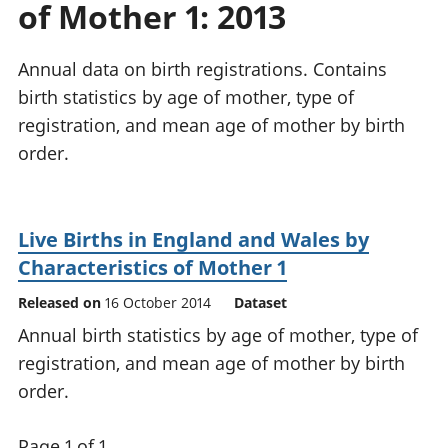
of Mother 1: 2013
National
tou
accounts
Mea
Regional
pro
Annual data on birth registrations. Contains
accounts
wel
birth statistics by age of mother, type of
and
registration, and mean age of mother by birth
GD
Per
order.
hou
fin
Pop
Live Births in England and Wales by
and
Characteristics of Mother 1
Released on
16 October 2014
Dataset
Annual birth statistics by age of mother, type of
registration, and mean age of mother by birth
order.
Page 1 of 1