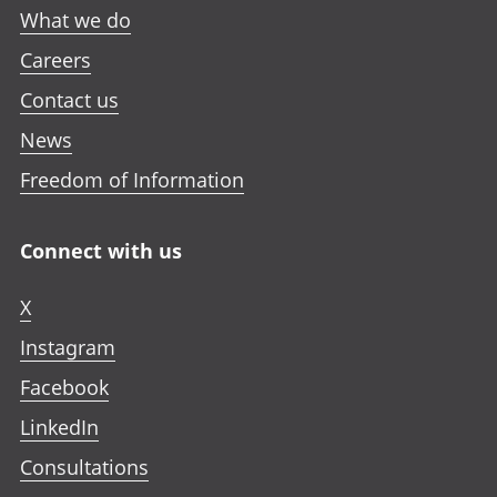
What we do
Careers
Contact us
News
Freedom of Information
Connect with us
X
Instagram
Facebook
LinkedIn
Consultations