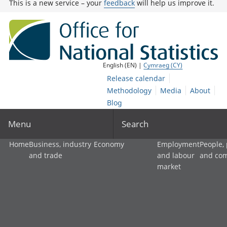
This is a new service – your
feedback
will help us improve it.
English (EN) |
Cymraeg (CY)
Release calendar
Methodology
Media
About
Blog
Menu
Search
Home
Business, industry
Economy
Employment
People,
and trade
and labour
and co
market