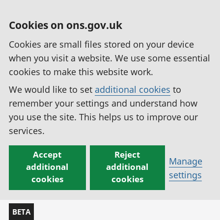
Cookies on ons.gov.uk
Cookies are small files stored on your device
when you visit a website. We use some essential
cookies to make this website work.
We would like to set
additional cookies
to
remember your settings and understand how
you use the site. This helps us to improve our
services.
Accept
Reject
Manage
additional
additional
settings
cookies
cookies
BETA