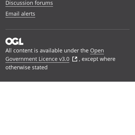
Discussion forums
Email alerts
All content is available under the
Open
Government Licence v3.0
, except where
otherwise stated