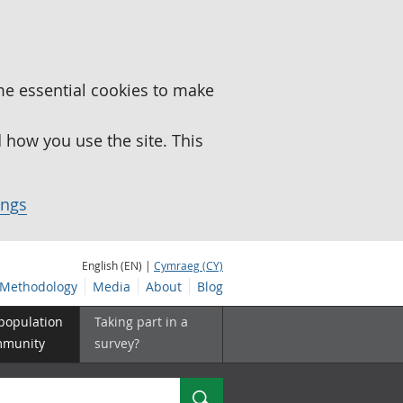
me essential cookies to make
how you use the site. This
ings
English (EN) |
Cymraeg (CY)
Methodology
Media
About
Blog
 population
Taking part in a
mmunity
survey?
Search