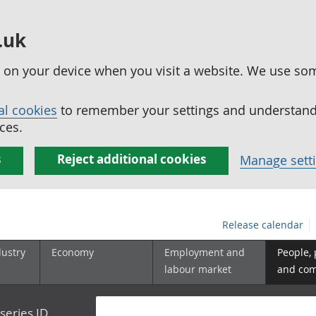
.uk
ed on your device when you visit a website. We use so
al cookies
to remember your settings and understand 
ces.
s
Reject additional cookies
Manage sett
Release calendar
dustry
Economy
Employment and
People,
labour market
and co
series ID