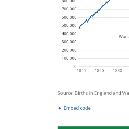
Embed code