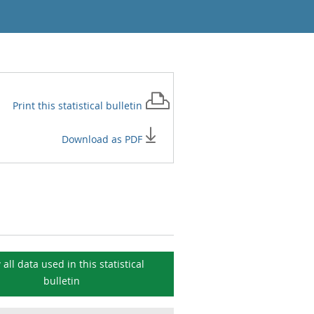
Print this
statistical bulletin
Download as PDF
 all data used in this
statistical
bulletin