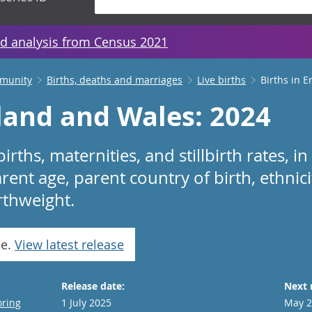
d analysis from Census 2021
mmunity
Births, deaths and marriages
Live births
Births in 
gland and Wales: 2024
lbirths, maternities, and stillbirth rates,
rent age, parent country of birth, ethnici
rthweight.
se.
View latest release
Release date:
Next 
oring
1 July 2025
May 2