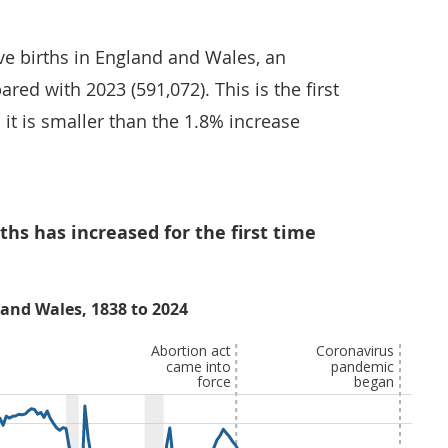
ive births in England and Wales, an
red with 2023 (591,072). This is the first
 it is smaller than the 1.8% increase
ths has increased for the first time
 and Wales, 1838 to 2024