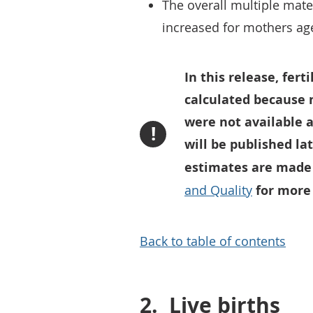
The overall multiple mate
increased for mothers ag
In this release, fert
calculated because 
were not available a
!
will be published la
estimates are made 
and Quality
for more
Back to table of contents
2.
Live births