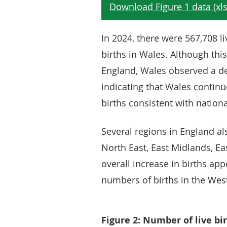
In 2024, there were 567,708 li
births in Wales. Although this 
England, Wales observed a d
indicating that Wales contin
births consistent with nationa
Several regions in England als
North East, East Midlands, Ea
overall increase in births ap
numbers of births in the Wes
Figure 2: Number of live bi