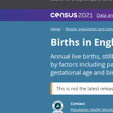
Data an
Home
People, population and co
Births in En
Annual live births, stil
by factors including pa
gestational age and bi
This is not the latest relea
Contact:
Email
Population Health Monit