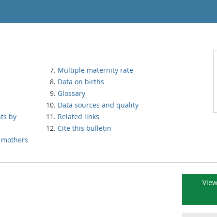
Multiple maternity rate
Data on births
Glossary
Data sources and quality
nts by
Related links
Cite this bulletin
n mothers
View