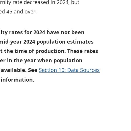
rnity rate decreased in 2024, but
ed 45 and over.
ility rates for 2024 have not been
mid-year 2024 population estimates
t the time of production. These rates
ter in the year when population
available. See
Section 10: Data Sources
 information.