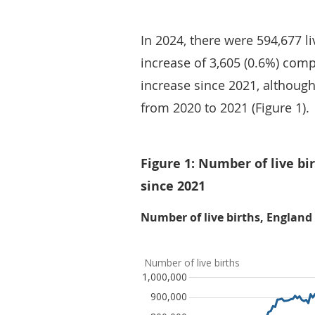
In 2024, there were 594,677 l
increase of 3,605 (0.6%) compa
increase since 2021, although
from 2020 to 2021 (Figure 1).
Figure 1: Number of live bir
since 2021
Number of live births, England