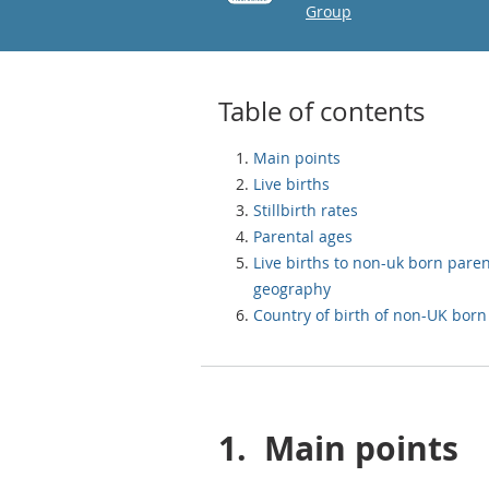
Group
Table of contents
Main points
Live births
Stillbirth rates
Parental ages
Live births to non-uk born pare
geography
Country of birth of non-UK bor
1.
Main points