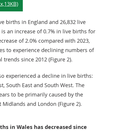
ve births in England and 26,832 live
is an increase of 0.7% in live births for
ecrease of 2.0% compared with 2023,
ues to experience declining numbers of
l trends since 2012 (Figure 2).
o experienced a decline in live births:
st, South East and South West. The
pears to be primarily caused by the
t Midlands and London (Figure 2).
rths in Wales has decreased since