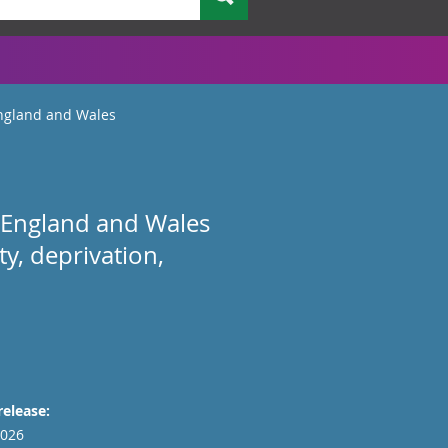
England and Wales
 in England and Wales
ty, deprivation,
release:
026