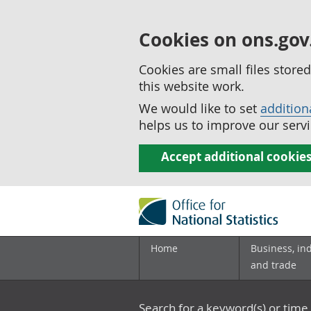
Cookies on ons.gov
Cookies are small files stor
this website work.
We would like to set
addition
helps us to improve our servi
Accept additional cookie
Home
Business, in
and trade
Search for a keyword(s) or time 