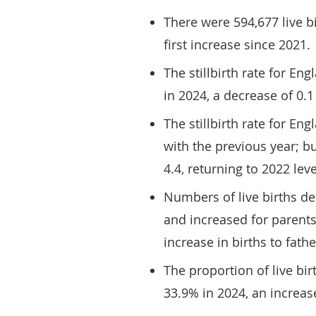
There were 594,677 live b
first increase since 2021.
The stillbirth rate for En
in 2024, a decrease of 0.
The stillbirth rate for E
with the previous year; bu
4.4, returning to 2022 leve
Numbers of live births d
and increased for parents
increase in births to fath
The proportion of live b
33.9% in 2024, an increas