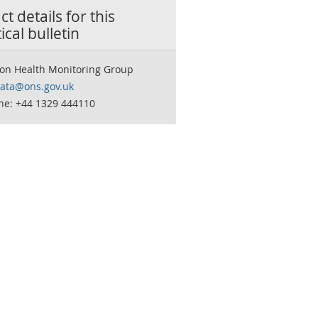
t details for this
tical bulletin
ion Health Monitoring Group
data@ons.gov.uk
ne: +44 1329 444110