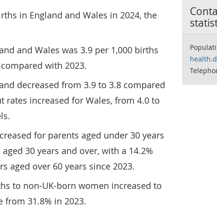
Contac
irths in England and Wales in 2024, the
statis
Populat
gland and Wales was 3.9 per 1,000 births
health.
1 compared with 2023.
Telepho
ngland decreased from 3.9 to 3.8 compared
t rates increased for Wales, from 4.0 to
ls.
ecreased for parents aged under 30 years
 aged 30 years and over, with a 14.2%
ers aged over 60 years since 2023.
irths to non-UK-born women increased to
e from 31.8% in 2023.