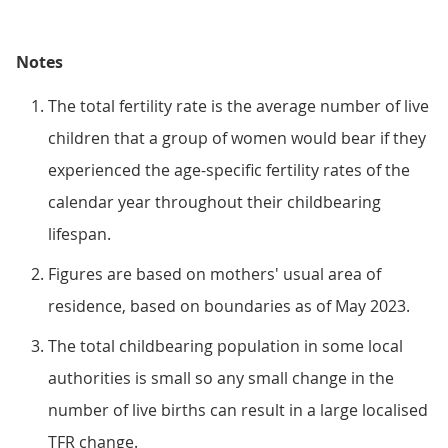
Notes
The total fertility rate is the average number of live
children that a group of women would bear if they
experienced the age-specific fertility rates of the
calendar year throughout their childbearing
lifespan.
Figures are based on mothers' usual area of
residence, based on boundaries as of May 2023.
The total childbearing population in some local
authorities is small so any small change in the
number of live births can result in a large localised
TFR change.