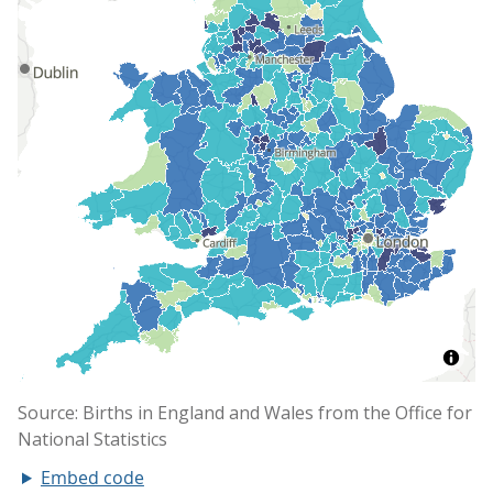
Embed code