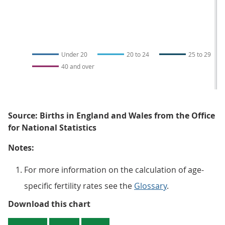
Under 20
20 to 24
25 to 29
40 and over
Source: Births in England and Wales from the Office
for National Statistics
Notes:
For more information on the calculation of age-
specific fertility rates see the
Glossary
.
Figure 2: The overall decrease in f
Download this chart