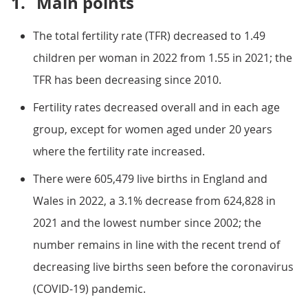
1.
Main points
The total fertility rate (TFR) decreased to 1.49
children per woman in 2022 from 1.55 in 2021; the
TFR has been decreasing since 2010.
Fertility rates decreased overall and in each age
group, except for women aged under 20 years
where the fertility rate increased.
There were 605,479 live births in England and
Wales in 2022, a 3.1% decrease from 624,828 in
2021 and the lowest number since 2002; the
number remains in line with the recent trend of
decreasing live births seen before the coronavirus
(COVID-19) pandemic.