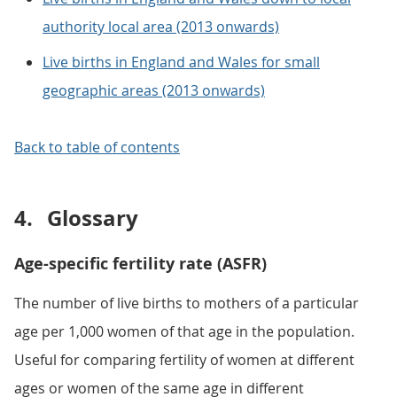
authority local area (2013 onwards)
Live births in England and Wales for small
geographic areas (2013 onwards)
Back to table of contents
4.
Glossary
Age-specific fertility rate (ASFR)
The number of live births to mothers of a particular
age per 1,000 women of that age in the population.
Useful for comparing fertility of women at different
ages or women of the same age in different