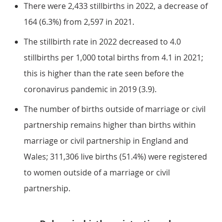
There were 2,433 stillbirths in 2022, a decrease of
164 (6.3%) from 2,597 in 2021.
The stillbirth rate in 2022 decreased to 4.0
stillbirths per 1,000 total births from 4.1 in 2021;
this is higher than the rate seen before the
coronavirus pandemic in 2019 (3.9).
The number of births outside of marriage or civil
partnership remains higher than births within
marriage or civil partnership in England and
Wales; 311,306 live births (51.4%) were registered
to women outside of a marriage or civil
partnership.