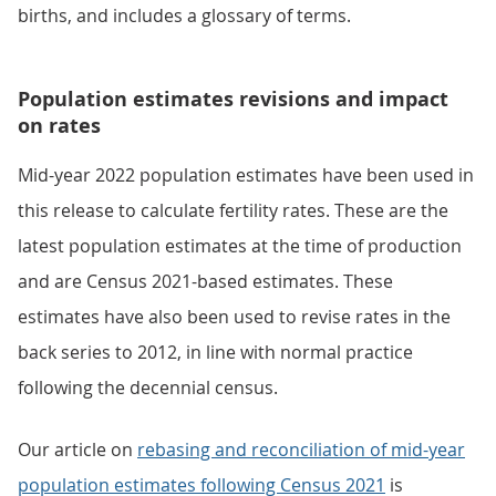
births, and includes a glossary of terms.
Population estimates revisions and impact
on rates
Mid-year 2022 population estimates have been used in
this release to calculate fertility rates. These are the
latest population estimates at the time of production
and are Census 2021-based estimates. These
estimates have also been used to revise rates in the
back series to 2012, in line with normal practice
following the decennial census.
Our article on
rebasing and reconciliation of mid-year
population estimates following Census 2021
is