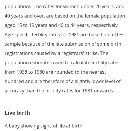
populations. The rates for women under 20 years, and
40 years and over, are based on the female population
aged 15 to 19 years and 40 to 44 years, respectively.
Age-specific fertility rates for 1981 are based on a 10%
sample because of the late submission of some birth
registrations caused by a registrars' strike. The
population estimates used to calculate fertility rates
from 1938 to 1980 are rounded to the nearest
hundred and are therefore of a slightly lower level of
accuracy than the fertility rates for 1981 onwards.
Live birth
A baby showing signs of life at birth.