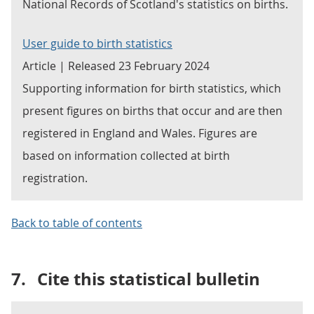
National Records of Scotland's statistics on births.
User guide to birth statistics
Article | Released 23 February 2024
Supporting information for birth statistics, which
present figures on births that occur and are then
registered in England and Wales. Figures are
based on information collected at birth
registration.
Back to table of contents
7.
Cite this statistical bulletin