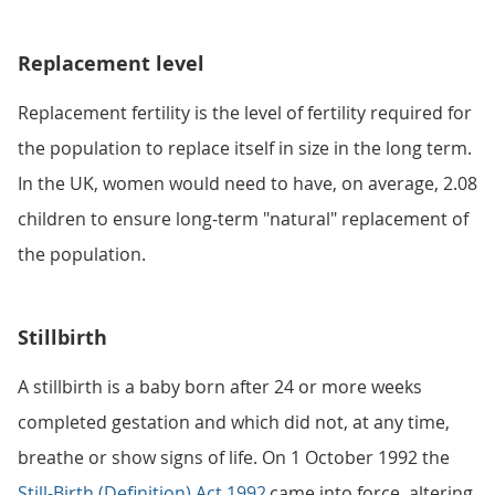
Replacement level
Replacement fertility is the level of fertility required for
the population to replace itself in size in the long term.
In the UK, women would need to have, on average, 2.08
children to ensure long-term "natural" replacement of
the population.
Stillbirth
A stillbirth is a baby born after 24 or more weeks
completed gestation and which did not, at any time,
breathe or show signs of life. On 1 October 1992 the
Still-Birth (Definition) Act 1992
came into force, altering