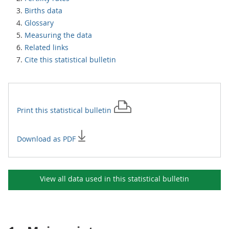
Births data
Glossary
Measuring the data
Related links
Cite this statistical bulletin
Print this
statistical bulletin
Download as PDF
View all data used in this
statistical bulletin