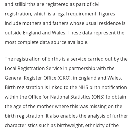
and stillbirths are registered as part of civil
registration, which is a legal requirement. Figures
include mothers and fathers whose usual residence is
outside England and Wales. These data represent the
most complete data source available.
The registration of births is a service carried out by the
Local Registration Service in partnership with the
General Register Office (GRO), in England and Wales.
Birth registration is linked to the NHS birth notification
within the Office for National Statistics (ONS) to obtain
the age of the mother where this was missing on the
birth registration. It also enables the analysis of further
characteristics such as birthweight, ethnicity of the