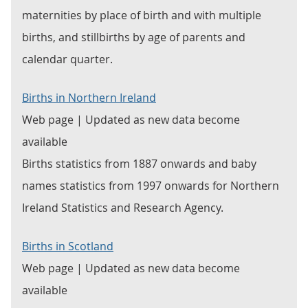
maternities by place of birth and with multiple
births, and stillbirths by age of parents and
calendar quarter.
Births in Northern Ireland
Web page | Updated as new data become
available
Births statistics from 1887 onwards and baby
names statistics from 1997 onwards for Northern
Ireland Statistics and Research Agency.
Births in Scotland
Web page | Updated as new data become
available