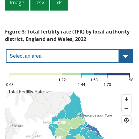
Image
.csv
.xls
Figure 3: Total fertility rate (TFR) by local authority
district, England and Wales, 2022