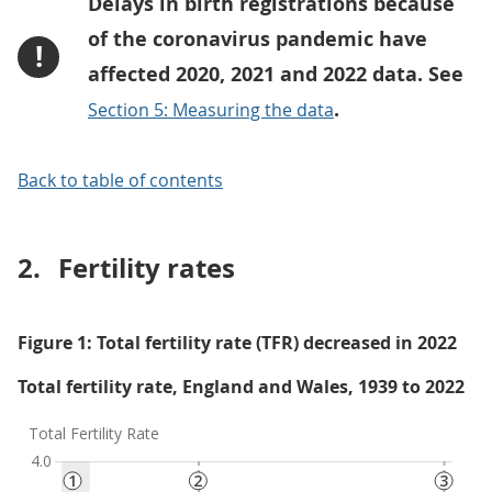
Delays in birth registrations because
of the coronavirus pandemic have
!
affected 2020, 2021 and 2022 data. See
.
Section 5: Measuring the data
Back to table of contents
2.
Fertility rates
Figure 1: Total fertility rate (TFR) decreased in 2022
Total fertility rate, England and Wales, 1939 to 2022