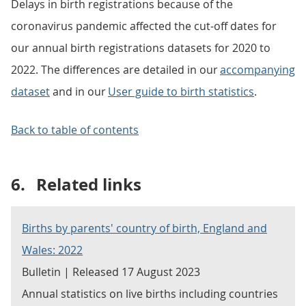
Delays in birth registrations because of the
coronavirus pandemic affected the cut-off dates for
our annual birth registrations datasets for 2020 to
2022. The differences are detailed in our
accompanying
dataset
and in our
User guide to birth statistics
.
Back to table of contents
6.
Related links
Births by parents' country of birth, England and
Wales: 2022
Bulletin | Released 17 August 2023
Annual statistics on live births including countries