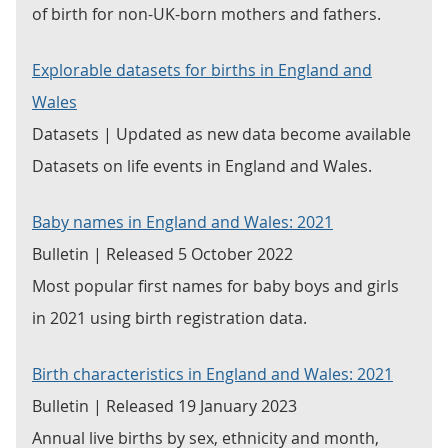
of birth for non-UK-born mothers and fathers.
Explorable datasets for births in England and
Wales
Datasets | Updated as new data become available
Datasets on life events in England and Wales.
Baby names in England and Wales: 2021
Bulletin | Released 5 October 2022
Most popular first names for baby boys and girls
in 2021 using birth registration data.
Birth characteristics in England and Wales: 2021
Bulletin | Released 19 January 2023
Annual live births by sex, ethnicity and month,