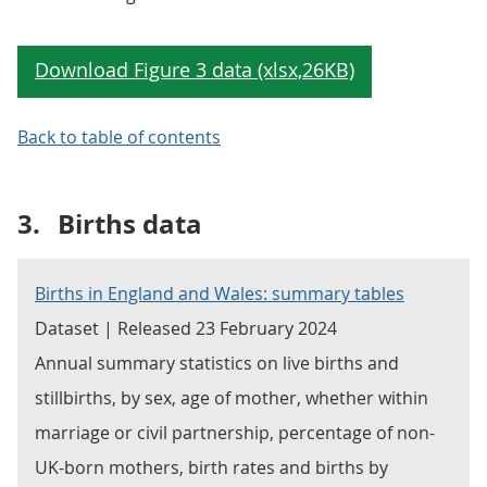
Back to table of contents
3.
Births data
Births in England and Wales: summary tables
Dataset | Released 23 February 2024
Annual summary statistics on live births and
stillbirths, by sex, age of mother, whether within
marriage or civil partnership, percentage of non-
UK-born mothers, birth rates and births by