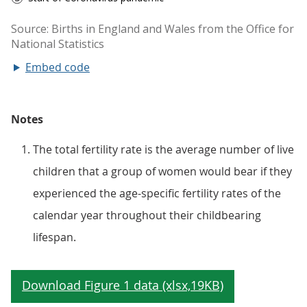
Embed code
Notes
The total fertility rate is the average number of live
children that a group of women would bear if they
experienced the age-specific fertility rates of the
calendar year throughout their childbearing
lifespan.