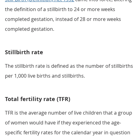
the definition of a stillbirth to 24 or more weeks
completed gestation, instead of 28 or more weeks
completed gestation.
Stillbirth rate
The stillbirth rate is defined as the number of stillbirths
per 1,000 live births and stillbirths.
Total fertility rate (TFR)
TFR is the average number of live children that a group
of women would have if they experienced the age-
specific fertility rates for the calendar year in question