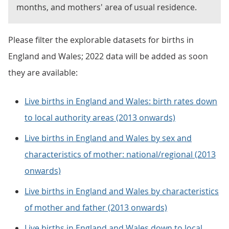
months, and mothers' area of usual residence.
Please filter the explorable datasets for births in
England and Wales; 2022 data will be added as soon
they are available:
Live births in England and Wales: birth rates down
to local authority areas (2013 onwards)
Live births in England and Wales by sex and
characteristics of mother: national/regional (2013
onwards)
Live births in England and Wales by characteristics
of mother and father (2013 onwards)
Live births in England and Wales down to local