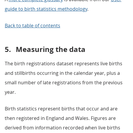
guide to birth statistics methodology
.
Back to table of contents
5.
Measuring the data
The birth registrations dataset represents live births
and stillbirths occurring in the calendar year, plus a
small number of late registrations from the previous
year.
Birth statistics represent births that occur and are
then registered in England and Wales. Figures are
derived from information recorded when live births