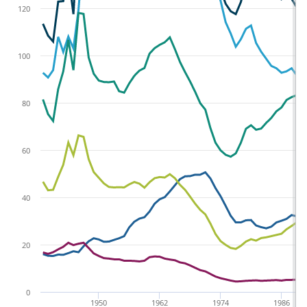
120
100
80
60
40
20
0
1950
1962
1974
1986