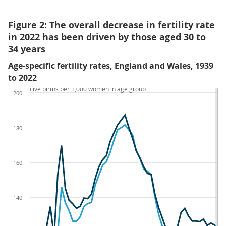
Figure 2: The overall decrease in fertility rate
in 2022 has been driven by those aged 30 to
34 years
Age-specific fertility rates, England and Wales, 1939
to 2022
Live births per 1,000 women in age group
200
180
160
140