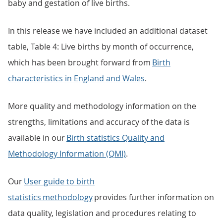
baby and gestation of live births.
In this release we have included an additional dataset
table, Table 4: Live births by month of occurrence,
which has been brought forward from
Birth
characteristics in England and Wales
.
More quality and methodology information on the
strengths, limitations and accuracy of the data is
available in our
Birth statistics Quality and
Methodology Information (QMI)
.
Our
User guide to birth
statistics methodology
provides further information on
data quality, legislation and procedures relating to