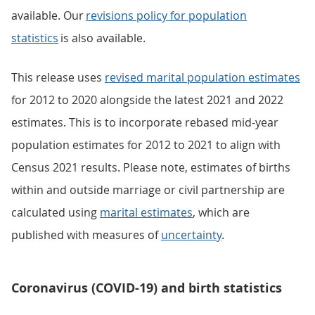
available. Our
revisions policy for population
statistics
is also available.
This release uses
revised marital population estimates
for 2012 to 2020 alongside the latest 2021 and 2022
estimates. This is to incorporate rebased mid-year
population estimates for 2012 to 2021 to align with
Census 2021 results. Please note, estimates of births
within and outside marriage or civil partnership are
calculated using
marital estimates
, which are
published with measures of
uncertainty
.
Coronavirus (COVID-19) and birth statistics