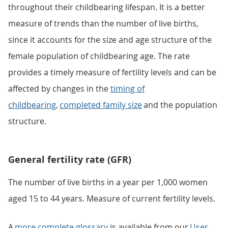
throughout their childbearing lifespan. It is a better
measure of trends than the number of live births,
since it accounts for the size and age structure of the
female population of childbearing age. The rate
provides a timely measure of fertility levels and can be
affected by changes in the
timing of
childbearing
,
completed family size
and the population
structure.
General fertility rate (GFR)
The number of live births in a year per 1,000 women
aged 15 to 44 years. Measure of current fertility levels.
A
more complete glossary
is available from our
User