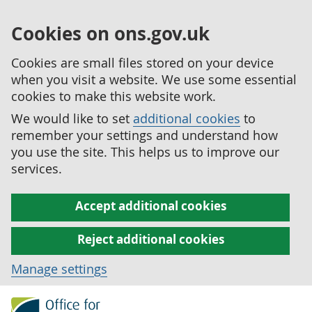
Cookies on ons.gov.uk
Cookies are small files stored on your device
when you visit a website. We use some essential
cookies to make this website work.
We would like to set
additional cookies
to
remember your settings and understand how
you use the site. This helps us to improve our
services.
Accept additional cookies
Reject additional cookies
Manage settings