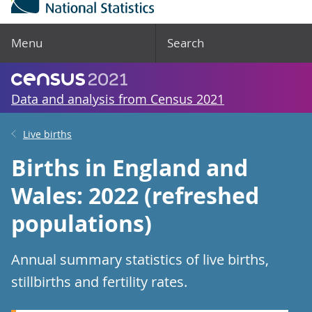
Menu
Search
Data and analysis from Census 2021
Live births
Births in England and
Wales: 2022 (refreshed
populations)
Annual summary statistics of live births,
stillbirths and fertility rates.