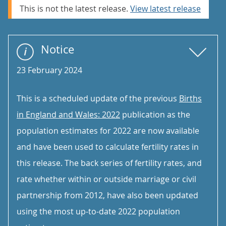
This is not the latest release.
View latest release
Notice
23 February 2024
This is a scheduled update of the previous
Births
in England and Wales: 2022
publication as the
population estimates for 2022 are now available
and have been used to calculate fertility rates in
this release. The back series of fertility rates, and
rate whether within or outside marriage or civil
partnership from 2012, have also been updated
using the most up-to-date 2022 population