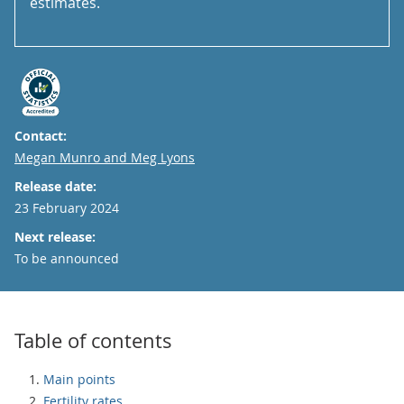
estimates.
Contact:
Email
Megan Munro and Meg Lyons
Release date:
23 February 2024
Next release:
To be announced
Table of contents
Main points
Fertility rates