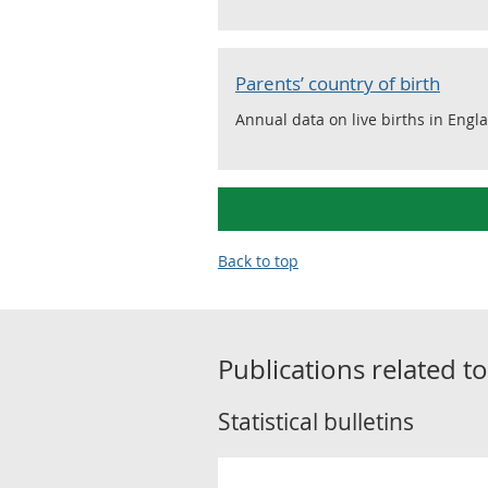
Parents’ country of birth
Annual data on live births in Engl
Back to top
Publications related t
Statistical bulletins