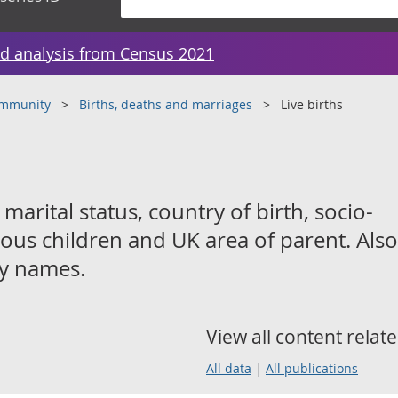
d analysis from Census 2021
ommunity
Births, deaths and marriages
Live births
 marital status, country of birth, socio-
ous children and UK area of parent. Also
by names.
View all content relate
All data
All publications