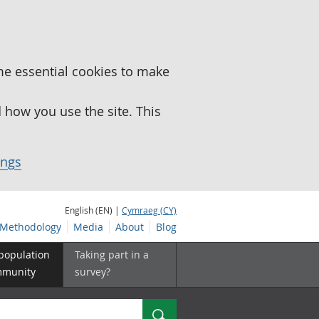
me essential cookies to make
how you use the site. This
ings
English (EN) |
Cymraeg (CY)
Methodology
Media
About
Blog
 population
Taking part in a
mmunity
survey?
Search