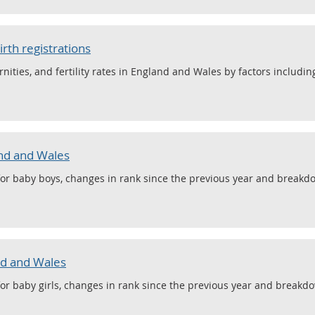
irth registrations
ernities, and fertility rates in England and Wales by factors including
nd and Wales
or baby boys, changes in rank since the previous year and breakdo
nd and Wales
or baby girls, changes in rank since the previous year and breakdo