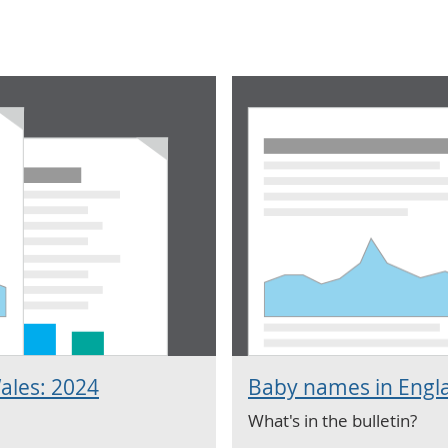
ales: 2024
Baby names in Engl
What's in the bulletin?