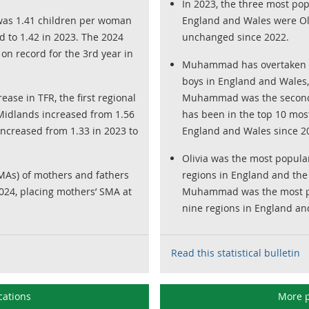
In 2023, the three most pop
R) was 1.41 children per woman
England and Wales were Oli
 to 1.42 in 2023. The 2024
unchanged since 2022.
on record for the 3rd year in
Muhammad has overtaken N
boys in England and Wales,
ase in TFR, the first regional
Muhammad was the second
Midlands increased from 1.56
has been in the top 10 mos
increased from 1.33 in 2023 to
England and Wales since 2
Olivia was the most popular 
As) of mothers and fathers
regions in England and the
2024, placing mothers’ SMA at
Muhammad was the most pop
nine regions in England an
Read this statistical bulletin
cations
More p