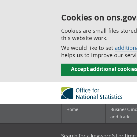
Cookies on ons.gov
Cookies are small files stor
this website work.
We would like to set
addition
helps us to improve our servi
Accept additional cookie
Home
Business, in
and trade
Search for a keyword(s) or time 