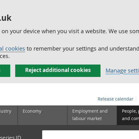
.uk
ed on your device when you visit a website. We use so
al cookies
to remember your settings and understand 
ces.
s
Reject additional cookies
Manage sett
Release calendar
dustry
Economy
Employment and
People,
labour market
and co
series ID