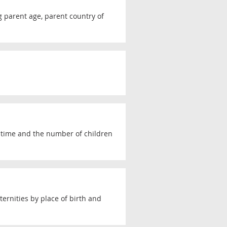
ng parent age, parent country of
r time and the number of children
ernities by place of birth and