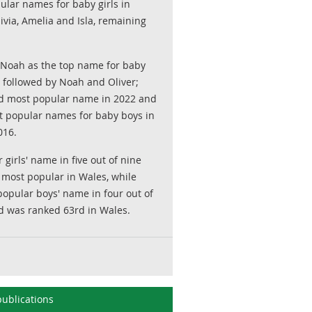
ular names for baby girls in
via, Amelia and Isla, remaining
oah as the top name for baby
 followed by Noah and Oliver;
 most popular name in 2022 and
t popular names for baby boys in
016.
girls' name in five out of nine
 most popular in Wales, while
ular boys' name in four out of
d was ranked 63rd in Wales.
ublications