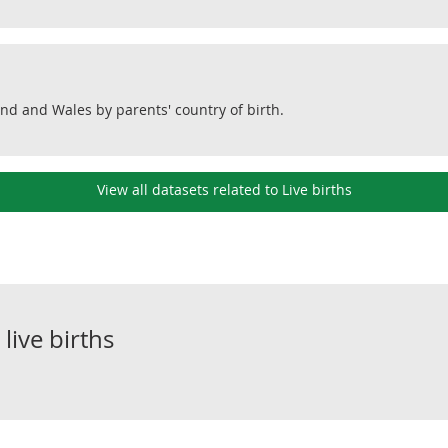
and and Wales by parents' country of birth.
View all datasets related to Live births
o
live births