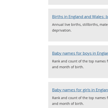
Births in England and Wales: b
Annual live births, stillbirths, mat
deprivation.
Baby names for boys in Engla
Rank and count of the top names f
and month of birth.
Baby names for girls in Engla
Rank and count of the top names f
and month of birth.