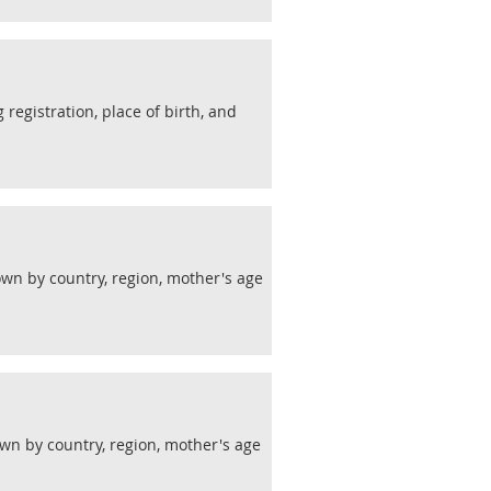
 registration, place of birth, and
wn by country, region, mother's age
wn by country, region, mother's age