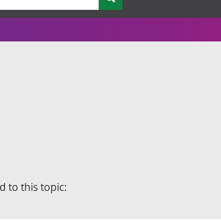
d to this topic: