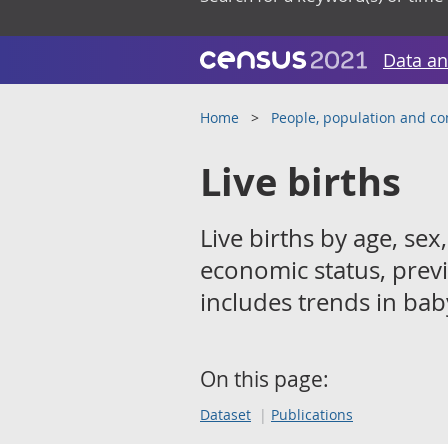
Data an
Home
People, population and c
Live births
Live births by age, sex,
economic status, previ
includes trends in ba
On this page:
Dataset
Publications