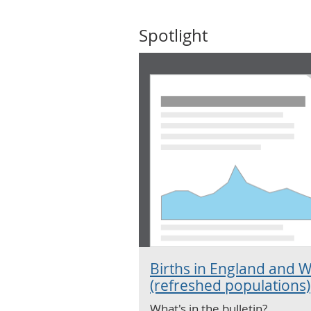
Spotlight
Births in England and W
(refreshed populations)
What's in the bulletin?