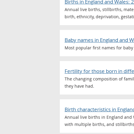
Births in England and Wales: 
Annual live births, stillbirths, ma
birth, ethnicity, deprivation, gesta
Baby names in England and W
Most popular first names for baby 
Fertility for those born in di
The changing composition of famili
they have had.
Birth characteristics in Engla
Annual live births in England and 
with multiple births, and stillbirt