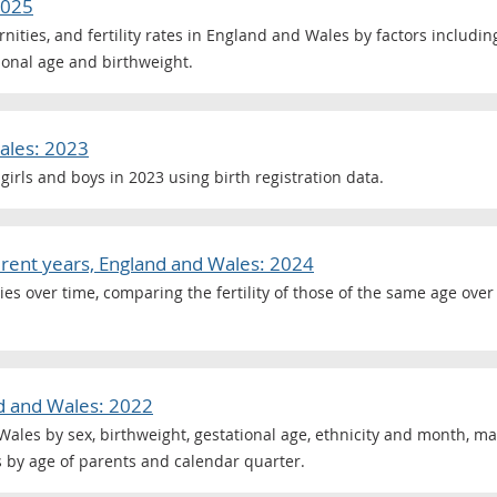
2025
ternities, and fertility rates in England and Wales by factors includi
tional age and birthweight.
ales: 2023
girls and boys in 2023 using birth registration data.
fferent years, England and Wales: 2024
es over time, comparing the fertility of those of the same age ove
nd and Wales: 2022
Wales by sex, birthweight, gestational age, ethnicity and month, mat
hs by age of parents and calendar quarter.