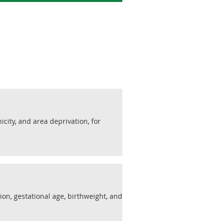
nicity, and area deprivation, for
ion, gestational age, birthweight, and