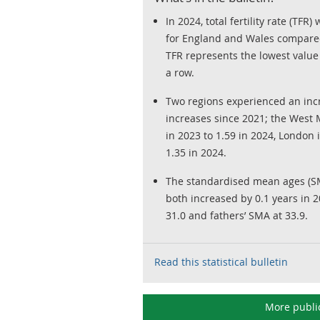
In 2024, total fertility rate (TF
for England and Wales compared
TFR represents the lowest value 
a row.
Two regions experienced an incre
increases since 2021; the West 
in 2023 to 1.59 in 2024, London 
1.35 in 2024.
The standardised mean ages (SM
both increased by 0.1 years in 
31.0 and fathers’ SMA at 33.9.
Read this statistical bulletin
More publi