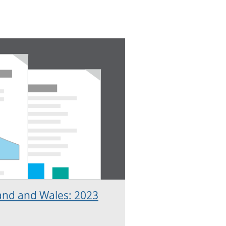
and and Wales: 2023