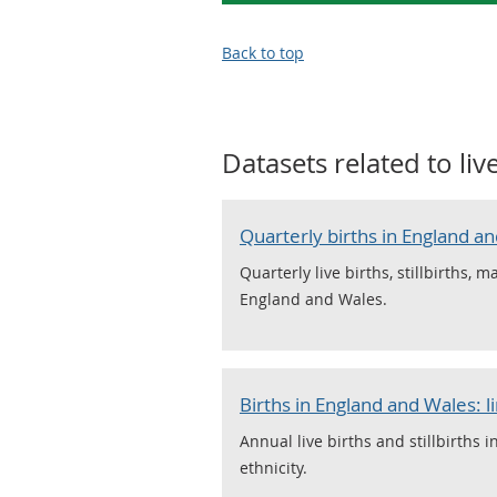
Back to top
Datasets related to
liv
Quarterly births in England an
Quarterly live births, stillbirths, 
England and Wales.
Births in England and Wales: l
Annual live births and stillbirths 
ethnicity.