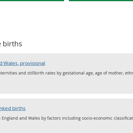
e births
d Wales, provisional
maternities and stillbirth rates by gestational age, age of mother, eth
inked births
in England and Wales by factors including socio-economic classificat