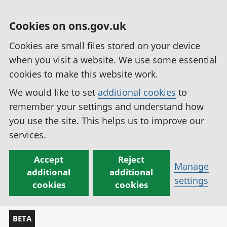
Cookies on ons.gov.uk
Cookies are small files stored on your device
when you visit a website. We use some essential
cookies to make this website work.
We would like to set
additional cookies
to
remember your settings and understand how
you use the site. This helps us to improve our
services.
Accept
Reject
Manage
additional
additional
settings
cookies
cookies
BETA