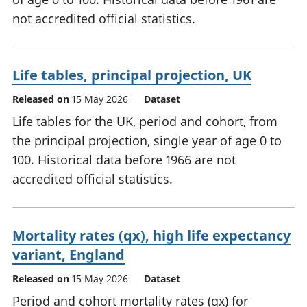
not accredited official statistics.
Life tables, principal projection, UK
Released on
15 May 2026
Dataset
Life tables for the UK, period and cohort, from
the principal projection, single year of age 0 to
100. Historical data before 1966 are not
accredited official statistics.
Mortality rates (qx), high life expectancy
variant, England
Released on
15 May 2026
Dataset
Period and cohort mortality rates (qx) for