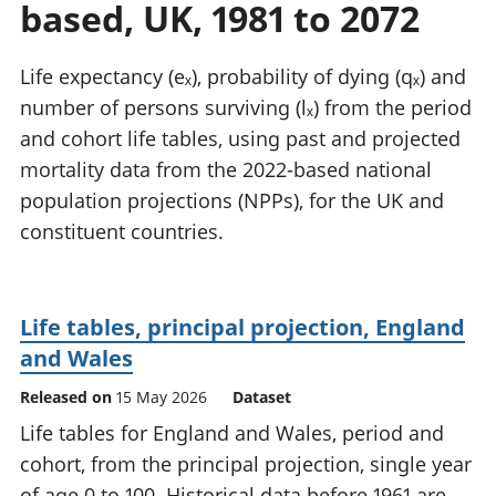
based, UK, 1981 to 2072
National
tou
accounts
Mea
Regional
pro
Life expectancy (eₓ), probability of dying (qₓ) and
accounts
wel
number of persons surviving (lₓ) from the period
and
and cohort life tables, using past and projected
GD
Per
mortality data from the 2022-based national
hou
population projections (NPPs), for the UK and
fin
constituent countries.
Pop
and
Life tables, principal projection, England
and Wales
Released on
15 May 2026
Dataset
Life tables for England and Wales, period and
cohort, from the principal projection, single year
of age 0 to 100. Historical data before 1961 are