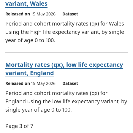
variant, Wales
Released on
15 May 2026
Dataset
Period and cohort mortality rates (qx) for Wales
using the high life expectancy variant, by single
year of age 0 to 100.
Mortality rates (qx), low life expectancy
variant, England
Released on
15 May 2026
Dataset
Period and cohort mortality rates (qx) for
England using the low life expectancy variant, by
single year of age 0 to 100.
Page 3 of 7