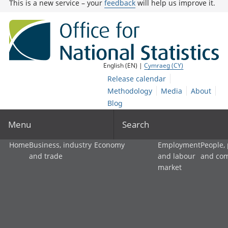
This is a new service – your
feedback
will help us improve it.
English (EN) |
Cymraeg (CY)
Release calendar
Methodology
Media
About
Blog
Menu
Search
Home
Business, industry
Economy
Employment
People,
and trade
and labour
and co
market