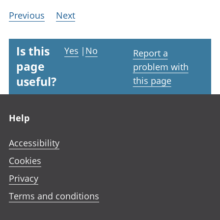
Previous
Next
Is this
Yes
|
No
Report a
page
problem with
useful?
this page
Footer links
Help
Accessibility
Cookies
Privacy
Terms and conditions