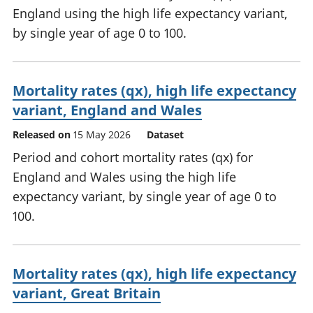
England using the high life expectancy variant,
by single year of age 0 to 100.
Mortality rates (qx), high life expectancy
variant, England and Wales
Released on
15 May 2026
Dataset
Period and cohort mortality rates (qx) for
England and Wales using the high life
expectancy variant, by single year of age 0 to
100.
Mortality rates (qx), high life expectancy
variant, Great Britain