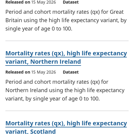
Released on
15 May 2026
Dataset
Period and cohort mortality rates (qx) for Great
Britain using the high life expectancy variant, by
single year of age 0 to 100.
Mortality rates (qx), high life expectancy
variant, Northern Ireland
Released on
15 May 2026
Dataset
Period and cohort mortality rates (qx) for
Northern Ireland using the high life expectancy
variant, by single year of age 0 to 100.
Mortality rates (qx), high life expectancy
variant, Scotland