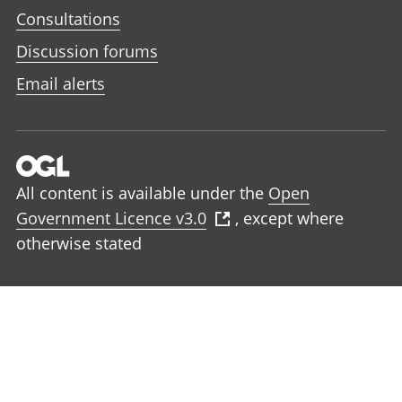
Consultations
Discussion forums
Email alerts
All content is available under the
Open
Government Licence v3.0
, except where
otherwise stated