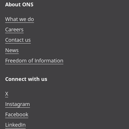
About ONS
What we do
Careers
Contact us
News
Freedom of Information
Connect with us
X
Instagram
Facebook
LinkedIn