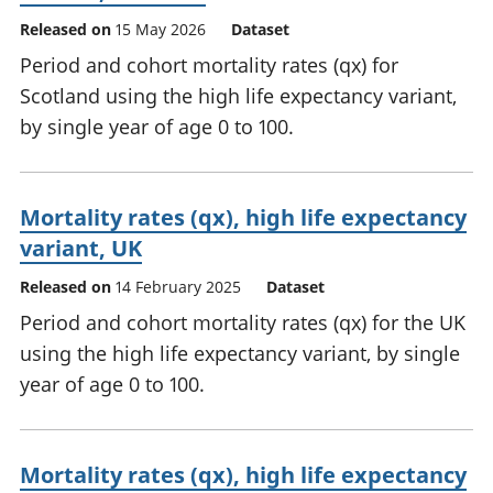
Released on
15 May 2026
Dataset
Period and cohort mortality rates (qx) for
Scotland using the high life expectancy variant,
by single year of age 0 to 100.
Mortality rates (qx), high life expectancy
variant, UK
Released on
14 February 2025
Dataset
Period and cohort mortality rates (qx) for the UK
using the high life expectancy variant, by single
year of age 0 to 100.
Mortality rates (qx), high life expectancy