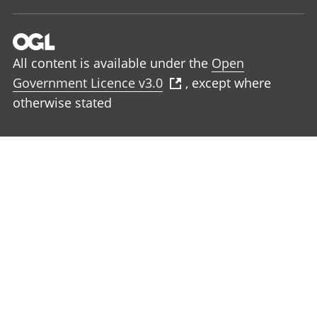
All content is available under the
Open
Government Licence v3.0
, except where
otherwise stated