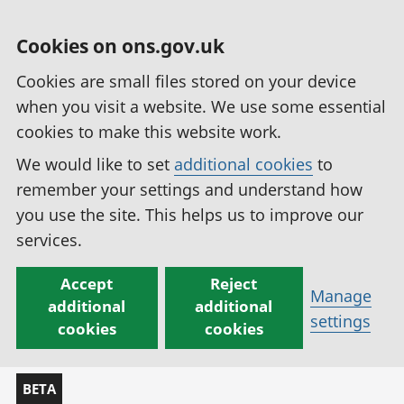
Cookies on ons.gov.uk
Cookies are small files stored on your device
when you visit a website. We use some essential
cookies to make this website work.
We would like to set
additional cookies
to
remember your settings and understand how
you use the site. This helps us to improve our
services.
Accept
Reject
Manage
additional
additional
settings
cookies
cookies
BETA