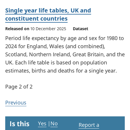
Single year life tables, UK and
constituent countries
Released on
10 December 2025
Dataset
Period life expectancy by age and sex for 1980 to
2024 for England, Wales (and combined),
Scotland, Northern Ireland, Great Britain, and the
UK. Each life table is based on population
estimates, births and deaths for a single year.
Page 2 of 2
Previous
Is this
Yes
|
No
Report a