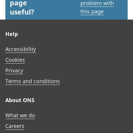
page
problem with
useful?
this page
Footer links
Help
Accessibility
Cookies
Privacy
Terms and conditions
About ONS
What we do
Careers