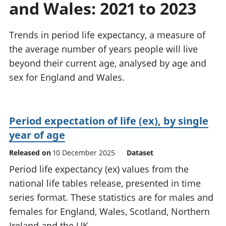
and Wales: 2021 to 2023
National
tou
accounts
Mea
Regional
pro
Trends in period life expectancy, a measure of
accounts
wel
the average number of years people will live
and
beyond their current age, analysed by age and
GD
Per
sex for England and Wales.
hou
fin
Pop
Period expectation of life (ex), by single
and
year of age
Released on
10 December 2025
Dataset
Period life expectancy (ex) values from the
national life tables release, presented in time
series format. These statistics are for males and
females for England, Wales, Scotland, Northern
Ireland and the UK.