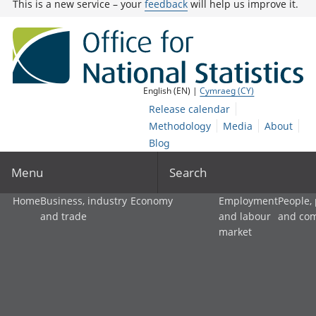
This is a new service – your
feedback
will help us improve it.
English (EN) |
Cymraeg (CY)
Release calendar
Methodology
Media
About
Blog
Menu
Search
Home
Business, industry
Economy
Employment
People,
and trade
and labour
and co
market