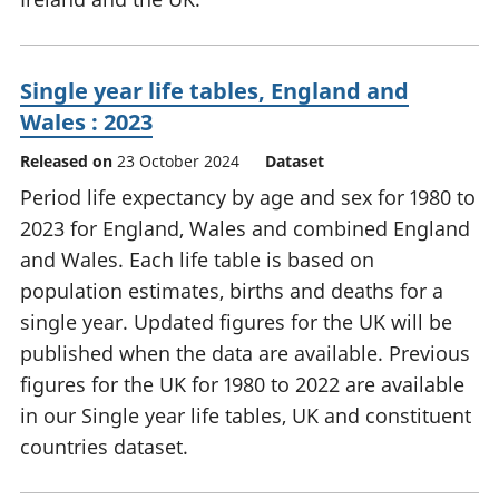
Single year life tables, England and
Wales : 2023
Released on
23 October 2024
Dataset
Period life expectancy by age and sex for 1980 to
2023 for England, Wales and combined England
and Wales. Each life table is based on
population estimates, births and deaths for a
single year. Updated figures for the UK will be
published when the data are available. Previous
figures for the UK for 1980 to 2022 are available
in our Single year life tables, UK and constituent
countries dataset.