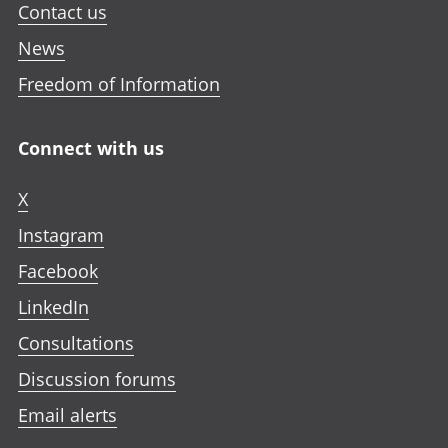
Contact us
News
Freedom of Information
Connect with us
X
Instagram
Facebook
LinkedIn
Consultations
Discussion forums
Email alerts