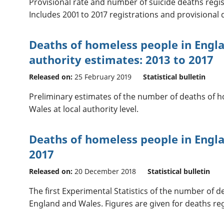
Provisional rate and number of suicide deaths regis
Includes 2001 to 2017 registrations and provisional d
Deaths of homeless people in Engla
authority estimates: 2013 to 2017
Released on:
25 February 2019
Statistical bulletin
Preliminary estimates of the number of deaths of 
Wales at local authority level.
Deaths of homeless people in Engla
2017
Released on:
20 December 2018
Statistical bulletin
The first Experimental Statistics of the number of 
England and Wales. Figures are given for deaths regi