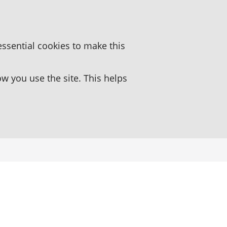
essential cookies to make this
 you use the site. This helps