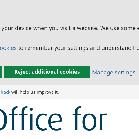
n your device when you visit a website. We use some 
cookies
to remember your settings and understand how
Reject additional cookies
Manage settings
dback
will help us improve it.