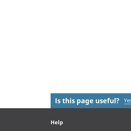
Is this page useful?
Ye
Footer links
Help