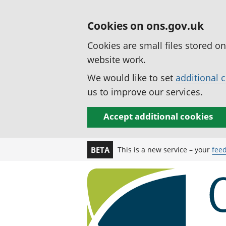
Cookies on ons.gov.uk
Cookies are small files stored o
website work.
We would like to set
additional 
us to improve our services.
Accept additional cookies
This is a new service – your
fee
BETA