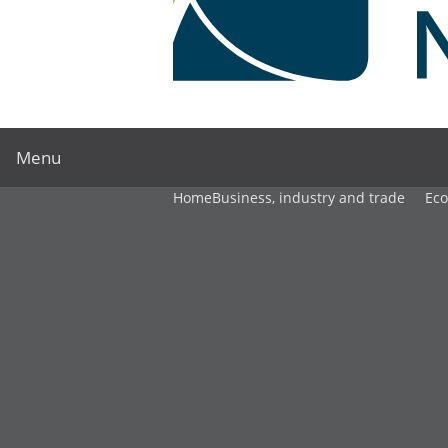
Menu
Home
Business, industry and trade
Ec