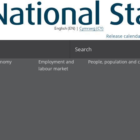
English (EN) |
Cymraeg (CY)
Release calenda
Search
onomy
Employment and
People, population and
labour market