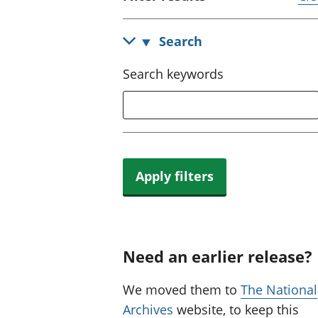
Search
Search keywords
Apply filters
Need an earlier release?
We moved them to
The National
Archives
website, to keep this