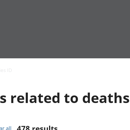
Economic output
People in work
Armed forces commu
and productivity
People not in work
Births, deaths and 
ies ID
Environmental
Crime and justice
accounts
Cultural identity
Government,
Education and child
s related to deaths
public sector and
Elections
taxes
Health and social ca
Gross Domestic
Household characteri
Product (GDP)
Housing
Gross Value
Leisure and tourism
Added (GVA)
Measuring progress,
478
results
ar all