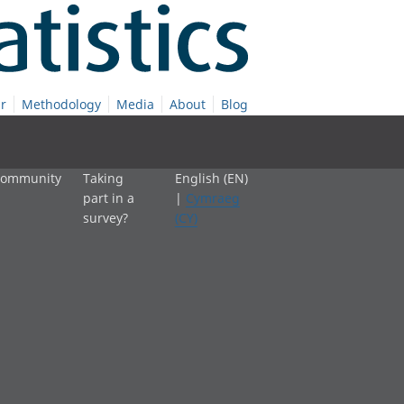
r
Methodology
Media
About
Blog
 community
Taking
English (EN)
part in a
|
Cymraeg
survey?
(CY)