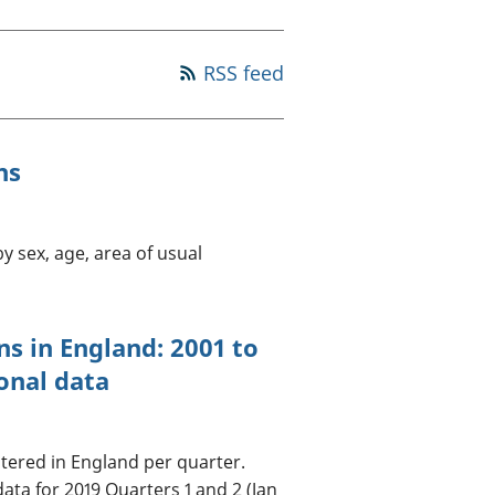
old finances
ation
RSS feed
ns
y sex, age, area of usual
ns in England: 2001 to
onal data
tered in England per quarter.
data for 2019 Quarters 1 and 2 (Jan