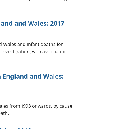
land and Wales: 2017
d Wales and infant deaths for
 investigation, with associated
n England and Wales:
ales from 1993 onwards, by cause
eath.