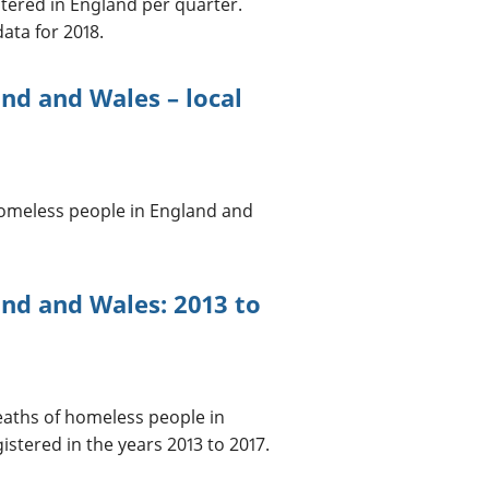
tered in England per quarter.
ata for 2018.
nd and Wales – local
homeless people in England and
nd and Wales: 2013 to
deaths of homeless people in
stered in the years 2013 to 2017.