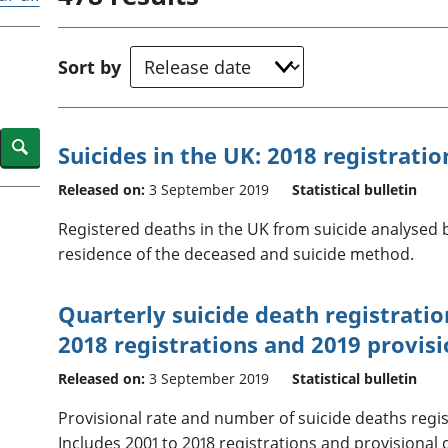
Inflation and
and beyond GDP
price indices
Personal and househ
Investments,
Population and migr
Sort by
pensions and
trusts
National
accounts
Search
Suicides in the UK: 2018 registratio
Regional
accounts
Released on:
3 September 2019
Statistical bulletin
Registered deaths in the UK from suicide analysed b
residence of the deceased and suicide method.
Quarterly suicide death registratio
2018 registrations and 2019 provisi
Released on:
3 September 2019
Statistical bulletin
Provisional rate and number of suicide deaths regis
Includes 2001 to 2018 registrations and provisional 