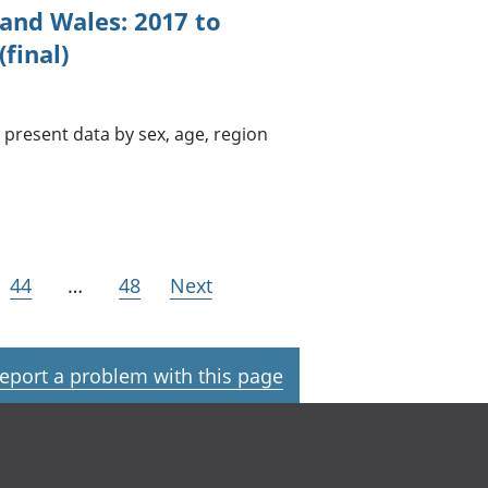
 and Wales: 2017 to
final)
present data by sex, age, region
44
…
48
Next
eport a problem with this page