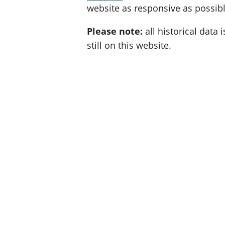
website as responsive as possibl
Please note:
all historical data i
still on this website.