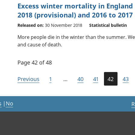
Excess winter mortality in England
2018 (provisional) and 2016 to 2017 (
Released on:
30 November 2018
Statistical bulletin
More people die in the winter than the summer. We 
and cause of death.
Page 42 of 48
Previous
1
…
40
41
42
43
s
|
No
R