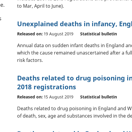
e.
to Mar, April to June).
s
Unexplained deaths in infancy, Eng
Released on:
19 August 2019
Statistical bulletin
Annual data on sudden infant deaths in England an
which the cause remained unascertained after a full
risk factors.
Deaths related to drug poisoning i
2018 registrations
Released on:
15 August 2019
Statistical bulletin
Deaths related to drug poisoning in England and W
of death, sex, age and substances involved in the d