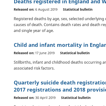
Deaths registered in England and W
Released on:
6 August 2019
Statistical bulletin
Registered deaths by age, sex, selected underlying 
causes of death. Contains death rates and death reg
and single year of age.
Child and infant mortality in Engla
Released on:
17 June 2019
Statistical bulletin
Stillbirths, infant and childhood deaths occurring 
associated risk factors.
Quarterly suicide death registratio
2017 registrations and 2018 provisi
Released on:
30 April 2019
Statistical bulletin