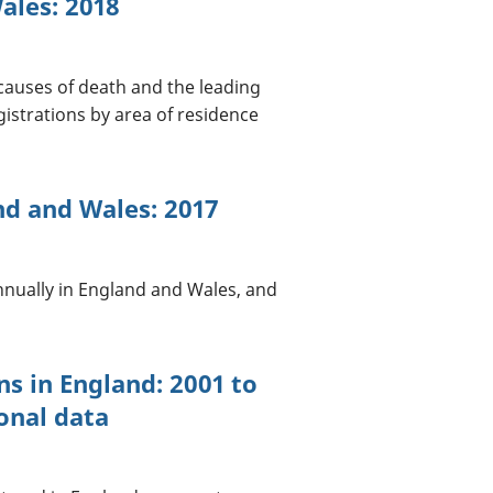
ales: 2018
causes of death and the leading
istrations by area of residence
nd and Wales: 2017
annually in England and Wales, and
ns in England: 2001 to
onal data