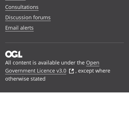
Consultations
Discussion forums
Email alerts
All content is available under the
Open
Government Licence v3.0
, except where
otherwise stated