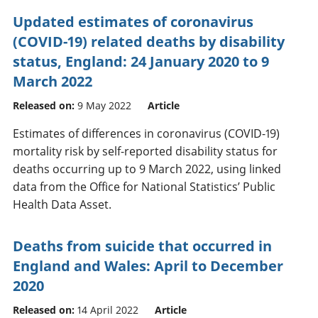
Updated estimates of coronavirus
(COVID-19) related deaths by disability
status, England: 24 January 2020 to 9
March 2022
Released on:
9 May 2022
Article
Estimates of differences in coronavirus (COVID-19)
mortality risk by self-reported disability status for
deaths occurring up to 9 March 2022, using linked
data from the Office for National Statistics’ Public
Health Data Asset.
Deaths from suicide that occurred in
England and Wales: April to December
2020
Released on:
14 April 2022
Article