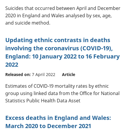
Suicides that occurred between April and December
2020 in England and Wales analysed by sex, age,
and suicide method.
Updating ethnic contrasts in deaths
involving the coronavirus (COVID-19),
England: 10 January 2022 to 16 February
2022
Released on:
7 April 2022
Article
Estimates of COVID-19 mortality rates by ethnic
group using linked data from the Office for National
Statistics Public Health Data Asset
Excess deaths in England and Wales:
March 2020 to December 2021