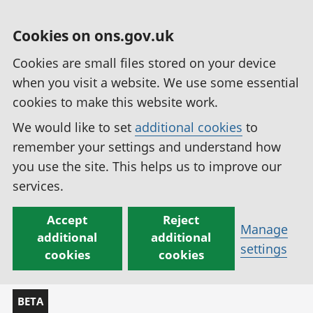
Cookies on ons.gov.uk
Cookies are small files stored on your device
when you visit a website. We use some essential
cookies to make this website work.
We would like to set
additional cookies
to
remember your settings and understand how
you use the site. This helps us to improve our
services.
Accept
Reject
Manage
additional
additional
settings
cookies
cookies
BETA