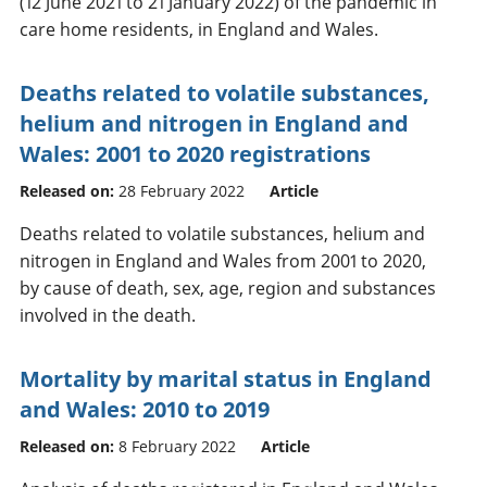
(12 June 2021 to 21 January 2022) of the pandemic in
care home residents, in England and Wales.
Deaths related to volatile substances,
helium and nitrogen in England and
Wales: 2001 to 2020 registrations
Released on:
28 February 2022
Article
Deaths related to volatile substances, helium and
nitrogen in England and Wales from 2001 to 2020,
by cause of death, sex, age, region and substances
involved in the death.
Mortality by marital status in England
and Wales: 2010 to 2019
Released on:
8 February 2022
Article