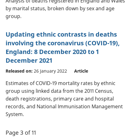
Analysis of deaths registered in England and Wales
by marital status, broken down by sex and age
group.
Updating ethnic contrasts in deaths
involving the coronavirus (COVID-19),
England: 8 December 2020 to 1
December 2021
Released on:
26 January 2022
Article
Estimates of COVID-19 mortality rates by ethnic
group using linked data from the 2011 Census,
death registrations, primary care and hospital
records, and National Immunisation Management
System.
Page 3 of 11