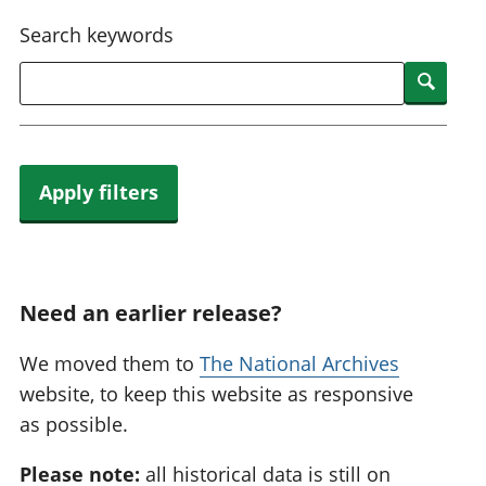
National
tou
Search keywords
accounts
Mea
Regional
pro
Searc
accounts
wel
and
GD
Per
hou
Apply filters
fin
Pop
and
Need an earlier release?
We moved them to
The National Archives
website, to keep this website as responsive
as possible.
Please note:
all historical data is still on