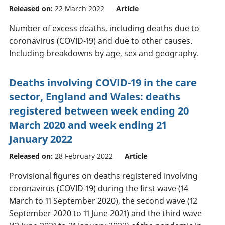
Released on:
22 March 2022
Article
Number of excess deaths, including deaths due to
coronavirus (COVID-19) and due to other causes.
Including breakdowns by age, sex and geography.
Deaths involving COVID-19 in the care
sector, England and Wales: deaths
registered between week ending 20
March 2020 and week ending 21
January 2022
Released on:
28 February 2022
Article
Provisional figures on deaths registered involving
coronavirus (COVID-19) during the first wave (14
March to 11 September 2020), the second wave (12
September 2020 to 11 June 2021) and the third wave