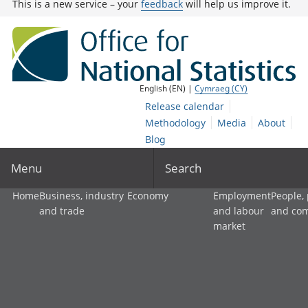
This is a new service – your
feedback
will help us improve it.
English (EN) |
Cymraeg (CY)
Release calendar
Methodology
Media
About
Blog
Menu
Search
Home
Business, industry
Economy
Employment
People,
and trade
and labour
and co
market