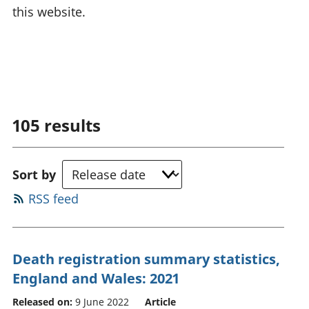
this website.
105
results
Sort by
RSS feed
Death registration summary statistics,
England and Wales: 2021
Released on:
9 June 2022
Article