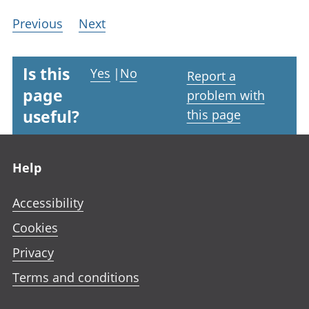
Previous
Next
Is this
Yes
|
No
Report a
page
problem with
useful?
this page
Footer links
Help
Accessibility
Cookies
Privacy
Terms and conditions