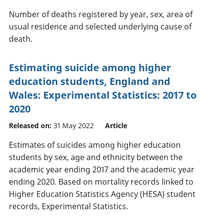
Number of deaths registered by year, sex, area of
usual residence and selected underlying cause of
death.
Estimating suicide among higher
education students, England and
Wales: Experimental Statistics: 2017 to
2020
Released on:
31 May 2022
Article
Estimates of suicides among higher education
students by sex, age and ethnicity between the
academic year ending 2017 and the academic year
ending 2020. Based on mortality records linked to
Higher Education Statistics Agency (HESA) student
records, Experimental Statistics.