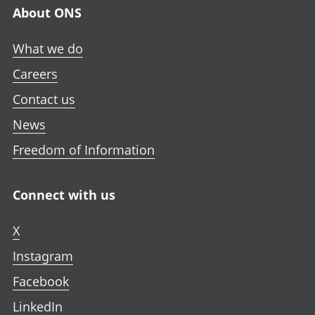
About ONS
What we do
Careers
Contact us
News
Freedom of Information
Connect with us
X
Instagram
Facebook
LinkedIn