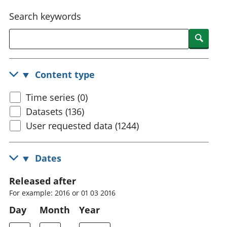
National
tou
Search keywords
accounts
Mea
Regional
pro
Searc
accounts
wel
and
GD
Content type
Per
hou
Time series (0)
fin
Pop
Datasets (136)
and
User requested data (1244)
Dates
Released after
For example: 2016 or 01 03 2016
Day
Month
Year