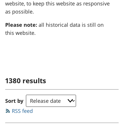
website, to keep this website as responsive
as possible.
Please note:
all historical data is still on
this website.
1380
results
Sort by
RSS feed