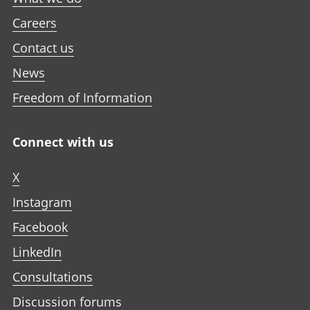
Careers
Contact us
News
Freedom of Information
Connect with us
X
Instagram
Facebook
LinkedIn
Consultations
Discussion forums