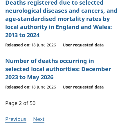
Deaths registered due to selected
neurological diseases and cancers, and
age-standardised mortality rates by
local authority in England and Wales:
2013 to 2024
Released on:
18 June 2026
User requested data
Number of deaths occurring in
selected local authorities: December
2023 to May 2026
Released on:
18 June 2026
User requested data
Page 2 of 50
Previous
Next