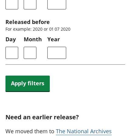
Released before
For example: 2020 or 01 07 2020
Day
Month
Year
Apply filters
Need an earlier release?
We moved them to
The National Archives