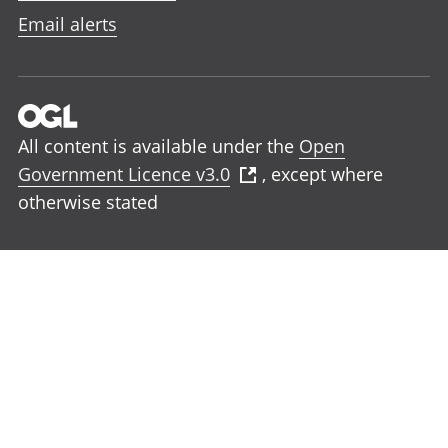
Email alerts
All content is available under the
Open
Government Licence v3.0
, except where
otherwise stated