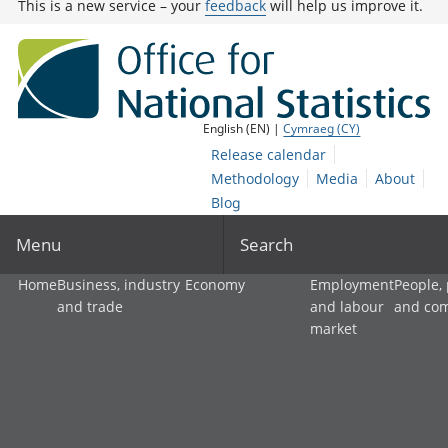
This is a new service – your
feedback
will help us improve it.
English (EN) |
Cymraeg (CY)
Release calendar
Methodology
Media
About
Blog
Menu
Search
Home
Business, industry
Economy
Employment
People,
and trade
and labour
and co
market