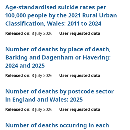
Age-standardised suicide rates per
100,000 people by the 2021 Rural Urban
Classification, Wales: 2011 to 2024
Released on:
8 July 2026
User requested data
Number of deaths by place of death,
Barking and Dagenham or Havering:
2024 and 2025
Released on:
8 July 2026
User requested data
Number of deaths by postcode sector
in England and Wales: 2025
Released on:
8 July 2026
User requested data
Number of deaths occurring in each