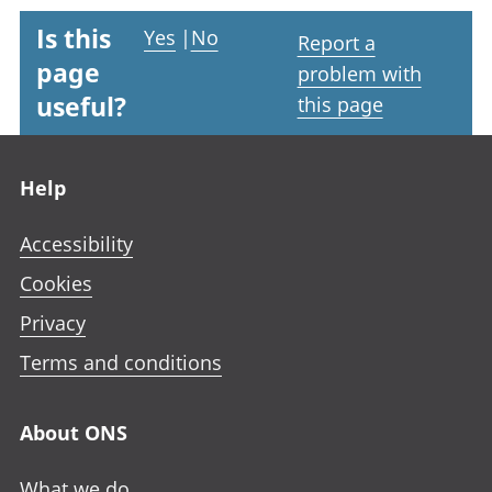
Is this
Yes
|
No
Report a
page
problem with
useful?
this page
Footer links
Help
Accessibility
Cookies
Privacy
Terms and conditions
About ONS
What we do