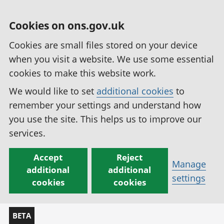
Cookies on ons.gov.uk
Cookies are small files stored on your device
when you visit a website. We use some essential
cookies to make this website work.
We would like to set
additional cookies
to
remember your settings and understand how
you use the site. This helps us to improve our
services.
Accept
Reject
Manage
additional
additional
settings
cookies
cookies
BETA