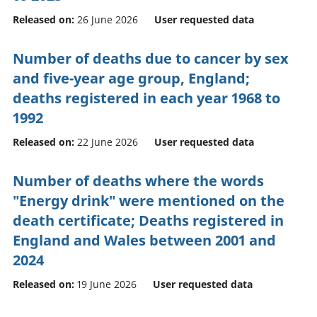
Released on:
26 June 2026
User requested data
Number of deaths due to cancer by sex
and five-year age group, England;
deaths registered in each year 1968 to
1992
Released on:
22 June 2026
User requested data
Number of deaths where the words
"Energy drink" were mentioned on the
death certificate; Deaths registered in
England and Wales between 2001 and
2024
Released on:
19 June 2026
User requested data