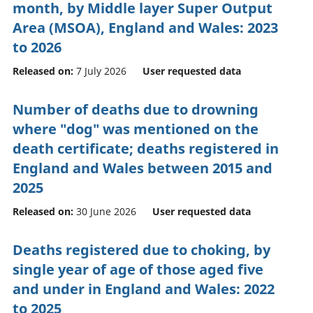
month, by Middle layer Super Output
Area (MSOA), England and Wales: 2023
to 2026
Released on:
7 July 2026
User requested data
Number of deaths due to drowning
where "dog" was mentioned on the
death certificate; deaths registered in
England and Wales between 2015 and
2025
Released on:
30 June 2026
User requested data
Deaths registered due to choking, by
single year of age of those aged five
and under in England and Wales: 2022
to 2025