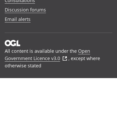
Consultations
Discussion forums
Email alerts
All content is available under the
Open
Government Licence v3.0
, except where
otherwise stated