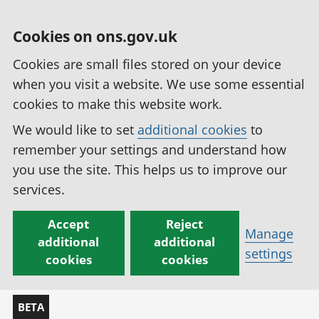
Cookies on ons.gov.uk
Cookies are small files stored on your device
when you visit a website. We use some essential
cookies to make this website work.
We would like to set
additional cookies
to
remember your settings and understand how
you use the site. This helps us to improve our
services.
Accept
Reject
Manage
additional
additional
settings
cookies
cookies
BETA