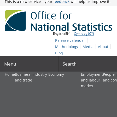
This is a new service – your
feedback
will help us improve it.
English (EN) |
Cymraeg (CY)
Release calendar
Methodology
Media
About
Blog
Menu
Search
Home
Business, industry
Economy
Employment
People,
and trade
and labour
and co
market