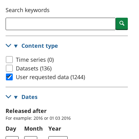
National
tou
Search keywords
accounts
Mea
Regional
pro
Searc
accounts
wel
and
GD
Content type
Per
hou
Time series (0)
fin
Pop
Datasets (136)
and
User requested data (1244)
Dates
Released after
For example: 2016 or 01 03 2016
Day
Month
Year