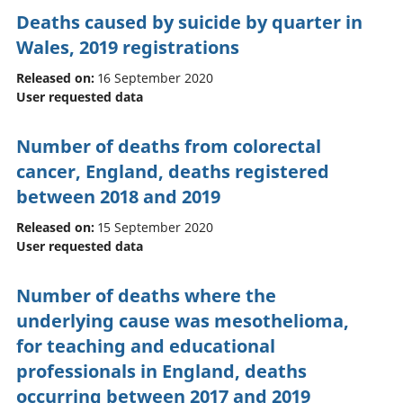
Deaths caused by suicide by quarter in
Wales, 2019 registrations
Released on:
16 September 2020
User requested data
Number of deaths from colorectal
cancer, England, deaths registered
between 2018 and 2019
Released on:
15 September 2020
User requested data
Number of deaths where the
underlying cause was mesothelioma,
for teaching and educational
professionals in England, deaths
occurring between 2017 and 2019