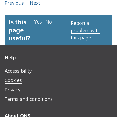
Previous
Next
Is this
Yes
|
No
Report a
page
problem with
useful?
this page
Footer links
Help
Accessibility
Cookies
Privacy
Terms and conditions
About ONS