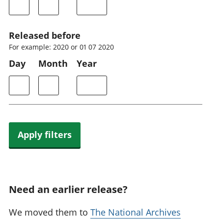
Released before
For example: 2020 or 01 07 2020
Day
Month
Year
Apply filters
Need an earlier release?
We moved them to
The National Archives