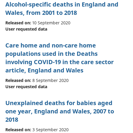
Alcohol-specific deaths in England and
Wales, from 2001 to 2018
Released on:
10 September 2020
User requested data
Care home and non-care home
populations used in the Deaths
involving COVID-19 in the care sector
article, England and Wales
Released on:
8 September 2020
User requested data
Unexplained deaths for babies aged
one year, England and Wales, 2007 to
2018
Released on:
3 September 2020