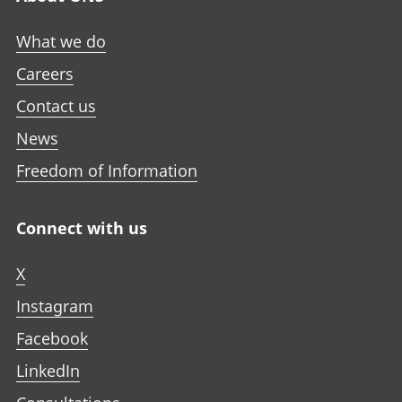
What we do
Careers
Contact us
News
Freedom of Information
Connect with us
X
Instagram
Facebook
LinkedIn