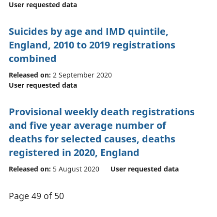
User requested data
Suicides by age and IMD quintile,
England, 2010 to 2019 registrations
combined
Released on:
2 September 2020
User requested data
Provisional weekly death registrations
and five year average number of
deaths for selected causes, deaths
registered in 2020, England
Released on:
5 August 2020
User requested data
Page 49 of 50