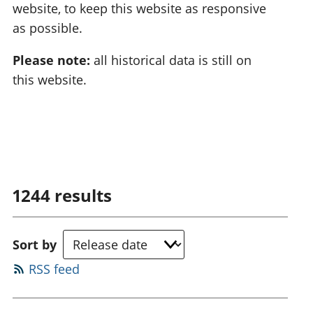
website, to keep this website as responsive
as possible.
Please note:
all historical data is still on
this website.
1244
results
Sort by
RSS feed