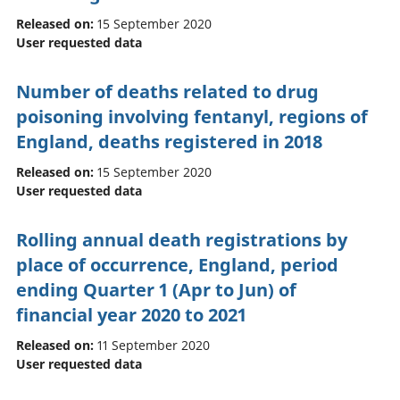
Released on:
15 September 2020
User requested data
Number of deaths related to drug
poisoning involving fentanyl, regions of
England, deaths registered in 2018
Released on:
15 September 2020
User requested data
Rolling annual death registrations by
place of occurrence, England, period
ending Quarter 1 (Apr to Jun) of
financial year 2020 to 2021
Released on:
11 September 2020
User requested data