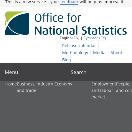
This is a new service – your
feedback
will help us improve it.
English (EN) |
Cymraeg (CY)
Release calendar
Methodology
Media
About
Blog
Menu
Search
Home
Business, industry
Economy
Employment
People,
and trade
and labour
and co
market