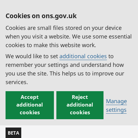
Cookies on ons.gov.uk
Cookies are small files stored on your device
when you visit a website. We use some essential
cookies to make this website work.
We would like to set
additional cookies
to
remember your settings and understand how
you use the site. This helps us to improve our
services.
Accept
Reject
Manage
additional
additional
settings
cookies
cookies
BETA