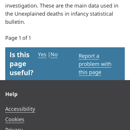
investigation. These are the main data used in
the Unexplained deaths in infancy statistical
bulletin.
Page 1 of 1
Is this
Yes
|
No
Report a
page
problem with
useful?
this page
Footer links
Help
Accessibility
Cookies
Privacy