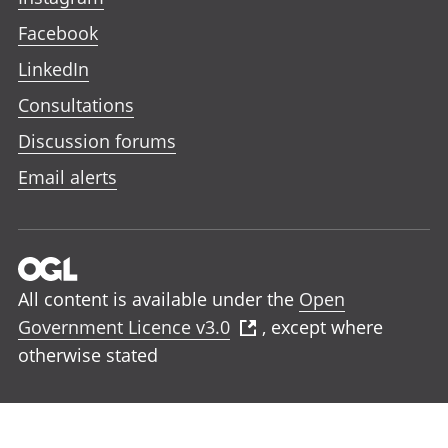
Facebook
LinkedIn
Consultations
Discussion forums
Email alerts
All content is available under the
Open
Government Licence v3.0
, except where
otherwise stated