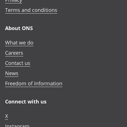
Terms and conditions
About ONS
What we do
Careers
Contact us
News
Freedom of Information
Connect with us
X
Instagram