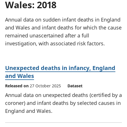
Wales: 2018
National
tou
accounts
Mea
Regional
pro
Annual data on sudden infant deaths in England
accounts
wel
and Wales and infant deaths for which the cause
and
remained unascertained after a full
GD
Per
investigation, with associated risk factors.
hou
fin
Pop
Unexpected deaths in infancy, England
and
and Wales
Released on
27 October 2025
Dataset
Annual data on unexpected deaths (certified by a
coroner) and infant deaths by selected causes in
England and Wales.