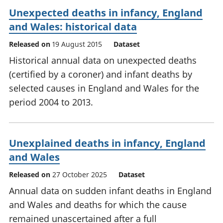
Unexpected deaths in infancy, England
and Wales: historical data
Released on
19 August 2015
Dataset
Historical annual data on unexpected deaths
(certified by a coroner) and infant deaths by
selected causes in England and Wales for the
period 2004 to 2013.
Unexplained deaths in infancy, England
and Wales
Released on
27 October 2025
Dataset
Annual data on sudden infant deaths in England
and Wales and deaths for which the cause
remained unascertained after a full