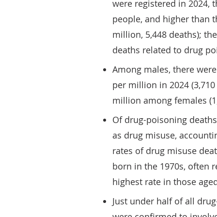
were registered in 2024, t
people, and higher than t
million, 5,448 deaths); th
deaths related to drug po
Among males, there were 
per million in 2024 (3,71
million among females (1
Of drug-poisoning deaths 
as drug misuse, accountin
rates of drug misuse dea
born in the 1970s, often r
highest rate in those aged
Just under half of all dru
were confirmed to involve