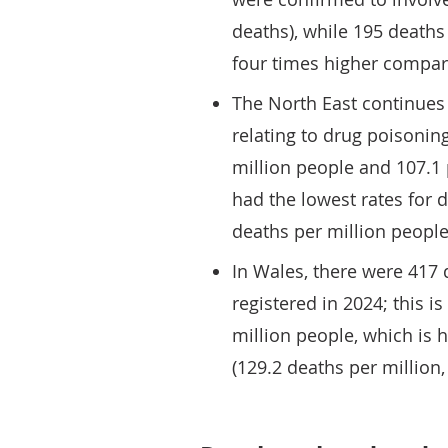
deaths), while 195 deaths
four times higher compar
The North East continues 
relating to drug poisonin
million people and 107.1 p
had the lowest rates for 
deaths per million people 
In Wales, there were 417 
registered in 2024; this i
million people, which is 
(129.2 deaths per million,