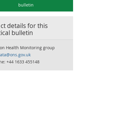
bulletin
t details for this
tical bulletin
ion Health Monitoring group
data@ons.gov.uk
ne: +44 1633 455148