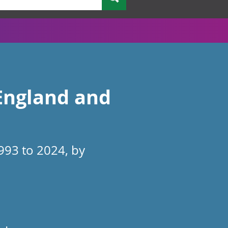
 England and
993 to 2024, by