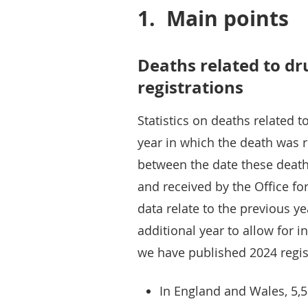
1.
Main points
Deaths related to dr
registrations
Statistics on deaths related 
year in which the death was r
between the date these death
and received by the Office for
data relate to the previous y
additional year to allow for i
we have published 2024 regis
In England and Wales, 5,5