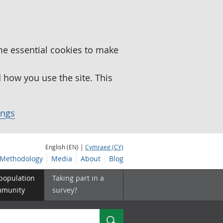
me essential cookies to make
how you use the site. This
ings
English (EN) |
Cymraeg (CY)
Methodology
Media
About
Blog
 population
Taking part in a
mmunity
survey?
Search