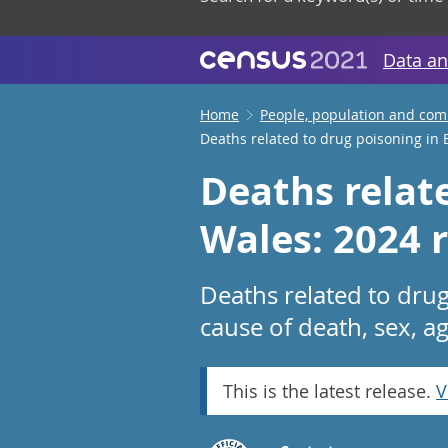
Data an
Home
People, population and co
Deaths related to drug poisoning in
Deaths relat
Wales: 2024 r
Deaths related to dru
cause of death, sex, a
This is the latest release.
V