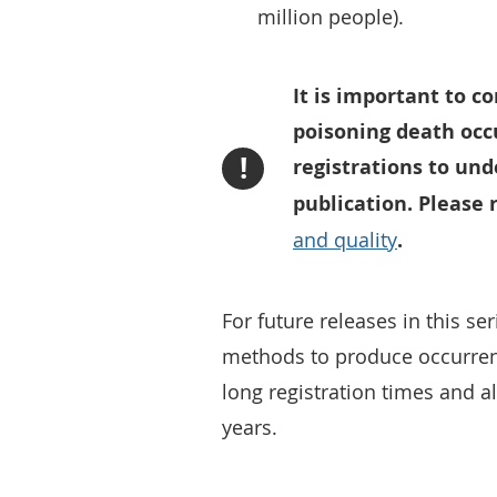
million people).
It is important to c
poisoning death occ
!
registrations to und
publication. Please
and quality
.
For future releases in this ser
methods to produce occurrenc
long registration times and 
years.