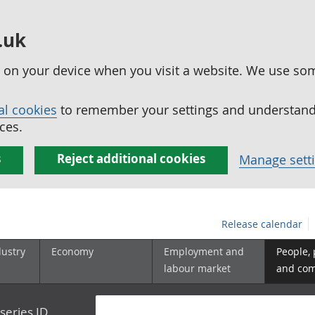
.uk
ed on your device when you visit a website. We use so
al cookies
to remember your settings and understand 
ces.
s
Reject additional cookies
Manage sett
Release calendar
dustry
Economy
Employment and
People,
labour market
and co
series ID