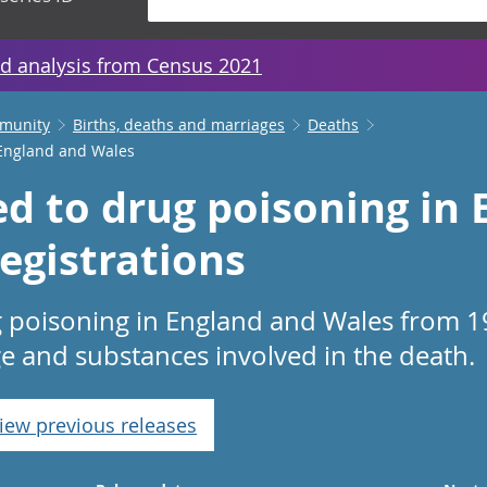
d analysis from Census 2021
mmunity
Births, deaths and marriages
Deaths
 England and Wales
ed to drug poisoning in
egistrations
g poisoning in England and Wales from 1
ge and substances involved in the death.
iew previous releases