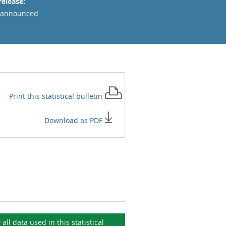
release:
 announced
Print this
statistical bulletin
Download as PDF
 all data used in this
statistical