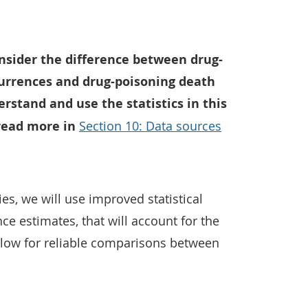
onsider the difference between drug-
urrences and drug-poisoning death
erstand and use the statistics in this
 read more in
Section 10: Data sources
ies, we will use improved statistical
e estimates, that will account for the
allow for reliable comparisons between