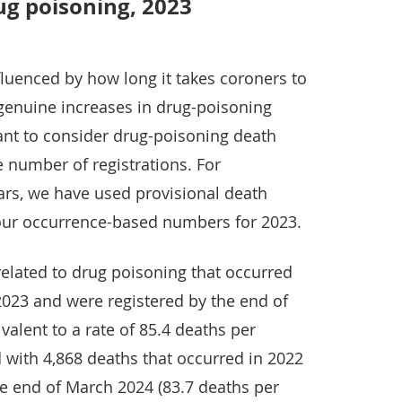
ug poisoning, 2023
nfluenced by how long it takes coroners to
 genuine increases in drug-poisoning
tant to consider drug-poisoning death
e number of registrations. For
rs, we have used provisional death
n our occurrence-based numbers for 2023.
elated to drug poisoning that occurred
2023 and were registered by the end of
valent to a rate of 85.4 deaths per
 with 4,868 deaths that occurred in 2022
e end of March 2024 (83.7 deaths per