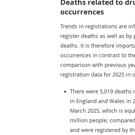
Deaths related to dr
occurrences
Trends in registrations are i
register deaths as well as by
deaths. It is therefore impor
occurrences in contrast to th
comparison with previous yea
registration data for 2025 i
There were 5,019 deaths r
in England and Wales in 
March 2025, which is equi
million people; compared
and were registered by th