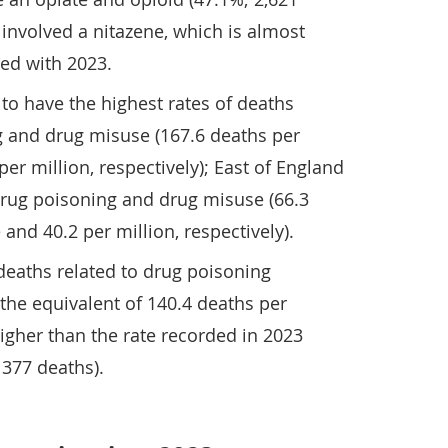
 involved a nitazene, which is almost
ed with 2023.
to have the highest rates of deaths
g and drug misuse (167.6 deaths per
er million, respectively); East of England
drug poisoning and drug misuse (66.3
and 40.2 per million, respectively).
deaths related to drug poisoning
s the equivalent of 140.4 deaths per
higher than the rate recorded in 2023
 377 deaths).