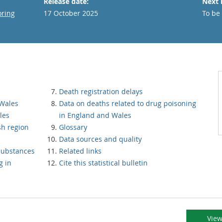
Release date:
Next 
oring
17 October 2025
To be
Death registration delays
 Wales
Data on deaths related to drug poisoning
les
in England and Wales
sh region
Glossary
Data sources and quality
substances
Related links
g in
Cite this statistical bulletin
View