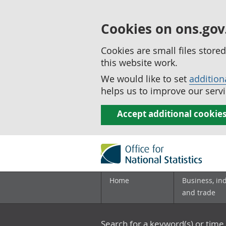
Cookies on ons.gov
Cookies are small files stor
this website work.
We would like to set
addition
helps us to improve our servi
Accept additional cookie
Home
Business, in
and trade
Search for a keyword(s) or time 