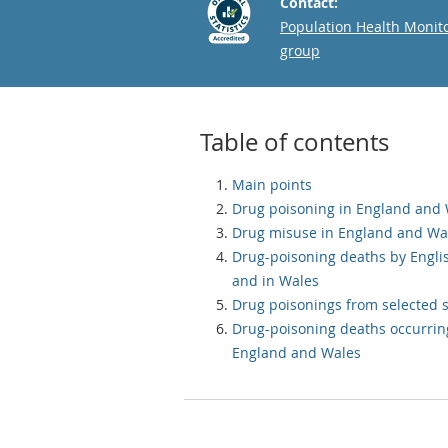
Contact:
Email
Population Health Monit
group
Table of contents
Main points
Drug poisoning in England and
Drug misuse in England and Wa
Drug-poisoning deaths by Engli
and in Wales
Drug poisonings from selected 
Drug-poisoning deaths occurrin
England and Wales