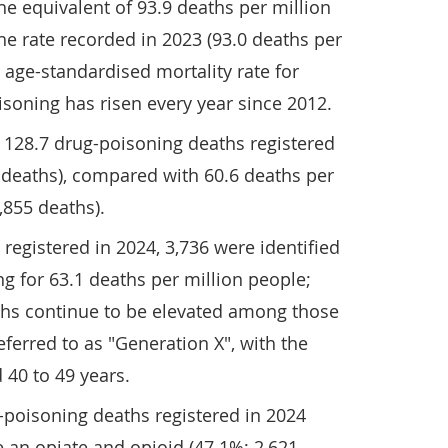
he equivalent of 93.9 deaths per million
he rate recorded in 2023 (93.0 deaths per
e age-standardised mortality rate for
isoning has risen every year since 2012.
128.7 drug-poisoning deaths registered
0 deaths), compared with 60.6 deaths per
,855 deaths).
registered in 2024, 3,736 were identified
g for 63.1 deaths per million people;
ths continue to be elevated among those
eferred to as "Generation X", with the
 40 to 49 years.
g-poisoning deaths registered in 2024
 an opiate and opioid (47.1%; 2,621