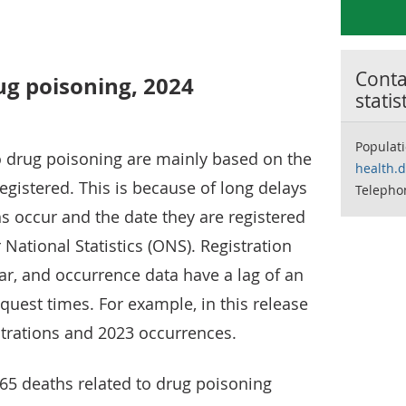
Contac
ug poisoning, 2024
statis
Populat
to drug poisoning are mainly based on the
health.
egistered. This is because of long delays
Telepho
s occur and the date they are registered
 National Statistics (ONS). Registration
ear, and occurrence data have a lag of an
nquest times. For example, in this release
trations and 2023 occurrences.
65 deaths related to drug poisoning