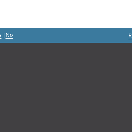
s
|
No
R