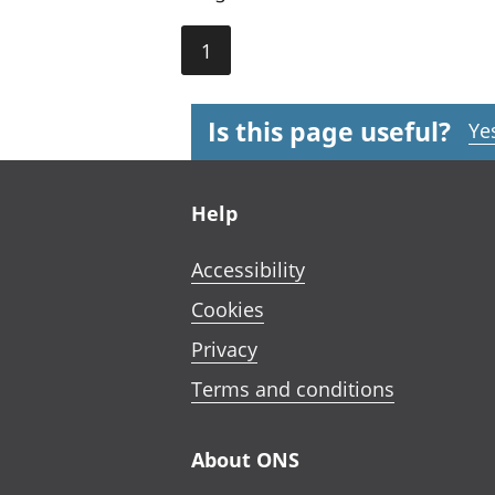
1
Is this page useful?
Ye
Footer links
Help
Accessibility
Cookies
Privacy
Terms and conditions
About ONS