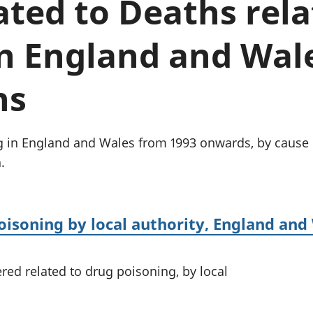
lated to Deaths rel
Inflation and
and beyond GDP
price indices
Personal and househ
Investments,
Population and migr
n England and Wale
pensions and
trusts
National
ns
accounts
Regional
accounts
g in England and Wales from 1993 onwards, by cause 
.
oisoning by local authority, England and
ed related to drug poisoning, by local