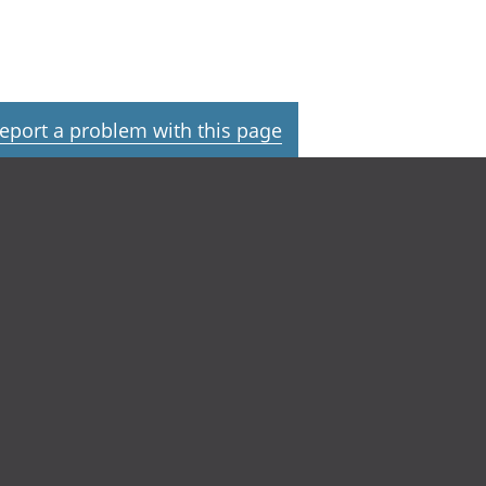
eport a problem with this page