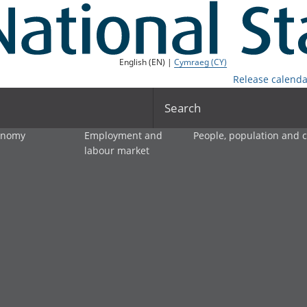
English (EN) |
Cymraeg (CY)
Release calenda
Search
onomy
Employment and
People, population and
labour market