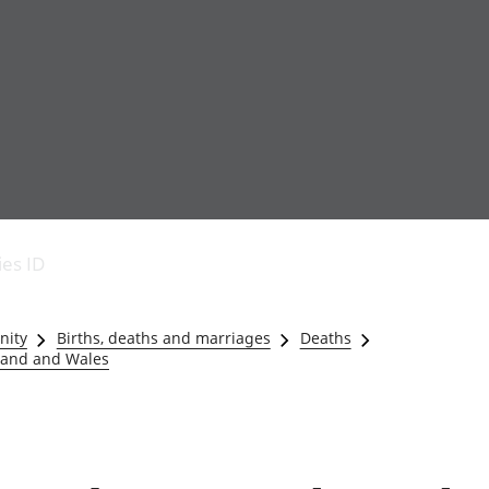
Economic output
People in work
Armed forces commu
and productivity
People not in work
Births, deaths and 
ies ID
Environmental
Crime and justice
accounts
Cultural identity
Government,
Education and child
nity
Births, deaths and marriages
Deaths
public sector and
Elections
gland and Wales
taxes
Health and social ca
Gross Domestic
Household characteri
Product (GDP)
Housing
Gross Value
Leisure and tourism
Added (GVA)
Measuring progress,