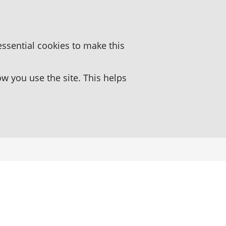
essential cookies to make this
 you use the site. This helps