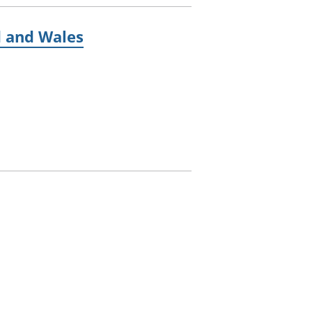
d and Wales