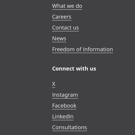
What we do
Careers
Contact us
News
Freedom of Information
Connect with us
X
Instagram
Facebook
LinkedIn
Consultations