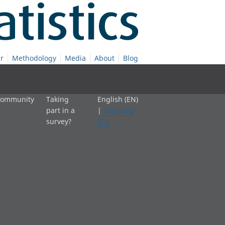
r
Methodology
Media
About
Blog
 community
Taking
English (EN)
part in a
|
Cymraeg
survey?
(CY)