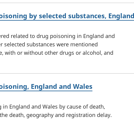
oisoning by selected substances, Englan
red related to drug poisoning in England and
er selected substances were mentioned
e, with or without other drugs or alcohol, and
oisoning, England and Wales
g in England and Wales by cause of death,
 the death, geography and registration delay.