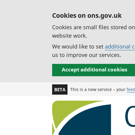
Cookies on ons.gov.uk
Cookies are small files stored o
website work.
We would like to set
additional 
us to improve our services.
Accept additional cookies
This is a new service – your
fee
BETA