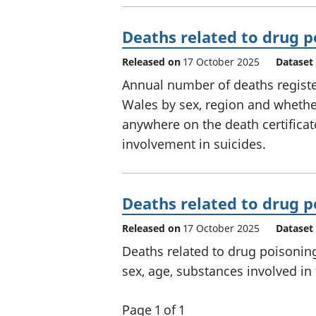
Deaths related to drug p
Released on
17 October 2025
Dataset
Annual number of deaths registe
Wales by sex, region and wheth
anywhere on the death certificat
involvement in suicides.
Deaths related to drug p
Released on
17 October 2025
Dataset
Deaths related to drug poisonin
sex, age, substances involved in
Page 1 of 1