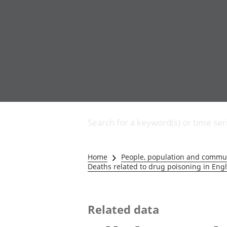
Business
Changes to business
Search for a keyword(s) or time ser
Construction industry
IT and internet industry
International trade
Home
People, population and commu
Manufacturing and
Deaths related to drug poisoning in En
production industry
Retail industry
Tourism industry
Related data