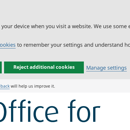
n your device when you visit a website. We use some 
cookies
to remember your settings and understand how
Reject additional cookies
Manage settings
dback
will help us improve it.