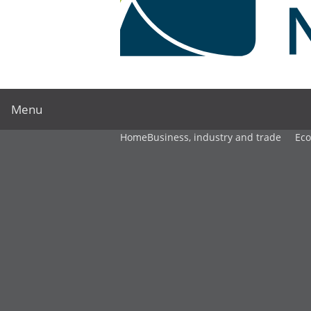
Menu
Home
Business, industry and trade
Ec