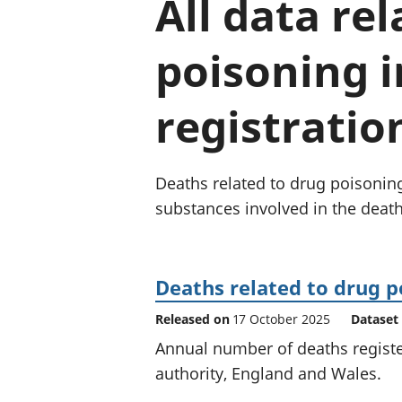
All data re
poisoning i
registratio
Deaths related to drug poisonin
substances involved in the death
Deaths related to drug p
Released on
17 October 2025
Dataset
Annual number of deaths register
authority, England and Wales.