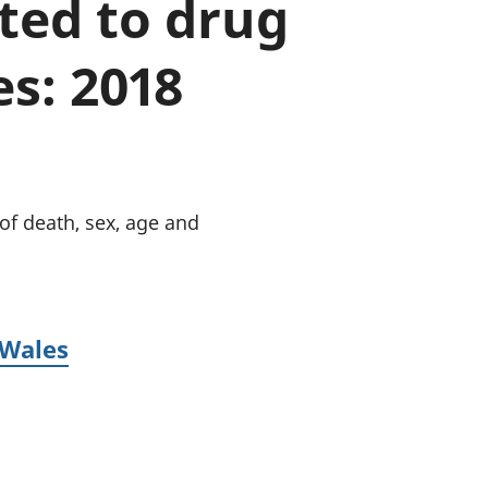
ated to drug
old finances
ation
s: 2018
of death, sex, age and
 Wales