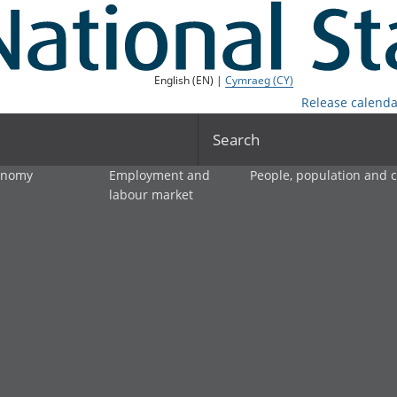
English (EN) |
Cymraeg (CY)
Release calenda
Search
onomy
Employment and
People, population and
labour market