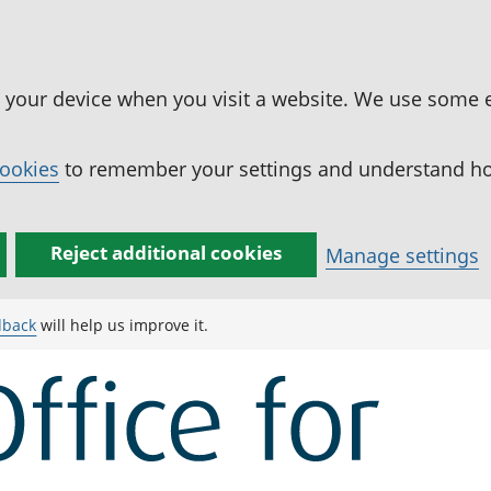
n your device when you visit a website. We use some 
cookies
to remember your settings and understand how
Reject additional cookies
Manage settings
dback
will help us improve it.