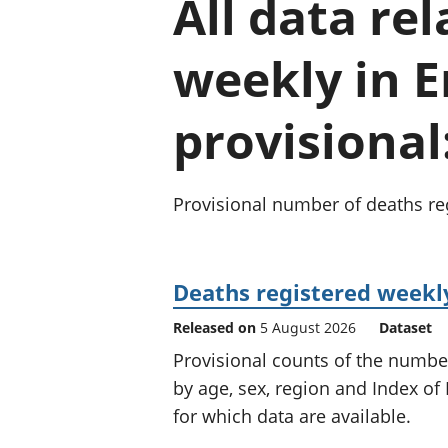
All data re
weekly in 
provisional
Provisional number of deaths reg
Deaths registered weekly
Released on
5 August 2026
Dataset
Provisional counts of the numbe
by age, sex, region and Index of 
for which data are available.