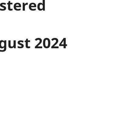
istered
old finances
ation
gust 2024