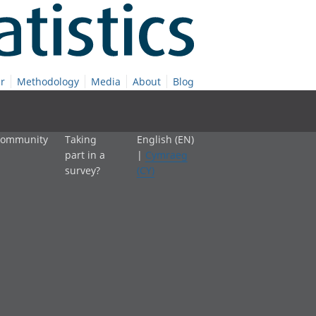
r
Methodology
Media
About
Blog
 community
Taking
English (EN)
part in a
|
Cymraeg
survey?
(CY)