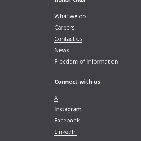
About ONS
What we do
Careers
Contact us
News
Freedom of Information
Connect with us
X
Instagram
Facebook
LinkedIn