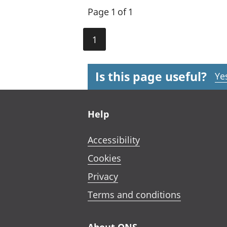
Page 1 of 1
1
Is this page useful?
Ye
Footer links
Help
Accessibility
Cookies
Privacy
Terms and conditions