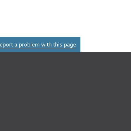
eport a problem with this page