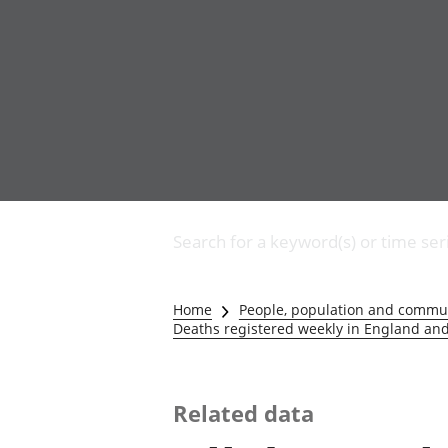
Business
Changes to business
Search for a keyword(s) or time ser
Construction industry
IT and internet industry
International trade
Home
People, population and commu
Manufacturing and
Deaths registered weekly in England and
production industry
Retail industry
Tourism industry
Related data