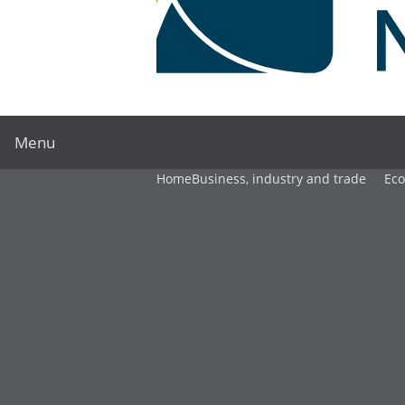
Menu
Home
Business, industry and trade
Ec