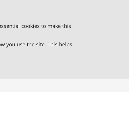
essential cookies to make this
 you use the site. This helps