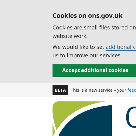
Cookies on ons.gov.uk
Cookies are small files stored o
website work.
We would like to set
additional 
us to improve our services.
Accept additional cookies
This is a new service – your
fee
BETA