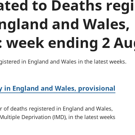
lated to Deaths reg
Inflation and
and beyond GDP
price indices
Personal and househ
Investments,
Population and migr
England and Wales,
pensions and
trusts
National
: week ending 2 Au
accounts
Regional
accounts
istered in England and Wales in the latest weeks.
 in England and Wales, provisional
r of deaths registered in England and Wales,
Multiple Deprivation (IMD), in the latest weeks