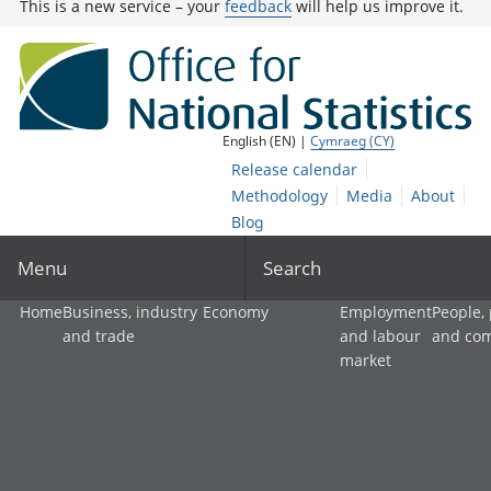
This is a new service – your
feedback
will help us improve it.
English (EN) |
Cymraeg (CY)
Release calendar
Methodology
Media
About
Blog
Menu
Search
Home
Business, industry
Economy
Employment
People,
and trade
and labour
and co
market