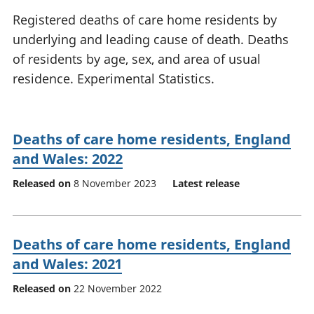
National
tou
Registered deaths of care home residents by
accounts
Mea
underlying and leading cause of death. Deaths
Regional
pro
of residents by age, sex, and area of usual
accounts
wel
and
residence. Experimental Statistics.
GD
Per
hou
fin
Deaths of care home residents, England
Pop
and Wales: 2022
and
Released on
8 November 2023
Latest release
Deaths of care home residents, England
and Wales: 2021
Released on
22 November 2022