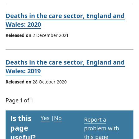
Deaths in the care sector, England and
Wales: 2020
Released on
2 December 2021
Deaths in the care sector, England and
Wales: 2019
Released on
28 October 2020
Page 1 of 1
Is this
Yes
|
No
Report a
page
problem with
useful?
this page