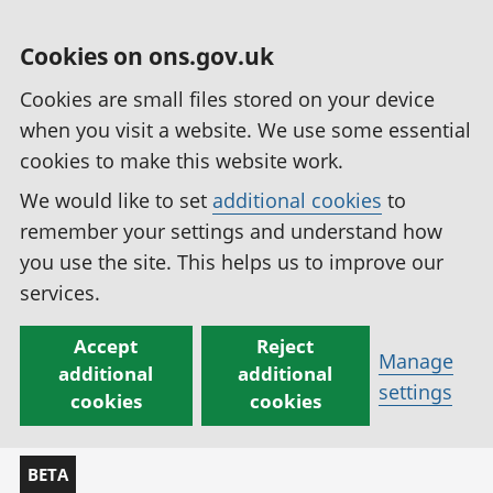
Cookies on ons.gov.uk
Cookies are small files stored on your device
when you visit a website. We use some essential
cookies to make this website work.
We would like to set
additional cookies
to
remember your settings and understand how
you use the site. This helps us to improve our
services.
Accept
Reject
Manage
additional
additional
settings
cookies
cookies
BETA