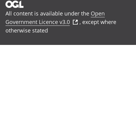
All content is available under the
Open
Government Licence v3.0
, except where
otherwise stated