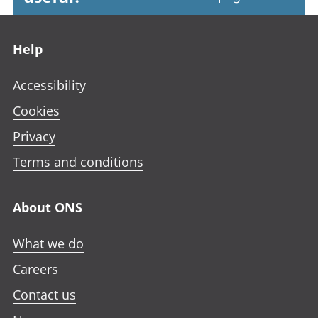
Footer links
Help
Accessibility
Cookies
Privacy
Terms and conditions
About ONS
What we do
Careers
Contact us