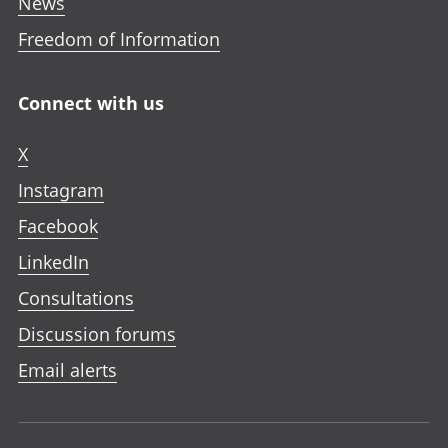
News
Freedom of Information
Connect with us
X
Instagram
Facebook
LinkedIn
Consultations
Discussion forums
Email alerts