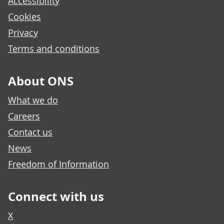
Accessibility
Cookies
Privacy
Terms and conditions
About ONS
What we do
Careers
Contact us
News
Freedom of Information
Connect with us
X