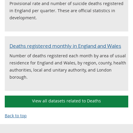
Provisional rate and number of suicide deaths registered
in England per quarter. These are official statistics in
development.
Deaths registered monthly in England and Wales
Number of deaths registered each month by area of usual
residence for England and Wales, by region, county, health
authorities, local and unitary authority, and London
borough.
View all datasets related to Deaths
Back to top