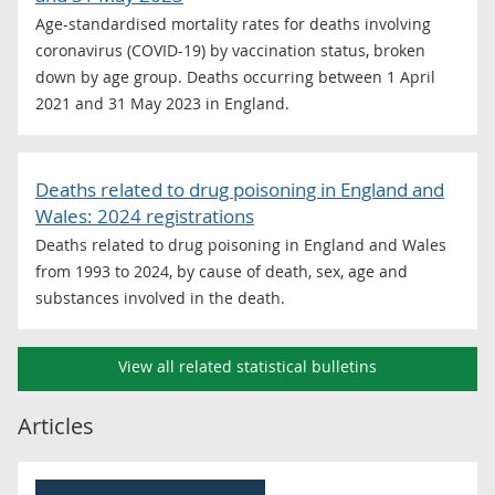
Age-standardised mortality rates for deaths involving
coronavirus (COVID-19) by vaccination status, broken
down by age group. Deaths occurring between 1 April
2021 and 31 May 2023 in England.
Deaths related to drug poisoning in England and
Wales: 2024 registrations
Deaths related to drug poisoning in England and Wales
from 1993 to 2024, by cause of death, sex, age and
substances involved in the death.
View all related statistical bulletins
Articles