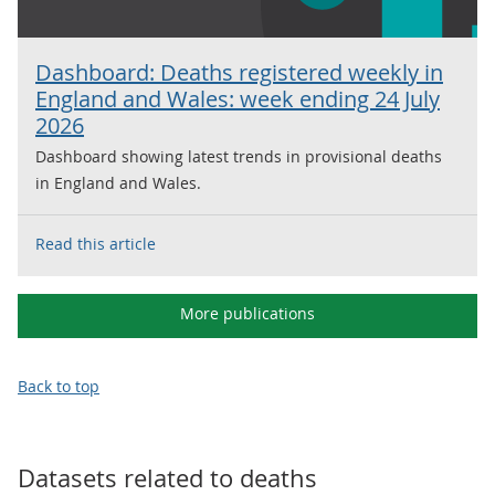
Dashboard: Deaths registered weekly in
England and Wales: week ending 24 July
2026
Dashboard showing latest trends in provisional deaths
in England and Wales.
Read this article
More publications
Back to top
Datasets related to
deaths