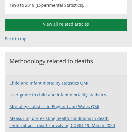
1990 to 2018 (Experimental Statistics).
View all related articles
Back to top
Methodology related to
deaths
Child and infant mortality statistics QMI
User guide to child and infant mortality statistics
Mortality statistics in England and Wales QMI
Measuring pre-existing health conditions in death
certification – deaths involving COVID-19: March 2020