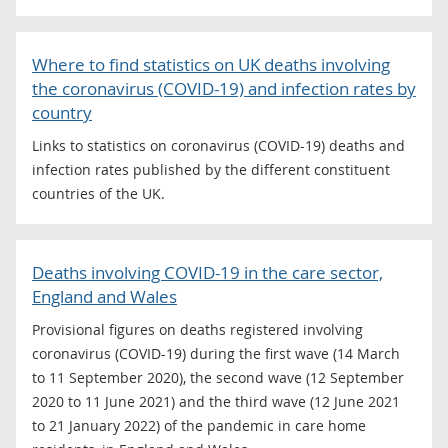
Where to find statistics on UK deaths involving
the coronavirus (COVID-19) and infection rates by
country
Links to statistics on coronavirus (COVID-19) deaths and
infection rates published by the different constituent
countries of the UK.
Deaths involving COVID-19 in the care sector,
England and Wales
Provisional figures on deaths registered involving
coronavirus (COVID-19) during the first wave (14 March
to 11 September 2020), the second wave (12 September
2020 to 11 June 2021) and the third wave (12 June 2021
to 21 January 2022) of the pandemic in care home