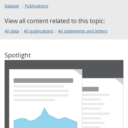
Dataset
Publications
View all content related to this topic:
All data
All publications
All statements and letters
Spotlight