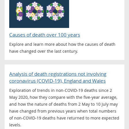
Causes of death over 100 years
Explore and learn more about how the causes of death
have changed over the last century.
Analysis of death registrations not involving
coronavirus (COVID-19), England and Wales
Exploration of trends in non-COVID-19 deaths since 2
May 2020, how they compare with the five-year average,
and how the nature of deaths from 2 May to 10 July may
have changed from previous years when total numbers
of non-COVID-19 deaths have returned to more expected
levels.