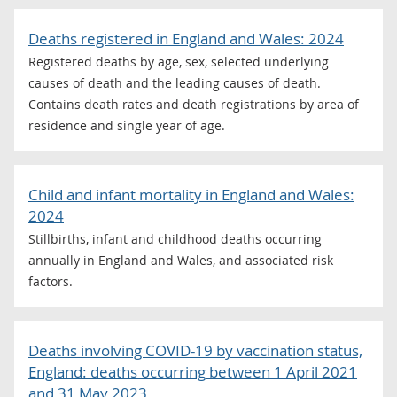
Deaths registered in England and Wales: 2024
Registered deaths by age, sex, selected underlying
causes of death and the leading causes of death.
Contains death rates and death registrations by area of
residence and single year of age.
Child and infant mortality in England and Wales:
2024
Stillbirths, infant and childhood deaths occurring
annually in England and Wales, and associated risk
factors.
Deaths involving COVID-19 by vaccination status,
England: deaths occurring between 1 April 2021
and 31 May 2023