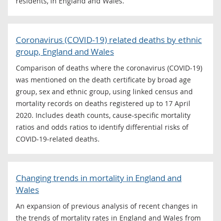
residents, in England and Wales.
Coronavirus (COVID-19) related deaths by ethnic
group, England and Wales
Comparison of deaths where the coronavirus (COVID-19)
was mentioned on the death certificate by broad age
group, sex and ethnic group, using linked census and
mortality records on deaths registered up to 17 April
2020. Includes death counts, cause-specific mortality
ratios and odds ratios to identify differential risks of
COVID-19-related deaths.
Changing trends in mortality in England and
Wales
An expansion of previous analysis of recent changes in
the trends of mortality rates in England and Wales from