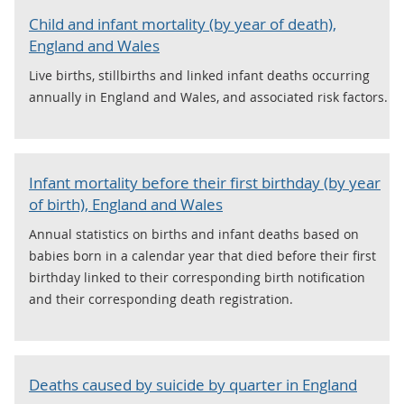
Child and infant mortality (by year of death),
England and Wales
Live births, stillbirths and linked infant deaths occurring
annually in England and Wales, and associated risk factors.
Infant mortality before their first birthday (by year
of birth), England and Wales
Annual statistics on births and infant deaths based on
babies born in a calendar year that died before their first
birthday linked to their corresponding birth notification
and their corresponding death registration.
Deaths caused by suicide by quarter in England