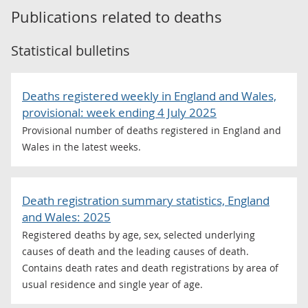
Publications related to
deaths
Statistical bulletins
Deaths registered weekly in England and Wales,
provisional: week ending 4 July 2025
Provisional number of deaths registered in England and
Wales in the latest weeks.
Death registration summary statistics, England
and Wales: 2025
Registered deaths by age, sex, selected underlying
causes of death and the leading causes of death.
Contains death rates and death registrations by area of
usual residence and single year of age.