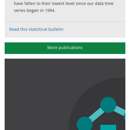
have fallen to their lowest level since our data time
series began in 1994.
Read this statistical bulletin
More publications