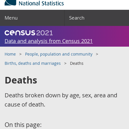
Menu
Search
Data and analysis from Census 2021
Home
People, population and community
Births, deaths and marriages
Deaths
Deaths
Deaths broken down by age, sex, area and
cause of death.
On this page: