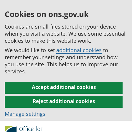
Cookies on ons.gov.uk
Cookies are small files stored on your device
when you visit a website. We use some essential
cookies to make this website work.
We would like to set
additional cookies
to
remember your settings and understand how
you use the site. This helps us to improve our
services.
Accept additional cookies
Reject additional cookies
Manage settings