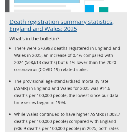
Death registration summary statistics,
England and Wales: 2025
What's in the bulletin?
There were 570,988 deaths registered in England and
Wales in 2025, an increase of 0.4% compared with
2024 (568,613 deaths) but 6.1% lower than the 2020
coronavirus (COVID-19)-related spike.
The provisional age-standardised mortality rate
(ASMR) in England and Wales for 2025 was 914.6
deaths per 100,000 people, the lowest since our data
time series began in 1994.
While Wales continued to have higher ASMRs (1,008.7
deaths per 100,000 people) compared with England
(906.9 deaths per 100,000 people) in 2025, both rates