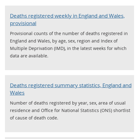
Deaths registered weekly in England and Wales,
provisional
Provisional counts of the number of deaths registered in
England and Wales, by age, sex, region and Index of
Multiple Deprivation (IMD), in the latest weeks for which
data are available.
Deaths registered summary statistics, England and
Wales
Number of deaths registered by year, sex, area of usual
residence and Office for National Statistics (ONS) shortlist
of cause of death code.