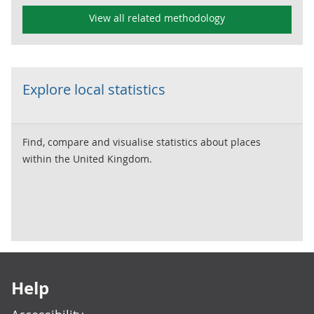
View all related methodology
Explore local statistics
Find, compare and visualise statistics about places
within the United Kingdom.
Footer links
Help