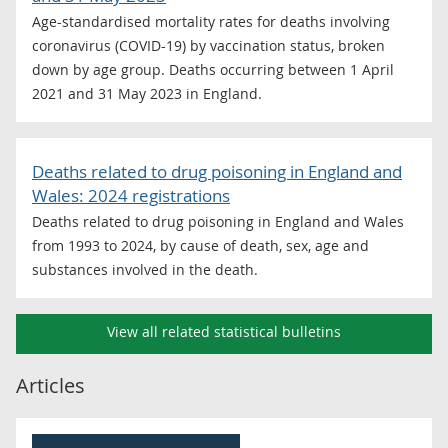
Age-standardised mortality rates for deaths involving
coronavirus (COVID-19) by vaccination status, broken
down by age group. Deaths occurring between 1 April
2021 and 31 May 2023 in England.
Deaths related to drug poisoning in England and
Wales: 2024 registrations
Deaths related to drug poisoning in England and Wales
from 1993 to 2024, by cause of death, sex, age and
substances involved in the death.
View all related statistical bulletins
Articles