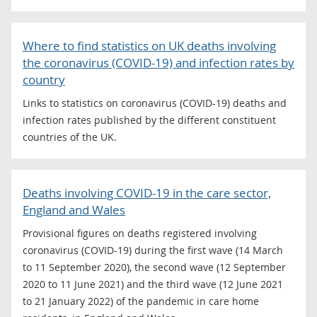
Where to find statistics on UK deaths involving
the coronavirus (COVID-19) and infection rates by
country
Links to statistics on coronavirus (COVID-19) deaths and
infection rates published by the different constituent
countries of the UK.
Deaths involving COVID-19 in the care sector,
England and Wales
Provisional figures on deaths registered involving
coronavirus (COVID-19) during the first wave (14 March
to 11 September 2020), the second wave (12 September
2020 to 11 June 2021) and the third wave (12 June 2021
to 21 January 2022) of the pandemic in care home