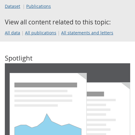
Dataset
Publications
View all content related to this topic:
All data
All publications
All statements and letters
Spotlight