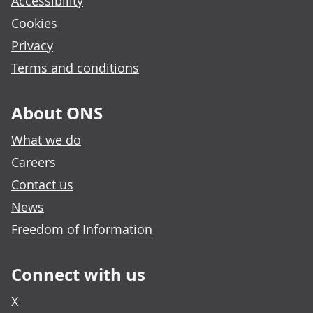
Accessibility
Cookies
Privacy
Terms and conditions
About ONS
What we do
Careers
Contact us
News
Freedom of Information
Connect with us
X