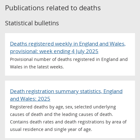
Publications related to
deaths
Statistical bulletins
Deaths registered weekly in England and Wales,
provisional: week ending 4 July 2025
Provisional number of deaths registered in England and
Wales in the latest weeks.
Death registration summary statistics, England
and Wales: 2025
Registered deaths by age, sex, selected underlying
causes of death and the leading causes of death.
Contains death rates and death registrations by area of
usual residence and single year of age.