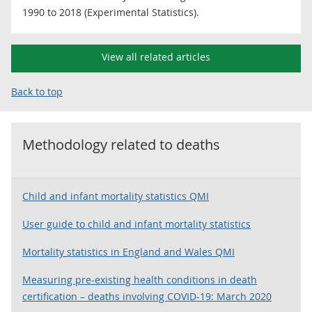
1990 to 2018 (Experimental Statistics).
View all related articles
Back to top
Methodology related to
deaths
Child and infant mortality statistics QMI
User guide to child and infant mortality statistics
Mortality statistics in England and Wales QMI
Measuring pre-existing health conditions in death
certification – deaths involving COVID-19: March 2020