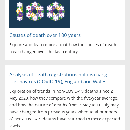
Causes of death over 100 years
Explore and learn more about how the causes of death
have changed over the last century.
Analysis of death registrations not involving
coronavirus (COVID-19), England and Wales
Exploration of trends in non-COVID-19 deaths since 2
May 2020, how they compare with the five-year average,
and how the nature of deaths from 2 May to 10 July may
have changed from previous years when total numbers
of non-COVID-19 deaths have returned to more expected
levels.