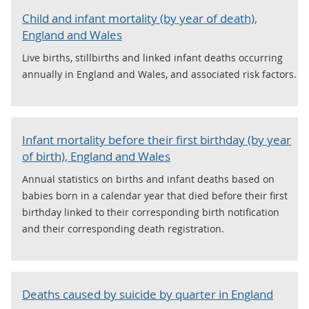
Child and infant mortality (by year of death),
England and Wales
Live births, stillbirths and linked infant deaths occurring
annually in England and Wales, and associated risk factors.
Infant mortality before their first birthday (by year
of birth), England and Wales
Annual statistics on births and infant deaths based on
babies born in a calendar year that died before their first
birthday linked to their corresponding birth notification
and their corresponding death registration.
Deaths caused by suicide by quarter in England