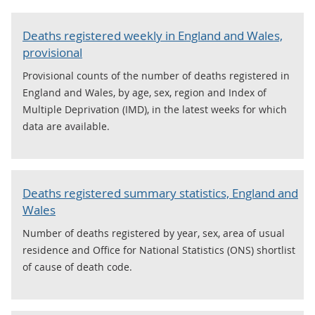
Deaths registered weekly in England and Wales,
provisional
Provisional counts of the number of deaths registered in
England and Wales, by age, sex, region and Index of
Multiple Deprivation (IMD), in the latest weeks for which
data are available.
Deaths registered summary statistics, England and
Wales
Number of deaths registered by year, sex, area of usual
residence and Office for National Statistics (ONS) shortlist
of cause of death code.