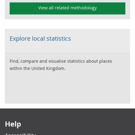
View all related methodology
Explore local statistics
Find, compare and visualise statistics about places
within the United Kingdom.
Footer links
Help