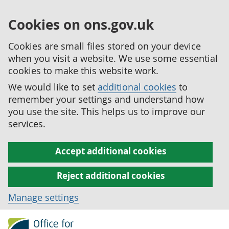
Cookies on ons.gov.uk
Cookies are small files stored on your device
when you visit a website. We use some essential
cookies to make this website work.
We would like to set
additional cookies
to
remember your settings and understand how
you use the site. This helps us to improve our
services.
Accept additional cookies
Reject additional cookies
Manage settings