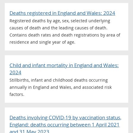
Deaths registered in England and Wales: 2024
Registered deaths by age, sex, selected underlying
causes of death and the leading causes of death.
Contains death rates and death registrations by area of
residence and single year of age.
Child and infant mortality in England and Wales:
2024
Stillbirths, infant and childhood deaths occurring
annually in England and Wales, and associated risk
factors.
Deaths involving COVID-19 by vaccination status,
England: deaths occurring between 1 April 2021
and 31 May 2023