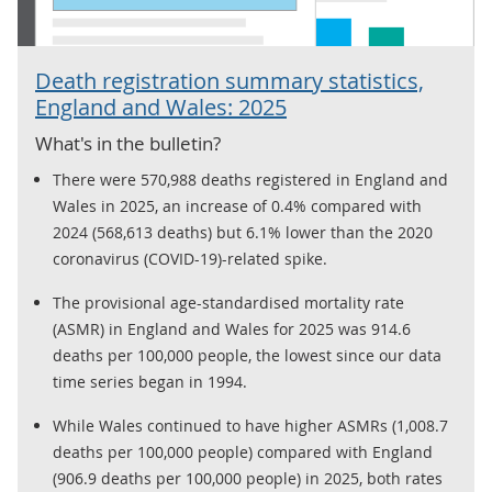
Death registration summary statistics,
England and Wales: 2025
What's in the bulletin?
There were 570,988 deaths registered in England and
Wales in 2025, an increase of 0.4% compared with
2024 (568,613 deaths) but 6.1% lower than the 2020
coronavirus (COVID-19)-related spike.
The provisional age-standardised mortality rate
(ASMR) in England and Wales for 2025 was 914.6
deaths per 100,000 people, the lowest since our data
time series began in 1994.
While Wales continued to have higher ASMRs (1,008.7
deaths per 100,000 people) compared with England
(906.9 deaths per 100,000 people) in 2025, both rates