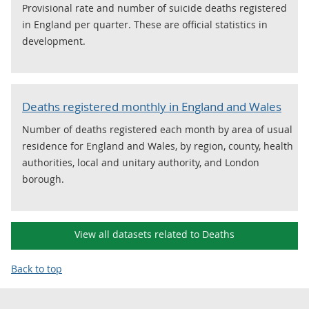
Provisional rate and number of suicide deaths registered
in England per quarter. These are official statistics in
development.
Deaths registered monthly in England and Wales
Number of deaths registered each month by area of usual
residence for England and Wales, by region, county, health
authorities, local and unitary authority, and London
borough.
View all datasets related to Deaths
Back to top