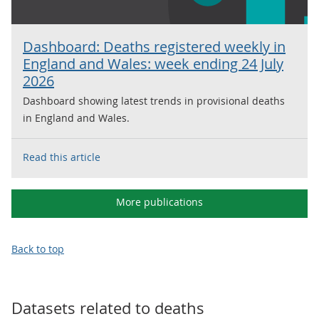
Dashboard: Deaths registered weekly in
England and Wales: week ending 24 July
2026
Dashboard showing latest trends in provisional deaths
in England and Wales.
Read this article
More publications
Back to top
Datasets related to
deaths