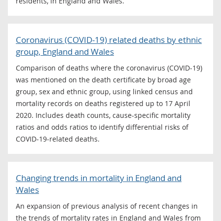
residents, in England and Wales.
Coronavirus (COVID-19) related deaths by ethnic
group, England and Wales
Comparison of deaths where the coronavirus (COVID-19)
was mentioned on the death certificate by broad age
group, sex and ethnic group, using linked census and
mortality records on deaths registered up to 17 April
2020. Includes death counts, cause-specific mortality
ratios and odds ratios to identify differential risks of
COVID-19-related deaths.
Changing trends in mortality in England and
Wales
An expansion of previous analysis of recent changes in
the trends of mortality rates in England and Wales from