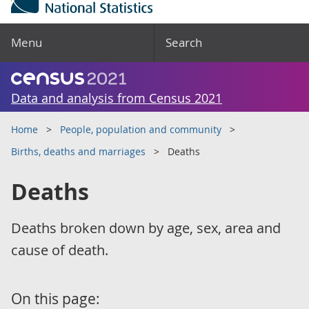
Menu
Search
Data and analysis from Census 2021
Home
People, population and community
Births, deaths and marriages
Deaths
Deaths
Deaths broken down by age, sex, area and
cause of death.
On this page: