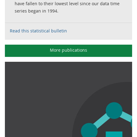
have fallen to their lowest level since our data time
series began in 1994.
Read this statistical bulletin
More publications