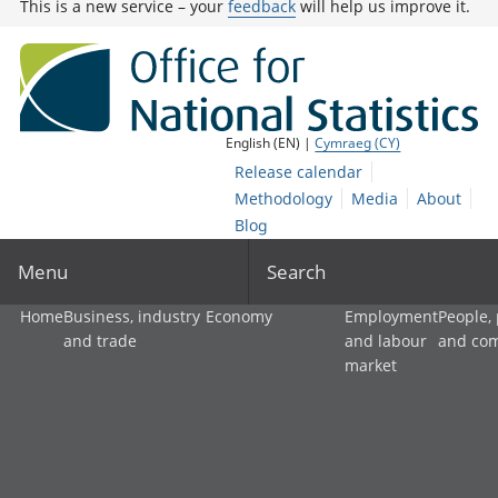
This is a new service – your
feedback
will help us improve it.
English (EN) |
Cymraeg (CY)
Release calendar
Methodology
Media
About
Blog
Menu
Search
Home
Business, industry
Economy
Employment
People,
and trade
and labour
and co
market