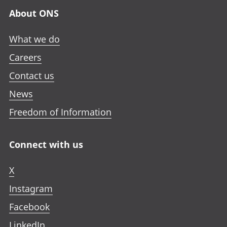
About ONS
What we do
Careers
Contact us
News
Freedom of Information
Connect with us
X
Instagram
Facebook
LinkedIn