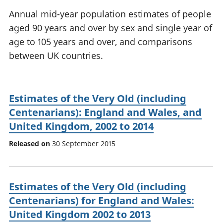
National
tou
Annual mid-year population estimates of people
accounts
Mea
aged 90 years and over by sex and single year of
Regional
pro
age to 105 years and over, and comparisons
accounts
wel
and
between UK countries.
GD
Per
hou
fin
Estimates of the Very Old (including
Pop
Centenarians): England and Wales, and
and
United Kingdom, 2002 to 2014
Released on
30 September 2015
Estimates of the Very Old (including
Centenarians) for England and Wales:
United Kingdom 2002 to 2013