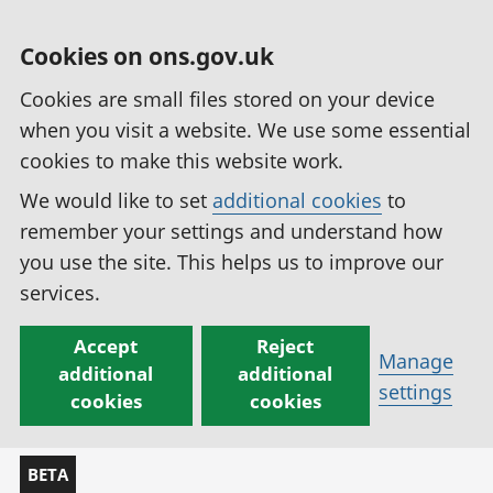
Cookies on ons.gov.uk
Cookies are small files stored on your device
when you visit a website. We use some essential
cookies to make this website work.
We would like to set
additional cookies
to
remember your settings and understand how
you use the site. This helps us to improve our
services.
Accept
Reject
Manage
additional
additional
settings
cookies
cookies
BETA