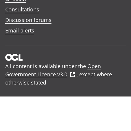
Consultations
Discussion forums
Email alerts
All content is available under the
Open
Government Licence v3.0
, except where
otherwise stated