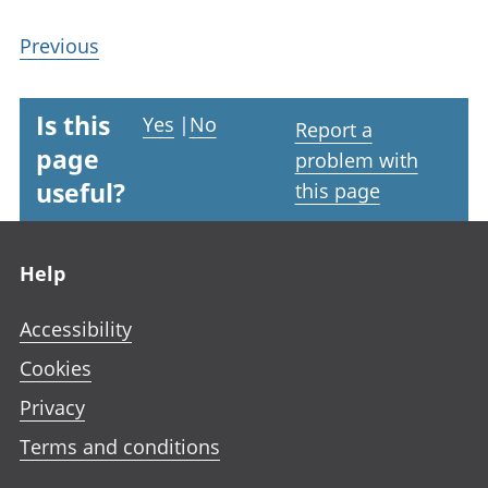
Previous
Is this
Yes
|
No
Report a
page
problem with
useful?
this page
Footer links
Help
Accessibility
Cookies
Privacy
Terms and conditions