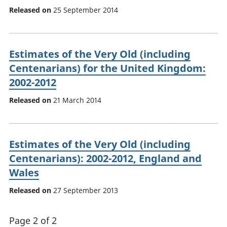
Released on
25 September 2014
Estimates of the Very Old (including
Centenarians) for the United Kingdom:
2002-2012
Released on
21 March 2014
Estimates of the Very Old (including
Centenarians): 2002-2012, England and
Wales
Released on
27 September 2013
Page 2 of 2