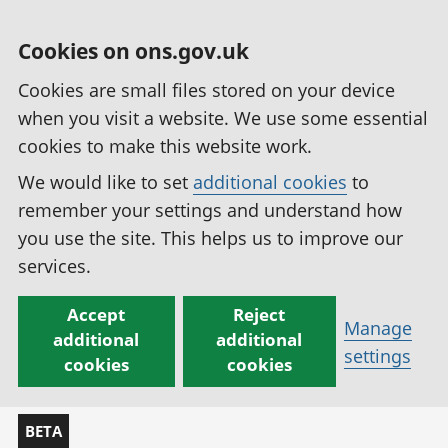
Cookies on ons.gov.uk
Cookies are small files stored on your device
when you visit a website. We use some essential
cookies to make this website work.
We would like to set
additional cookies
to
remember your settings and understand how
you use the site. This helps us to improve our
services.
Accept
Reject
Manage
additional
additional
settings
cookies
cookies
BETA