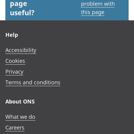
page
problem with
useful?
this page
Footer links
Help
Accessibility
Cookies
Privacy
Terms and conditions
About ONS
What we do
Careers