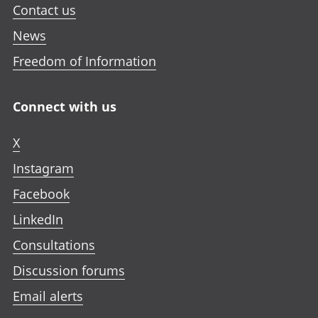
Contact us
News
Freedom of Information
Connect with us
X
Instagram
Facebook
LinkedIn
Consultations
Discussion forums
Email alerts