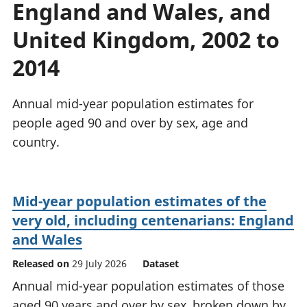
England and Wales, and
National
tou
accounts
Mea
United Kingdom, 2002 to
Regional
pro
accounts
wel
2014
and
GD
Annual mid-year population estimates for
Per
hou
people aged 90 and over by sex, age and
fin
country.
Pop
and
Mid-year population estimates of the
very old, including centenarians: England
and Wales
Released on
29 July 2026
Dataset
Annual mid-year population estimates of those
aged 90 years and over by sex, broken down by