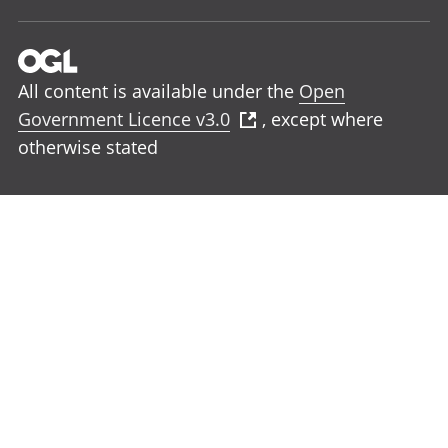
All content is available under the
Open
Government Licence v3.0
, except where
otherwise stated