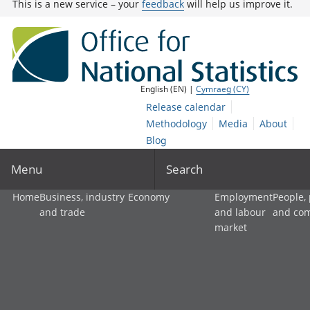
This is a new service – your
feedback
will help us improve it.
English (EN) |
Cymraeg (CY)
Release calendar
Methodology
Media
About
Blog
Menu
Search
Home
Business, industry
Economy
Employment
People,
and trade
and labour
and co
market