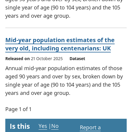
single year of age (90 to 104 years) and the 105
years and over age group.
Mid-year population estimates of the
very old, including centenarians: UK
Released on
21 October 2025
Dataset
Annual mid-year population estimates of those
aged 90 years and over by sex, broken down by
single year of age (90 to 104 years) and the 105
years and over age group.
Page 1 of 1
Is this
Yes
|
No
Report a