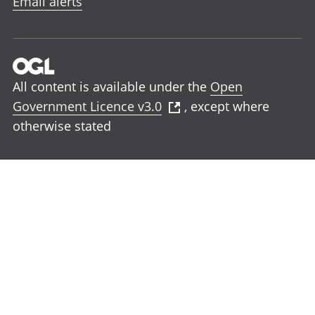
Email alerts
All content is available under the
Open
Government Licence v3.0
, except where
otherwise stated