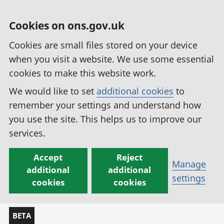
Cookies on ons.gov.uk
Cookies are small files stored on your device
when you visit a website. We use some essential
cookies to make this website work.
We would like to set
additional cookies
to
remember your settings and understand how
you use the site. This helps us to improve our
services.
Accept
Reject
Manage
additional
additional
settings
cookies
cookies
BETA