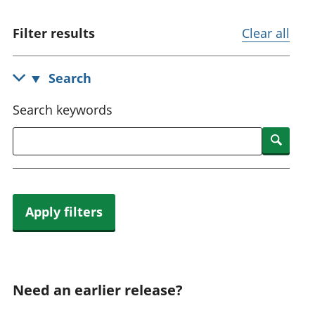
National
tou
accounts
Mea
Filter results
Clear all
Regional
pro
accounts
wel
and
Search
GD
Per
Search keywords
hou
fin
Searc
Pop
and
Apply filters
Need an earlier release?