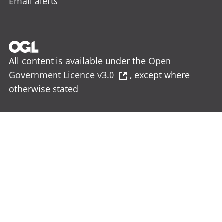
Email alerts
All content is available under the
Open
Government Licence v3.0
, except where
otherwise stated