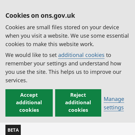
Cookies on ons.gov.uk
Cookies are small files stored on your device
when you visit a website. We use some essential
cookies to make this website work.
We would like to set
additional cookies
to
remember your settings and understand how
you use the site. This helps us to improve our
services.
Accept
Reject
Manage
additional
additional
settings
cookies
cookies
BETA