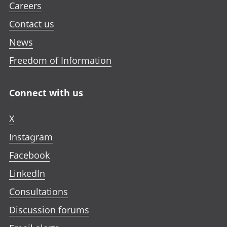
Careers
Contact us
News
Freedom of Information
Connect with us
X
Instagram
Facebook
LinkedIn
Consultations
Discussion forums