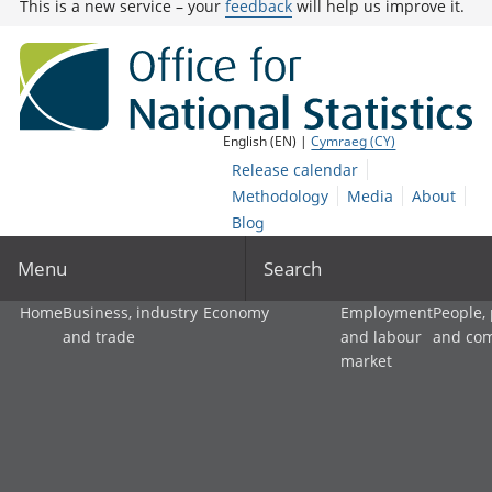
This is a new service – your
feedback
will help us improve it.
English (EN) |
Cymraeg (CY)
Release calendar
Methodology
Media
About
Blog
Menu
Search
Home
Business, industry
Economy
Employment
People,
and trade
and labour
and co
market