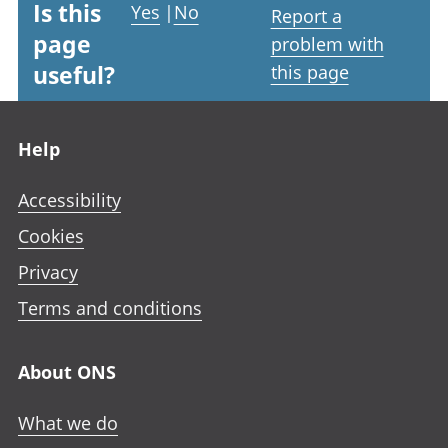
Is this
Yes
|
No
Report a
page
problem with
useful?
this page
Footer links
Help
Accessibility
Cookies
Privacy
Terms and conditions
About ONS
What we do