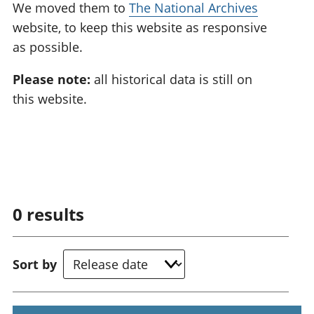
We moved them to
The National Archives
website, to keep this website as responsive
as possible.
Please note:
all historical data is still on
this website.
0
results
Sort by