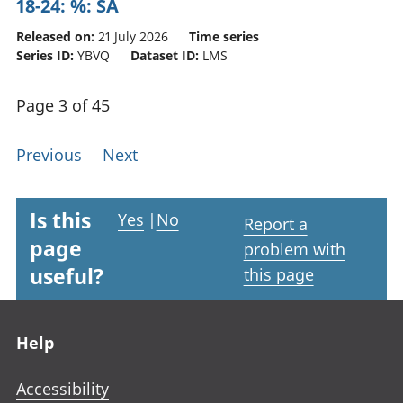
18-24: %: SA
Released on:
21 July 2026
Time series
Series ID:
YBVQ
Dataset ID:
LMS
Page 3 of 45
Previous
Next
Is this
Yes
|
No
Report a
page
problem with
useful?
this page
Footer links
Help
Accessibility