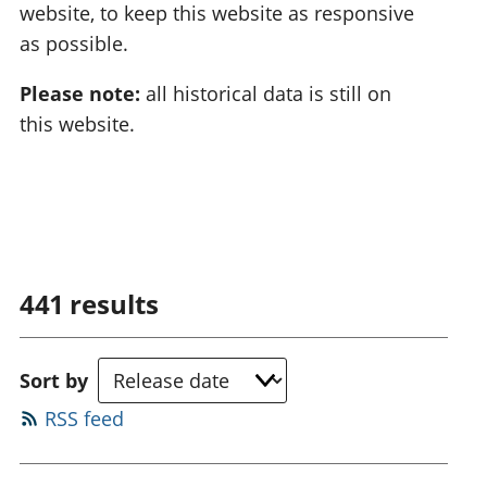
website, to keep this website as responsive
as possible.
Please note:
all historical data is still on
this website.
441
results
Sort by
RSS feed