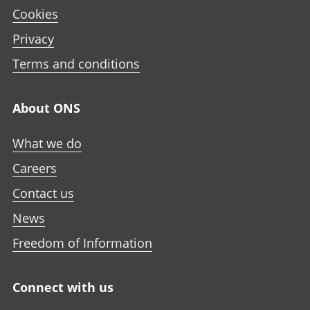
Cookies
Privacy
Terms and conditions
About ONS
What we do
Careers
Contact us
News
Freedom of Information
Connect with us