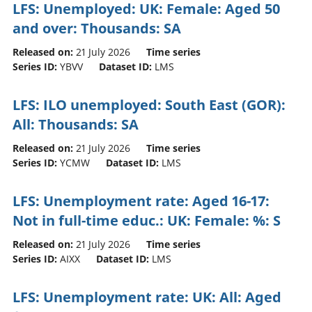
LFS: Unemployed: UK: Female: Aged 50
and over: Thousands: SA
Released on:
21 July 2026
Time series
Series ID:
YBVV
Dataset ID:
LMS
LFS: ILO unemployed: South East (GOR):
All: Thousands: SA
Released on:
21 July 2026
Time series
Series ID:
YCMW
Dataset ID:
LMS
LFS: Unemployment rate: Aged 16-17:
Not in full-time educ.: UK: Female: %: S
Released on:
21 July 2026
Time series
Series ID:
AIXX
Dataset ID:
LMS
LFS: Unemployment rate: UK: All: Aged