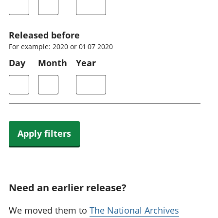
Released before
For example: 2020 or 01 07 2020
Day
Month
Year
Apply filters
Need an earlier release?
We moved them to
The National Archives