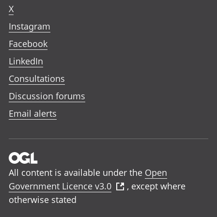
X
Instagram
Facebook
LinkedIn
Consultations
Discussion forums
Email alerts
All content is available under the
Open
Government Licence v3.0
, except where
otherwise stated