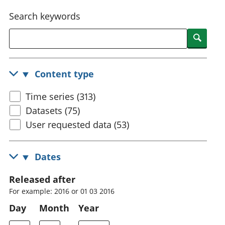
National
tou
Search keywords
accounts
Mea
Regional
pro
Searc
accounts
wel
and
GD
Content type
Per
hou
Time series (313)
fin
Pop
Datasets (75)
and
User requested data (53)
Dates
Released after
For example: 2016 or 01 03 2016
Day
Month
Year