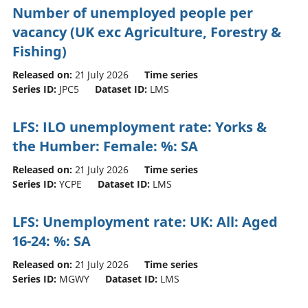
Number of unemployed people per
vacancy (UK exc Agriculture, Forestry &
Fishing)
Released on:
21 July 2026
Time series
Series ID:
JPC5
Dataset ID:
LMS
LFS: ILO unemployment rate: Yorks &
the Humber: Female: %: SA
Released on:
21 July 2026
Time series
Series ID:
YCPE
Dataset ID:
LMS
LFS: Unemployment rate: UK: All: Aged
16-24: %: SA
Released on:
21 July 2026
Time series
Series ID:
MGWY
Dataset ID:
LMS