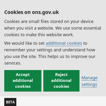
Cookies on ons.gov.uk
Cookies are small files stored on your device
when you visit a website. We use some essential
cookies to make this website work.
We would like to set
additional cookies
to
remember your settings and understand how
you use the site. This helps us to improve our
services.
Accept
Reject
Manage
additional
additional
settings
cookies
cookies
BETA