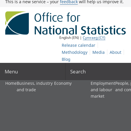
This is a new service – your
feedback
will help us improve it.
English (EN) |
Cymraeg (CY)
Release calendar
Methodology
Media
About
Blog
Menu
Search
Home
Business, industry
Economy
Employment
People,
and trade
and labour
and co
market