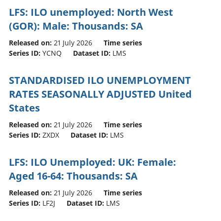
LFS: ILO unemployed: North West
(GOR): Male: Thousands: SA
Released on:
21 July 2026
Time series
Series ID:
YCNQ
Dataset ID:
LMS
STANDARDISED ILO UNEMPLOYMENT
RATES SEASONALLY ADJUSTED United
States
Released on:
21 July 2026
Time series
Series ID:
ZXDX
Dataset ID:
LMS
LFS: ILO Unemployed: UK: Female:
Aged 16-64: Thousands: SA
Released on:
21 July 2026
Time series
Series ID:
LF2J
Dataset ID:
LMS