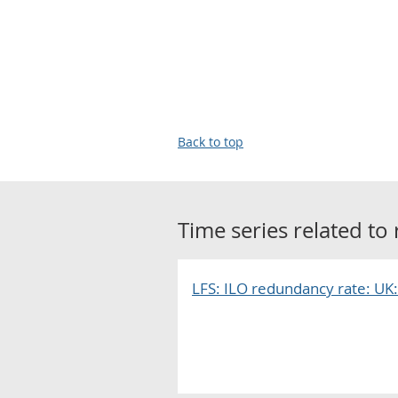
Back to top
Time series related to
LFS: ILO redundancy rate: UK: 