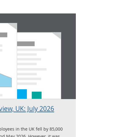
iew, UK: July 2026
loyees in the UK fell by 85,000
nd May 2026. However, it was