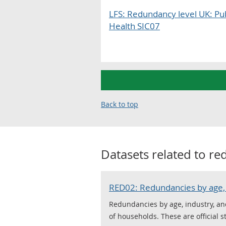
LFS: Redundancy level UK: Pu
Health SIC07
Back to top
Datasets related to
re
RED02: Redundancies by age, 
Redundancies by age, industry, an
of households. These are official s