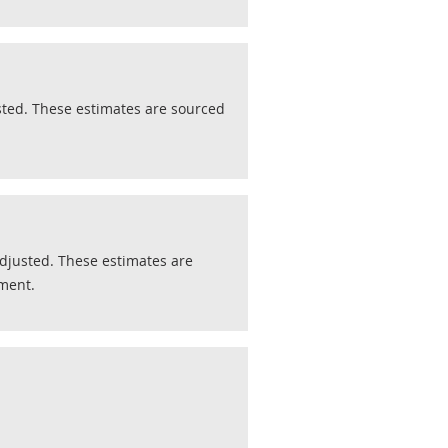
ted. These estimates are sourced
justed. These estimates are
pment.