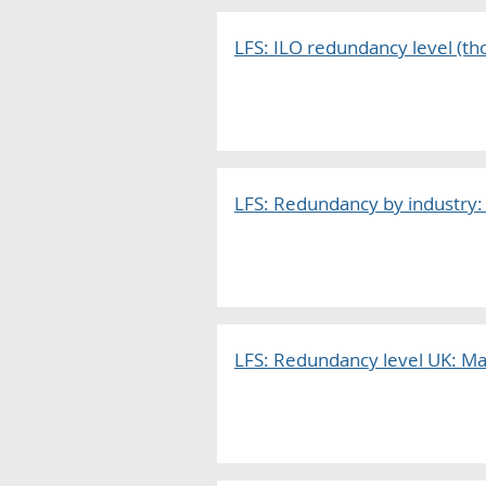
LFS: ILO redundancy level (tho
LFS: Redundancy by industry:
LFS: Redundancy level UK: Ma