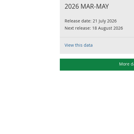
2026 MAR-MAY
Release date:
21 July 2026
Next release:
18 August 2026
View this data
More d