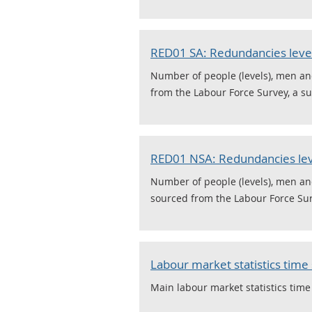
RED01 SA: Redundancies levels
Number of people (levels), men a
from the Labour Force Survey, a su
RED01 NSA: Redundancies leve
Number of people (levels), men a
sourced from the Labour Force Surv
Labour market statistics time 
Main labour market statistics time 