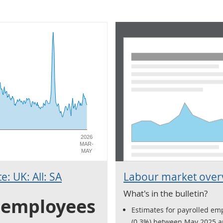
2026
MAR-
MAY
: UK: All: SA
Labour market overv
What's in the bulletin?
0 employees
Estimates for payrolled emp
(0.3%) between May 2025 a