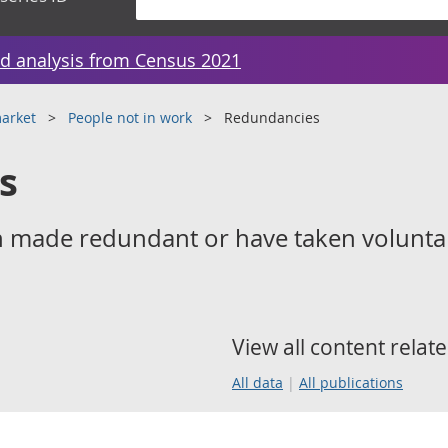
d analysis from Census 2021
arket
People not in work
Redundancies
s
 made redundant or have taken volunta
View all content relate
All data
All publications