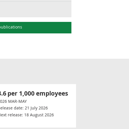
ublications
3.6
per 1,000 employees
2026 MAR-MAY
elease date:
21 July 2026
ext release:
18 August 2026