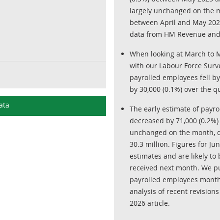
largely unchanged on the m
between April and May 2026
data from HM Revenue and
When looking at March to 
with our Labour Force Surv
payrolled employees fell by
by 30,000 (0.1%) over the q
ata
The early estimate of payr
decreased by 71,000 (0.2%) 
unchanged on the month, de
30.3 million. Figures for Ju
estimates and are likely t
received next month. We pu
payrolled employees month
analysis of recent revisions
2026 article.