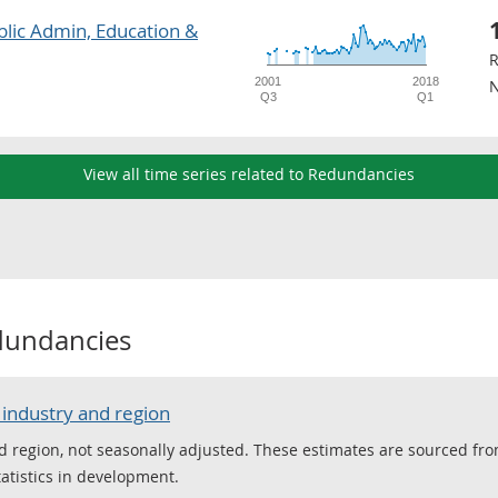
blic Admin, Education &
R
2001
2018
N
Q3
Q1
View all time series related to Redundancies
dundancies
industry and region
d region, not seasonally adjusted. These estimates are sourced fro
tatistics in development.