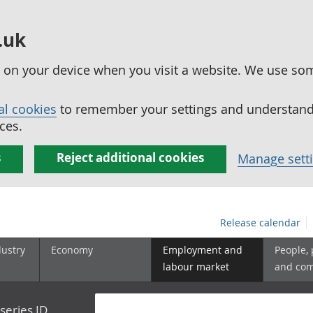
.uk
ed on your device when you visit a website. We use so
al cookies
to remember your settings and understand 
ces.
s
Reject additional cookies
Manage sett
Release calendar
dustry
Economy
Employment and
People,
labour market
and co
series ID