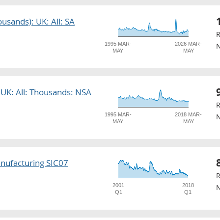
usands): UK: All: SA
R
1995 MAR-
2026 MAR-
N
MAY
MAY
 UK: All: Thousands: NSA
R
1995 MAR-
2018 MAR-
N
MAY
MAY
nufacturing SIC07
R
2001
2018
N
Q1
Q1