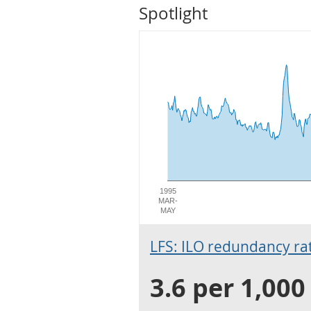
Spotlight
1995
MAR-
MAY
LFS: ILO redundancy rate
3.6 per 1,00