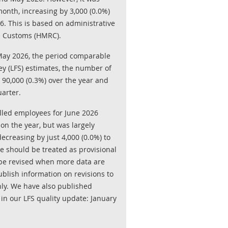
onth, increasing by 3,000 (0.0%)
. This is based on administrative
 Customs (HMRC).
May 2026, the period comparable
ey (LFS) estimates, the number of
 90,000 (0.3%) over the year and
uarter.
olled employees for June 2026
on the year, but was largely
creasing by just 4,000 (0.0%) to
ne should be treated as provisional
o be revised when more data are
blish information on revisions to
ly. We have also published
 in our LFS quality update: January