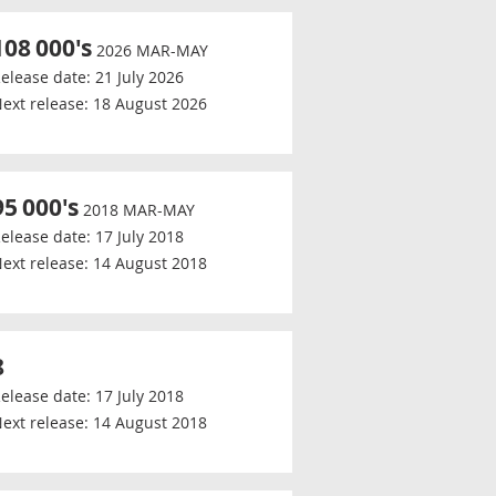
108
000's
2026 MAR-MAY
elease date:
21 July 2026
ext release:
18 August 2026
95
000's
2018 MAR-MAY
elease date:
17 July 2018
ext release:
14 August 2018
8
elease date:
17 July 2018
ext release:
14 August 2018