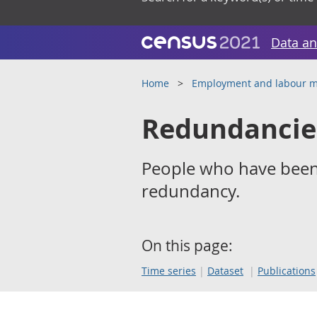
Data an
Home
Employment and labour m
Redundancie
People who have been
redundancy.
On this page:
Time series
Dataset
Publications