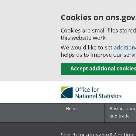
Cookies on ons.gov
Cookies are small files stor
this website work.
We would like to set
addition
helps us to improve our servi
Accept additional cookie
Home
Business, in
and trade
Search for a keyword(s) or time 