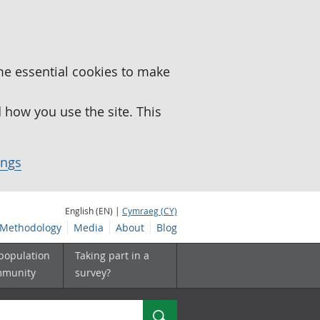
me essential cookies to make
how you use the site. This
ings
English (EN) |
Cymraeg (CY)
Methodology
Media
About
Blog
 population
Taking part in a
mmunity
survey?
Search