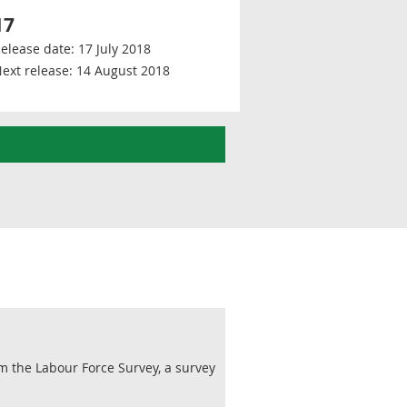
17
elease date:
17 July 2018
ext release:
14 August 2018
m the Labour Force Survey, a survey