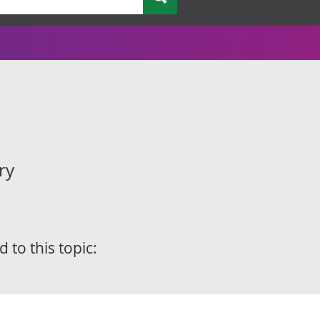
ry
d to this topic: