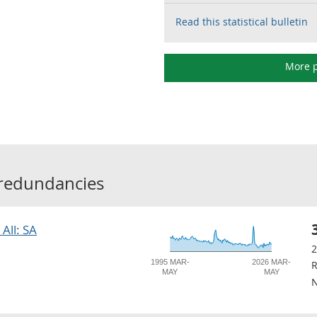
Read this statistical bulletin
More p
redundancies
All: SA
1995 MAR-
2026 MAR-
R
MAY
MAY
N