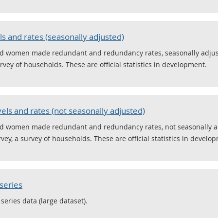
 and rates (seasonally adjusted)
nd women made redundant and redundancy rates, seasonally adjus
rvey of households. These are official statistics in development.
ls and rates (not seasonally adjusted)
nd women made redundant and redundancy rates, not seasonally ad
ey, a survey of households. These are official statistics in develo
series
series data (large dataset).