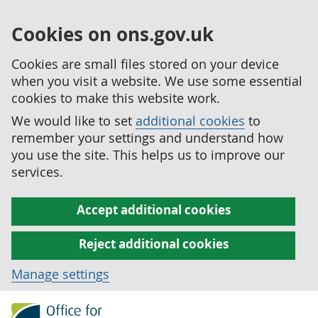
Cookies on ons.gov.uk
Cookies are small files stored on your device
when you visit a website. We use some essential
cookies to make this website work.
We would like to set
additional cookies
to
remember your settings and understand how
you use the site. This helps us to improve our
services.
Accept additional cookies
Reject additional cookies
Manage settings