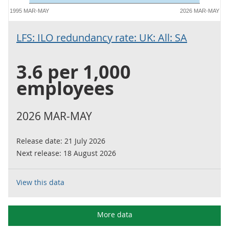
1995 MAR-MAY
2026 MAR-MAY
LFS: ILO redundancy rate: UK: All: SA
3.6 per 1,000
employees
2026 MAR-MAY
Release date:
21 July 2026
Next release:
18 August 2026
View this data
More data