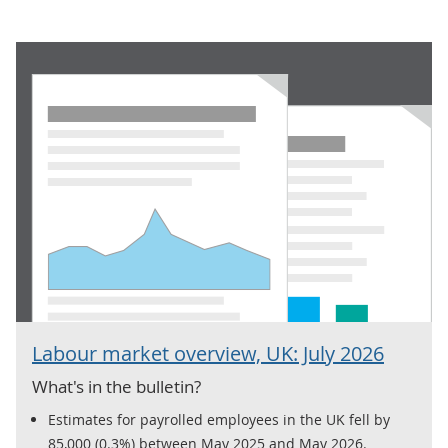
Labour market overview, UK: July 2026
What's in the bulletin?
Estimates for payrolled employees in the UK fell by
85,000 (0.3%) between May 2025 and May 2026.