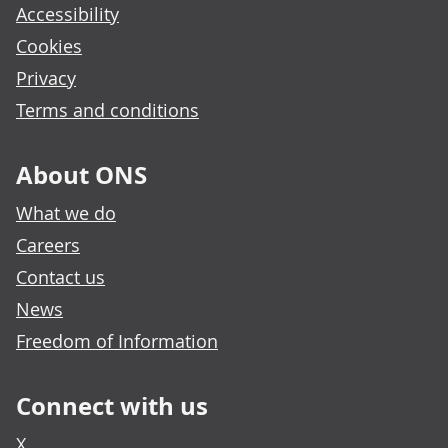
Accessibility
Cookies
Privacy
Terms and conditions
About ONS
What we do
Careers
Contact us
News
Freedom of Information
Connect with us
X