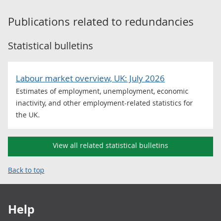
Publications related to
redundancies
Statistical bulletins
Labour market overview, UK: July 2026
Estimates of employment, unemployment, economic
inactivity, and other employment-related statistics for
the UK.
View all related statistical bulletins
Back to top
Footer links
Help