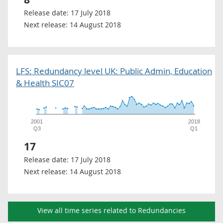
Release date:
17 July 2018
Next release:
14 August 2018
LFS: Redundancy level UK: Public Admin, Education
& Health SIC07
2001
2018
Q3
Q1
17
Release date:
17 July 2018
Next release:
14 August 2018
View all time series related to Redundancies