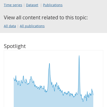
Time series
Dataset
Publications
View all content related to this topic:
All data
All publications
Spotlight