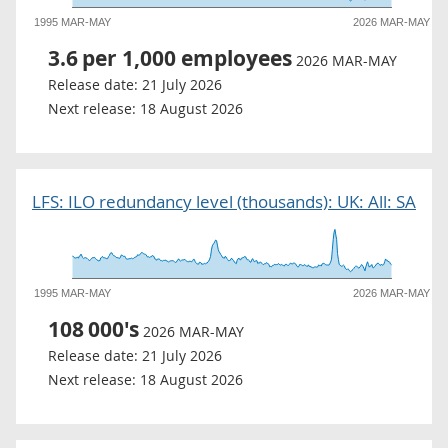
1995 MAR-MAY
2026 MAR-MAY
3.6
per 1,000 employees
2026 MAR-MAY
Release date:
21 July 2026
Next release:
18 August 2026
LFS: ILO redundancy level (thousands): UK: All: SA
1995 MAR-MAY
2026 MAR-MAY
108
000's
2026 MAR-MAY
Release date:
21 July 2026
Next release:
18 August 2026