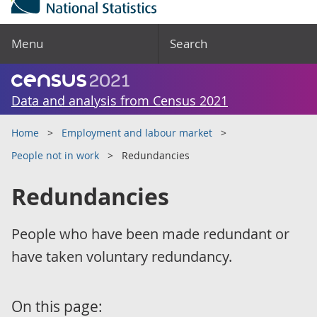
Menu
Search
Data and analysis from Census 2021
Home
Employment and labour market
People not in work
Redundancies
Redundancies
People who have been made redundant or
have taken voluntary redundancy.
On this page: