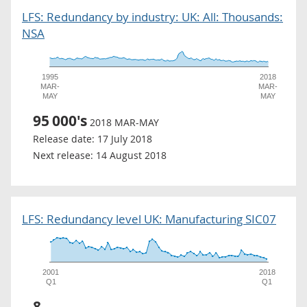
LFS: Redundancy by industry: UK: All: Thousands:
NSA
1995
2018
MAR-
MAR-
MAY
MAY
95
000's
2018 MAR-MAY
Release date:
17 July 2018
Next release:
14 August 2018
LFS: Redundancy level UK: Manufacturing SIC07
2001
2018
Q1
Q1
8