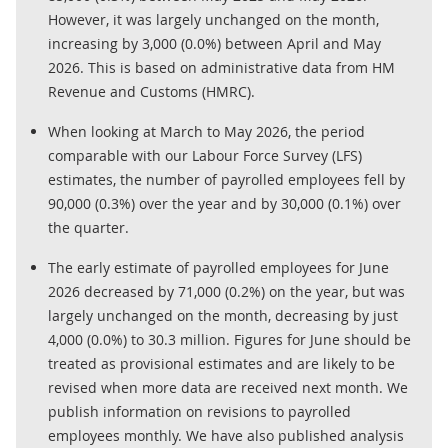
However, it was largely unchanged on the month,
increasing by 3,000 (0.0%) between April and May
2026. This is based on administrative data from HM
Revenue and Customs (HMRC).
When looking at March to May 2026, the period
comparable with our Labour Force Survey (LFS)
estimates, the number of payrolled employees fell by
90,000 (0.3%) over the year and by 30,000 (0.1%) over
the quarter.
The early estimate of payrolled employees for June
2026 decreased by 71,000 (0.2%) on the year, but was
largely unchanged on the month, decreasing by just
4,000 (0.0%) to 30.3 million. Figures for June should be
treated as provisional estimates and are likely to be
revised when more data are received next month. We
publish information on revisions to payrolled
employees monthly. We have also published analysis