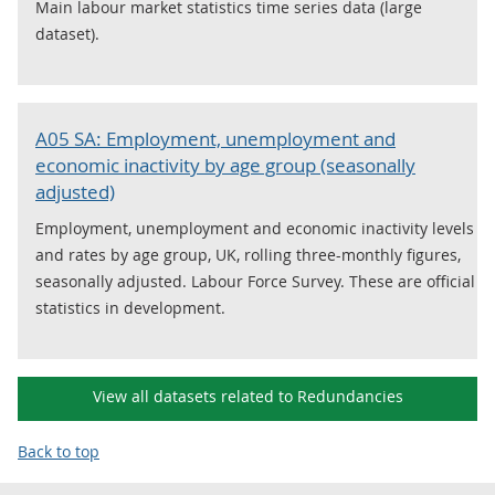
Main labour market statistics time series data (large
dataset).
A05 SA: Employment, unemployment and
economic inactivity by age group (seasonally
adjusted)
Employment, unemployment and economic inactivity levels
and rates by age group, UK, rolling three-monthly figures,
seasonally adjusted. Labour Force Survey. These are official
statistics in development.
View all datasets related to Redundancies
Back to top