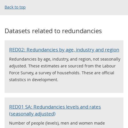
Back to top
Datasets related to
redundancies
RED02: Redundancies by age, industry and region
Redundancies by age, industry, and region, not seasonally
adjusted. These estimates are sourced from the Labour
Force Survey, a survey of households. These are official
statistics in development.
RED01 SA: Redundancies levels and rates
(seasonally adjusted)
Number of people (levels), men and women made