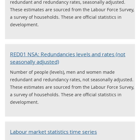
redundant and redundancy rates, seasonally adjusted.
These estimates are sourced from the Labour Force Survey,
a survey of households. These are official statistics in
development.
RED01 NSA: Redundancies levels and rates (not
seasonally adjusted)
Number of people (levels), men and women made
redundant and redundancy rates, not seasonally adjusted.
These estimates are sourced from the Labour Force Survey,
a survey of households. These are official statistics in
development.
Labour market statistics time series