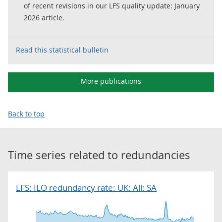
of recent revisions in our LFS quality update: January
2026 article.
Read this statistical bulletin
More publications
Back to top
Time series related to
redundancies
LFS: ILO redundancy rate: UK: All: SA