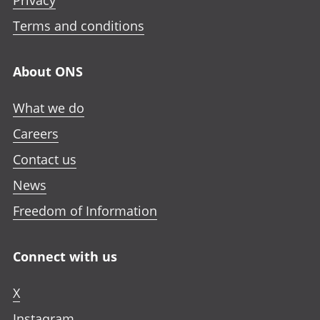
Privacy
Terms and conditions
About ONS
What we do
Careers
Contact us
News
Freedom of Information
Connect with us
X
Instagram