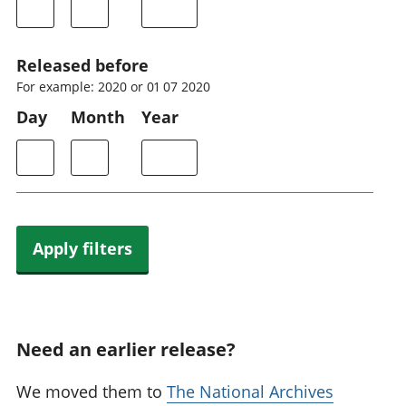
Released before
For example: 2020 or 01 07 2020
Day
Month
Year
Apply filters
Need an earlier release?
We moved them to
The National Archives