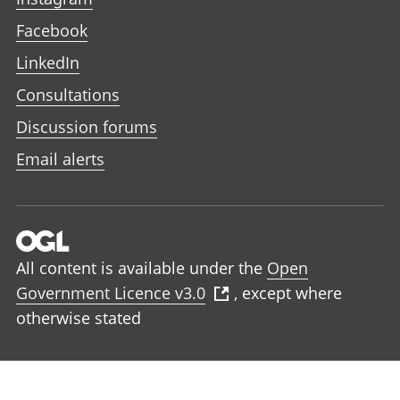
Facebook
LinkedIn
Consultations
Discussion forums
Email alerts
All content is available under the
Open
Government Licence v3.0
, except where
otherwise stated