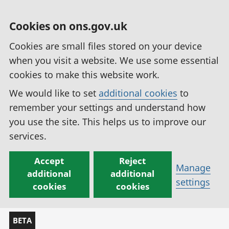
Cookies on ons.gov.uk
Cookies are small files stored on your device
when you visit a website. We use some essential
cookies to make this website work.
We would like to set
additional cookies
to
remember your settings and understand how
you use the site. This helps us to improve our
services.
Accept
Reject
Manage
additional
additional
settings
cookies
cookies
BETA