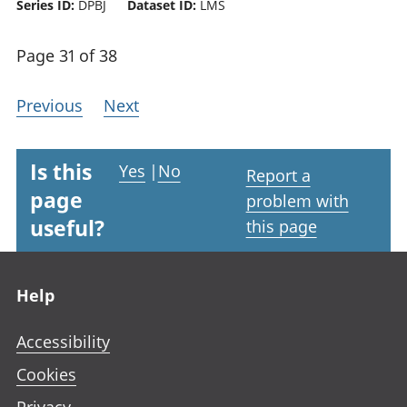
Series ID:
DPBJ
Dataset ID:
LMS
Page 31 of 38
Previous
Next
Is this
Yes
|
No
Report a
page
problem with
useful?
this page
Footer links
Help
Accessibility
Cookies