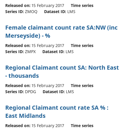
Released on:
15 February 2017
Time series
Series ID:
ZMOQ
Dataset ID:
LMS
Female claimant count rate SA:NW (inc
Merseyside) - %
Released on:
15 February 2017
Time series
Series ID:
ZMPX
Dataset ID:
LMS
Regional Claimant count SA: North East
- thousands
Released on:
15 February 2017
Time series
Series ID:
DPDG
Dataset ID:
LMS
Regional Claimant count rate SA % :
East Midlands
Released on:
15 February 2017
Time series