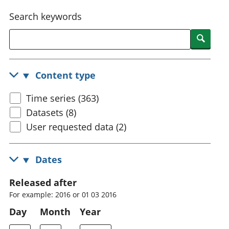
National
tou
Search keywords
accounts
Mea
Regional
pro
Searc
accounts
wel
and
GD
Content type
Per
hou
Time series (363)
fin
Pop
Datasets (8)
and
User requested data (2)
Dates
Released after
For example: 2016 or 01 03 2016
Day
Month
Year