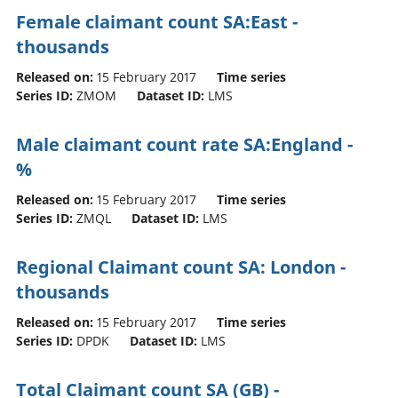
Female claimant count SA:East -
thousands
Released on:
15 February 2017
Time series
Series ID:
ZMOM
Dataset ID:
LMS
Male claimant count rate SA:England -
%
Released on:
15 February 2017
Time series
Series ID:
ZMQL
Dataset ID:
LMS
Regional Claimant count SA: London -
thousands
Released on:
15 February 2017
Time series
Series ID:
DPDK
Dataset ID:
LMS
Total Claimant count SA (GB) -