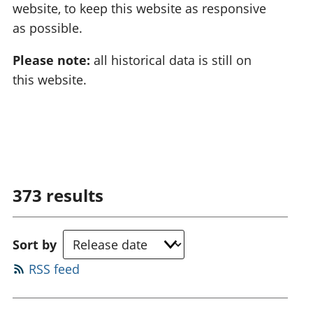
website, to keep this website as responsive
as possible.
Please note:
all historical data is still on
this website.
373
results
Sort by
RSS feed