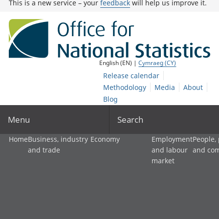
This is a new service – your
feedback
will help us improve it.
English (EN) |
Cymraeg (CY)
Release calendar
Methodology
Media
About
Blog
Menu
Search
Home
Business, industry
Economy
Employment
People,
and trade
and labour
and co
market