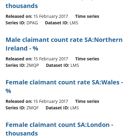
thousands
Released on:
15 February 2017
Time series
Series ID:
DPAG
Dataset ID:
LMS
Male claimant count rate SA:Northern
Ireland - %
Released on:
15 February 2017
Time series
Series ID:
ZMQP
Dataset ID:
LMS
Female claimant count rate SA:Wales -
%
Released on:
15 February 2017
Time series
Series ID:
ZMQF
Dataset ID:
LMS
Female claimant count SA:London -
thousands