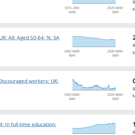
R
1971 JAN-
2026 MAR-
N
MAR
MAY
 UK: All: Aged 50-64: %: SA
R
1992 MAR-
2026 MAR-
N
MAY
MAY
: Discouraged workers: UK:
R
1993 MAR-
2026 MAR-
N
MAY
MAY
: In full-time education:
R