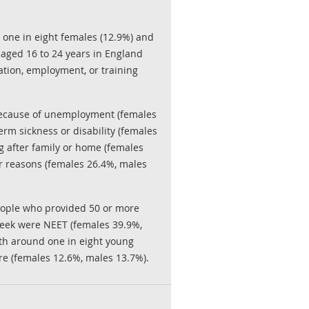
 one in eight females (12.9%) and
 aged 16 to 24 years in England
ation, employment, or training
ecause of unemployment (females
erm sickness or disability (females
g after family or home (females
er reasons (females 26.4%, males
eople who provided 50 or more
week were NEET (females 39.9%,
th around one in eight young
e (females 12.6%, males 13.7%).