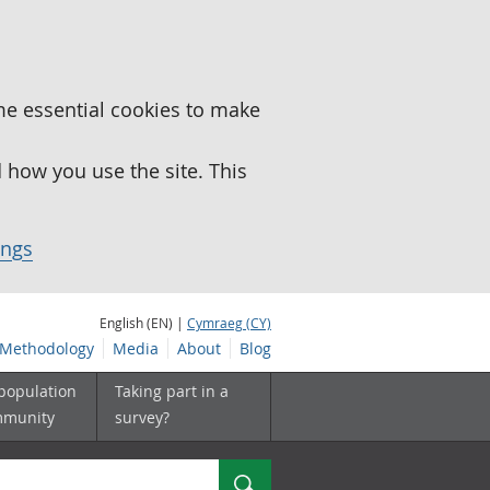
me essential cookies to make
how you use the site. This
ings
English (EN) |
Cymraeg (CY)
Methodology
Media
About
Blog
 population
Taking part in a
mmunity
survey?
Search