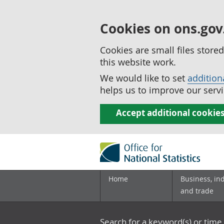
Cookies on ons.gov
Cookies are small files stor
this website work.
We would like to set
addition
helps us to improve our servi
Accept additional cookie
Home
Business, in
and trade
Search for a keyword(s) or time 