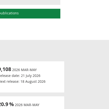
ublications
9,108
2026 MAR-MAY
elease date:
21 July 2026
ext release:
18 August 2026
20.9
%
2026 MAR-MAY