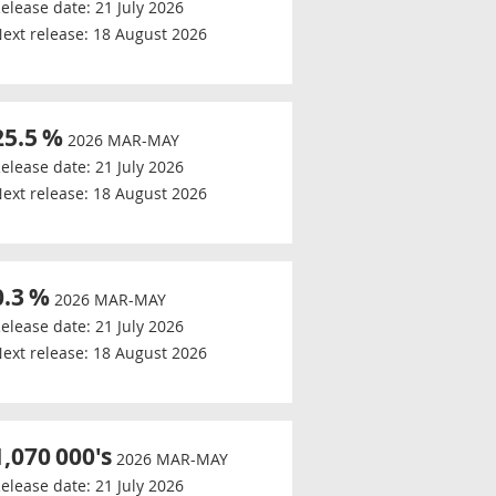
elease date:
21 July 2026
ext release:
18 August 2026
25.5
%
2026 MAR-MAY
elease date:
21 July 2026
ext release:
18 August 2026
0.3
%
2026 MAR-MAY
elease date:
21 July 2026
ext release:
18 August 2026
1,070
000's
2026 MAR-MAY
elease date:
21 July 2026