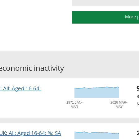
More p
economic inactivity
: All: Aged 16-64:
R
1971 JAN-
2026 MAR-
N
MAR
MAY
 UK: All: Aged 16-64: %: SA