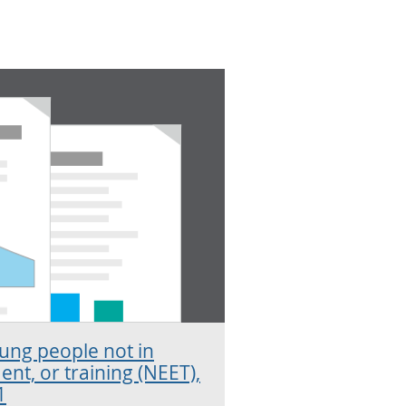
oung people not in
nt, or training (NEET),
1