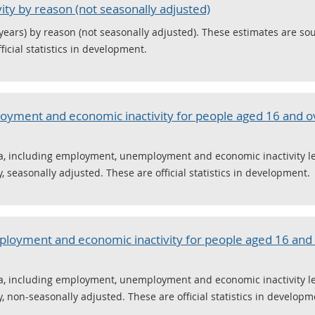
ty by reason (not seasonally adjusted)
 years) by reason (not seasonally adjusted). These estimates are so
icial statistics in development.
yment and economic inactivity for people aged 16 and o
 including employment, unemployment and economic inactivity leve
 seasonally adjusted. These are official statistics in development.
oyment and economic inactivity for people aged 16 and 
 including employment, unemployment and economic inactivity leve
 non-seasonally adjusted. These are official statistics in developm