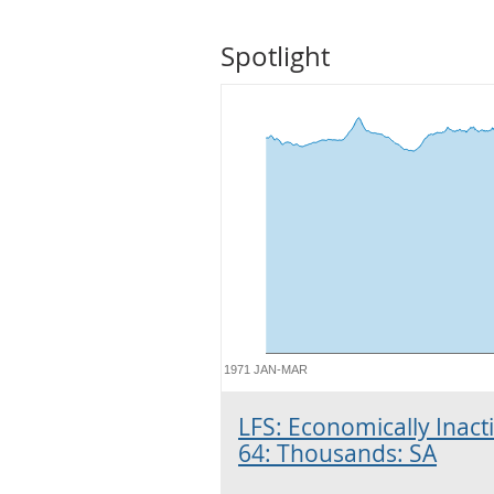
Spotlight
1971 JAN-MAR
LFS: Economically Inacti
64: Thousands: SA