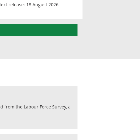
ext release:
18 August 2026
ed from the Labour Force Survey, a