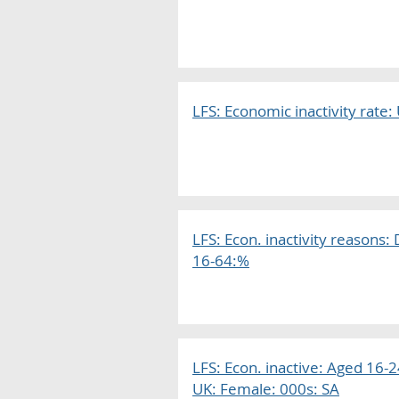
LFS: Economic inactivity rate:
LFS: Econ. inactivity reasons
16-64:%
LFS: Econ. inactive: Aged 16-24
UK: Female: 000s: SA