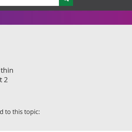
thin
t 2
d to this topic: