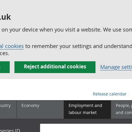
.uk
ed on your device when you visit a website. We use so
al cookies
to remember your settings and understand 
ces.
s
Reject additional cookies
Manage sett
Release calendar
dustry
Economy
Employment and
People,
labour market
and co
series ID