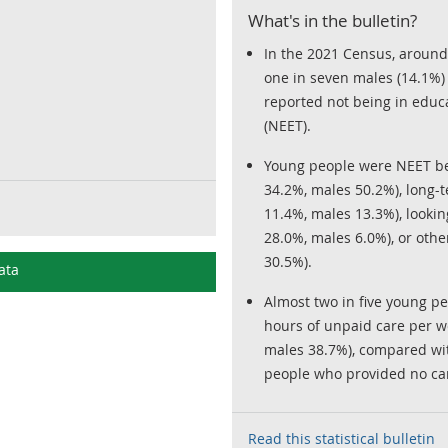
What's in the bulletin?
In the 2021 Census, around
one in seven males (14.1%)
reported not being in educ
(NEET).
Young people were NEET b
34.2%, males 50.2%), long-t
11.4%, males 13.3%), lookin
28.0%, males 6.0%), or oth
30.5%).
ata
Almost two in five young p
hours of unpaid care per 
males 38.7%), compared wi
people who provided no car
Read this statistical bulletin