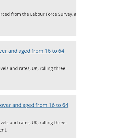
urced from the Labour Force Survey, a
ver and aged from 16 to 64
ls and rates, UK, rolling three-
over and aged from 16 to 64
ls and rates, UK, rolling three-
ent.