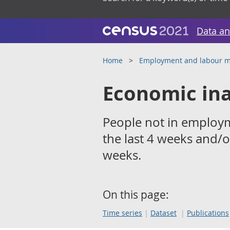
Data an
Home
Employment and labour m
Economic ina
People not in employ
the last 4 weeks and/o
weeks.
On this page:
Time series
Dataset
Publications