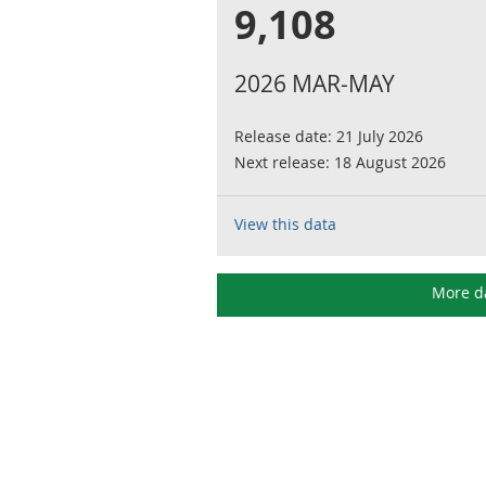
9,108
2026 MAR-MAY
Release date:
21 July 2026
Next release:
18 August 2026
View this data
More d