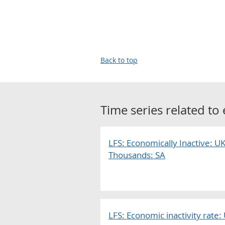
Back to top
Time series related to
LFS: Economically Inactive: UK
Thousands: SA
LFS: Economic inactivity rate: