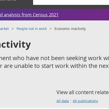
d analysis from Census 2021
arket
People not in work
Economic inactivity
ctivity
ment who have not been seeking work wi
r are unable to start work within the nex
View all content relate
All data
All publications