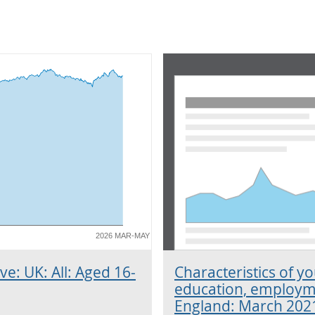
2026 MAR-MAY
ve: UK: All: Aged 16-
Characteristics of y
education, employme
England: March 202