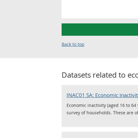
Back to top
Datasets related to
eco
INAC01 SA: Economic inactivit
Economic inactivity (aged 16 to 64
survey of households. These are off