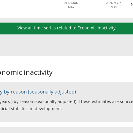
1992 MAR-
2026 MAR-
N
MAY
MAY
View all time series related to Economic inactivity
nomic inactivity
y by reason (seasonally adjusted)
 years ) by reason (seasonally adjusted). These estimates are sourc
icial statistics in development.