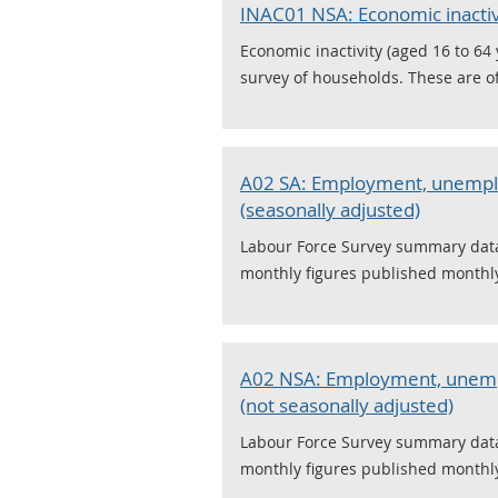
INAC01 NSA: Economic inactivi
Economic inactivity (aged 16 to 64
survey of households. These are off
A02 SA: Employment, unemplo
(seasonally adjusted)
Labour Force Survey summary data,
monthly figures published monthly,
A02 NSA: Employment, unempl
(not seasonally adjusted)
Labour Force Survey summary data,
monthly figures published monthly,