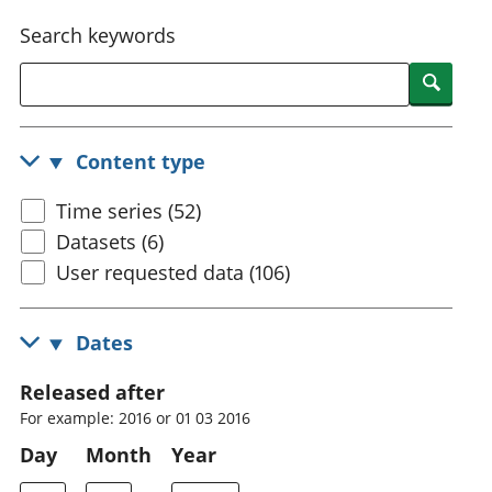
National
tou
Search keywords
accounts
Mea
Regional
pro
Searc
accounts
wel
and
GD
Content type
Per
hou
Time series (52)
fin
Pop
Datasets (6)
and
User requested data (106)
Dates
Released after
For example: 2016 or 01 03 2016
Day
Month
Year