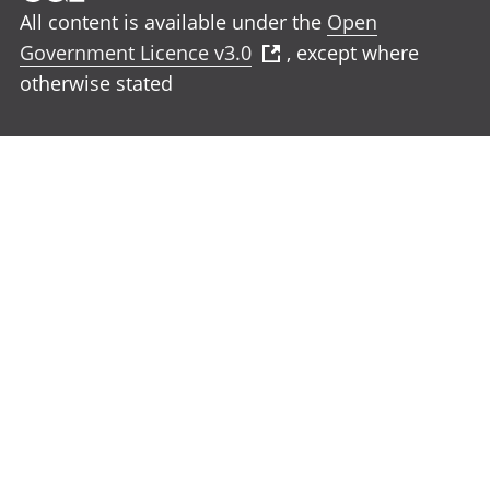
All content is available under the
Open
Government Licence v3.0
, except where
otherwise stated