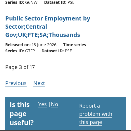
Series ID:
G6NW
Dataset ID:
PSE
Public Sector Employment by
Sector;Central
Gov;UK;FTE;SA;Thousands
Released on:
18 June 2026
Time series
Series ID:
G7FP
Dataset ID:
PSE
Page 3 of 17
Previous
Next
Is this
Yes
|
No
Report a
page
problem with
useful?
this page