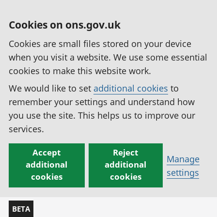
Cookies on ons.gov.uk
Cookies are small files stored on your device
when you visit a website. We use some essential
cookies to make this website work.
We would like to set
additional cookies
to
remember your settings and understand how
you use the site. This helps us to improve our
services.
Accept
Reject
Manage
additional
additional
settings
cookies
cookies
BETA