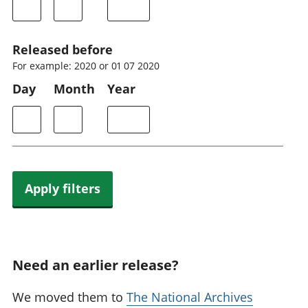
Released before
For example: 2020 or 01 07 2020
Day
Month
Year
Apply filters
Need an earlier release?
We moved them to
The National Archives