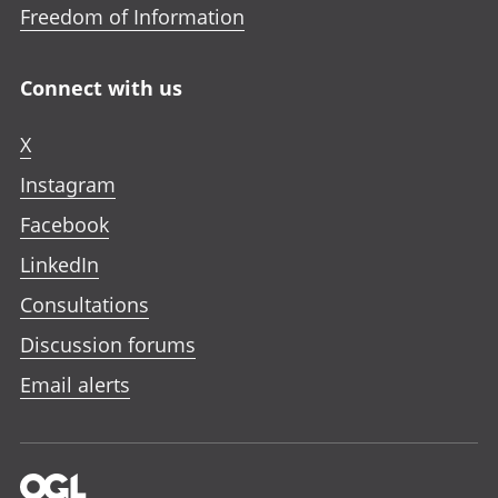
Freedom of Information
Connect with us
X
Instagram
Facebook
LinkedIn
Consultations
Discussion forums
Email alerts