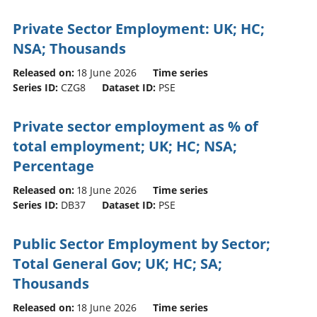
Private Sector Employment: UK; HC;
NSA; Thousands
Released on:
18 June 2026
Time series
Series ID:
CZG8
Dataset ID:
PSE
Private sector employment as % of
total employment; UK; HC; NSA;
Percentage
Released on:
18 June 2026
Time series
Series ID:
DB37
Dataset ID:
PSE
Public Sector Employment by Sector;
Total General Gov; UK; HC; SA;
Thousands
Released on:
18 June 2026
Time series