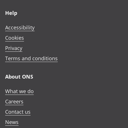
Footer links
Help
Accessibility
Cookies
Privacy
Terms and conditions
About ONS
What we do
Careers
Contact us
News