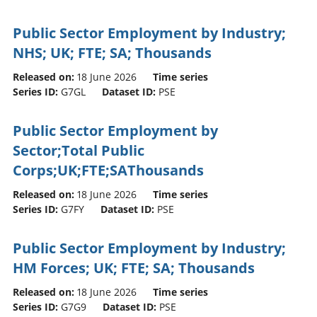
Public Sector Employment by Industry;
NHS; UK; FTE; SA; Thousands
Released on:
18 June 2026
Time series
Series ID:
G7GL
Dataset ID:
PSE
Public Sector Employment by
Sector;Total Public
Corps;UK;FTE;SAThousands
Released on:
18 June 2026
Time series
Series ID:
G7FY
Dataset ID:
PSE
Public Sector Employment by Industry;
HM Forces; UK; FTE; SA; Thousands
Released on:
18 June 2026
Time series
Series ID:
G7G9
Dataset ID:
PSE