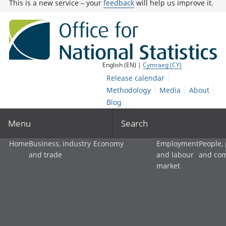
This is a new service – your
feedback
will help us improve it.
English (EN) |
Cymraeg (CY)
Release calendar
Methodology
Media
About
Blog
Menu
Search
Home
Business, industry
Economy
Employment
People,
and trade
and labour
and co
market