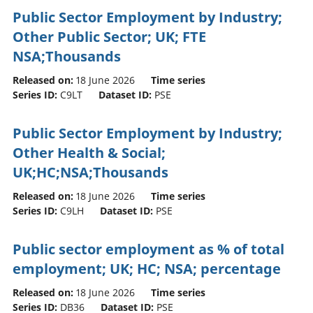
Public Sector Employment by Industry;
Other Public Sector; UK; FTE
NSA;Thousands
Released on:
18 June 2026
Time series
Series ID:
C9LT
Dataset ID:
PSE
Public Sector Employment by Industry;
Other Health & Social;
UK;HC;NSA;Thousands
Released on:
18 June 2026
Time series
Series ID:
C9LH
Dataset ID:
PSE
Public sector employment as % of total
employment; UK; HC; NSA; percentage
Released on:
18 June 2026
Time series
Series ID:
DB36
Dataset ID:
PSE