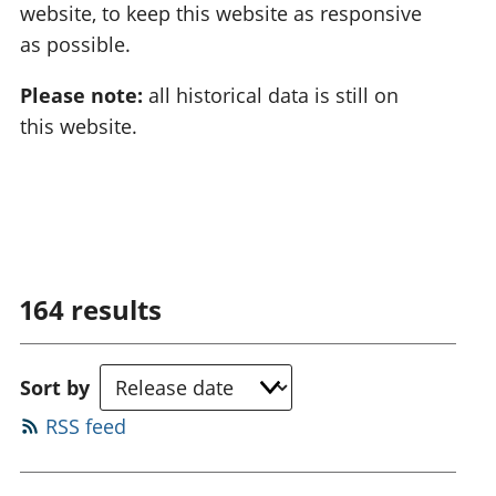
website, to keep this website as responsive
as possible.
Please note:
all historical data is still on
this website.
164
results
Sort by
RSS feed