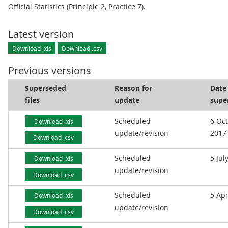
Official Statistics (Principle 2, Practice 7).
Latest version
Download .xls
Download .csv
Previous versions
Superseded
Reason for
Date
files
update
supe
Scheduled
6 Oc
Download .xls
update/revision
2017
Download .csv
Scheduled
5 Jul
Download .xls
update/revision
Download .csv
Scheduled
5 Apr
Download .xls
update/revision
Download .csv