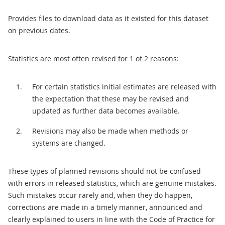
Provides files to download data as it existed for this dataset
on previous dates.
Statistics are most often revised for 1 of 2 reasons:
For certain statistics initial estimates are released with
the expectation that these may be revised and
updated as further data becomes available.
Revisions may also be made when methods or
systems are changed.
These types of planned revisions should not be confused
with errors in released statistics, which are genuine mistakes.
Such mistakes occur rarely and, when they do happen,
corrections are made in a timely manner, announced and
clearly explained to users in line with the Code of Practice for