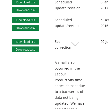
Scheduled
6 Jan
Download .xls
update/revision
2017
Download .csv
Scheduled
6 Oc
Download .xls
update/revision
2016
Download .csv
See
20 Ju
Download .xls
correction
Download .csv
A small error
occurred in the
Labour
Productivity time
series dataset due
to a backseries of
data not being
updated. We have