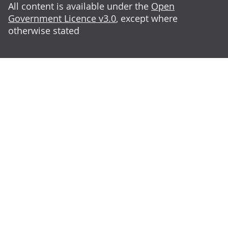
All content is available under the
Open
Government Licence v3.0
, except where
otherwise stated