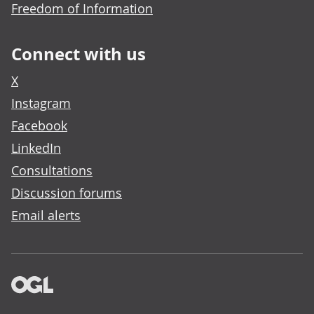
Freedom of Information
Connect with us
X
Instagram
Facebook
LinkedIn
Consultations
Discussion forums
Email alerts