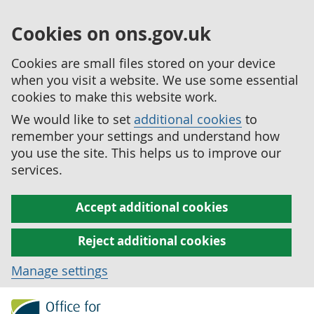
Cookies on ons.gov.uk
Cookies are small files stored on your device
when you visit a website. We use some essential
cookies to make this website work.
We would like to set
additional cookies
to
remember your settings and understand how
you use the site. This helps us to improve our
services.
Accept additional cookies
Reject additional cookies
Manage settings