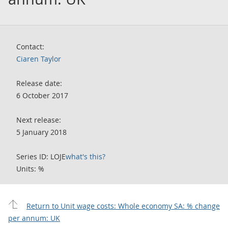
Contact:
Ciaren Taylor
Release date:
6 October 2017
Next release:
5 January 2018
Series ID: LOJE
what's this?
Units: %
Return to Unit wage costs: Whole economy SA: % change
per annum: UK