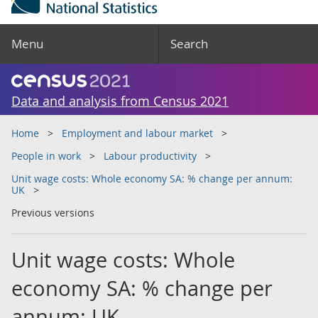
Menu
Search
Data and analysis from Census 2021
Home
Employment and labour market
People in work
Labour productivity
Unit wage costs: Whole economy SA: % change per annum:
UK
Previous versions
Unit wage costs: Whole
economy SA: % change per
annum: UK