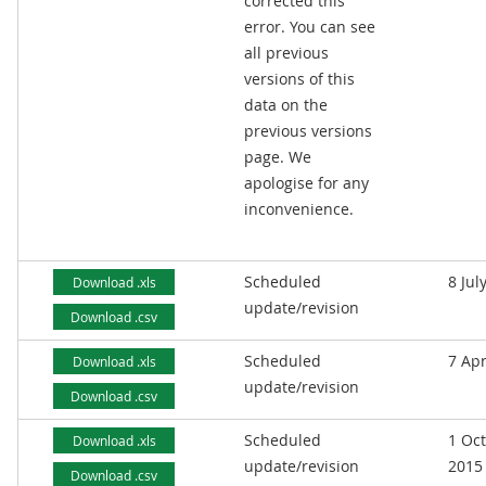
corrected this
error. You can see
all previous
versions of this
data on the
previous versions
page. We
apologise for any
inconvenience.
Scheduled
8 Jul
Download .xls
update/revision
Download .csv
Scheduled
7 Apr
Download .xls
update/revision
Download .csv
Scheduled
1 Oc
Download .xls
update/revision
2015
Download .csv