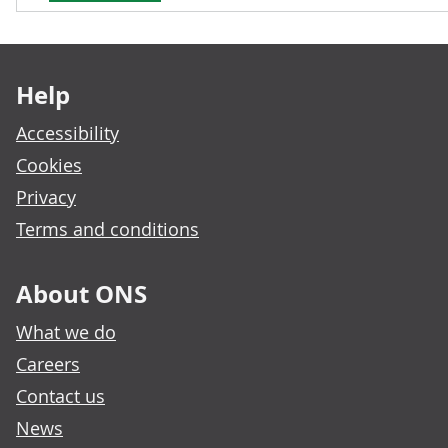
Footer links
Help
Accessibility
Cookies
Privacy
Terms and conditions
About ONS
What we do
Careers
Contact us
News