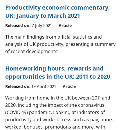
Productivity economic commentary,
UK: January to March 2021
Released on:
7 July 2021
Article
The main findings from official statistics and
analysis of UK productivity, presenting a summary
of recent developments.
Homeworking hours, rewards and
opportunities in the UK: 2011 to 2020
Released on:
19 April 2021
Article
Working from home in the UK between 2011 and
2020, including the impact of the coronavirus
(COVID-19) pandemic. Looking at indicators of
productivity and work success such as pay, hours
worked, bonuses, promotions and more, with