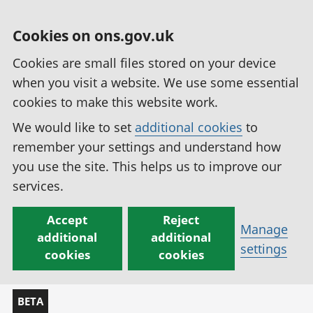
Cookies on ons.gov.uk
Cookies are small files stored on your device
when you visit a website. We use some essential
cookies to make this website work.
We would like to set
additional cookies
to
remember your settings and understand how
you use the site. This helps us to improve our
services.
Accept
Reject
Manage
additional
additional
settings
cookies
cookies
BETA