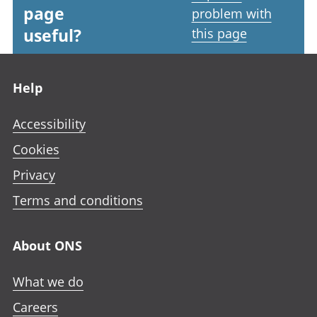
page
problem with
useful?
this page
Footer links
Help
Accessibility
Cookies
Privacy
Terms and conditions
About ONS
What we do
Careers