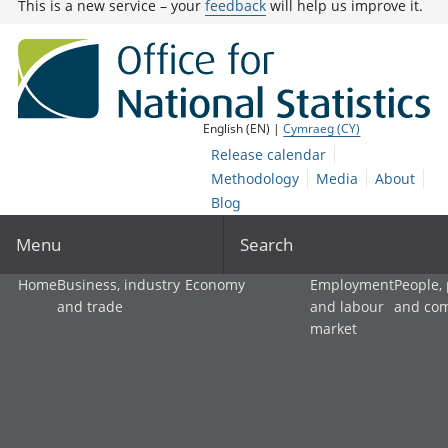
This is a new service – your
feedback
will help us improve it.
English (EN) |
Cymraeg (CY)
Release calendar
Methodology
Media
About
Blog
Menu
Search
Home
Business, industry
Economy
Employment
People,
and trade
and labour
and co
market