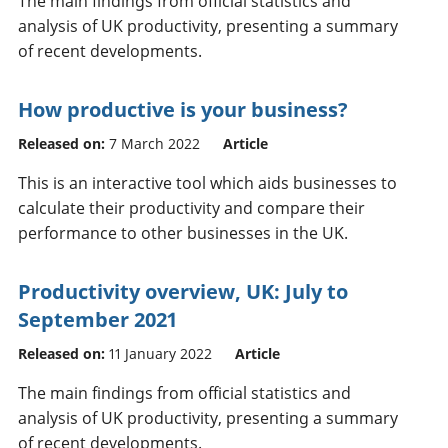
The main findings from official statistics and
analysis of UK productivity, presenting a summary
of recent developments.
How productive is your business?
Released on:
7 March 2022
Article
This is an interactive tool which aids businesses to
calculate their productivity and compare their
performance to other businesses in the UK.
Productivity overview, UK: July to
September 2021
Released on:
11 January 2022
Article
The main findings from official statistics and
analysis of UK productivity, presenting a summary
of recent developments.