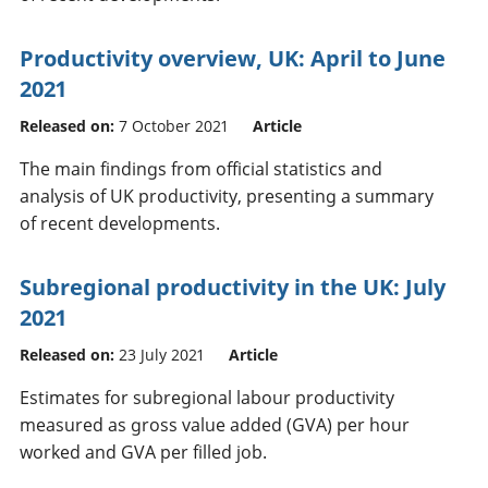
Productivity overview, UK: April to June
2021
Released on:
7 October 2021
Article
The main findings from official statistics and
analysis of UK productivity, presenting a summary
of recent developments.
Subregional productivity in the UK: July
2021
Released on:
23 July 2021
Article
Estimates for subregional labour productivity
measured as gross value added (GVA) per hour
worked and GVA per filled job.