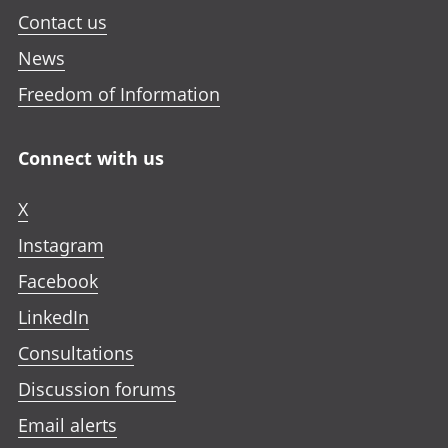
Contact us
News
Freedom of Information
Connect with us
X
Instagram
Facebook
LinkedIn
Consultations
Discussion forums
Email alerts