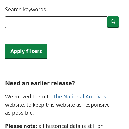
National
tou
Search keywords
accounts
Mea
Regional
pro
Searc
accounts
wel
and
GD
Per
hou
Apply filters
fin
Pop
and
Need an earlier release?
We moved them to
The National Archives
website, to keep this website as responsive
as possible.
Please note:
all historical data is still on