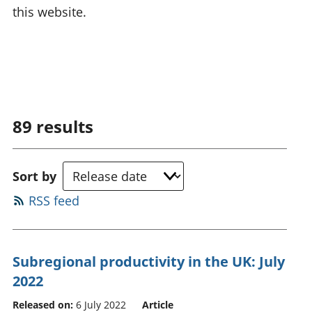
this website.
89
results
Sort by
RSS feed
Subregional productivity in the UK: July
2022
Released on:
6 July 2022
Article