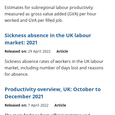
Estimates for subregional labour productivity
measured as gross value added (GVA) per hour
worked and GVA per filled job.
Sickness absence in the UK labour
market: 2021
Released on:
29 April 2022
Article
Sickness absence rates of workers in the UK labour
market, including number of days lost and reasons
for absence.
Productivity overview, UK: October to
December 2021
Released on:
7 April 2022
Article