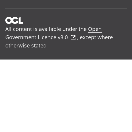
All content is available under the
Open
Government Licence v3.0
, except where
otherwise stated