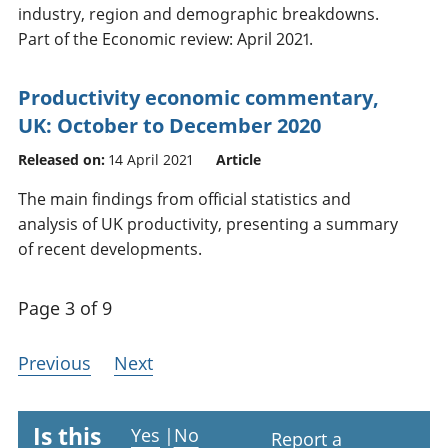
industry, region and demographic breakdowns.
Part of the Economic review: April 2021.
Productivity economic commentary,
UK: October to December 2020
Released on:
14 April 2021
Article
The main findings from official statistics and
analysis of UK productivity, presenting a summary
of recent developments.
Page 3 of 9
Previous
Next
Is this
Yes
|
No
Report a